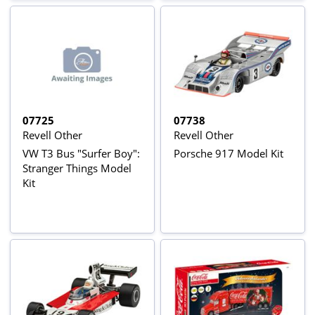
07725
07738
Revell Other
Revell Other
VW T3 Bus "Surfer Boy":
Porsche 917 Model Kit
Stranger Things Model
Kit