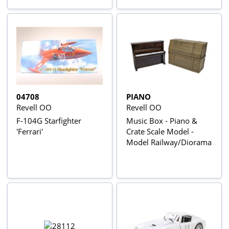
04708
PIANO
Revell OO
Revell OO
F-104G Starfighter
Music Box - Piano &
'Ferrari'
Crate Scale Model -
Model Railway/Diorama