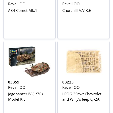
Revell OO
Revell OO
A34 Comet Mk.1
Churchill A.V.R.E
03359
03225
Revell OO
Revell OO
Jagdpanzer IV (L/70)
LRDG 30cwt Chevrolet
Model Kit
and Willy’s Jeep CJ-2A