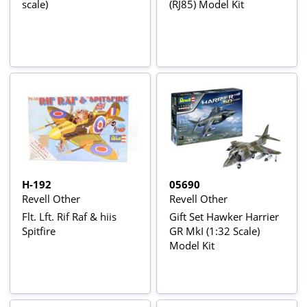
scale)
(RJ85) Model Kit
H-192
05690
Revell Other
Revell Other
Flt. Lft. Rif Raf & hiis
Gift Set Hawker Harrier
Spitfire
GR MkI (1:32 Scale)
Model Kit