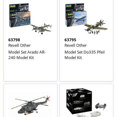
63798
63795
Revell Other
Revell Other
Model Set Arado AR-
Model Set Do335 Pfeil
240 Model Kit
Model Kit