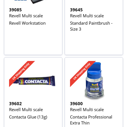
39085
39645
Revell Multi scale
Revell Multi scale
Revell Workstation
Standard Paintbrush -
Size 3
39602
39600
Revell Multi scale
Revell Multi scale
Contacta Glue (13g)
Contacta Professional
Extra Thin