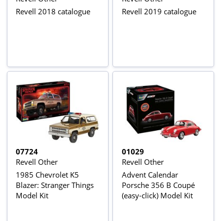
Revell 2018 catalogue
Revell 2019 catalogue
07724
01029
Revell Other
Revell Other
1985 Chevrolet K5
Advent Calendar
Blazer: Stranger Things
Porsche 356 B Coupé
Model Kit
(easy-click) Model Kit