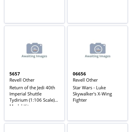
5657
06656
Revell Other
Revell Other
Return of the Jedi 40th
Star Wars - Luke
Imperial Shuttle
Skywalker's X-Wing
Tydirium (1:106 Scale)
Fighter
Model Kit