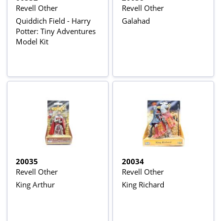
Revell Other
Revell Other
Quiddich Field - Harry
Galahad
Potter: Tiny Adventures
Model Kit
20035
20034
Revell Other
Revell Other
King Arthur
King Richard