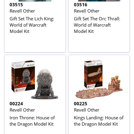
03515
03516
Revell Other
Revell Other
Gift Set The Lich King:
Gift Set The Orc Thrall:
World of Warcraft
World of Warcraft
Model Kit
Model Kit
00224
00225
Revell Other
Revell Other
Iron Throne: House of
Kings Landing: House of
the Dragon Model Kit
the Dragon Model Kit