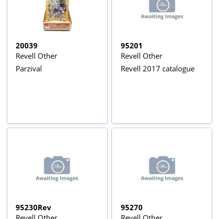
20039
95201
Revell Other
Revell Other
Parzival
Revell 2017 catalogue
95230Rev
95270
Revell Other
Revell Other