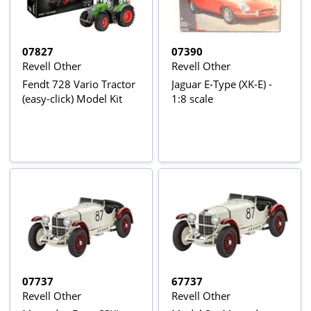
07827
07390
Revell Other
Revell Other
Fendt 728 Vario Tractor
Jaguar E-Type (XK-E) -
(easy-click) Model Kit
1:8 scale
07737
67737
Revell Other
Revell Other