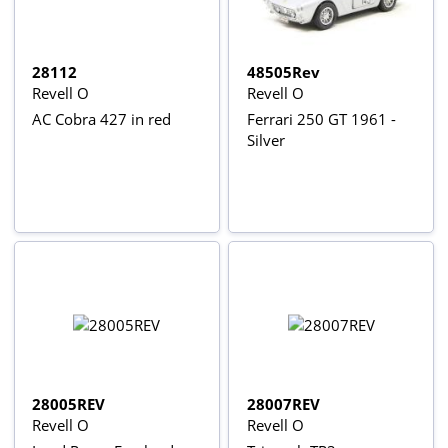
28112
48505Rev
Revell O
Revell O
AC Cobra 427 in red
Ferrari 250 GT 1961 -
Silver
28005REV
28007REV
Revell O
Revell O