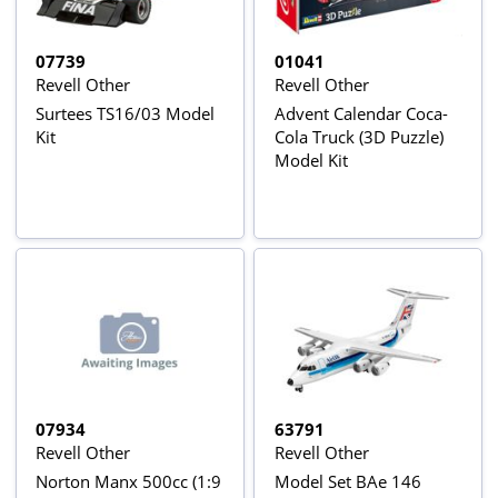
07739
01041
Revell Other
Revell Other
Surtees TS16/03 Model
Advent Calendar Coca-
Kit
Cola Truck (3D Puzzle)
Model Kit
07934
63791
Revell Other
Revell Other
Norton Manx 500cc (1:9
Model Set BAe 146