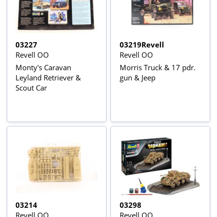
03227
03219Revell
Revell OO
Revell OO
Monty's Caravan
Morris Truck & 17 pdr.
Leyland Retriever &
gun & Jeep
Scout Car
03214
03298
Revell OO
Revell OO