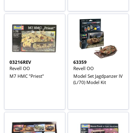
03216REV
63359
Revell OO
Revell OO
M7 HMC "Priest"
Model Set Jagdpanzer IV
(L/70) Model Kit