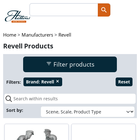
Home
>
Manufacturers
>
Revell
Revell Products
Filter products
Filters:
Brand:
Revell
Reset
close
Sort by: