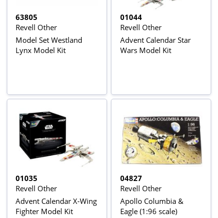
63805
01044
Revell Other
Revell Other
Model Set Westland
Advent Calendar Star
Lynx Model Kit
Wars Model Kit
01035
04827
Revell Other
Revell Other
Advent Calendar X-Wing
Apollo Columbia &
Fighter Model Kit
Eagle (1:96 scale)