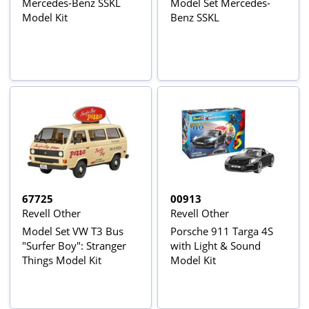
Mercedes-Benz SSKL
Model Set Mercedes-
Model Kit
Benz SSKL
67725
00913
Revell Other
Revell Other
Model Set VW T3 Bus
Porsche 911 Targa 4S
"Surfer Boy": Stranger
with Light & Sound
Things Model Kit
Model Kit