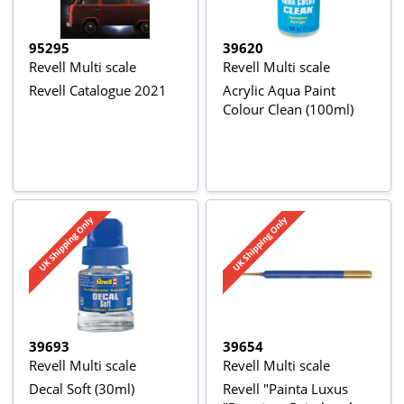
95295
39620
Revell Multi scale
Revell Multi scale
Revell Catalogue 2021
Acrylic Aqua Paint
Colour Clean (100ml)
39693
39654
Revell Multi scale
Revell Multi scale
Decal Soft (30ml)
Revell "Painta Luxus