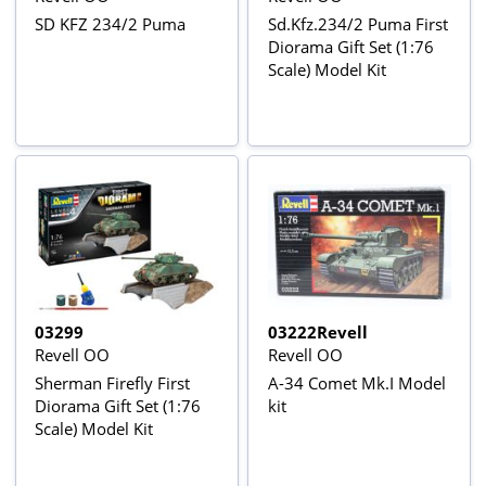
SD KFZ 234/2 Puma
Sd.Kfz.234/2 Puma First
Diorama Gift Set (1:76
Scale) Model Kit
03299
03222Revell
Revell OO
Revell OO
Sherman Firefly First
A-34 Comet Mk.I Model
Diorama Gift Set (1:76
kit
Scale) Model Kit