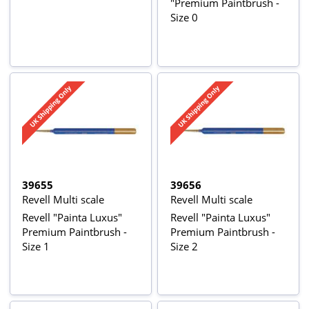
"Premium Paintbrush -
Size 0
39655
39656
Revell Multi scale
Revell Multi scale
Revell "Painta Luxus"
Revell "Painta Luxus"
Premium Paintbrush -
Premium Paintbrush -
Size 1
Size 2