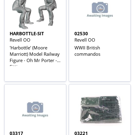
HARBOTTLE-SIT
02530
Revell OO
Revell OO
'Harbottle' (Moore
WWII British
Marriott) Model Railway
commandos
Figure - Oh Mr Porter -
Sitting
03317
03221