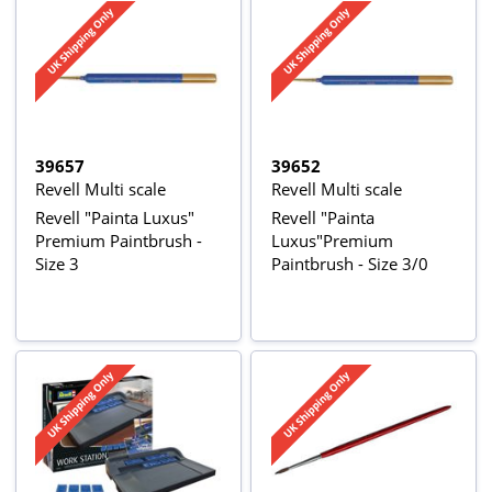
39657
39652
Revell Multi scale
Revell Multi scale
Revell "Painta Luxus"
Revell "Painta
Premium Paintbrush -
Luxus"Premium
Size 3
Paintbrush - Size 3/0