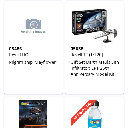
05486
05638
Revell HO
Revell TT (1:120)
Pilgrim ship 'Mayflower'
Gift Set Darth Mauls Sith
Infiltrator: EP1 25th
Anniversary Model Kit