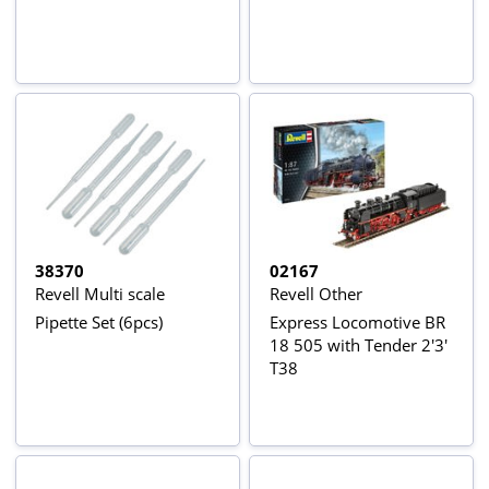
38370
02167
Revell Multi scale
Revell Other
Pipette Set (6pcs)
Express Locomotive BR
18 505 with Tender 2'3'
T38