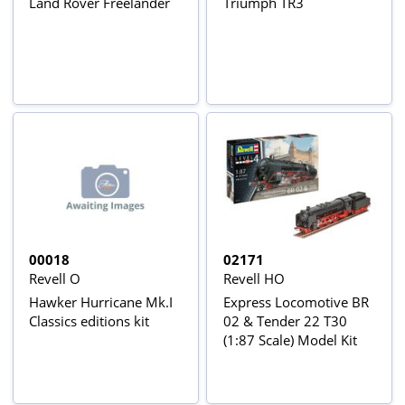
Land Rover Freelander
Triumph TR3
00018
02171
Revell O
Revell HO
Hawker Hurricane Mk.I
Express Locomotive BR
Classics editions kit
02 & Tender 22 T30
(1:87 Scale) Model Kit