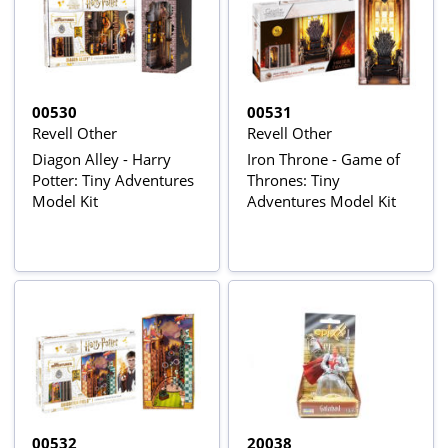
00530
00531
Revell Other
Revell Other
Diagon Alley - Harry
Iron Throne - Game of
Potter: Tiny Adventures
Thrones: Tiny
Model Kit
Adventures Model Kit
00532
20038