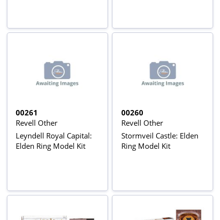
00261
00260
Revell Other
Revell Other
Leyndell Royal Capital:
Stormveil Castle: Elden
Elden Ring Model Kit
Ring Model Kit