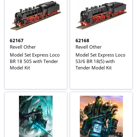
62167
62168
Revell Other
Revell Other
Model Set Express Loco
Model Set Express Loco
BR 18 505 with Tender
S3/6 BR 18(5) with
Model Kit
Tender Model Kit