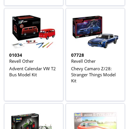
01034
07728
Revell Other
Revell Other
Advent Calendar VW T2
Chevy Camaro Z/28:
Bus Model Kit
Stranger Things Model
Kit