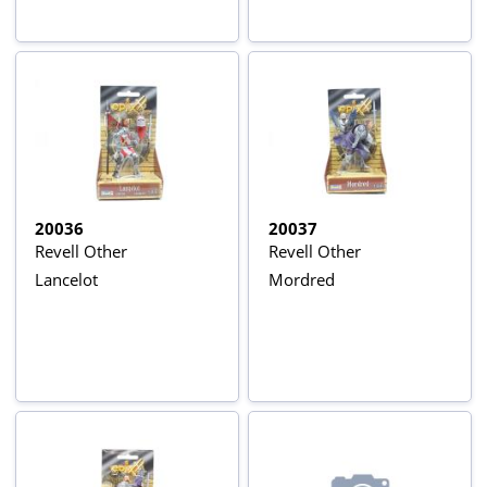
20036
20037
Revell Other
Revell Other
Lancelot
Mordred