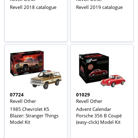
Revell 2018 catalogue
Revell 2019 catalogue
07724
01029
Revell Other
Revell Other
1985 Chevrolet K5
Advent Calendar
Blazer: Stranger Things
Porsche 356 B Coupé
Model Kit
(easy-click) Model Kit