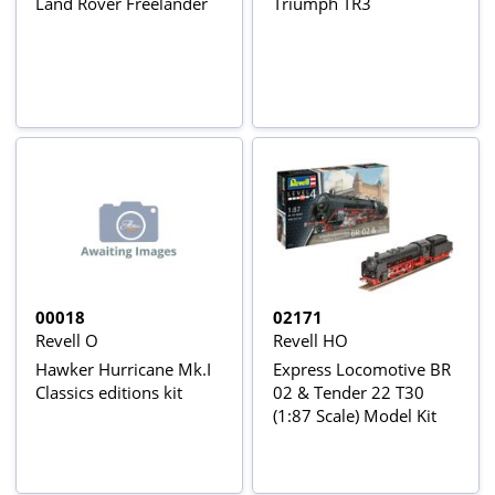
Land Rover Freelander
Triumph TR3
00018
02171
Revell O
Revell HO
Hawker Hurricane Mk.I
Express Locomotive BR
Classics editions kit
02 & Tender 22 T30
(1:87 Scale) Model Kit