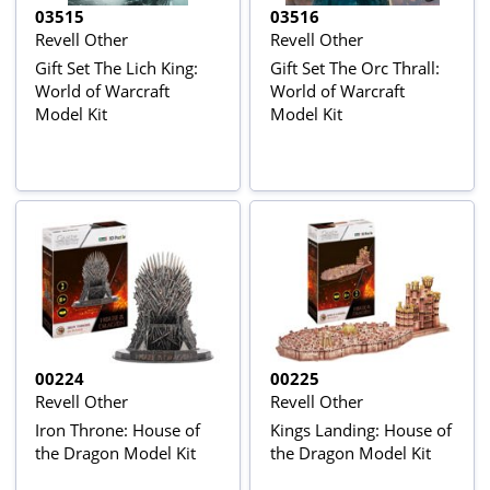
03515
03516
Revell Other
Revell Other
Gift Set The Lich King:
Gift Set The Orc Thrall:
World of Warcraft
World of Warcraft
Model Kit
Model Kit
00224
00225
Revell Other
Revell Other
Iron Throne: House of
Kings Landing: House of
the Dragon Model Kit
the Dragon Model Kit