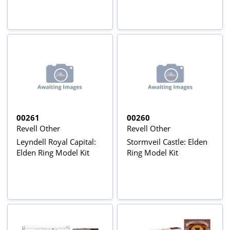
00261
00260
Revell Other
Revell Other
Leyndell Royal Capital:
Stormveil Castle: Elden
Elden Ring Model Kit
Ring Model Kit