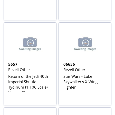
5657
06656
Revell Other
Revell Other
Return of the Jedi 40th
Star Wars - Luke
Imperial Shuttle
Skywalker's X-Wing
Tydirium (1:106 Scale)
Fighter
Model Kit