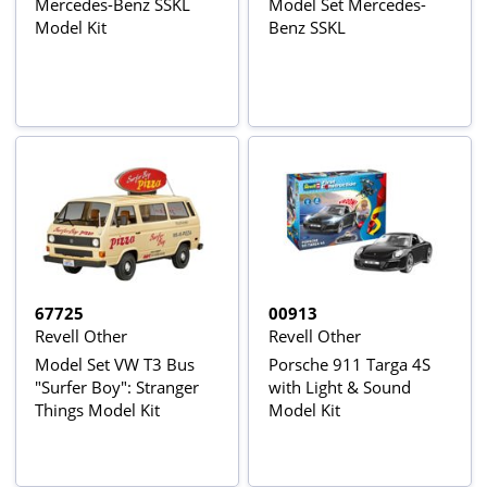
Mercedes-Benz SSKL
Model Set Mercedes-
Model Kit
Benz SSKL
67725
00913
Revell Other
Revell Other
Model Set VW T3 Bus
Porsche 911 Targa 4S
"Surfer Boy": Stranger
with Light & Sound
Things Model Kit
Model Kit