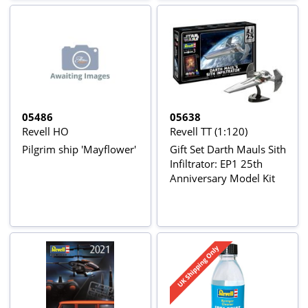
05486
05638
Revell HO
Revell TT (1:120)
Pilgrim ship 'Mayflower'
Gift Set Darth Mauls Sith
Infiltrator: EP1 25th
Anniversary Model Kit