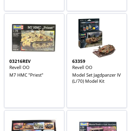
03216REV
63359
Revell OO
Revell OO
M7 HMC "Priest"
Model Set Jagdpanzer IV
(L/70) Model Kit