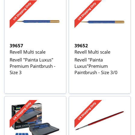
39657
39652
Revell Multi scale
Revell Multi scale
Revell "Painta Luxus"
Revell "Painta
Premium Paintbrush -
Luxus"Premium
Size 3
Paintbrush - Size 3/0