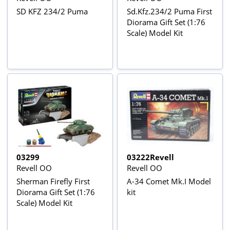
SD KFZ 234/2 Puma
Sd.Kfz.234/2 Puma First
Diorama Gift Set (1:76
Scale) Model Kit
03299
03222Revell
Revell OO
Revell OO
Sherman Firefly First
A-34 Comet Mk.I Model
Diorama Gift Set (1:76
kit
Scale) Model Kit