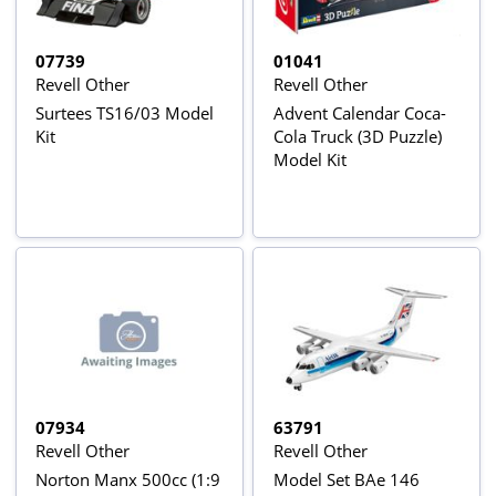
07739
01041
Revell Other
Revell Other
Surtees TS16/03 Model
Advent Calendar Coca-
Kit
Cola Truck (3D Puzzle)
Model Kit
07934
63791
Revell Other
Revell Other
Norton Manx 500cc (1:9
Model Set BAe 146