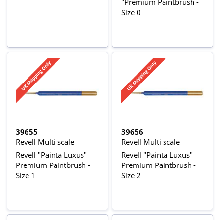
"Premium Paintbrush -
Size 0
39655
39656
Revell Multi scale
Revell Multi scale
Revell "Painta Luxus"
Revell "Painta Luxus"
Premium Paintbrush -
Premium Paintbrush -
Size 1
Size 2