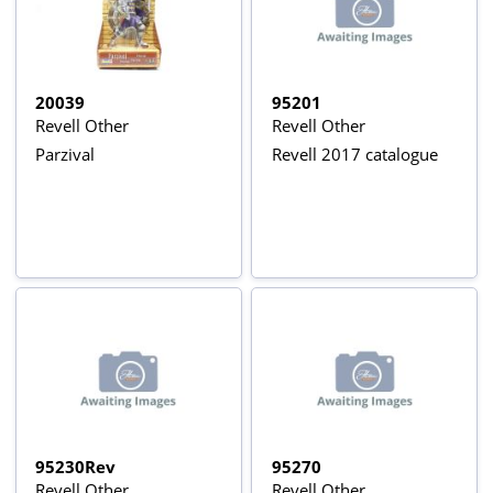
20039
95201
Revell Other
Revell Other
Parzival
Revell 2017 catalogue
95230Rev
95270
Revell Other
Revell Other