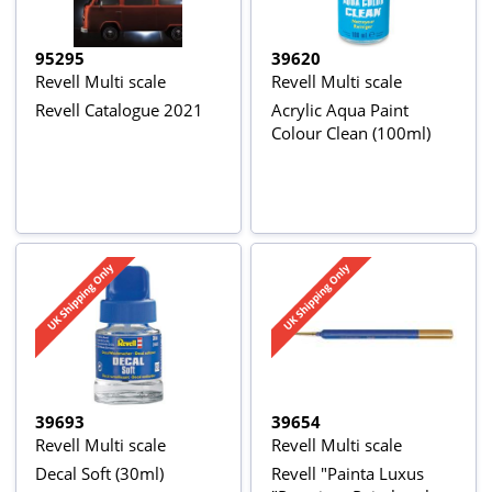
95295
39620
Revell Multi scale
Revell Multi scale
Revell Catalogue 2021
Acrylic Aqua Paint
Colour Clean (100ml)
39693
39654
Revell Multi scale
Revell Multi scale
Decal Soft (30ml)
Revell "Painta Luxus