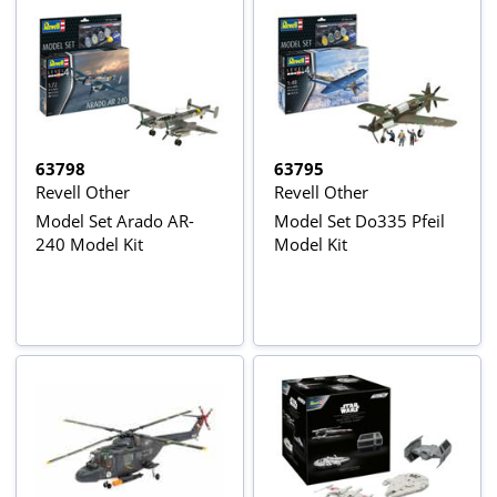
63798
63795
Revell Other
Revell Other
Model Set Arado AR-
Model Set Do335 Pfeil
240 Model Kit
Model Kit