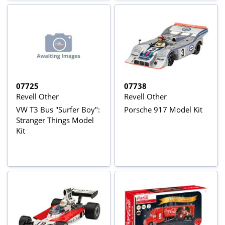
07725
07738
Revell Other
Revell Other
VW T3 Bus "Surfer Boy":
Porsche 917 Model Kit
Stranger Things Model
Kit