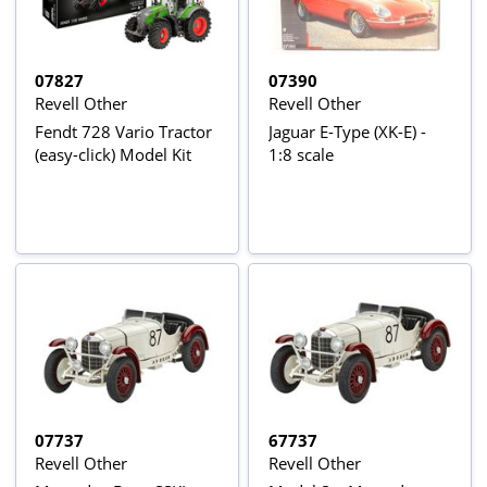
07827
07390
Revell Other
Revell Other
Fendt 728 Vario Tractor
Jaguar E-Type (XK-E) -
(easy-click) Model Kit
1:8 scale
07737
67737
Revell Other
Revell Other