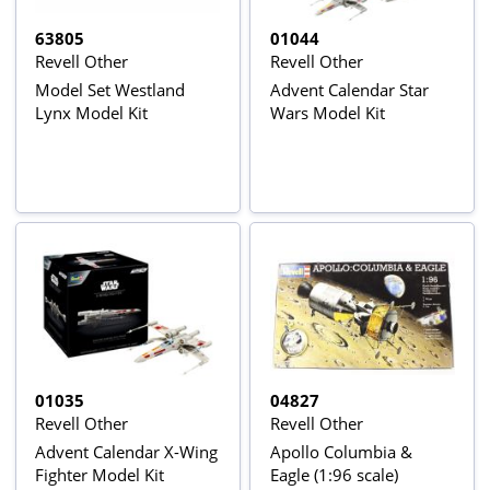
63805
01044
Revell Other
Revell Other
Model Set Westland
Advent Calendar Star
Lynx Model Kit
Wars Model Kit
01035
04827
Revell Other
Revell Other
Advent Calendar X-Wing
Apollo Columbia &
Fighter Model Kit
Eagle (1:96 scale)