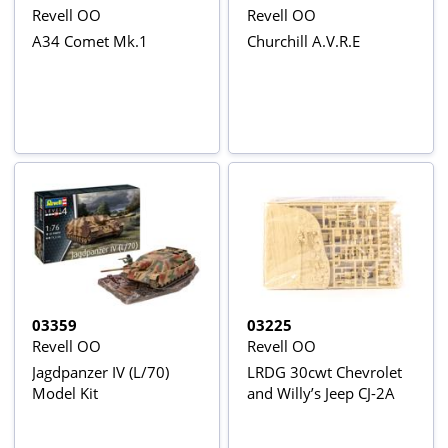
Revell OO
Revell OO
A34 Comet Mk.1
Churchill A.V.R.E
03359
03225
Revell OO
Revell OO
Jagdpanzer IV (L/70)
LRDG 30cwt Chevrolet
Model Kit
and Willy’s Jeep CJ-2A