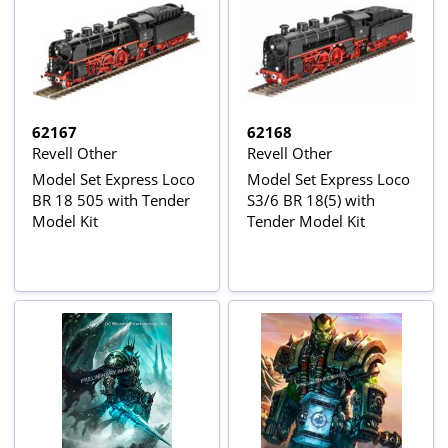
62167
62168
Revell Other
Revell Other
Model Set Express Loco
Model Set Express Loco
BR 18 505 with Tender
S3/6 BR 18(5) with
Model Kit
Tender Model Kit