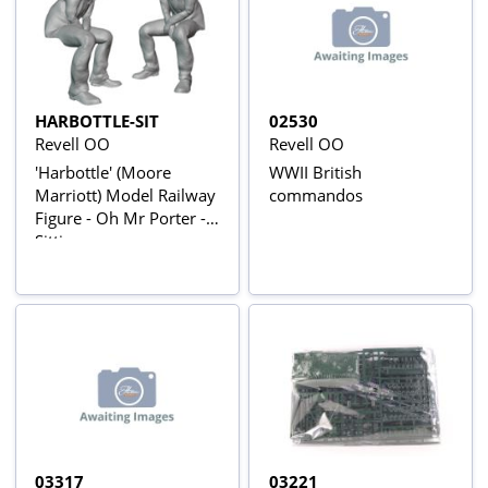
HARBOTTLE-SIT
02530
Revell OO
Revell OO
'Harbottle' (Moore
WWII British
Marriott) Model Railway
commandos
Figure - Oh Mr Porter -
Sitting
03317
03221