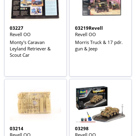
03227
03219Revell
Revell OO
Revell OO
Monty's Caravan
Morris Truck & 17 pdr.
Leyland Retriever &
gun & Jeep
Scout Car
03214
03298
Revell OO
Revell OO