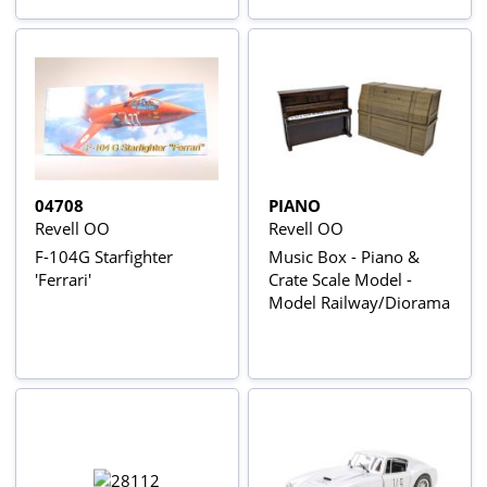
04708
PIANO
Revell OO
Revell OO
F-104G Starfighter
Music Box - Piano &
'Ferrari'
Crate Scale Model -
Model Railway/Diorama