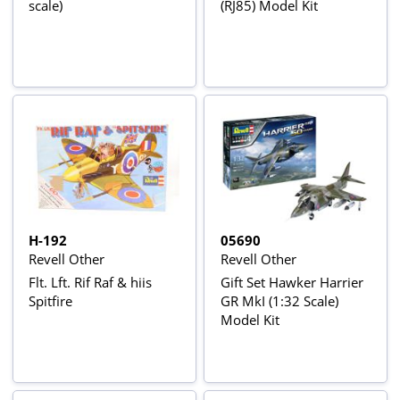
scale)
(RJ85) Model Kit
H-192
05690
Revell Other
Revell Other
Flt. Lft. Rif Raf & hiis
Gift Set Hawker Harrier
Spitfire
GR MkI (1:32 Scale)
Model Kit