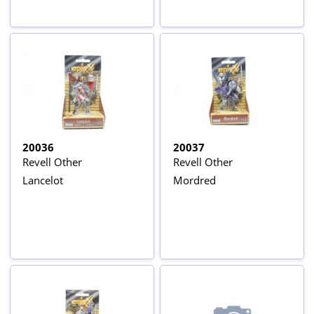
20036
20037
Revell Other
Revell Other
Lancelot
Mordred