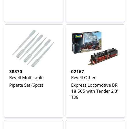
38370
02167
Revell Multi scale
Revell Other
Pipette Set (6pcs)
Express Locomotive BR
18 505 with Tender 2'3'
T38