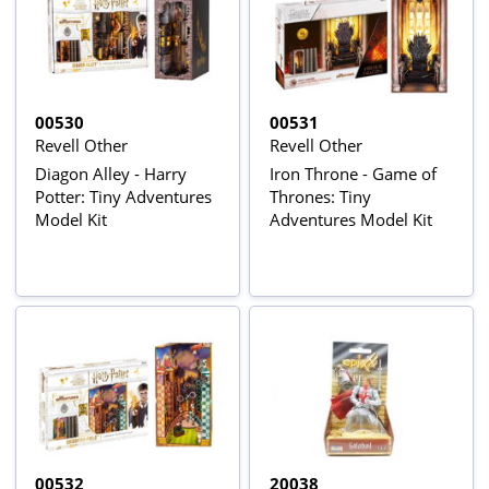
00530
00531
Revell Other
Revell Other
Diagon Alley - Harry
Iron Throne - Game of
Potter: Tiny Adventures
Thrones: Tiny
Model Kit
Adventures Model Kit
00532
20038