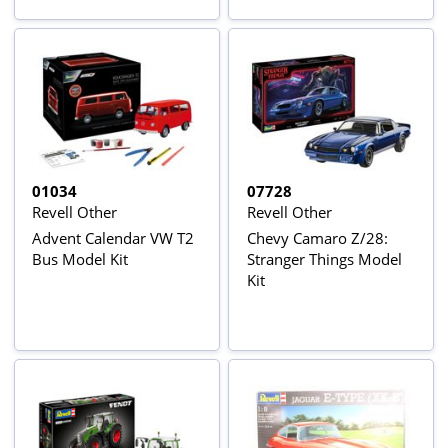
01034
07728
Revell Other
Revell Other
Advent Calendar VW T2
Chevy Camaro Z/28:
Bus Model Kit
Stranger Things Model
Kit