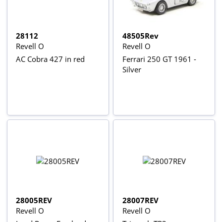
28112
48505Rev
Revell O
Revell O
AC Cobra 427 in red
Ferrari 250 GT 1961 -
Silver
28005REV
28007REV
Revell O
Revell O