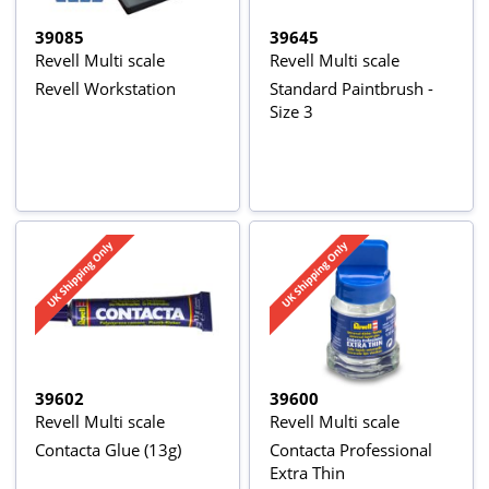
39085
39645
Revell Multi scale
Revell Multi scale
Revell Workstation
Standard Paintbrush -
Size 3
39602
39600
Revell Multi scale
Revell Multi scale
Contacta Glue (13g)
Contacta Professional
Extra Thin