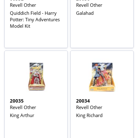
Revell Other
Revell Other
Quiddich Field - Harry
Galahad
Potter: Tiny Adventures
Model Kit
20035
20034
Revell Other
Revell Other
King Arthur
King Richard