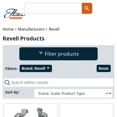
Home
>
Manufacturers
>
Revell
Revell Products
Filter products
Filters:
Brand:
Revell
Reset
close
Sort by: