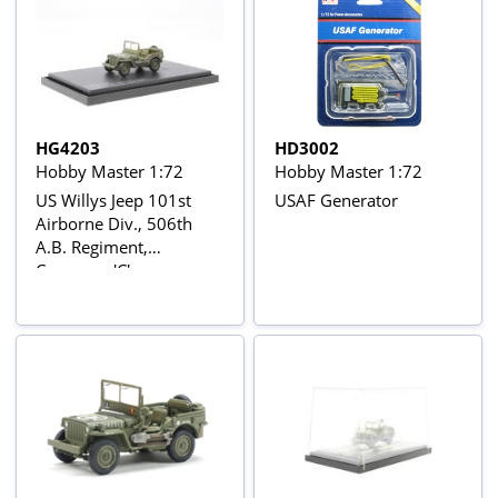
HG4203
HD3002
Hobby Master 1:72
Hobby Master 1:72
US Willys Jeep 101st
USAF Generator
Airborne Div., 506th
A.B. Regiment,
Company 'C',
Normandy, 6 June1944