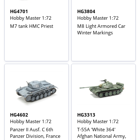
HG4701
HG3804
Hobby Master 1:72
Hobby Master 1:72
M7 tank HMC Priest
M8 Light Armored Car
Winter Markings
HG4602
HG3313
Hobby Master 1:72
Hobby Master 1:72
Panzer II Ausf. C 6th
T-55A 'White 364'
Panzer Division, France
Afghan National Army,