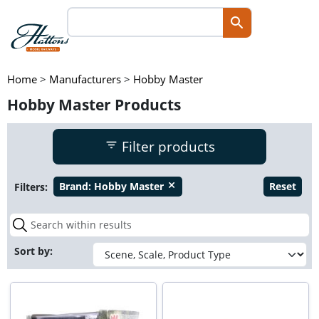
Home
>
Manufacturers
>
Hobby Master
Hobby Master Products
Filter products
Filters:
Brand:
Hobby Master
Reset
close
Sort by: