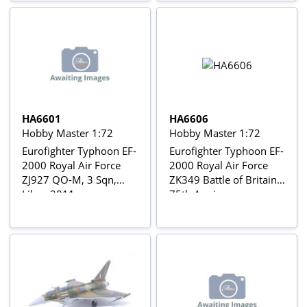
HA6601
HA6606
Hobby Master 1:72
Hobby Master 1:72
Eurofighter Typhoon EF-
Eurofighter Typhoon EF-
2000 Royal Air Force
2000 Royal Air Force
ZJ927 QO-M, 3 Sqn,
ZK349 Battle of Britain
Libya 2011
75th Anniversary
colours