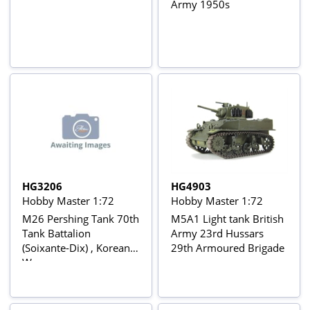
Army 1950s
HG3206
HG4903
Hobby Master 1:72
Hobby Master 1:72
M26 Pershing Tank 70th
M5A1 Light tank British
Tank Battalion
Army 23rd Hussars
(Soixante-Dix) , Korean
29th Armoured Brigade
War