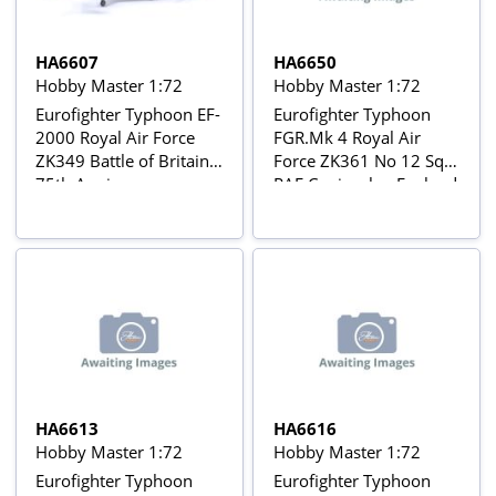
HA6607
HA6650
Hobby Master 1:72
Hobby Master 1:72
Eurofighter Typhoon EF-
Eurofighter Typhoon
2000 Royal Air Force
FGR.Mk 4 Royal Air
ZK349 Battle of Britain
Force ZK361 No 12 Sqn,
75th Anniversary
RAF Coningsby, England
colours with Weapons
Load
HA6613
HA6616
Hobby Master 1:72
Hobby Master 1:72
Eurofighter Typhoon
Eurofighter Typhoon