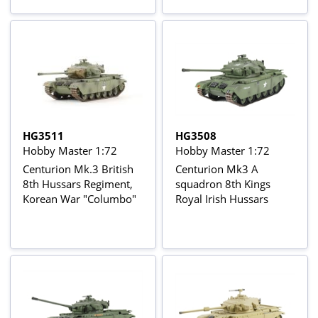
HG3511
HG3508
Hobby Master 1:72
Hobby Master 1:72
Centurion Mk.3 British
Centurion Mk3 A
8th Hussars Regiment,
squadron 8th Kings
Korean War "Columbo"
Royal Irish Hussars