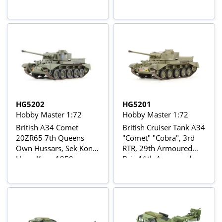
HG5202
HG5201
Hobby Master 1:72
Hobby Master 1:72
British A34 Comet
British Cruiser Tank A34
20ZR65 7th Queens
"Comet" "Cobra", 3rd
Own Hussars, Sek Kong,
RTR, 29th Armoured
Hong Kong 1950s
Brig 11th Armoured
Div. North Germany
March 1945