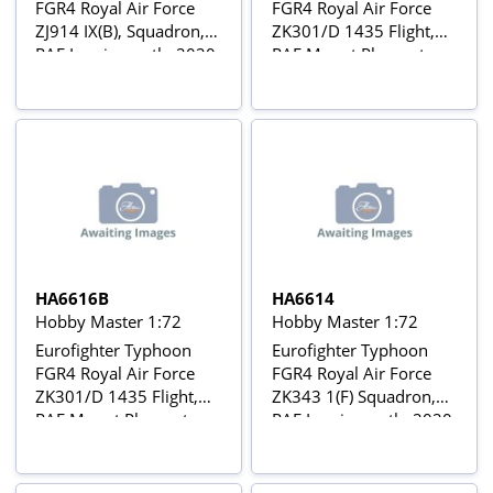
FGR4 Royal Air Force
FGR4 Royal Air Force
ZJ914 IX(B), Squadron,
ZK301/D 1435 Flight,
RAF Lossiemouth, 2020
RAF Mount Pleasant,
Falkland Islands, 2015
HA6616B
HA6614
Hobby Master 1:72
Hobby Master 1:72
Eurofighter Typhoon
Eurofighter Typhoon
FGR4 Royal Air Force
FGR4 Royal Air Force
ZK301/D 1435 Flight,
ZK343 1(F) Squadron,
RAF Mount Pleasant,
RAF Lossiemouth, 2020
Falkland Islands, 2015
with Alternate Missiles
Package