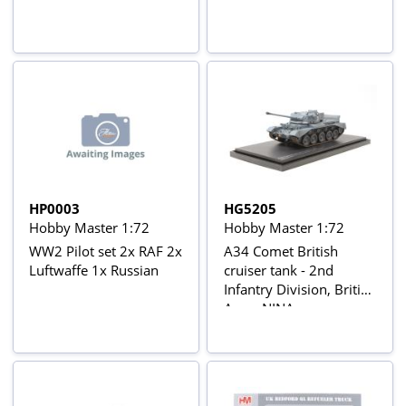
HP0003
HG5205
Hobby Master 1:72
Hobby Master 1:72
WW2 Pilot set 2x RAF 2x
A34 Comet British
Luftwaffe 1x Russian
cruiser tank - 2nd
Infantry Division, British
Army NINA