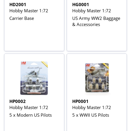
HD2001
HG0001
Hobby Master 1:72
Hobby Master 1:72
Carrier Base
US Army WW2 Baggage
& Accessories
HP0002
HP0001
Hobby Master 1:72
Hobby Master 1:72
5 x Modern US Pilots
5 x WWII US Pilots