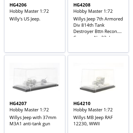
HG4206
HG4208
Hobby Master 1:72
Hobby Master 1:72
Willy's US Jeep.
Willys Jeep 7th Armored
Div 814th Tank
Destroyer Bttn Recon.
Company No.22, Jan
1945 Belgium
HG4207
HG4210
Hobby Master 1:72
Hobby Master 1:72
Willys Jeep with 37mm
Willys MB Jeep RAF
M3A1 anti-tank gun
12230, WWII