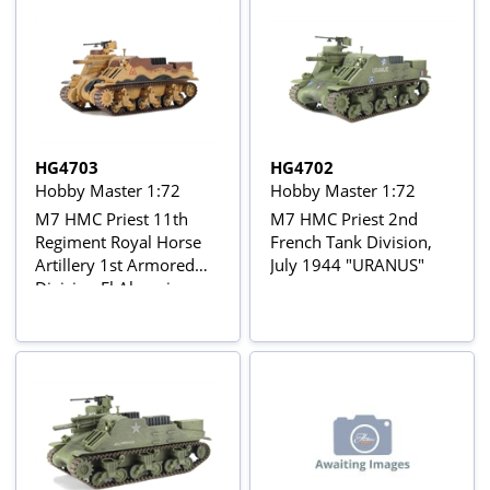
HG4703
HG4702
Hobby Master 1:72
Hobby Master 1:72
M7 HMC Priest 11th
M7 HMC Priest 2nd
Regiment Royal Horse
French Tank Division,
Artillery 1st Armored
July 1944 "URANUS"
Division El Alamein
1942