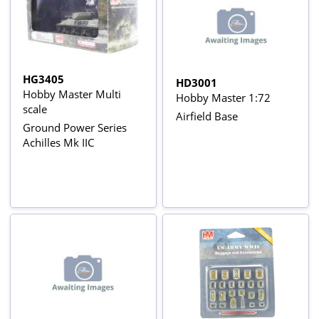
HG3405
HD3001
Hobby Master Multi
Hobby Master 1:72
scale
Airfield Base
Ground Power Series
Achilles Mk IIC