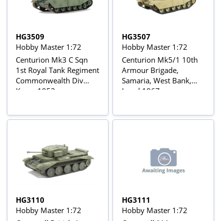
HG3509
HG3507
Hobby Master 1:72
Hobby Master 1:72
Centurion Mk3 C Sqn
Centurion Mk5/1 10th
1st Royal Tank Regiment
Armour Brigade,
Commonwealth Div
Samaria, West Bank,
Korea 1953
Israel 1967
HG3110
HG3111
Hobby Master 1:72
Hobby Master 1:72