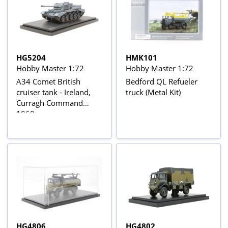
HG5204
HMK101
Hobby Master 1:72
Hobby Master 1:72
A34 Comet British
Bedford QL Refueler
cruiser tank - Ireland,
truck (Metal Kit)
Curragh Command
1960s
HG4806
HG4802