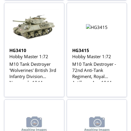
HG3410
HG3415
Hobby Master 1:72
Hobby Master 1:72
M10 Tank Destroyer
M10 Tank Destroyer -
'Wolverines' British 3rd
72nd Anti-Tank
Infantry Division
Regiment, Royal
Normandy 1944
Artillery - Aug 1944