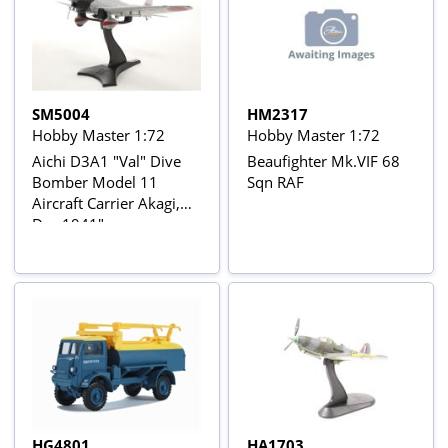
SM5004
HM2317
Hobby Master 1:72
Hobby Master 1:72
Aichi D3A1 "Val" Dive
Beaufighter Mk.VIF 68
Bomber Model 11
Sqn RAF
Aircraft Carrier Akagi,
Dec 1941"
HG4801
HA1703