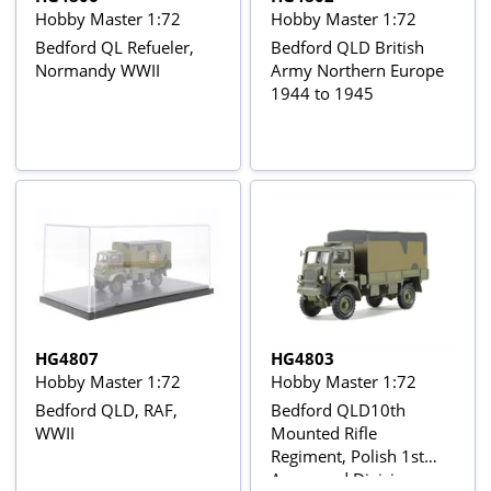
Hobby Master 1:72
Hobby Master 1:72
Bedford QL Refueler,
Bedford QLD British
Normandy WWII
Army Northern Europe
1944 to 1945
HG4807
HG4803
Hobby Master 1:72
Hobby Master 1:72
Bedford QLD, RAF,
Bedford QLD10th
WWII
Mounted Rifle
Regiment, Polish 1st
Armoured Division