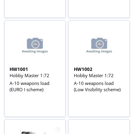
HW1001
HW1002
Hobby Master 1:72
Hobby Master 1:72
A-10 weapons load
A-10 weapons load
(EURO I scheme)
(Low Visibility scheme)