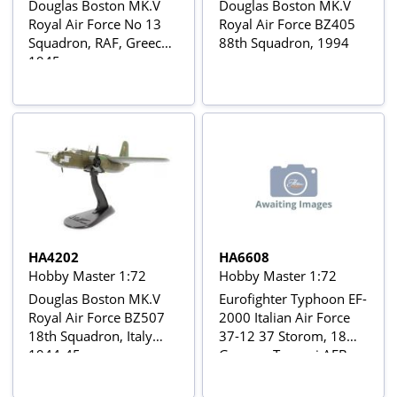
Douglas Boston MK.V
Douglas Boston MK.V
Royal Air Force No 13
Royal Air Force BZ405
Squadron, RAF, Greece
88th Squadron, 1994
1945
HA4202
HA6608
Hobby Master 1:72
Hobby Master 1:72
Douglas Boston MK.V
Eurofighter Typhoon EF-
Royal Air Force BZ507
2000 Italian Air Force
18th Squadron, Italy
37-12 37 Storom, 18
1944-45
Gruppo, Trapani AFB,
Excercise Cobra Warrior
2019