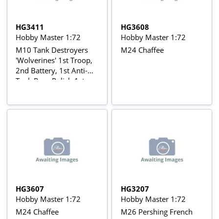
HG3411
HG3608
Hobby Master 1:72
Hobby Master 1:72
M10 Tank Destroyers
M24 Chaffee
'Wolverines' 1st Troop,
2nd Battery, 1st Anti-
Tank Reg., Polish 1st
Armored Div.,
Netherlands, Autumn
HG3607
HG3207
Hobby Master 1:72
Hobby Master 1:72
M24 Chaffee
M26 Pershing French