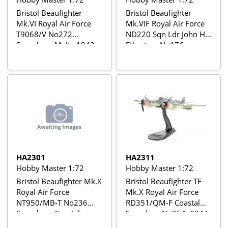
Bristol Beaufighter
Bristol Beaufighter
Mk.VI Royal Air Force
Mk.VIF Royal Air Force
T9068/V No272
ND220 Sqn Ldr John H
Squadron, Malta 1942
Etherton, No176
Squadron, Minneriya,
Ceylon, March-April
1945
HA2301
HA2311
Hobby Master 1:72
Hobby Master 1:72
Bristol Beaufighter Mk.X
Bristol Beaufighter TF
Royal Air Force
Mk.X Royal Air Force
NT950/MB-T No236
RD351/QM-F Coastal
Squadron, Coastal
Squadron No254, 1944
Group No16, North