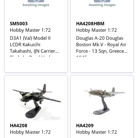
SM5003
HA4208HBM
Hobby Master 1:72
Hobby Master 1:72
D3A1 (Val) Model II
Douglas A-20 Douglas
LCDR Kakuichi
Boston Mk.V - Royal Air
Takahashi, IJN Carrier
Force - 13 Sqn, Greece
Shokaku Pearl Harbor
1945
Attack, Dec 7, 1941
HA4208
HA4209
Hobby Master 1:72
Hobby Master 1:72