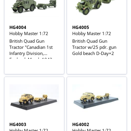
HG4004
HG4005
Hobby Master 1:72
Hobby Master 1:72
British Quad Gun
British Quad Gun
Tractor "Canadian 1st
Tractor w/25 pdr. gun
Infantry Division,
Gold beach D-Day+2
England, March 1942
HG4003
HG4002
Hobby Master 1:72
Hobby Master 1:72