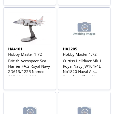
Coates, June 1944
HA4101
HA2205
Hobby Master 1:72
Hobby Master 1:72
British Aerospace Sea
Curtiss Helldiver Mk.1
Harrier FA.2 Royal Navy
Royal Navy JW104/4L
ZD613/122R Named
No1820 Naval Air
SATAN 1 No800
Squadron, Fleet Air
Squadron,
Arm, 1944
decommissioning
scheme, March 2004