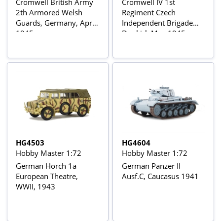
Cromwell British Army
Cromwell IV 1st
2th Armored Welsh
Regiment Czech
Guards, Germany, April
Independent Brigade
1945
Dunkirk May 1945
HG4503
HG4604
Hobby Master 1:72
Hobby Master 1:72
German Horch 1a
German Panzer II
European Theatre,
Ausf.C, Caucasus 1941
WWII, 1943