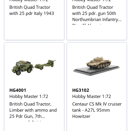
British Quad Tractor
British Quad Tractor
with 25 pdr Italy 1943
with 25 pdr. gun 50th
Northumbrian Infantry
Div., El Alamein,
Oct/Nov 1942
HG4001
HG3102
Hobby Master 1:72
Hobby Master 1:72
British Quad Tractor,
Centaur CS Mk IV cruiser
Limber with ammo and
tank - A27L 95mm
25 Pdr Gun, 7th
Howitzer
armoured division
Normandy June 1944