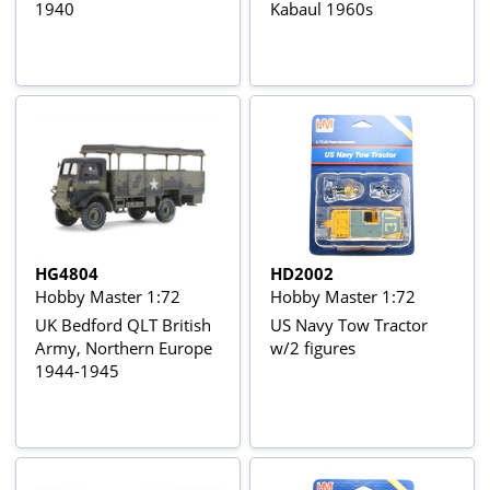
1940
Kabaul 1960s
HG4804
HD2002
Hobby Master 1:72
Hobby Master 1:72
UK Bedford QLT British
US Navy Tow Tractor
Army, Northern Europe
w/2 figures
1944-1945