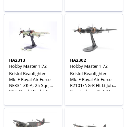
Janacek, WM-K, No 68
Scotland, February 1945
Sqn, Fairwood Common
Airfield, May 1944
HA2313
HA2302
Hobby Master 1:72
Hobby Master 1:72
Bristol Beaufighter
Bristol Beaufighter
Mk.IF Royal Air Force
Mk.IF Royal Air Force
NE831 ZK-A, 25 Sqn,
R2101/NG-R Flt Lt John
RAF, North Weald, Essex
Cunningham, No604
Sept 1940
Squadron 'County of
Middlesex', Middle
Wallop, Hampshire,
December 1940