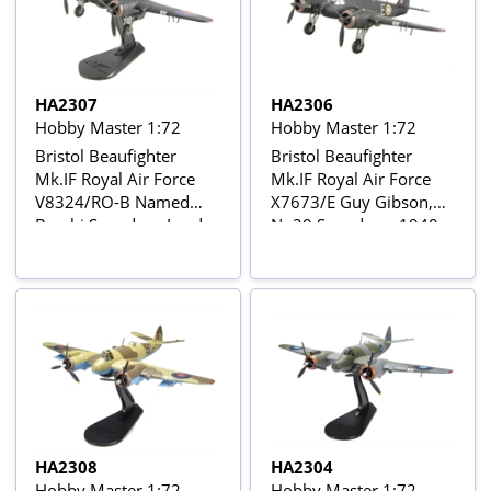
HA2307
HA2306
Hobby Master 1:72
Hobby Master 1:72
Bristol Beaufighter
Bristol Beaufighter
Mk.IF Royal Air Force
Mk.IF Royal Air Force
V8324/RO-B Named
X7673/E Guy Gibson,
Bambi Squadron Leader
No29 Squadron, 1940
Richards / Flight
Sergeant Mills, No29
Squadron, West Mailing,
late 1942
HA2308
HA2304
Hobby Master 1:72
Hobby Master 1:72