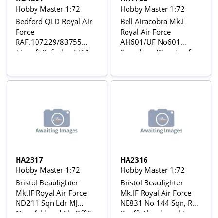
Hobby Master 1:72
Hobby Master 1:72
Bedford QLD Royal Air
Bell Airacobra Mk.I
Force
Royal Air Force
RAF.107229/83755
AH601/UF No601
Aircraft Refueler, F/11,
Squadron, 'County of
1941
London', Duxford, Oct
1941
HA2317
HA2316
Hobby Master 1:72
Hobby Master 1:72
Bristol Beaufighter
Bristol Beaufighter
Mk.IF Royal Air Force
Mk.IF Royal Air Force
ND211 Sqn Ldr MJ
NE831 No 144 Sqn, RAF
Mansfeld and Flg Off S
Banff, Aberdeenshire,