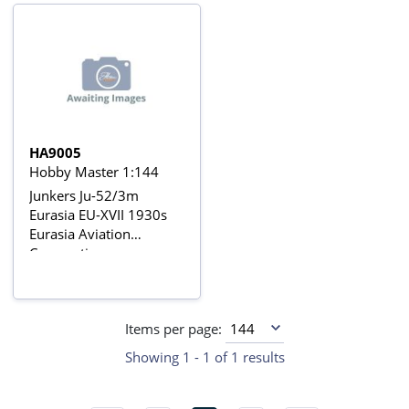
HA9005
Hobby Master 1:144
Junkers Ju-52/3m
Eurasia EU-XVII 1930s
Eurasia Aviation
Corporation
Items per page:
Showing 1 - 1 of 1 results