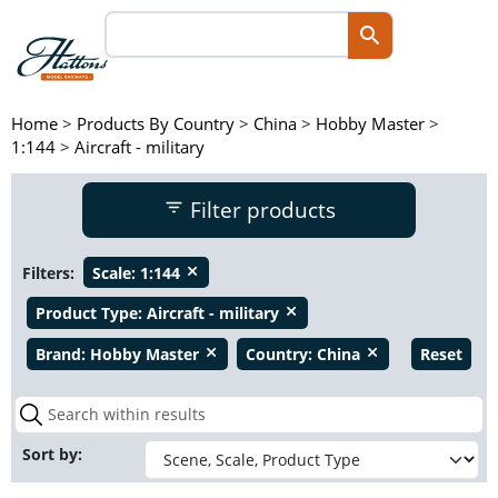
Home
>
Products By Country
>
China
>
Hobby Master
>
1:144
>
Aircraft - military
Filter products
Filters:
Scale:
1:144
close
Product Type:
Aircraft - military
close
Brand:
Hobby Master
Country:
China
Reset
close
close
Sort by: