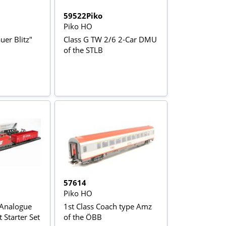
59522Piko
Piko HO
uer Blitz"
Class G TW 2/6 2-Car DMU
of the STLB
57614
Piko HO
 Analogue
1st Class Coach type Amz
 Starter Set
of the ÖBB