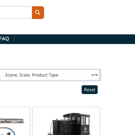
 FAQ
Reset