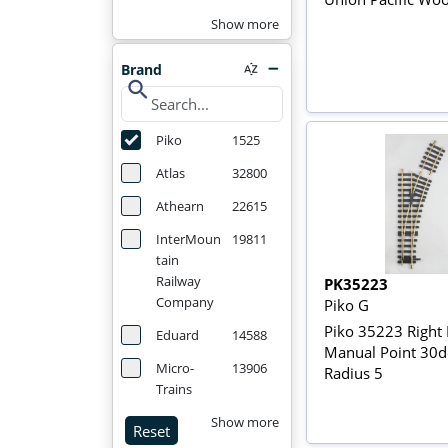
Show more
Brand
search
Piko
1525
Atlas
32800
Athearn
22615
InterMoun
19811
tain
Railway
PK35223
Company
Piko G
Piko 35223 Right
Eduard
14588
Manual Point 30d
Micro-
13906
Radius 5
Trains
Show more
Reset