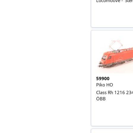
Locomotive - 'Ster
59900
Piko HO
Class Rh 1216 234
ÖBB