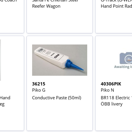
Reefer Wagon
Hand Point Rad
36215
40306PIK
Piko G
Piko N
 Hand
Conductive Paste (50ml)
BR118 Electric
eg
ÖBB livery