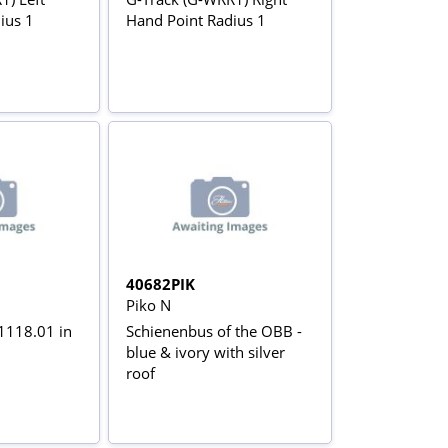
ius 1
Hand Point Radius 1
40682PIK
Piko N
 1118.01 in
Schienenbus of the OBB -
blue & ivory with silver
roof