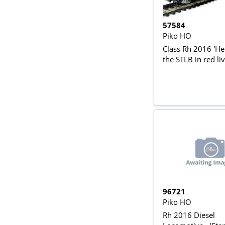
57584
Piko HO
Class Rh 2016 'Herc
the STLB in red li
96721
Piko HO
Rh 2016 Diesel