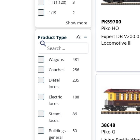
TT (1:120)
3
1:19
2
PK59700
Show more
Piko HO
Expert DB V200.0
Product Type
search
Locomotive III
Wagons
481
Coaches
256
Diesel
235
locos
Electric
188
locos
Steam
86
locos
38648
Buildings -
50
Piko G
general
Union Pacific Wo