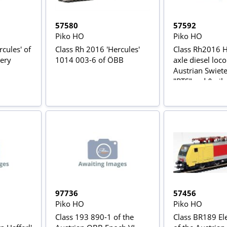
57580
57592
Piko HO
Piko HO
ules' of
Class Rh 2016 'Hercules'
Class Rh2016 H
very
1014 003-6 of ÖBB
axle diesel loco
Austrian Swiete
"RTS" red & silv
Epoch V
97736
57456
Piko HO
Piko HO
Class 193 890-1 of the
Class BR189 Ele