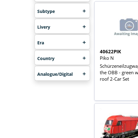
Subtype
Livery
Era
40622PIK
Piko N
Country
Schürzeneilzugwa
the OBB - green wi
Analogue/Digital
roof 2-Car Set