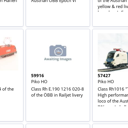
n Hafferl'
Austrian OBB Epoch VI
of the Austrian
yellow & red li
large logo's Ep
59916
57427
Piko HO
Piko HO
 of the
Class Rh E.190 1216 020-8
Class Rh1016 "
of the ÖBB in Railjet livery
High performan
loco of the Aus
"Wiener Lokal
in cream & blue
Epoch V