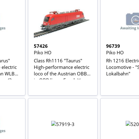
57426
96739
Piko HO
Piko HO
urus"
Class Rh1116 "Taurus"
Rh 1216 Electri
electric
High-performance electric
Locomotive - "
ian WLB
loco of the Austrian OBB
Lokalbahn"
ery (3-
in OBB livery Epoch V