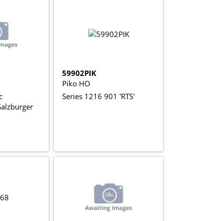
59902PIK
Piko HO
c
Series 1216 901 'RTS'
Salzburger