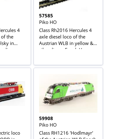
57585
Piko HO
ercules 4
Class Rh2016 Hercules 4
 of the
axle diesel loco of the
lsky in
Austrian WLB in yellow &
er livery
silver livery Epoch V
59908
Piko HO
ctric loco
Class RH1216 'Hodlmayr'