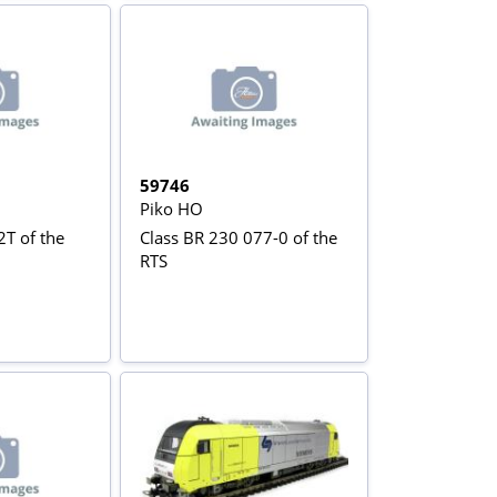
59746
Piko HO
2T of the
Class BR 230 077-0 of the
RTS