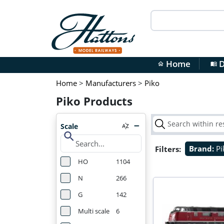
Home
D
home
menu_book
Home
>
Manufacturers
>
Piko
Piko Products
Scale
search
Filters:
Brand:
P
HO
1104
N
266
G
142
Multi scale
6