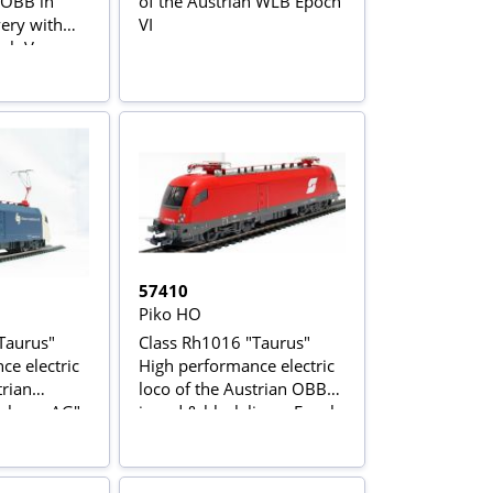
 OBB in
of the Austrian WLB Epoch
very with
VI
och V
57410
Piko HO
Taurus"
Class Rh1016 "Taurus"
ce electric
High performance electric
trian
loco of the Austrian OBB
bahnen AG"
in red & black livery Epoch
 livery
V