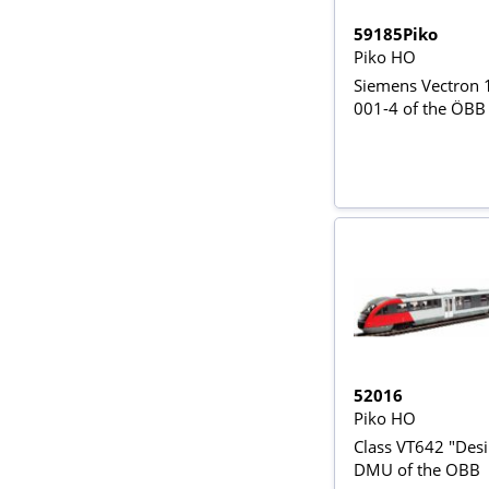
59185Piko
Piko HO
Siemens Vectron
001-4 of the ÖBB
52016
Piko HO
Class VT642 "Desi
DMU of the OBB