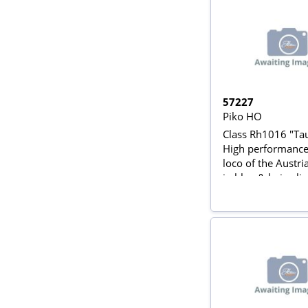
57227
Piko HO
Class Rh1016 "Ta
High performance 
loco of the Austr
in blue & beige liv
Rail AC)