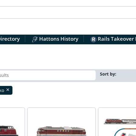
irectory
Hattons History
Rails Takeover
Sort by:
iko
close