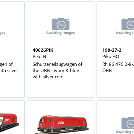
40626PIK
190-27-2
Piko N
Piko HO
gen of
Schürzeneilzugwagen of
Rh 86.476 2-8-
th silver
the OBB - ivory & blue
ÖBB
with silver roof