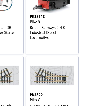
PK38518
Piko G
wlan DB
British Railways 0-4-0
r Starter
Industrial Diesel
Locomotive
PK35221
Piko G
1) Left
G-Track (G-WRR1) Right