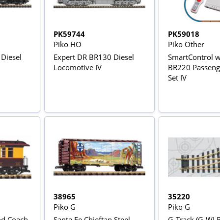
PK59744
PK59018
Piko HO
Piko Other
 Diesel
Expert DR BR130 Diesel
SmartControl 
Locomotive IV
BR220 Passenge
Set IV
38965
35220
Piko G
Piko G
od Coach
Santa Fe Chieftan Steel
G-Track (G-WLR