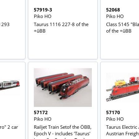
57919-3
52068
Piko HO
Piko HO
 1293
Taurus 1116 227-8 of the
Class 5145 "Bla
+ûBB
of the +ûBB
57172
57170
Piko HO
Piko HO
ro" 2 car
Railjet Train Setof the ÖBB,
Taurus Electric
Epoch V - includes 'Taurus'
Austrian Freight