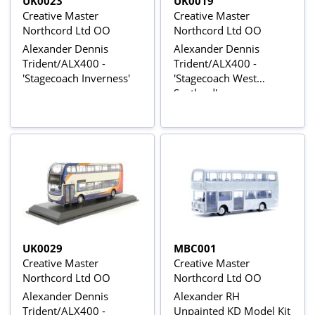
UK0023
UK0019
Creative Master
Creative Master
Northcord Ltd OO
Northcord Ltd OO
Alexander Dennis
Alexander Dennis
Trident/ALX400 -
Trident/ALX400 -
'Stagecoach Inverness'
'Stagecoach West
Scotland'
UK0029
MBC001
Creative Master
Creative Master
Northcord Ltd OO
Northcord Ltd OO
Alexander Dennis
Alexander RH
Trident/ALX400 -
Unpainted KD Model Kit