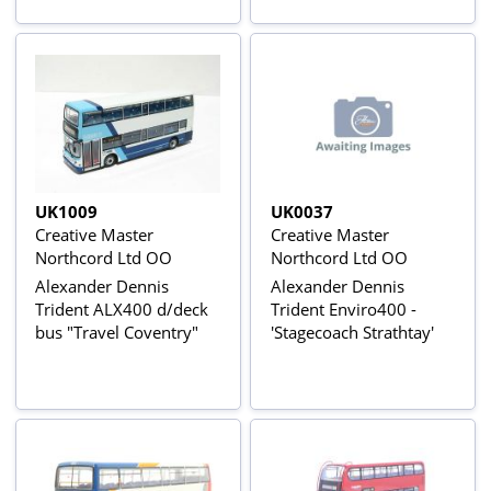
UK1009
UK0037
Creative Master
Creative Master
Northcord Ltd OO
Northcord Ltd OO
Alexander Dennis
Alexander Dennis
Trident ALX400 d/deck
Trident Enviro400 -
bus "Travel Coventry"
'Stagecoach Strathtay'