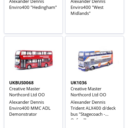
Alexander Dennis
Alexander Dennis
Enviro400 "Hedingham"
Enviro400 "West
Midlands"
UKBUS0068
UK1036
Creative Master
Creative Master
Northcord Ltd OO
Northcord Ltd OO
Alexander Dennis
Alexander Dennis
Enviro400 MMC ADL
Trident ALX400 d/deck
Demonstrator
bus "Stagecoach -
Oxford"