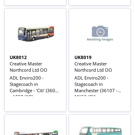
UK8012
UK8019
Creative Master
Creative Master
Northcord Ltd OO
Northcord Ltd OO
ADL Enviro200 -
ADL Enviro200 -
Stagecoach in
Stagecoach in
Cambridge - 'Citi' (36011
Manchester (36107 -
- AE07 KYS)
MX59 JCY)