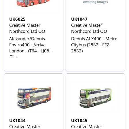
UK6025
UK1047
Creative Master
Creative Master
Northcord Ltd OO
Northcord Ltd OO
Alexander/Dennis
Dennis ALX400 - Metro
Enviro400 - Arriva
Citybus (2882 - EEZ
London - (T64 - LJ08
2882)
CXU)
UK1044
UK1045
Creative Master
Creative Master