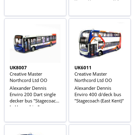
Buses Bournemouth"
UK8007
UK6011
Creative Master
Creative Master
Northcord Ltd OO
Northcord Ltd OO
Alexander Dennis
Alexander Dennis
Enviro 200 Dart single
Enviro 400 d/deck bus
decker bus "Stagecoach
"Stagecoach (East Kent)"
In Hampshire"