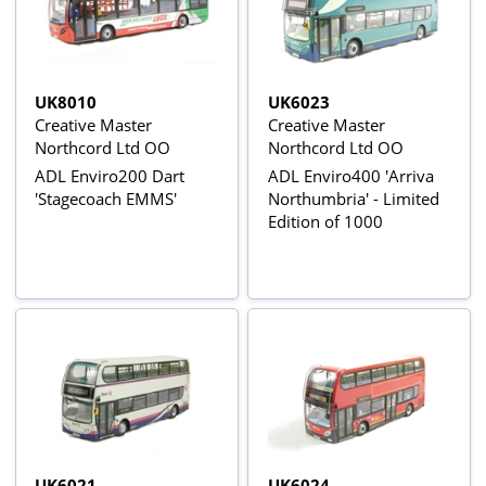
UK8010
UK6023
Creative Master
Creative Master
Northcord Ltd OO
Northcord Ltd OO
ADL Enviro200 Dart
ADL Enviro400 'Arriva
'Stagecoach EMMS'
Northumbria' - Limited
Edition of 1000
UK6021
UK6024