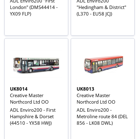
ADL Enviro200 "First
ADL Enviro200
London" (DMS44414 -
"Hedingham & District"
YX09 FLP)
(L370 - EU58 JCJ)
UK8014
UK8013
Creative Master
Creative Master
Northcord Ltd OO
Northcord Ltd OO
ADL Enviro200 - First
ADL Enviro200 -
Hampshire & Dorset
Metroline route 84 (DEL
(44510 - YX58 HWJ)
856 - LK08 DWL)