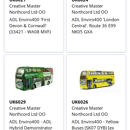
Creative Master
Creative Master
Northcord Ltd OO
Northcord Ltd OO
ADL Enviro400 'First
ADL Enviro400 'London
Devon & Cornwall'
Central'. Route 36 E99
(33421 - WA08 MVF)
NK05 GXA
UK6029
UK6026
Creative Master
Creative Master
Northcord Ltd OO
Northcord Ltd OO
ADL Enviro400 - ADL
ADL Enviro400 - Yellow
Hybrid Demonstrator
Buses (SK07 DYB) [ex