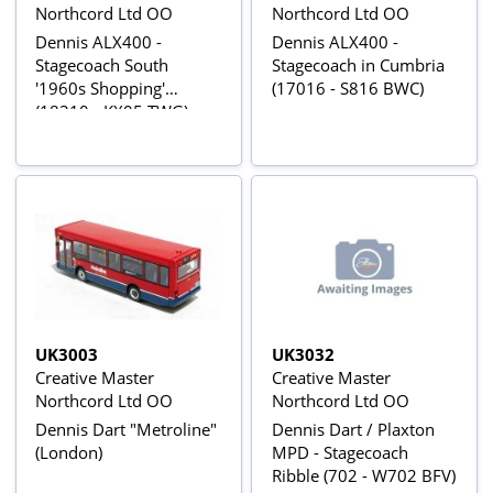
Northcord Ltd OO
Northcord Ltd OO
Dennis ALX400 -
Dennis ALX400 -
Stagecoach South
Stagecoach in Cumbria
'1960s Shopping'
(17016 - S816 BWC)
(18310 - KX05 TWG)
UK3003
UK3032
Creative Master
Creative Master
Northcord Ltd OO
Northcord Ltd OO
Dennis Dart "Metroline"
Dennis Dart / Plaxton
(London)
MPD - Stagecoach
Ribble (702 - W702 BFV)