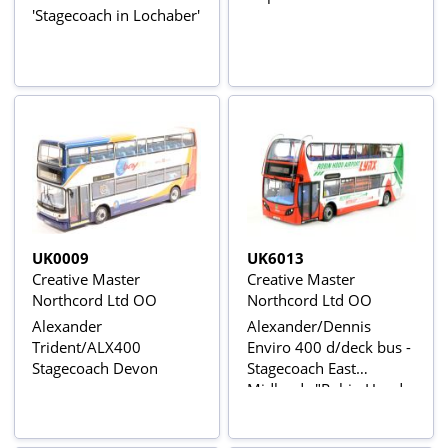
'Stagecoach in Lochaber'
UK0009
UK6013
Creative Master
Creative Master
Northcord Ltd OO
Northcord Ltd OO
Alexander
Alexander/Dennis
Trident/ALX400
Enviro 400 d/deck bus -
Stagecoach Devon
Stagecoach East
Midlands "Robin Hood
Airport Lynx"