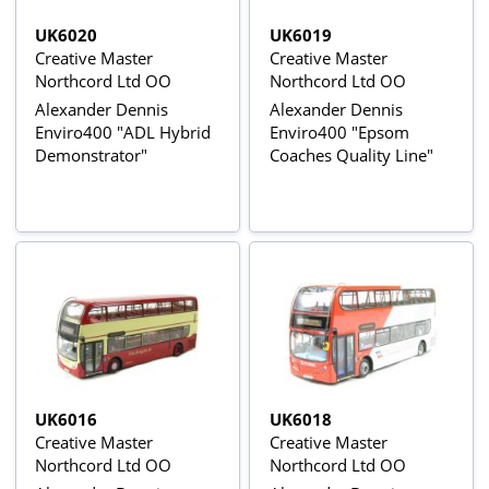
UK6020
UK6019
Creative Master
Creative Master
Northcord Ltd OO
Northcord Ltd OO
Alexander Dennis
Alexander Dennis
Enviro400 "ADL Hybrid
Enviro400 "Epsom
Demonstrator"
Coaches Quality Line"
UK6016
UK6018
Creative Master
Creative Master
Northcord Ltd OO
Northcord Ltd OO