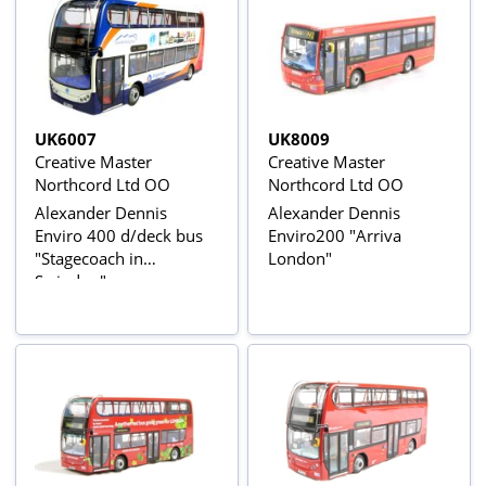
UK6007
UK8009
Creative Master
Creative Master
Northcord Ltd OO
Northcord Ltd OO
Alexander Dennis
Alexander Dennis
Enviro 400 d/deck bus
Enviro200 "Arriva
"Stagecoach in
London"
Swindon"