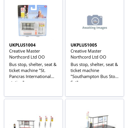
UKPLUS1004
UKPLUS1005
Creative Master
Creative Master
Northcord Ltd OO
Northcord Ltd OO
Bus stop, shelter, seat &
Bus stop, shelter, seat &
ticket machine "St.
ticket machine
Pancras International
"Southampton Bus Stop
station"
Set"