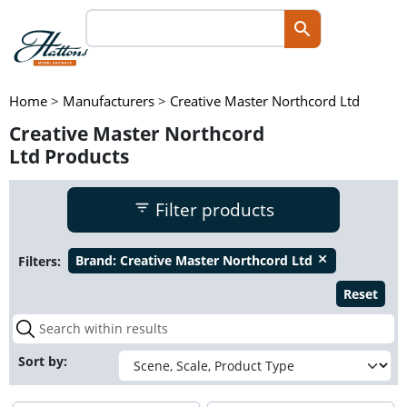
Home
>
Manufacturers
>
Creative Master Northcord Ltd
Creative Master Northcord
Ltd Products
Filter products
Filters:
Brand:
Creative Master Northcord Ltd
close
Reset
Sort by: