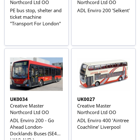
Northcord Ltd OO
Northcord Ltd OO
PE bus stop, shelter and
ADL Enviro 200 'Selkent'
ticket machine
"Transport For London"
UK0034
UK0027
Creative Master
Creative Master
Northcord Ltd OO
Northcord Ltd OO
ADL Enviro 200 - Go
ADL Enviro 400 'Aintree
Ahead London-
Coachline' Liverpool
Docklands Buses (SE46 -