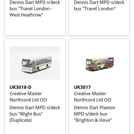
Dennis Dart MPD s/deck
Dennis Dart MPD s/deck
bus "Travel London -
bus "Travel London"
West Heathrow"
UK3018-D
UK3017
Creative Master
Creative Master
Northcord Ltd OO
Northcord Ltd OO
Dennis Dart MPD s/deck
Dennis Dart Plaxton
bus "Wight Bus"
MPD s/deck bus
(Duplicate)
"Brighton & Hove"