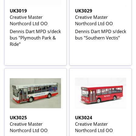
UK3019
UK3029
Creative Master
Creative Master
Northcord Ltd OO
Northcord Ltd OO
Dennis Dart MPD s/deck
Dennis Dart MPD s/deck
bus "Plymouth Park &
bus "Southern Vectis"
Ride"
UK3025
UK3024
Creative Master
Creative Master
Northcord Ltd OO
Northcord Ltd OO