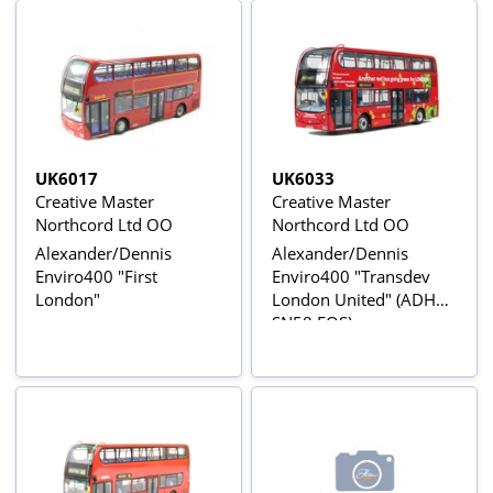
UK6017
UK6033
Creative Master
Creative Master
Northcord Ltd OO
Northcord Ltd OO
Alexander/Dennis
Alexander/Dennis
Enviro400 "First
Enviro400 "Transdev
London"
London United" (ADH2 -
SN58 EOS)