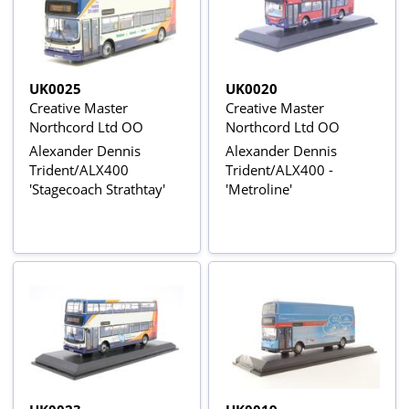
UK0025
UK0020
Creative Master
Creative Master
Northcord Ltd OO
Northcord Ltd OO
Alexander Dennis
Alexander Dennis
Trident/ALX400
Trident/ALX400 -
'Stagecoach Strathtay'
'Metroline'