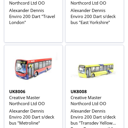
Northcord Ltd OO
Northcord Ltd OO
Alexander Dennis
Alexander Dennis
Enviro 200 Dart "Travel
Enviro 200 Dart s/deck
London"
bus "East Yorkshire"
UK8006
UK8008
Creative Master
Creative Master
Northcord Ltd OO
Northcord Ltd OO
Alexander Dennis
Alexander Dennis
Enviro 200 Dart s/deck
Enviro 200 Dart s/deck
bus "Metroline"
bus "Transdev Yellow