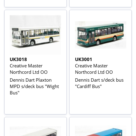
UK3018
UK3001
Creative Master
Creative Master
Northcord Ltd OO
Northcord Ltd OO
Dennis Dart Plaxton
Dennis Dart s/deck bus
MPD s/deck bus "Wight
"Cardiff Bus"
Bus"