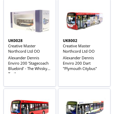
UK0028
UK8002
Creative Master
Creative Master
Northcord Ltd OO
Northcord Ltd OO
Alexander Dennis
Alexander Dennis
Enviro 200 'Stagecoach
Enviro 200 Dart
Bluebird' - The Whisky
"Plymouth Citybus"
Trail