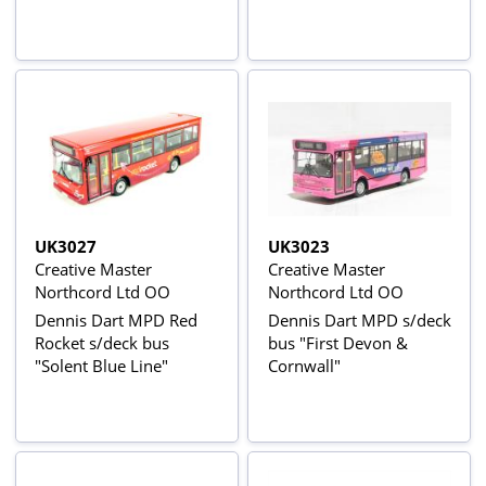
UK3027
UK3023
Creative Master
Creative Master
Northcord Ltd OO
Northcord Ltd OO
Dennis Dart MPD Red
Dennis Dart MPD s/deck
Rocket s/deck bus
bus "First Devon &
"Solent Blue Line"
Cornwall"