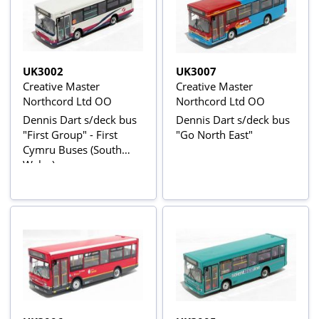
UK3002
UK3007
Creative Master
Creative Master
Northcord Ltd OO
Northcord Ltd OO
Dennis Dart s/deck bus
Dennis Dart s/deck bus
"First Group" - First
"Go North East"
Cymru Buses (South
Wales)