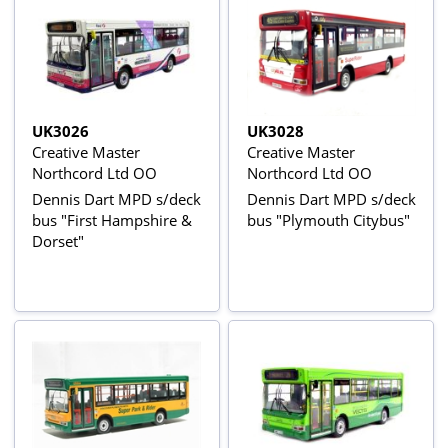
UK3026
UK3028
Creative Master
Creative Master
Northcord Ltd OO
Northcord Ltd OO
Dennis Dart MPD s/deck
Dennis Dart MPD s/deck
bus "First Hampshire &
bus "Plymouth Citybus"
Dorset"