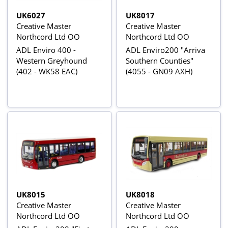
UK6027
UK8017
Creative Master
Creative Master
Northcord Ltd OO
Northcord Ltd OO
ADL Enviro 400 -
ADL Enviro200 "Arriva
Western Greyhound
Southern Counties"
(402 - WK58 EAC)
(4055 - GN09 AXH)
UK8015
UK8018
Creative Master
Creative Master
Northcord Ltd OO
Northcord Ltd OO