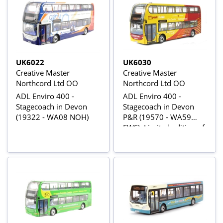
UK6022
UK6030
Creative Master
Creative Master
Northcord Ltd OO
Northcord Ltd OO
ADL Enviro 400 -
ADL Enviro 400 -
Stagecoach in Devon
Stagecoach in Devon
(19322 - WA08 NOH)
P&R (19570 - WA59
FWS). Limited edition of
828