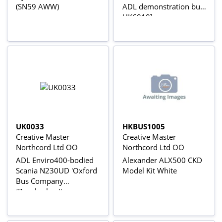
(SN59 AWW)
ADL demonstration bus
UK6010]
UK0033
HKBUS1005
Creative Master
Creative Master
Northcord Ltd OO
Northcord Ltd OO
ADL Enviro400-bodied
Alexander ALX500 CKD
Scania N230UD 'Oxford
Model Kit White
Bus Company
(Brookesbus)'