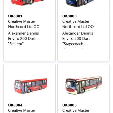
UK8001
UK8003
Creative Master
Creative Master
Northcord Ltd OO
Northcord Ltd OO
Alexander Dennis
Alexander Dennis
Enviro 200 Dart
Enviro 200 Dart
"Selkent"
"Stagecoach -
Hampshire"
UK8004
UK8005
Creative Master
Creative Master