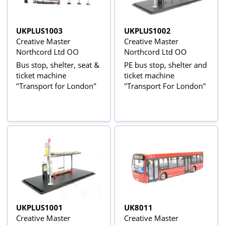
UKPLUS1003
UKPLUS1002
Creative Master
Creative Master
Northcord Ltd OO
Northcord Ltd OO
Bus stop, shelter, seat &
PE bus stop, shelter and
ticket machine
ticket machine
"Transport for London"
"Transport For London"
UKPLUS1001
UK8011
Creative Master
Creative Master