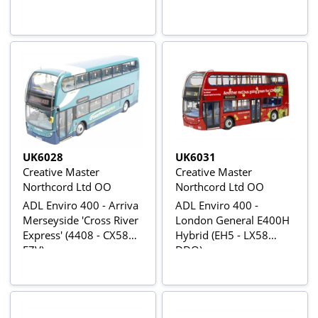
LX10 AVD )
UK6028
UK6031
Creative Master
Creative Master
Northcord Ltd OO
Northcord Ltd OO
ADL Enviro 400 - Arriva
ADL Enviro 400 -
Merseyside 'Cross River
London General E400H
Express' (4408 - CX58
Hybrid (EH5 - LX58
FZV)
DDO).