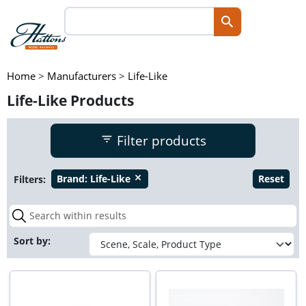
Home
>
Manufacturers
>
Life-Like
Life-Like Products
Filter products
Filters:
Brand:
Life-Like
Reset
close
Sort by: