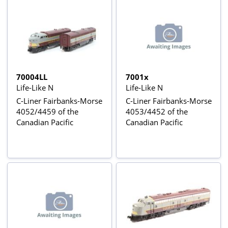
70004LL
7001x
Life-Like N
Life-Like N
C-Liner Fairbanks-Morse
C-Liner Fairbanks-Morse
4052/4459 of the
4053/4452 of the
Canadian Pacific
Canadian Pacific