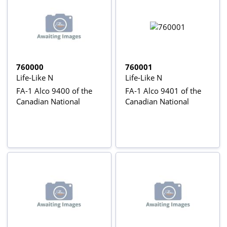
760000
760001
Life-Like N
Life-Like N
FA-1 Alco 9400 of the
FA-1 Alco 9401 of the
Canadian National
Canadian National