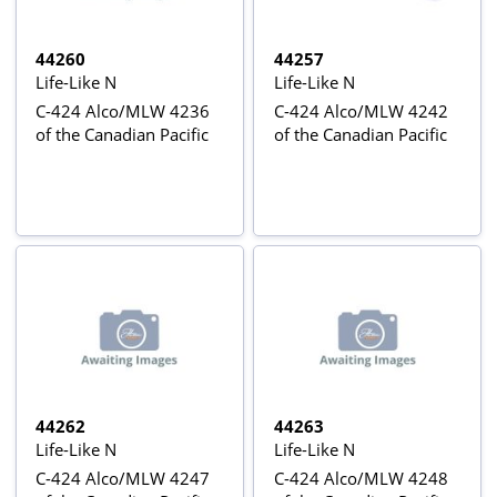
44260
44257
Life-Like N
Life-Like N
C-424 Alco/MLW 4236
C-424 Alco/MLW 4242
of the Canadian Pacific
of the Canadian Pacific
44262
44263
Life-Like N
Life-Like N
C-424 Alco/MLW 4247
C-424 Alco/MLW 4248