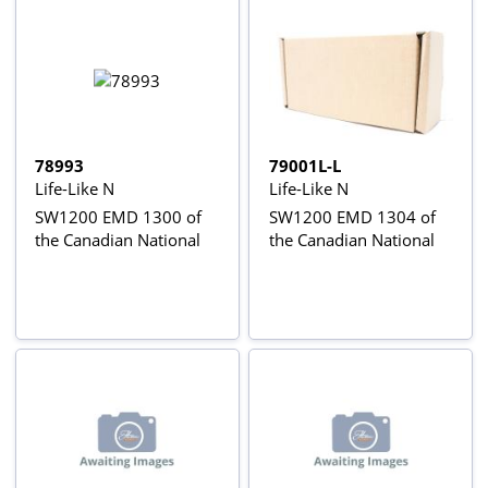
78993
79001L-L
Life-Like N
Life-Like N
SW1200 EMD 1300 of
SW1200 EMD 1304 of
the Canadian National
the Canadian National