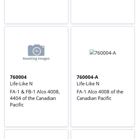
760004
760004-A
Life-Like N
Life-Like N
FA-1 & FB-1 Alco 4008,
FA-1 Alco 4008 of the
4404 of the Canadian
Canadian Pacific
Pacific