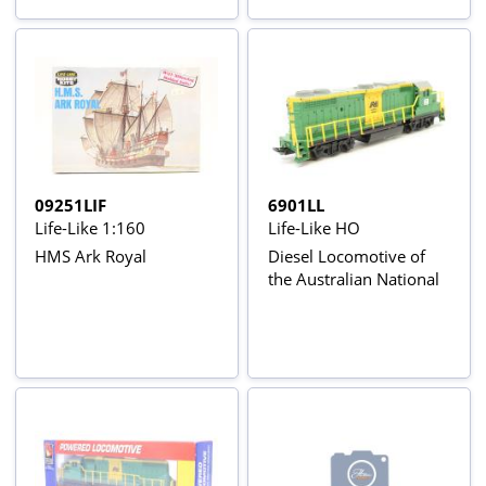
09251LIF
6901LL
Life-Like 1:160
Life-Like HO
HMS Ark Royal
Diesel Locomotive of
the Australian National