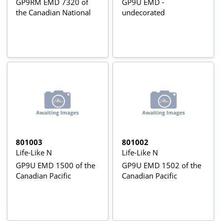
GP9RM EMD 7320 of
GP9U EMD -
the Canadian National
undecorated
801003
801002
Life-Like N
Life-Like N
GP9U EMD 1500 of the
GP9U EMD 1502 of the
Canadian Pacific
Canadian Pacific