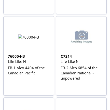
760004-B
C7214
Life-Like N
Life-Like N
FB-1 Alco 4404 of the
FB-2 Alco 6854 of the
Canadian Pacific
Canadian National -
unpowered