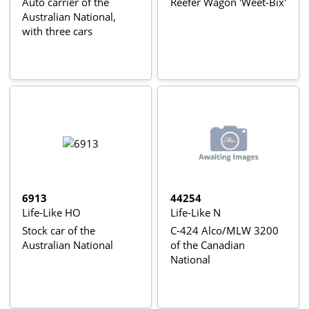
Auto carrier of the
Reefer Wagon 'Weet-Bix'
Australian National,
with three cars
6913
44254
Life-Like HO
Life-Like N
Stock car of the
C-424 Alco/MLW 3200
Australian National
of the Canadian
National