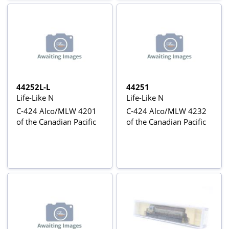
44252L-L
44251
Life-Like N
Life-Like N
C-424 Alco/MLW 4201
C-424 Alco/MLW 4232
of the Canadian Pacific
of the Canadian Pacific