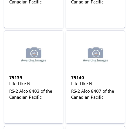
Canadian Pacific
Canadian Pacific
75139
75140
Life-Like N
Life-Like N
RS-2 Alco 8403 of the
RS-2 Alco 8407 of the
Canadian Pacific
Canadian Pacific