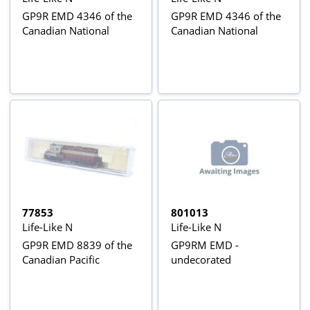
GP9R EMD 4346 of the
GP9R EMD 4346 of the
Canadian National
Canadian National
77853
801013
Life-Like N
Life-Like N
GP9R EMD 8839 of the
GP9RM EMD -
Canadian Pacific
undecorated