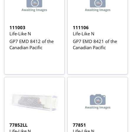
111003
111106
Life-Like N
Life-Like N
GP7 EMD 8412 of the
GP7 EMD 8421 of the
Canadian Pacific
Canadian Pacific
77852LL
77851
Life-Like N
Life-Like N