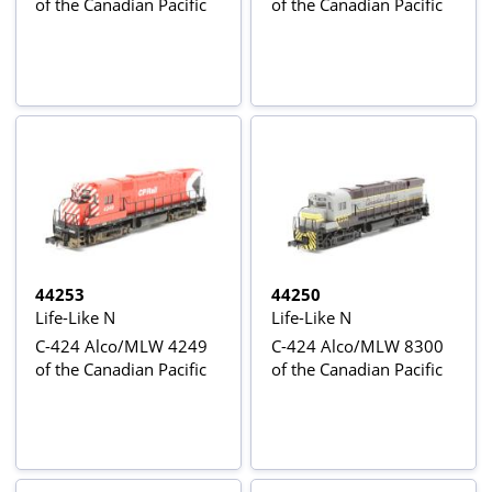
of the Canadian Pacific
of the Canadian Pacific
44253
44250
Life-Like N
Life-Like N
C-424 Alco/MLW 4249
C-424 Alco/MLW 8300
of the Canadian Pacific
of the Canadian Pacific