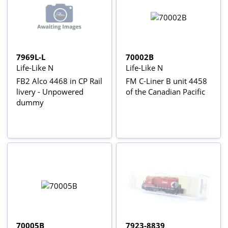
7969L-L
70002B
Life-Like N
Life-Like N
FB2 Alco 4468 in CP Rail
FM C-Liner B unit 4458
livery - Unpowered
of the Canadian Pacific
dummy
70005B
7923-8839