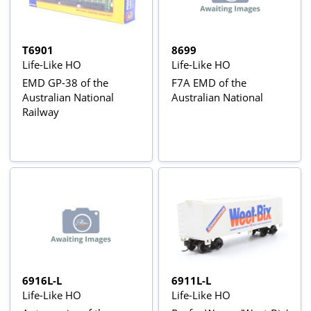
T6901
8699
Life-Like HO
Life-Like HO
EMD GP-38 of the
F7A EMD of the
Australian National
Australian National
Railway
6916L-L
6911L-L
Life-Like HO
Life-Like HO