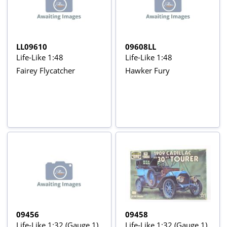
LL09610
09608LL
Life-Like 1:48
Life-Like 1:48
Fairey Flycatcher
Hawker Fury
09456
09458
Life-Like 1:32 (Gauge 1)
Life-Like 1:32 (Gauge 1)