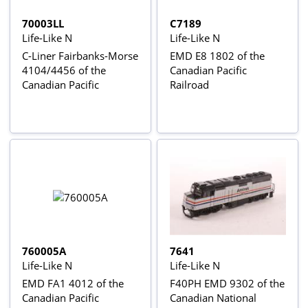
70003LL
C7189
Life-Like N
Life-Like N
C-Liner Fairbanks-Morse
EMD E8 1802 of the
4104/4456 of the
Canadian Pacific
Canadian Pacific
Railroad
760005A
7641
Life-Like N
Life-Like N
EMD FA1 4012 of the
F40PH EMD 9302 of the
Canadian Pacific
Canadian National