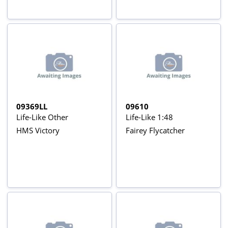
09369LL
09610
Life-Like Other
Life-Like 1:48
HMS Victory
Fairey Flycatcher