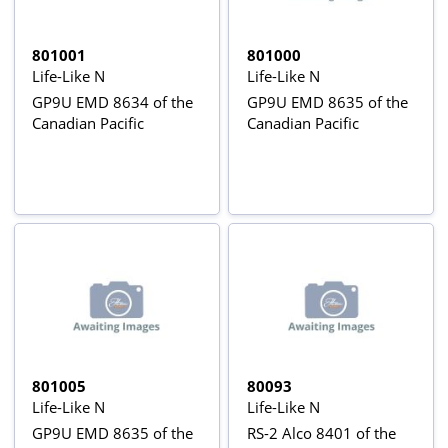
801001
801000
Life-Like N
Life-Like N
GP9U EMD 8634 of the
GP9U EMD 8635 of the
Canadian Pacific
Canadian Pacific
801005
80093
Life-Like N
Life-Like N
GP9U EMD 8635 of the
RS-2 Alco 8401 of the