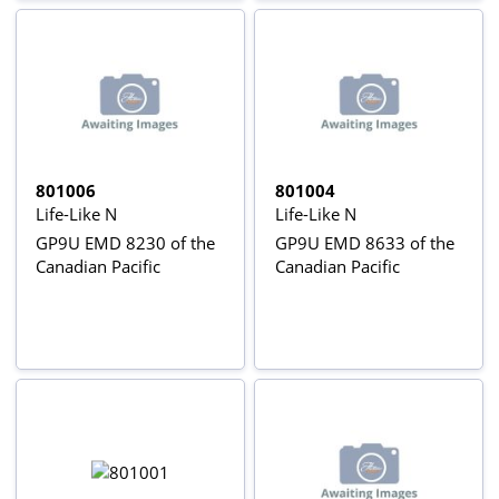
801006
801004
Life-Like N
Life-Like N
GP9U EMD 8230 of the
GP9U EMD 8633 of the
Canadian Pacific
Canadian Pacific