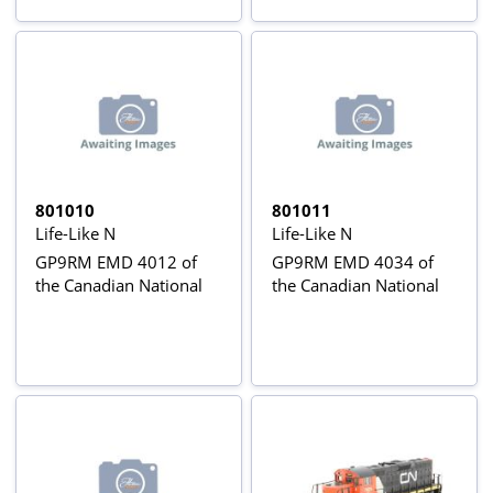
801010
801011
Life-Like N
Life-Like N
GP9RM EMD 4012 of
GP9RM EMD 4034 of
the Canadian National
the Canadian National