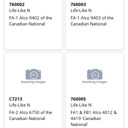
760002
760003
Life-Like N
Life-Like N
FA-1 Alco 9402 of the
FA-1 Alco 9403 of the
Canadian National
Canadian National
C7213
760005
Life-Like N
Life-Like N
FA-2 Alco 6750 of the
FA1 & FB1 Alco 4012 &
Canadian National
4419 'Canadian
National'