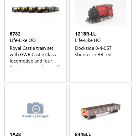
8782
121BR-LL
Life-Like OO
Life-Like HO
Royal Castle train set
Dockside 0-4-0ST
with GWR Castle Class
shunter in BR red
locomotive and four
Centenary coaches, with
oval of track
1A28
8446LL