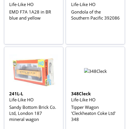
Life-Like HO
Life-Like HO
EMD F7A 1A28 in BR
Gondola of the
blue and yellow
Southern Pacific 392086
241L-L
348Cleck
Life-Like HO
Life-Like HO
Sandy Bottom Brick Co.
Tipper Wagon
Ltd, London 187
'Cleckheaton Coke Ltd'
mineral wagon
348