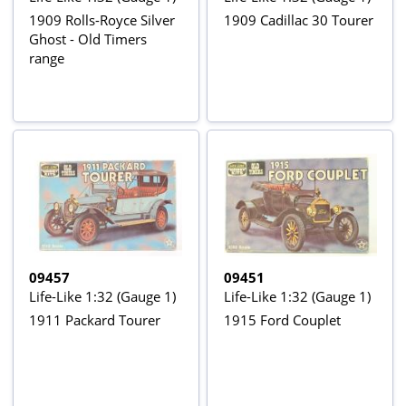
1909 Rolls-Royce Silver
1909 Cadillac 30 Tourer
Ghost - Old Timers
range
09457
09451
Life-Like 1:32 (Gauge 1)
Life-Like 1:32 (Gauge 1)
1911 Packard Tourer
1915 Ford Couplet