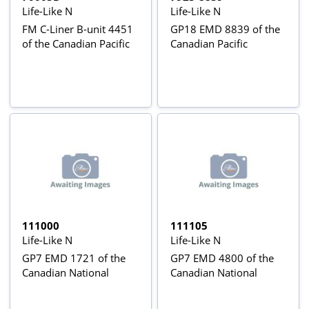
Life-Like N
Life-Like N
FM C-Liner B-unit 4451
GP18 EMD 8839 of the
of the Canadian Pacific
Canadian Pacific
111000
111105
Life-Like N
Life-Like N
GP7 EMD 1721 of the
GP7 EMD 4800 of the
Canadian National
Canadian National