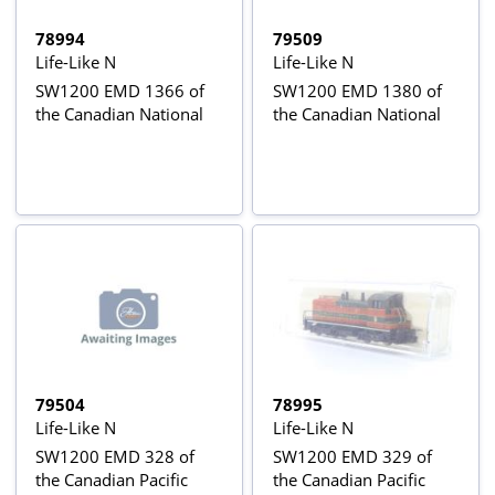
78994
79509
Life-Like N
Life-Like N
SW1200 EMD 1366 of
SW1200 EMD 1380 of
the Canadian National
the Canadian National
79504
78995
Life-Like N
Life-Like N
SW1200 EMD 328 of
SW1200 EMD 329 of
the Canadian Pacific
the Canadian Pacific