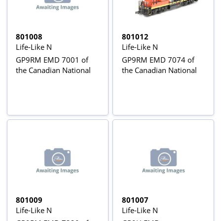
801008
801012
Life-Like N
Life-Like N
GP9RM EMD 7001 of
GP9RM EMD 7074 of
the Canadian National
the Canadian National
801009
801007
Life-Like N
Life-Like N