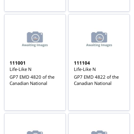
111001
111104
Life-Like N
Life-Like N
GP7 EMD 4820 of the
GP7 EMD 4822 of the
Canadian National
Canadian National