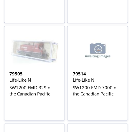
79505
79514
Life-Like N
Life-Like N
SW1200 EMD 329 of
SW1200 EMD 7000 of
the Canadian Pacific
the Canadian Pacific