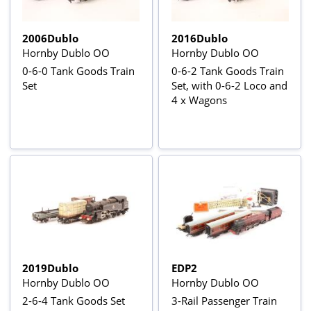
2006Dublo
2016Dublo
Hornby Dublo OO
Hornby Dublo OO
0-6-0 Tank Goods Train
0-6-2 Tank Goods Train
Set
Set, with 0-6-2 Loco and
4 x Wagons
2019Dublo
EDP2
Hornby Dublo OO
Hornby Dublo OO
2-6-4 Tank Goods Set
3-Rail Passenger Train