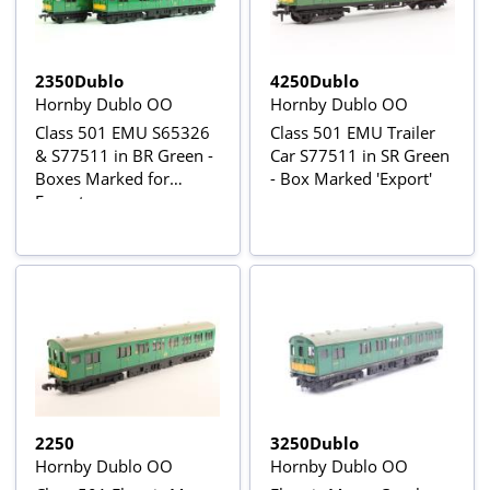
2350Dublo
4250Dublo
Hornby Dublo OO
Hornby Dublo OO
Class 501 EMU S65326
Class 501 EMU Trailer
& S77511 in BR Green -
Car S77511 in SR Green
Boxes Marked for
- Box Marked 'Export'
Export
2250
3250Dublo
Hornby Dublo OO
Hornby Dublo OO