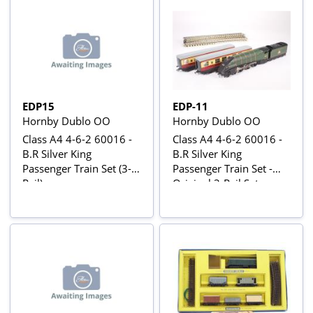
W34881
EDP15
EDP-11
Hornby Dublo OO
Hornby Dublo OO
Class A4 4-6-2 60016 -
Class A4 4-6-2 60016 -
B.R Silver King
B.R Silver King
Passenger Train Set (3-
Passenger Train Set -
Rail)
Original 3-Rail Set