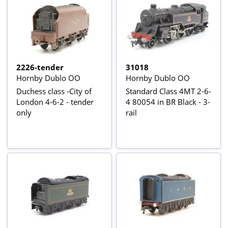
2226-tender
31018
Hornby Dublo OO
Hornby Dublo OO
Duchess class -City of
Standard Class 4MT 2-6-
London 4-6-2 - tender
4 80054 in BR Black - 3-
only
rail