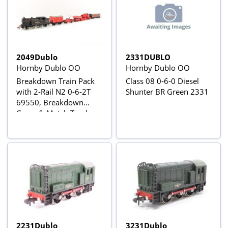
2049Dublo
2331DUBLO
Hornby Dublo OO
Hornby Dublo OO
Breakdown Train Pack
Class 08 0-6-0 Diesel
with 2-Rail N2 0-6-2T
Shunter BR Green 2331
69550, Breakdown
Crane & Match Trucks,
Tool Van and Suburban
Brake
2231Dublo
3231Dublo