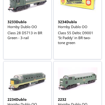
3233Dublo
3234Dublo
Hornby Dublo OO
Hornby Dublo OO
Class 28 D5713 in BR
Class 55 Deltic D9001
Green - 3-rail
'St Paddy' in BR two-
tone green
2234Dublo
2232
Hornby Dublo OO
Hornby Dublo OO