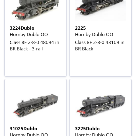
3224Dublo
2225
Hornby Dublo OO
Hornby Dublo OO
Class 8F 2-8-0 48094 in
Class 8F 2-8-0 48109 in
BR Black - 3-rail
BR Black
31025Dublo
3225Dublo
Hornby Dublo OO
Hornby Dublo OO