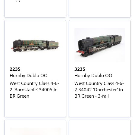
emblem
2235
3235
Hornby Dublo OO
Hornby Dublo OO
West Country Class 4-6-
West Country Class 4-6-
2 'Barnstaple' 34005 in
2 34042 'Dorchester' in
BR Green
BR Green - 3-rail