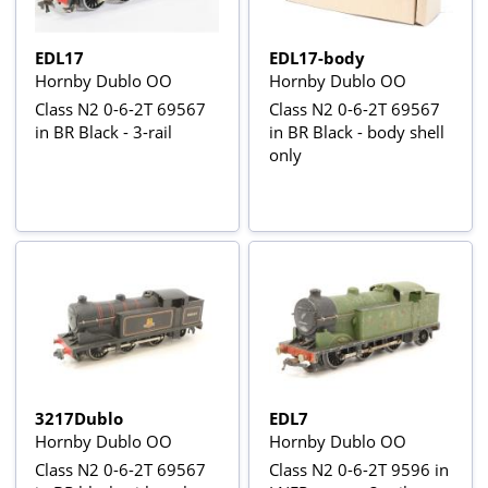
EDL17
EDL17-body
Hornby Dublo OO
Hornby Dublo OO
Class N2 0-6-2T 69567
Class N2 0-6-2T 69567
in BR Black - 3-rail
in BR Black - body shell
only
3217Dublo
EDL7
Hornby Dublo OO
Hornby Dublo OO
Class N2 0-6-2T 69567
Class N2 0-6-2T 9596 in