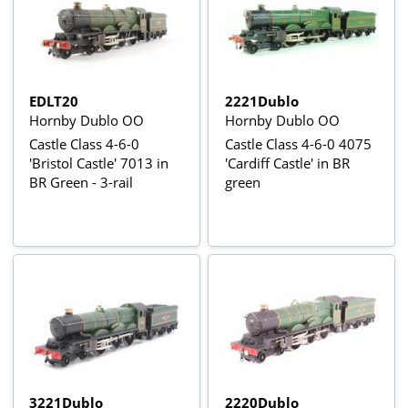
EDLT20
2221Dublo
Hornby Dublo OO
Hornby Dublo OO
Castle Class 4-6-0
Castle Class 4-6-0 4075
'Bristol Castle' 7013 in
'Cardiff Castle' in BR
BR Green - 3-rail
green
3221Dublo
2220Dublo