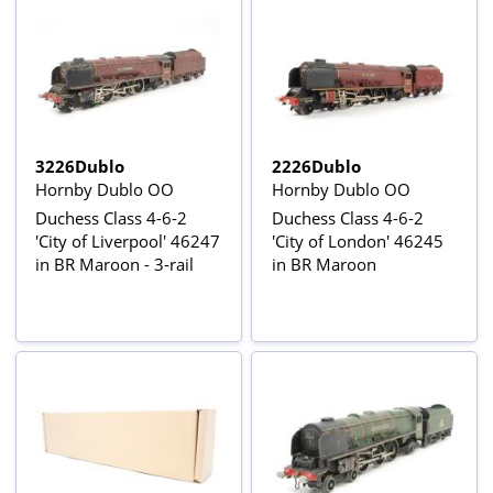
3226Dublo
2226Dublo
Hornby Dublo OO
Hornby Dublo OO
Duchess Class 4-6-2
Duchess Class 4-6-2
'City of Liverpool' 46247
'City of London' 46245
in BR Maroon - 3-rail
in BR Maroon