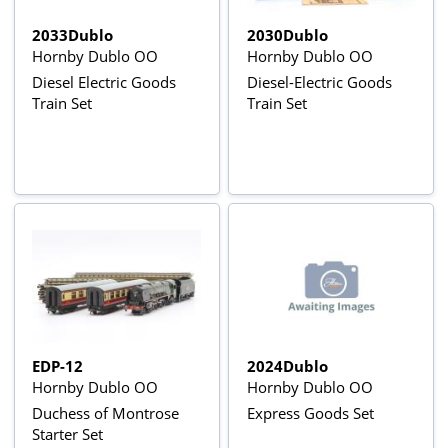
2033Dublo
2030Dublo
Hornby Dublo OO
Hornby Dublo OO
Diesel Electric Goods
Diesel-Electric Goods
Train Set
Train Set
EDP-12
2024Dublo
Hornby Dublo OO
Hornby Dublo OO
Duchess of Montrose
Express Goods Set
Starter Set