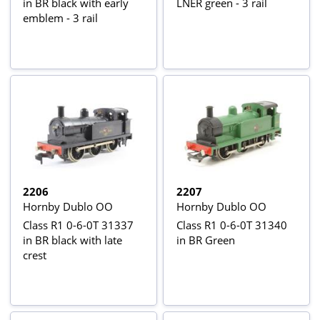
in BR black with early
LNER green - 3 rail
emblem - 3 rail
2206
2207
Hornby Dublo OO
Hornby Dublo OO
Class R1 0-6-0T 31337
Class R1 0-6-0T 31340
in BR black with late
in BR Green
crest