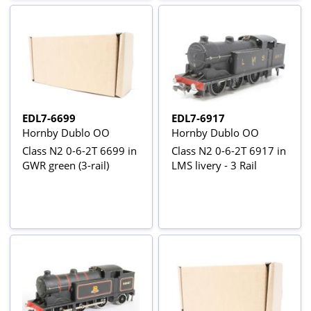
EDL7-6699
EDL7-6917
Hornby Dublo OO
Hornby Dublo OO
Class N2 0-6-2T 6699 in
Class N2 0-6-2T 6917 in
GWR green (3-rail)
LMS livery - 3 Rail