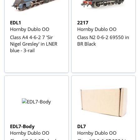
EDL1
2217
Hornby Dublo OO
Hornby Dublo OO
Class A4 4-6-2 7 'Sir
Class N2 0-6-2 69550 in
Nigel Gresley' in LNER
BR Black
blue - 3-rail
EDL7-Body
DL7
Hornby Dublo OO
Hornby Dublo OO