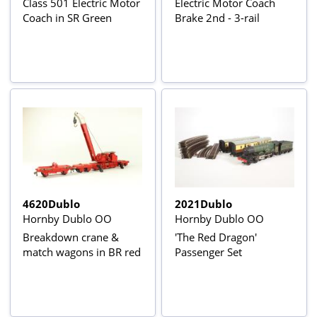
Class 501 Electric Motor
Electric Motor Coach
Coach in SR Green
Brake 2nd - 3-rail
4620Dublo
2021Dublo
Hornby Dublo OO
Hornby Dublo OO
Breakdown crane &
'The Red Dragon'
match wagons in BR red
Passenger Set