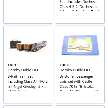
Set - Includes Duchess
Class 4-6-2 'Duchess of
Atholl', 2 Coaches, Track
and Controller
EDP1
EDP20
Hornby Dublo OO
Hornby Dublo OO
3-Rail Train Set,
Bristolian passenger
including Class A4 4-6-2
train set with Castle
'Sir Nigel Gresley', 2 x
Class 7013 "Bristol
LNER Coaches,
Castle" in BR green with
Controller and Loop of
late crest and 2 Mk1
Track
coaches in BR chocolate
and cream W15862 &