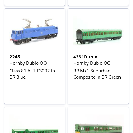
2245
4231Dublo
Hornby Dublo OO
Hornby Dublo OO
Class 81 AL1 E3002 in
BR Mk1 Suburban
BR Blue
Composite in BR Green