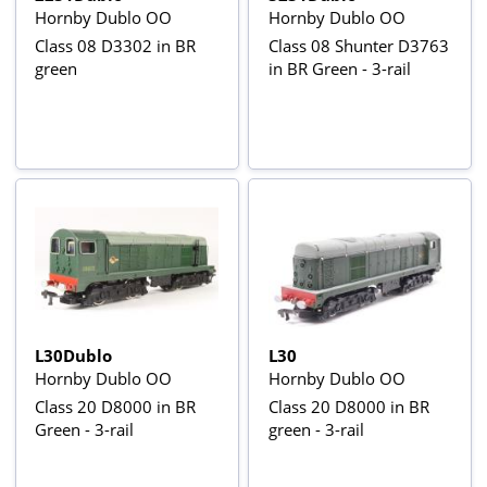
Hornby Dublo OO
Hornby Dublo OO
Class 08 D3302 in BR
Class 08 Shunter D3763
green
in BR Green - 3-rail
L30Dublo
L30
Hornby Dublo OO
Hornby Dublo OO
Class 20 D8000 in BR
Class 20 D8000 in BR
Green - 3-rail
green - 3-rail