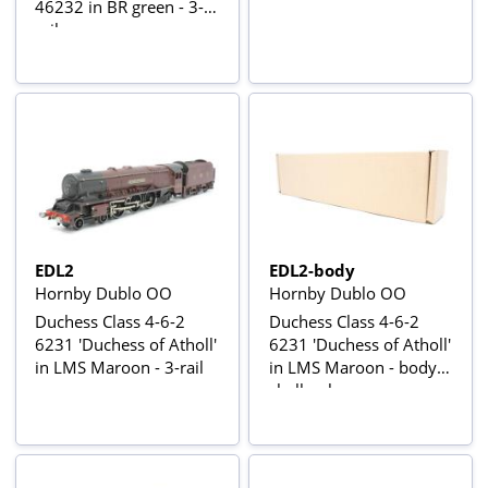
46232 in BR green - 3-
rail
EDL2
EDL2-body
Hornby Dublo OO
Hornby Dublo OO
Duchess Class 4-6-2
Duchess Class 4-6-2
6231 'Duchess of Atholl'
6231 'Duchess of Atholl'
in LMS Maroon - 3-rail
in LMS Maroon - body
shell only