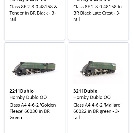
Class 8F 2-8-0 48158 &
Class 8F 2-8-0 48158 in
Tender in BR Black - 3-
BR Black Late Crest - 3-
rail
rail
2211Dublo
3211Dublo
Hornby Dublo OO
Hornby Dublo OO
Class A4 4-6-2 'Golden
Class A4 4-6-2 'Mallard'
Fleece' 60030 in BR
60022 in BR green - 3-
Green
rail