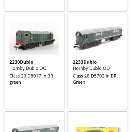
2230Dublo
2233Dublo
Hornby Dublo OO
Hornby Dublo OO
Class 20 D8017 in BR
Class 28 D5702 in BR
green
Green