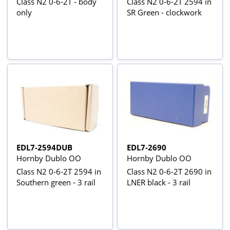
Class N2 0-6-2T - body
Class N2 0-6-2T 2594 in
only
SR Green - clockwork
EDL7-2594DUB
EDL7-2690
Hornby Dublo OO
Hornby Dublo OO
Class N2 0-6-2T 2594 in
Class N2 0-6-2T 2690 in
Southern green - 3 rail
LNER black - 3 rail