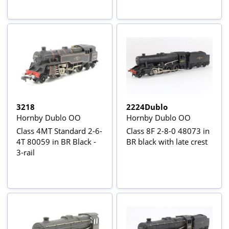
3218
2224Dublo
Hornby Dublo OO
Hornby Dublo OO
Class 4MT Standard 2-6-
Class 8F 2-8-0 48073 in
4T 80059 in BR Black -
BR black with late crest
3-rail