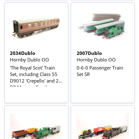
2034Dublo
2007Dublo
Hornby Dublo OO
Hornby Dublo OO
'The Royal Scot' Train
0-6-0 Passenger Train
Set, including Class 55
Set SR
D9012 'Crepello' and 2
BR Maroon Coaches