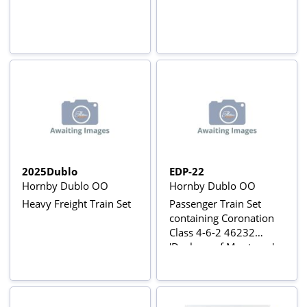
2025Dublo
EDP-22
Hornby Dublo OO
Hornby Dublo OO
Heavy Freight Train Set
Passenger Train Set
containing Coronation
Class 4-6-2 46232
'Duchess of Montrose' -
Original 3-Rail Set