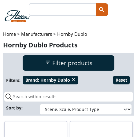
Home
>
Manufacturers
>
Hornby Dublo
Hornby Dublo Products
Filter products
Filters:
Brand:
Hornby Dublo
Reset
close
Sort by: