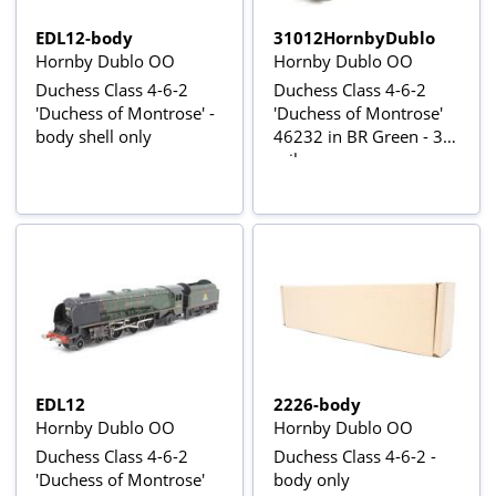
EDL12-body
31012HornbyDublo
Hornby Dublo OO
Hornby Dublo OO
Duchess Class 4-6-2
Duchess Class 4-6-2
'Duchess of Montrose' -
'Duchess of Montrose'
body shell only
46232 in BR Green - 3-
rail
EDL12
2226-body
Hornby Dublo OO
Hornby Dublo OO
Duchess Class 4-6-2
Duchess Class 4-6-2 -
'Duchess of Montrose'
body only