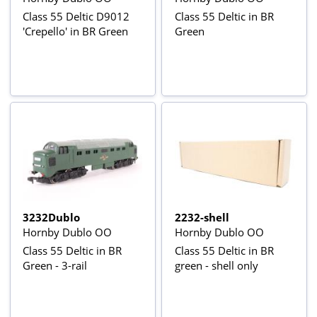
Class 55 Deltic D9012
Class 55 Deltic in BR
'Crepello' in BR Green
Green
3232Dublo
2232-shell
Hornby Dublo OO
Hornby Dublo OO
Class 55 Deltic in BR
Class 55 Deltic in BR
Green - 3-rail
green - shell only