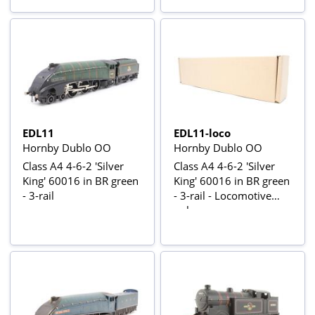
EDL11
EDL11-loco
Hornby Dublo OO
Hornby Dublo OO
Class A4 4-6-2 'Silver
Class A4 4-6-2 'Silver
King' 60016 in BR green
King' 60016 in BR green
- 3-rail
- 3-rail - Locomotive
only