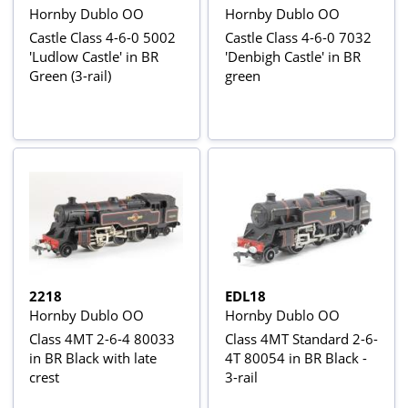
Hornby Dublo OO
Hornby Dublo OO
Castle Class 4-6-0 5002
Castle Class 4-6-0 7032
'Ludlow Castle' in BR
'Denbigh Castle' in BR
Green (3-rail)
green
2218
EDL18
Hornby Dublo OO
Hornby Dublo OO
Class 4MT 2-6-4 80033
Class 4MT Standard 2-6-
in BR Black with late
4T 80054 in BR Black -
crest
3-rail