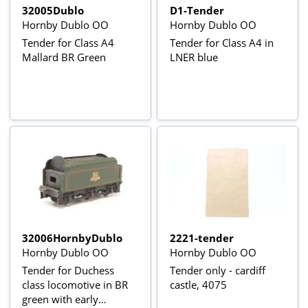
32005Dublo
D1-Tender
Hornby Dublo OO
Hornby Dublo OO
Tender for Class A4
Tender for Class A4 in
Mallard BR Green
LNER blue
32006HornbyDublo
2221-tender
Hornby Dublo OO
Hornby Dublo OO
Tender for Duchess
Tender only - cardiff
class locomotive in BR
castle, 4075
green with early