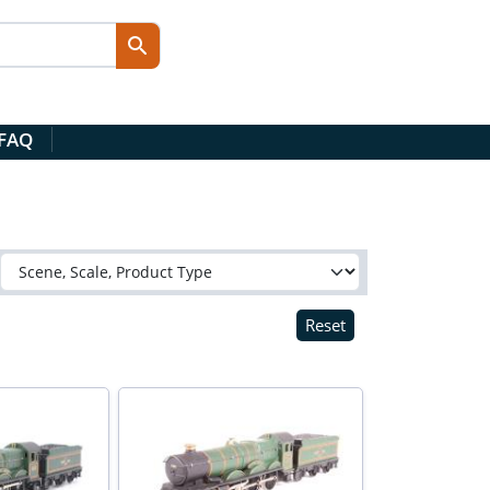
 FAQ
Reset