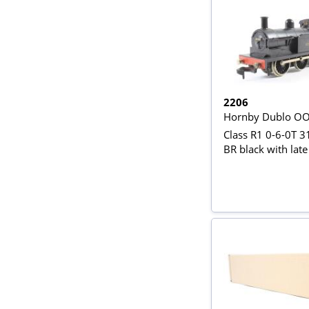
2206
Hornby Dublo O
Class R1 0-6-0T 3
BR black with late