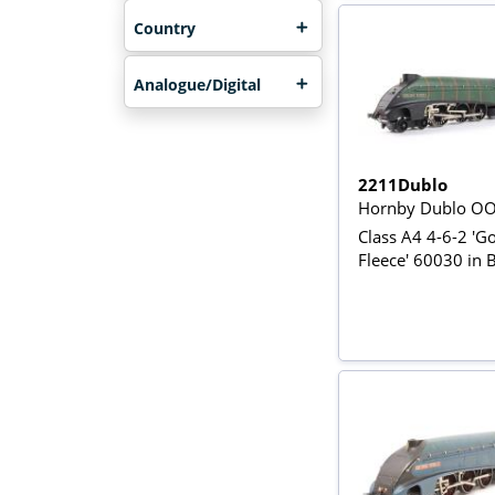
Country
Analogue/Digital
2211Dublo
Hornby Dublo O
Class A4 4-6-2 'G
Fleece' 60030 in 