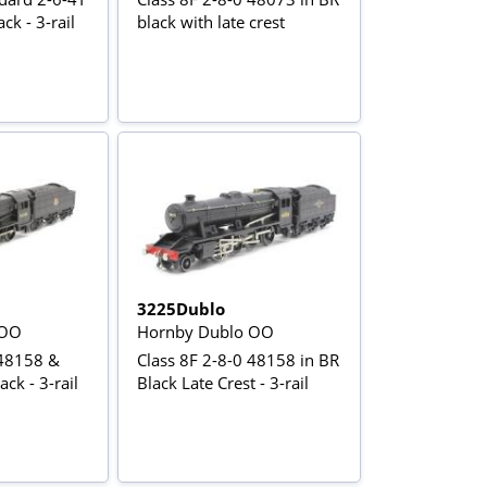
ck - 3-rail
black with late crest
3225Dublo
 OO
Hornby Dublo OO
 48158 &
Class 8F 2-8-0 48158 in BR
ck - 3-rail
Black Late Crest - 3-rail