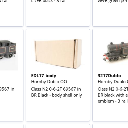
 rail
LNER black - 3 rail
GWR green (3-ra
EDL17-body
3217Dublo
O
Hornby Dublo OO
Hornby Dublo
9567 in
Class N2 0-6-2T 69567 in
Class N2 0-6-2
BR Black - body shell only
BR black with e
emblem - 3 rail