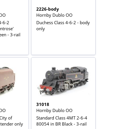
2226-body
 OO
Hornby Dublo OO
4-6-2
Duchess Class 4-6-2 - body
ntrose'
only
en - 3-rail
31018
 OO
Hornby Dublo OO
City of
Standard Class 4MT 2-6-4
6-2 - tender only
80054 in BR Black - 3-rail