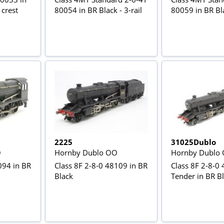
 crest
80054 in BR Black - 3-rail
80059 in BR Bla
2225
31025Dublo
O
Hornby Dublo OO
Hornby Dublo
094 in BR
Class 8F 2-8-0 48109 in BR
Class 8F 2-8-0
Black
Tender in BR Bla