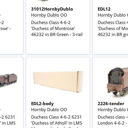
31012HornbyDublo
EDL12
O
Hornby Dublo OO
Hornby Dublo
-2
Duchess Class 4-6-2
Duchess Class 
ose' -
'Duchess of Montrose'
'Duchess of Mo
46232 in BR Green - 3-rail
46232 in BR gre
EDL2-body
2226-tender
O
Hornby Dublo OO
Hornby Dublo
6-2 6231
Duchess Class 4-6-2 6231
Duchess class -
' in LMS
'Duchess of Atholl' in LMS
London 4-