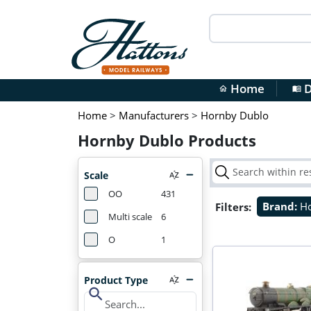
Home
D
home
menu_book
Home
>
Manufacturers
>
Hornby Dublo
Hornby Dublo Products
Scale
OO
431
Filters:
Brand:
H
Multi scale
6
O
1
Product Type
search