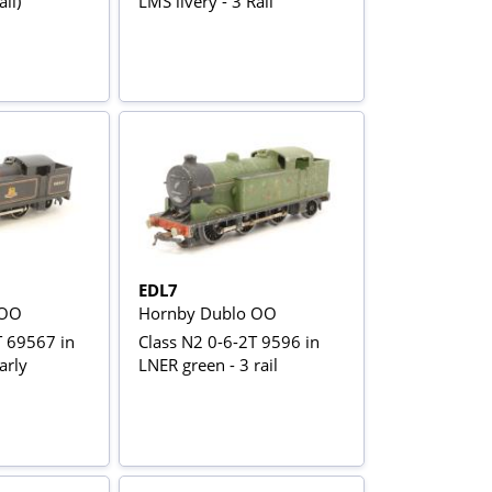
il)
LMS livery - 3 Rail
EDL7
 OO
Hornby Dublo OO
T 69567 in
Class N2 0-6-2T 9596 in
arly
LNER green - 3 rail