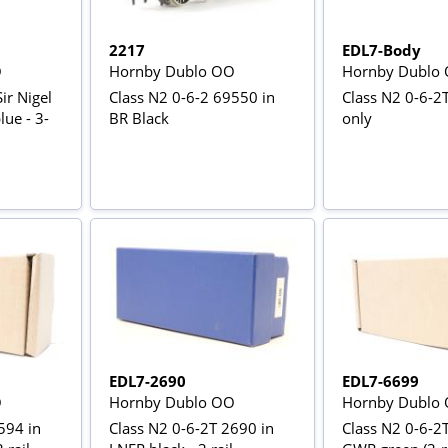
2217
EDL7-Body
O
Hornby Dublo OO
Hornby Dublo
Sir Nigel
Class N2 0-6-2 69550 in
Class N2 0-6-2T
lue - 3-
BR Black
only
EDL7-2690
EDL7-6699
O
Hornby Dublo OO
Hornby Dublo
594 in
Class N2 0-6-2T 2690 in
Class N2 0-6-2