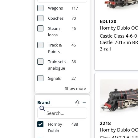
Wagons
117
Coaches
70
EDLT20
Hornby Dublo O
Steam
46
locos
Castle Class 4-6-0 
Castle' 7013 in B
Track &
46
3-rail
Points
Train sets -
36
analogue
Signals
27
Show more
Brand
search
2218
Hornby
438
Hornby Dublo O
Dublo
Class 4MT 2-6-4 