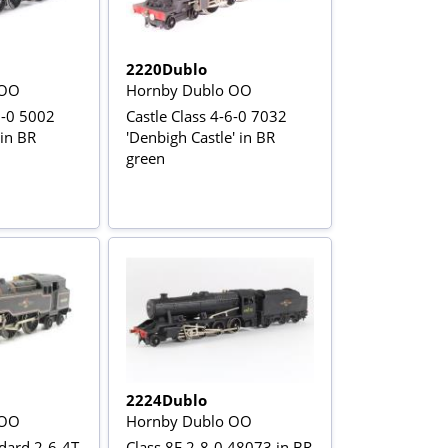
2220Dublo
 OO
Hornby Dublo OO
6-0 5002
Castle Class 4-6-0 7032
 in BR
'Denbigh Castle' in BR
green
2224Dublo
 OO
Hornby Dublo OO
dard 2-6-4T
Class 8F 2-8-0 48073 in BR