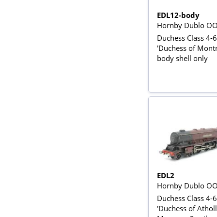
EDL12-body
Hornby Dublo O
Duchess Class 4-6
'Duchess of Montr
body shell only
EDL2
Hornby Dublo O
Duchess Class 4-
'Duchess of Atholl