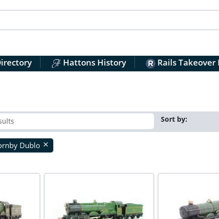
irectory
Hattons History
Rails Takeover
Sort by:
ornby Dublo
close