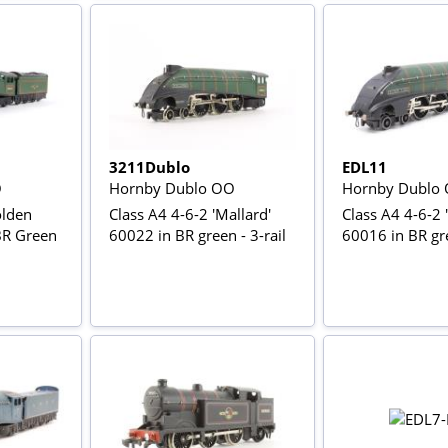
3211Dublo
EDL11
O
Hornby Dublo OO
Hornby Dublo
olden
Class A4 4-6-2 'Mallard'
Class A4 4-6-2 '
BR Green
60022 in BR green - 3-rail
60016 in BR gre