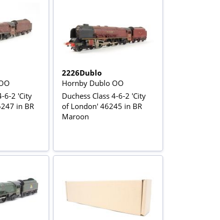
2226Dublo
 OO
Hornby Dublo OO
-6-2 'City
Duchess Class 4-6-2 'City
6247 in BR
of London' 46245 in BR
Maroon