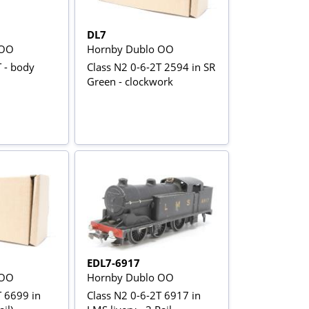
DL7
 OO
Hornby Dublo OO
 - body
Class N2 0-6-2T 2594 in SR
Green - clockwork
EDL7-6917
 OO
Hornby Dublo OO
T 6699 in
Class N2 0-6-2T 6917 in