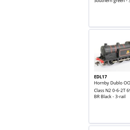
Southern green - 3
EDL17
Hornby Dublo O
Class N2 0-6-2T 6
BR Black - 3-rail