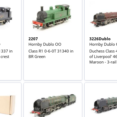
2207
3226Dublo
O
Hornby Dublo OO
Hornby Dublo
1337 in
Class R1 0-6-0T 31340 in
Duchess Class 4
 crest
BR Green
of Liverpool' 4
Maroon - 3-rail