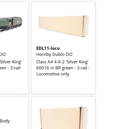
EDL11-loco
 OO
Hornby Dublo OO
Silver King'
Class A4 4-6-2 'Silver King'
en - 3-rail
60016 in BR green - 3-rail -
Locomotive only