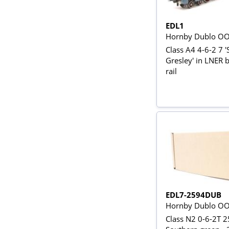
EDL1
Hornby Dublo O
Class A4 4-6-2 7 '
Gresley' in LNER b
rail
EDL7-2594DUB
Hornby Dublo O
Class N2 0-6-2T 2