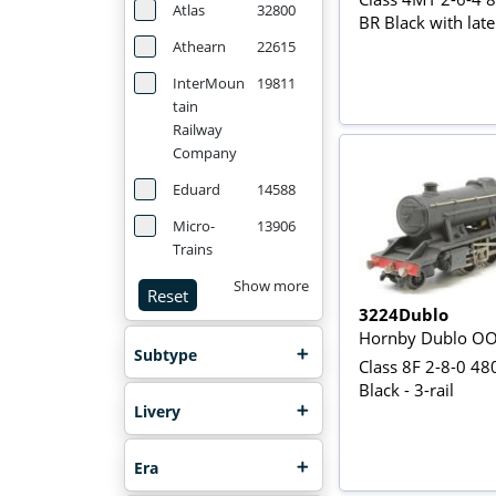
Atlas
32800
BR Black with late
Athearn
22615
InterMoun
19811
tain
Railway
Company
Eduard
14588
Micro-
13906
Trains
Show more
Reset
3224Dublo
Hornby Dublo O
Subtype
Class 8F 2-8-0 48
Black - 3-rail
Livery
Era