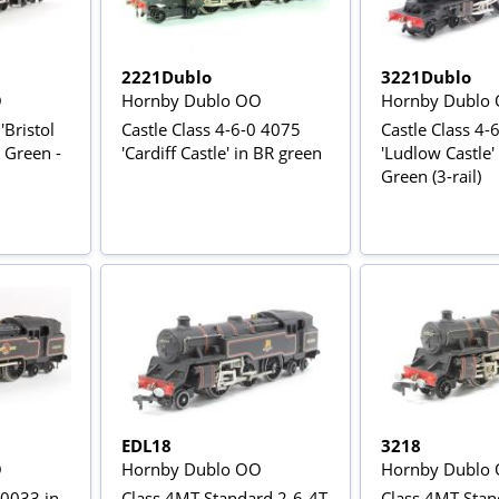
2221Dublo
3221Dublo
O
Hornby Dublo OO
Hornby Dublo
'Bristol
Castle Class 4-6-0 4075
Castle Class 4-
R Green -
'Cardiff Castle' in BR green
'Ludlow Castle'
Green (3-rail)
EDL18
3218
O
Hornby Dublo OO
Hornby Dublo
80033 in
Class 4MT Standard 2-6-4T
Class 4MT Stan