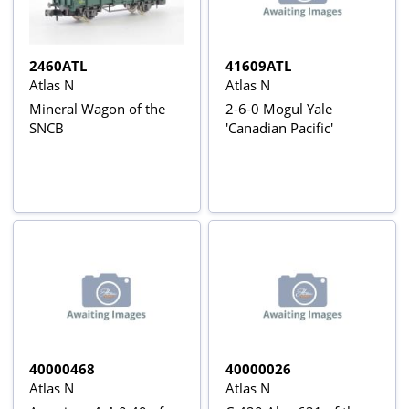
2460ATL
41609ATL
Atlas N
Atlas N
Mineral Wagon of the
2-6-0 Mogul Yale
SNCB
'Canadian Pacific'
40000468
40000026
Atlas N
Atlas N