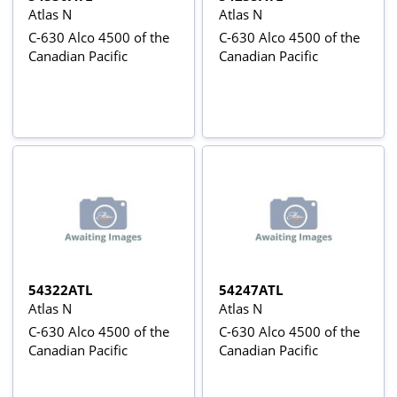
Atlas N
Atlas N
C-630 Alco 4500 of the
C-630 Alco 4500 of the
Canadian Pacific
Canadian Pacific
54322ATL
54247ATL
Atlas N
Atlas N
C-630 Alco 4500 of the
C-630 Alco 4500 of the
Canadian Pacific
Canadian Pacific