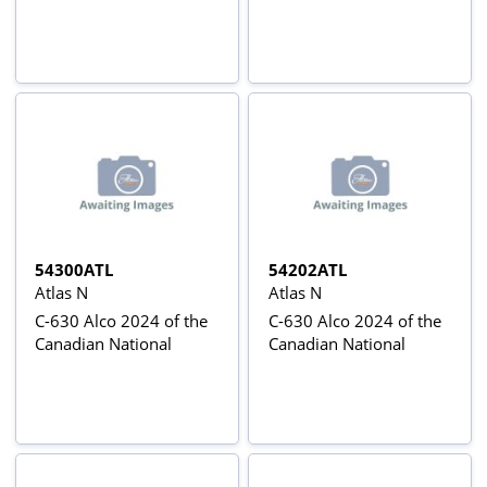
54300ATL
54202ATL
Atlas N
Atlas N
C-630 Alco 2024 of the
C-630 Alco 2024 of the
Canadian National
Canadian National