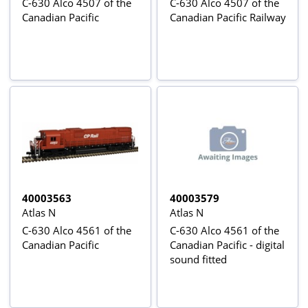
C-630 Alco 4507 of the
C-630 Alco 4507 of the
Canadian Pacific
Canadian Pacific Railway
40003563
40003579
Atlas N
Atlas N
C-630 Alco 4561 of the
C-630 Alco 4561 of the
Canadian Pacific
Canadian Pacific - digital
sound fitted