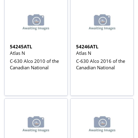
54245ATL
54246ATL
Atlas N
Atlas N
C-630 Alco 2010 of the
C-630 Alco 2016 of the
Canadian National
Canadian National