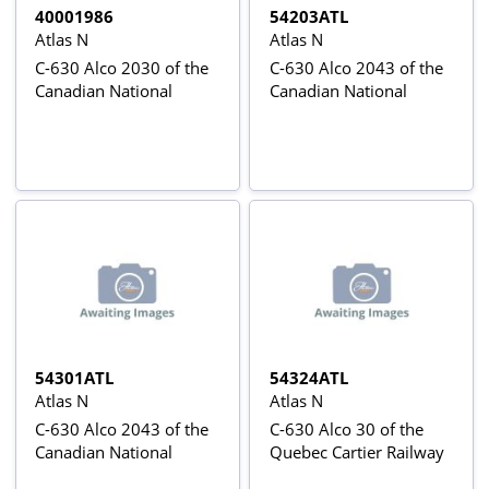
40001986
54203ATL
Atlas N
Atlas N
C-630 Alco 2030 of the
C-630 Alco 2043 of the
Canadian National
Canadian National
54301ATL
54324ATL
Atlas N
Atlas N
C-630 Alco 2043 of the
C-630 Alco 30 of the
Canadian National
Quebec Cartier Railway