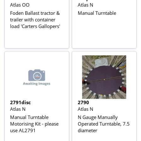
Atlas OO
Atlas N
Foden Ballast tractor &
Manual Turntable
trailer with container
load 'Carters Gallopers'
2791disc
2790
Atlas N
Atlas N
Manual Turntable
N Gauge Manually
Motorising Kit - please
Operated Turntable, 7.5
use AL2791
diameter