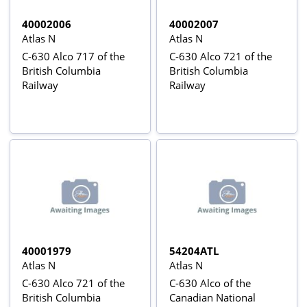
40002006
40002007
Atlas N
Atlas N
C-630 Alco 717 of the
C-630 Alco 721 of the
British Columbia
British Columbia
Railway
Railway
40001979
54204ATL
Atlas N
Atlas N
C-630 Alco 721 of the
C-630 Alco of the
British Columbia
Canadian National