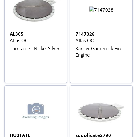
AL305
7147028
Atlas OO
Atlas OO
Turntable - Nickel Silver
Karrier Gamecock Fire
Engine
HU01ATL
zduplicate2790