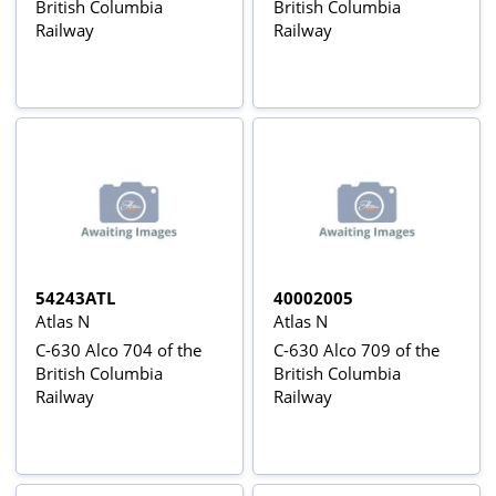
British Columbia
British Columbia
Railway
Railway
54243ATL
40002005
Atlas N
Atlas N
C-630 Alco 704 of the
C-630 Alco 709 of the
British Columbia
British Columbia
Railway
Railway