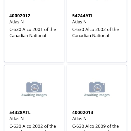
40002012
54244ATL
Atlas N
Atlas N
C-630 Alco 2001 of the
C-630 Alco 2002 of the
Canadian National
Canadian National
54328ATL
40002013
Atlas N
Atlas N
C-630 Alco 2002 of the
C-630 Alco 2009 of the