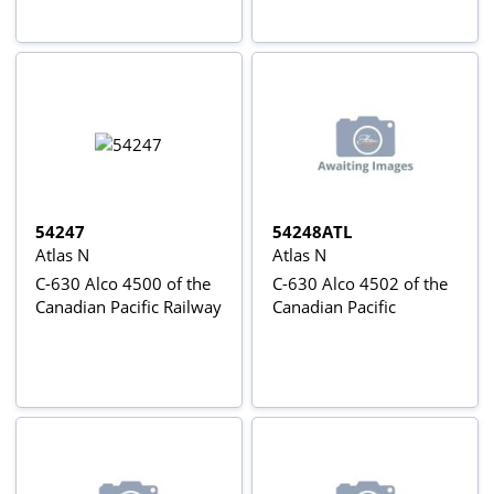
54247
54248ATL
Atlas N
Atlas N
C-630 Alco 4500 of the
C-630 Alco 4502 of the
Canadian Pacific Railway
Canadian Pacific