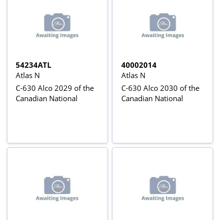
54234ATL
40002014
Atlas N
Atlas N
C-630 Alco 2029 of the
C-630 Alco 2030 of the
Canadian National
Canadian National