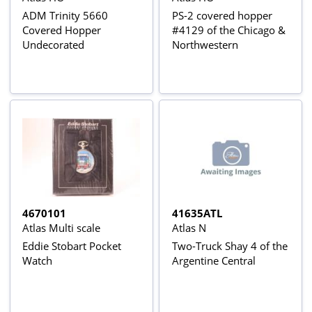
ADM Trinity 5660
PS-2 covered hopper
Covered Hopper
#4129 of the Chicago &
Undecorated
Northwestern
4670101
41635ATL
Atlas Multi scale
Atlas N
Eddie Stobart Pocket
Two-Truck Shay 4 of the
Watch
Argentine Central