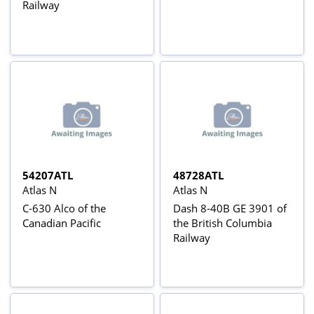
Railway
54207ATL
48728ATL
Atlas N
Atlas N
C-630 Alco of the
Dash 8-40B GE 3901 of
Canadian Pacific
the British Columbia
Railway