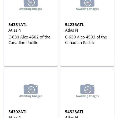
54331ATL
54236ATL
Atlas N
Atlas N
C-630 Alco 4502 of the
C-630 Alco 4503 of the
Canadian Pacific
Canadian Pacific
54302ATL
54323ATL
Atlas N
Atlas N