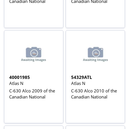
Canadian National
Canadian National
40001985
54329ATL
Atlas N
Atlas N
C-630 Alco 2009 of the
C-630 Alco 2010 of the
Canadian National
Canadian National