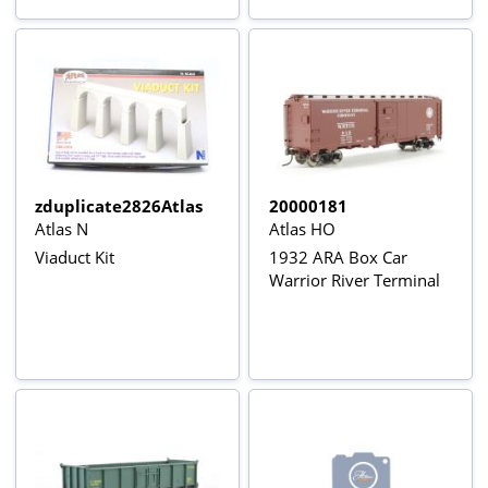
zduplicate2826Atlas
20000181
Atlas N
Atlas HO
Viaduct Kit
1932 ARA Box Car
Warrior River Terminal