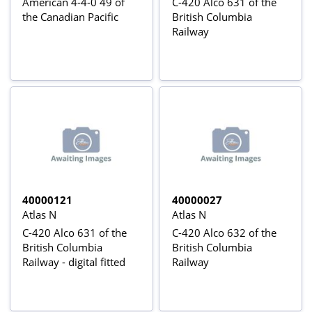
American 4-4-0 49 of
C-420 Alco 631 of the
the Canadian Pacific
British Columbia
Railway
40000121
40000027
Atlas N
Atlas N
C-420 Alco 631 of the
C-420 Alco 632 of the
British Columbia
British Columbia
Railway - digital fitted
Railway