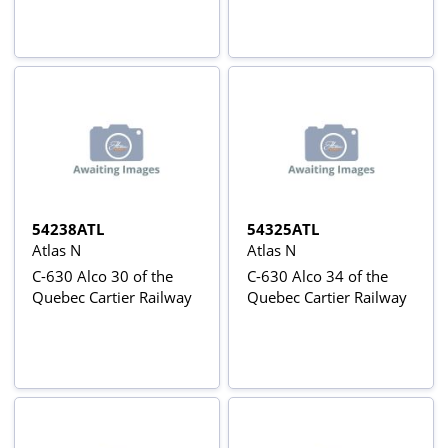
54238ATL
54325ATL
Atlas N
Atlas N
C-630 Alco 30 of the
C-630 Alco 34 of the
Quebec Cartier Railway
Quebec Cartier Railway