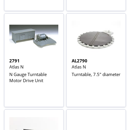
2791
AL2790
Atlas N
Atlas N
N Gauge Turntable
Turntable, 7.5" diameter
Motor Drive Unit