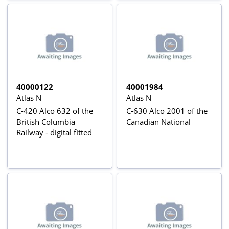
40000122
40001984
Atlas N
Atlas N
C-420 Alco 632 of the
C-630 Alco 2001 of the
British Columbia
Canadian National
Railway - digital fitted