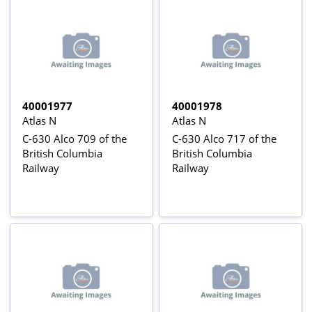
40001977
40001978
Atlas N
Atlas N
C-630 Alco 709 of the
C-630 Alco 717 of the
British Columbia
British Columbia
Railway
Railway