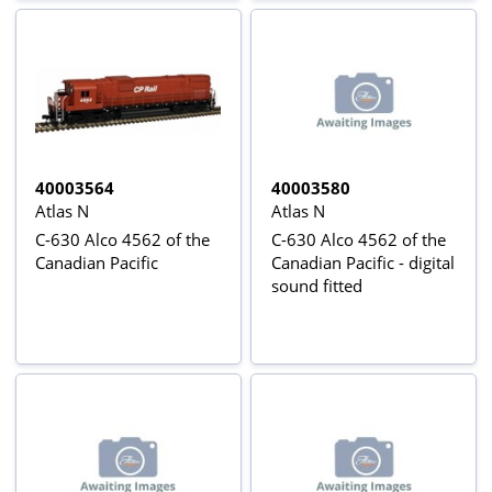
40003564
40003580
Atlas N
Atlas N
C-630 Alco 4562 of the
C-630 Alco 4562 of the
Canadian Pacific
Canadian Pacific - digital
sound fitted