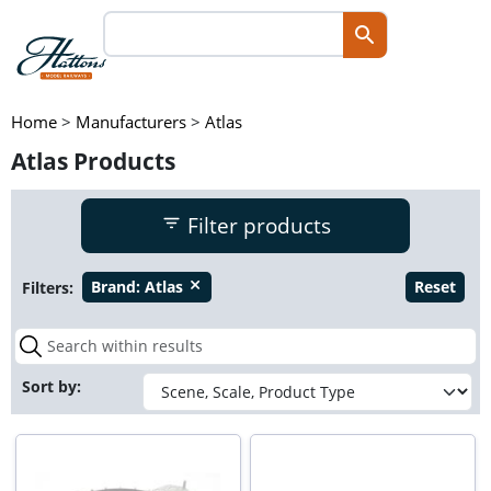
Home
>
Manufacturers
>
Atlas
Atlas Products
Filter products
Filters:
Brand:
Atlas
Reset
close
Sort by: