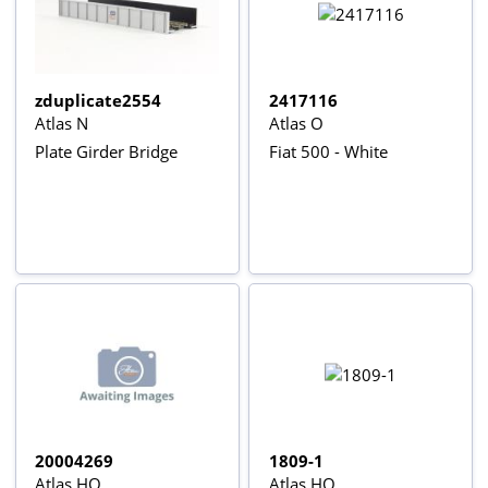
zduplicate2554
2417116
Atlas N
Atlas O
Plate Girder Bridge
Fiat 500 - White
20004269
1809-1
Atlas HO
Atlas HO