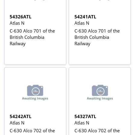
54326ATL
54241ATL
Atlas N
Atlas N
C-630 Alco 701 of the
C-630 Alco 701 of the
British Columbia
British Columbia
Railway
Railway
54242ATL
54327ATL
Atlas N
Atlas N
C-630 Alco 702 of the
C-630 Alco 702 of the