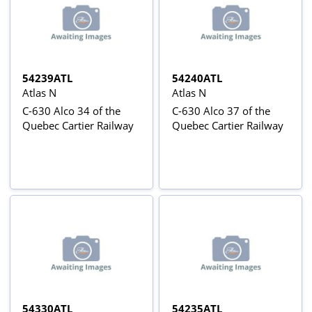
54239ATL
54240ATL
Atlas N
Atlas N
C-630 Alco 34 of the
C-630 Alco 37 of the
Quebec Cartier Railway
Quebec Cartier Railway
54330ATL
54235ATL