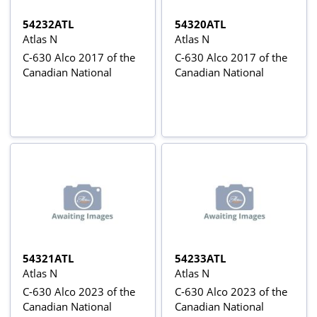
54232ATL
54320ATL
Atlas N
Atlas N
C-630 Alco 2017 of the
C-630 Alco 2017 of the
Canadian National
Canadian National
54321ATL
54233ATL
Atlas N
Atlas N
C-630 Alco 2023 of the
C-630 Alco 2023 of the
Canadian National
Canadian National