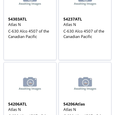
54303ATL
54237ATL
Atlas N
Atlas N
C-630 Alco 4507 of the
C-630 Alco 4507 of the
Canadian Pacific
Canadian Pacific
54206ATL
54206Atlas
Atlas N
Atlas N