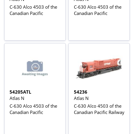
C-630 Alco 4503 of the
C-630 Alco 4503 of the
Canadian Pacific
Canadian Pacific
54205ATL
54236
Atlas N
Atlas N
C-630 Alco 4503 of the
C-630 Alco 4503 of the
Canadian Pacific
Canadian Pacific Railway