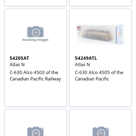
54205AT
54249ATL
Atlas N
Atlas N
C-630 Alco 4503 of the
C-630 Alco 4505 of the
Canadian Pacific Railway
Canadian Pacific