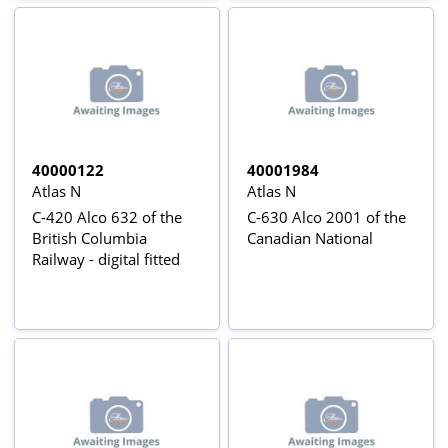
40000122
40001984
Atlas N
Atlas N
C-420 Alco 632 of the
C-630 Alco 2001 of the
British Columbia
Canadian National
Railway - digital fitted