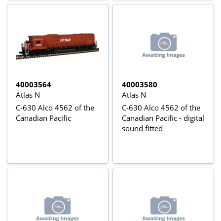
40003564
40003580
Atlas N
Atlas N
C-630 Alco 4562 of the
C-630 Alco 4562 of the
Canadian Pacific
Canadian Pacific - digital
sound fitted