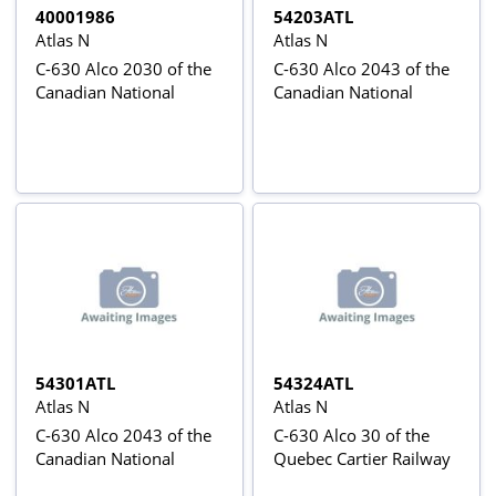
40001986
54203ATL
Atlas N
Atlas N
C-630 Alco 2030 of the
C-630 Alco 2043 of the
Canadian National
Canadian National
54301ATL
54324ATL
Atlas N
Atlas N
C-630 Alco 2043 of the
C-630 Alco 30 of the
Canadian National
Quebec Cartier Railway