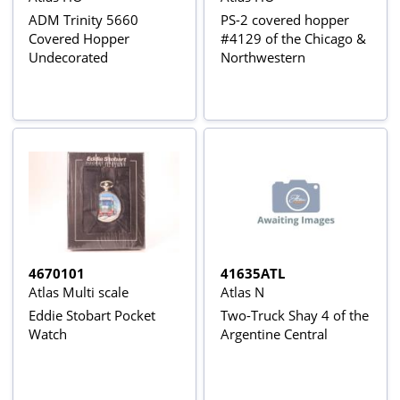
ADM Trinity 5660
PS-2 covered hopper
Covered Hopper
#4129 of the Chicago &
Undecorated
Northwestern
4670101
41635ATL
Atlas Multi scale
Atlas N
Eddie Stobart Pocket
Two-Truck Shay 4 of the
Watch
Argentine Central