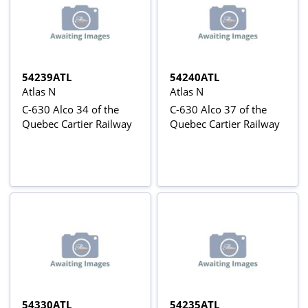
54239ATL
54240ATL
Atlas N
Atlas N
C-630 Alco 34 of the
C-630 Alco 37 of the
Quebec Cartier Railway
Quebec Cartier Railway
54330ATL
54235ATL