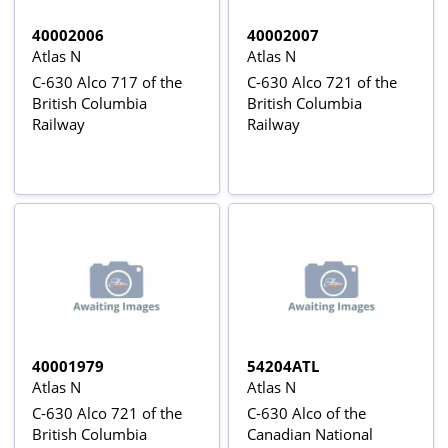
40002006
40002007
Atlas N
Atlas N
C-630 Alco 717 of the
C-630 Alco 721 of the
British Columbia
British Columbia
Railway
Railway
40001979
54204ATL
Atlas N
Atlas N
C-630 Alco 721 of the
C-630 Alco of the
British Columbia
Canadian National