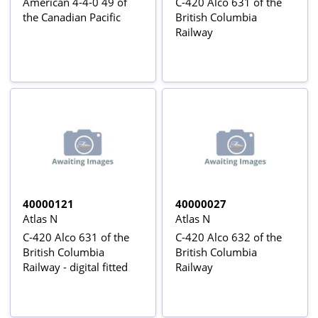
American 4-4-0 49 of
C-420 Alco 631 of the
the Canadian Pacific
British Columbia
Railway
40000121
40000027
Atlas N
Atlas N
C-420 Alco 631 of the
C-420 Alco 632 of the
British Columbia
British Columbia
Railway - digital fitted
Railway