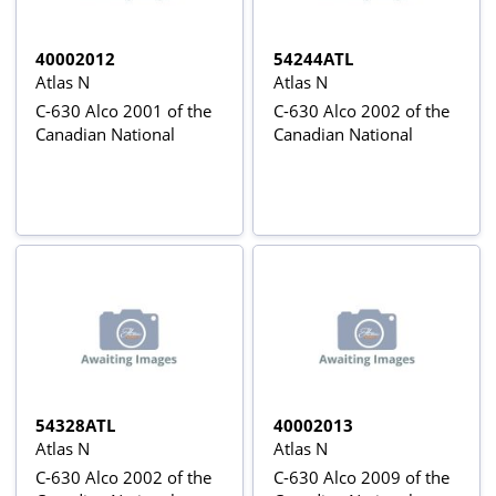
40002012
54244ATL
Atlas N
Atlas N
C-630 Alco 2001 of the
C-630 Alco 2002 of the
Canadian National
Canadian National
54328ATL
40002013
Atlas N
Atlas N
C-630 Alco 2002 of the
C-630 Alco 2009 of the