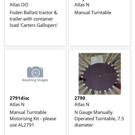
Atlas OO
Atlas N
Foden Ballast tractor &
Manual Turntable
trailer with container
load 'Carters Gallopers'
2791disc
2790
Atlas N
Atlas N
Manual Turntable
N Gauge Manually
Motorising Kit - please
Operated Turntable, 7.5
use AL2791
diameter