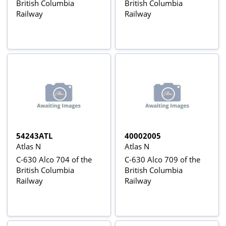
British Columbia
British Columbia
Railway
Railway
54243ATL
40002005
Atlas N
Atlas N
C-630 Alco 704 of the
C-630 Alco 709 of the
British Columbia
British Columbia
Railway
Railway