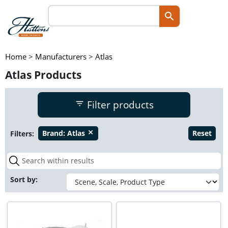
Home
>
Manufacturers
>
Atlas
Atlas Products
Filter products
Filters:
Brand:
Atlas
Reset
close
Sort by: