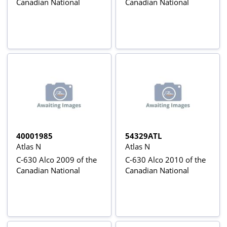
Canadian National
Canadian National
40001985
54329ATL
Atlas N
Atlas N
C-630 Alco 2009 of the
C-630 Alco 2010 of the
Canadian National
Canadian National