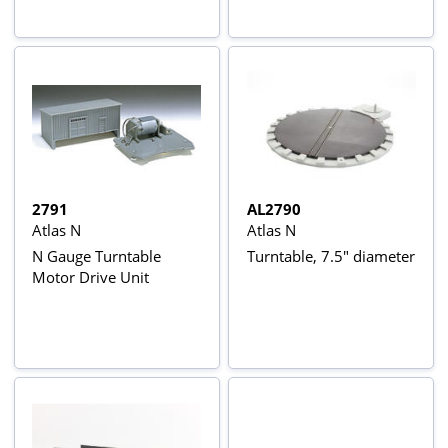
2791
AL2790
Atlas N
Atlas N
N Gauge Turntable
Turntable, 7.5" diameter
Motor Drive Unit