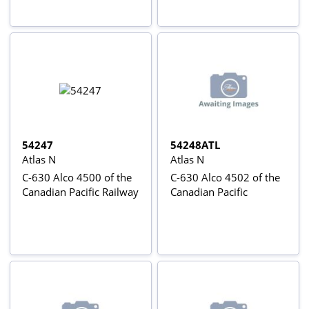
54247
54248ATL
Atlas N
Atlas N
C-630 Alco 4500 of the
C-630 Alco 4502 of the
Canadian Pacific Railway
Canadian Pacific