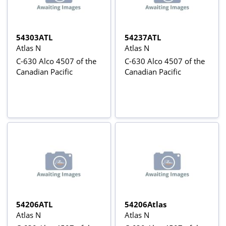
54303ATL
54237ATL
Atlas N
Atlas N
C-630 Alco 4507 of the
C-630 Alco 4507 of the
Canadian Pacific
Canadian Pacific
54206ATL
54206Atlas
Atlas N
Atlas N