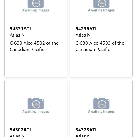
54331ATL
54236ATL
Atlas N
Atlas N
C-630 Alco 4502 of the
C-630 Alco 4503 of the
Canadian Pacific
Canadian Pacific
54302ATL
54323ATL
Atlas N
Atlas N