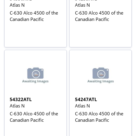
Atlas N
Atlas N
C-630 Alco 4500 of the
C-630 Alco 4500 of the
Canadian Pacific
Canadian Pacific
54322ATL
54247ATL
Atlas N
Atlas N
C-630 Alco 4500 of the
C-630 Alco 4500 of the
Canadian Pacific
Canadian Pacific