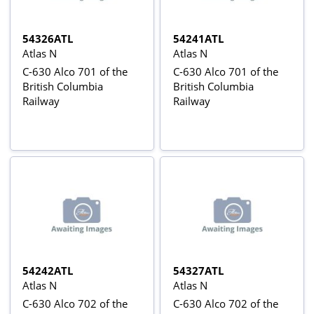
54326ATL
54241ATL
Atlas N
Atlas N
C-630 Alco 701 of the
C-630 Alco 701 of the
British Columbia
British Columbia
Railway
Railway
54242ATL
54327ATL
Atlas N
Atlas N
C-630 Alco 702 of the
C-630 Alco 702 of the