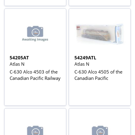
54205AT
54249ATL
Atlas N
Atlas N
C-630 Alco 4503 of the
C-630 Alco 4505 of the
Canadian Pacific Railway
Canadian Pacific