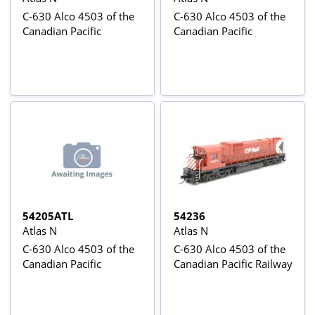
C-630 Alco 4503 of the
C-630 Alco 4503 of the
Canadian Pacific
Canadian Pacific
54205ATL
54236
Atlas N
Atlas N
C-630 Alco 4503 of the
C-630 Alco 4503 of the
Canadian Pacific
Canadian Pacific Railway