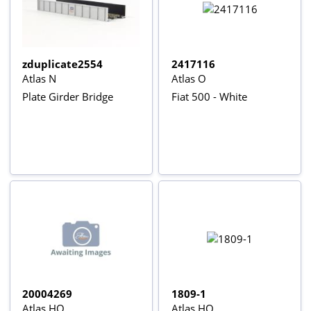
zduplicate2554
2417116
Atlas N
Atlas O
Plate Girder Bridge
Fiat 500 - White
20004269
1809-1
Atlas HO
Atlas HO