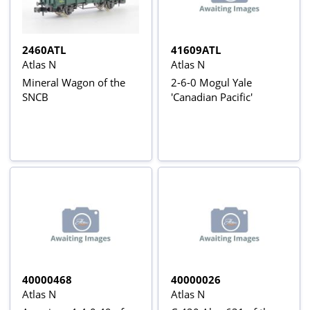
2460ATL
41609ATL
Atlas N
Atlas N
Mineral Wagon of the
2-6-0 Mogul Yale
SNCB
'Canadian Pacific'
40000468
40000026
Atlas N
Atlas N