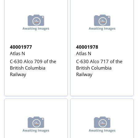
40001977
40001978
Atlas N
Atlas N
C-630 Alco 709 of the
C-630 Alco 717 of the
British Columbia
British Columbia
Railway
Railway