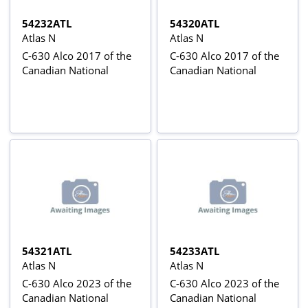
54232ATL
54320ATL
Atlas N
Atlas N
C-630 Alco 2017 of the
C-630 Alco 2017 of the
Canadian National
Canadian National
54321ATL
54233ATL
Atlas N
Atlas N
C-630 Alco 2023 of the
C-630 Alco 2023 of the
Canadian National
Canadian National