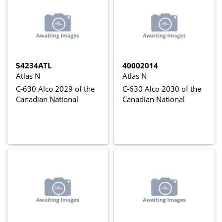
54234ATL
40002014
Atlas N
Atlas N
C-630 Alco 2029 of the
C-630 Alco 2030 of the
Canadian National
Canadian National