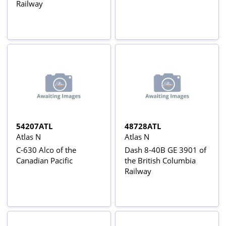
Railway
54207ATL
48728ATL
Atlas N
Atlas N
C-630 Alco of the
Dash 8-40B GE 3901 of
Canadian Pacific
the British Columbia
Railway