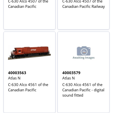
C-630 Alco 4507 of the
C-630 Alco 4507 of the
Canadian Pacific
Canadian Pacific Railway
40003563
40003579
Atlas N
Atlas N
C-630 Alco 4561 of the
C-630 Alco 4561 of the
Canadian Pacific
Canadian Pacific - digital
sound fitted