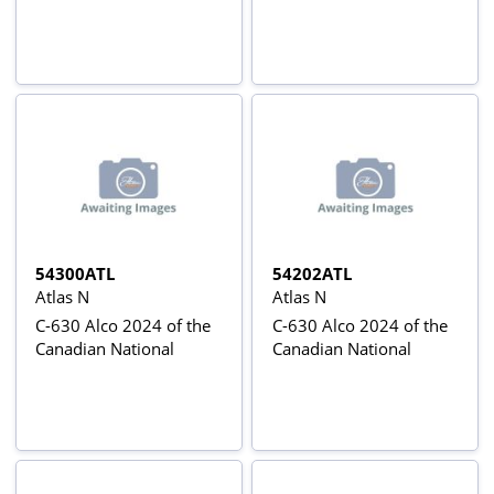
54300ATL
54202ATL
Atlas N
Atlas N
C-630 Alco 2024 of the
C-630 Alco 2024 of the
Canadian National
Canadian National