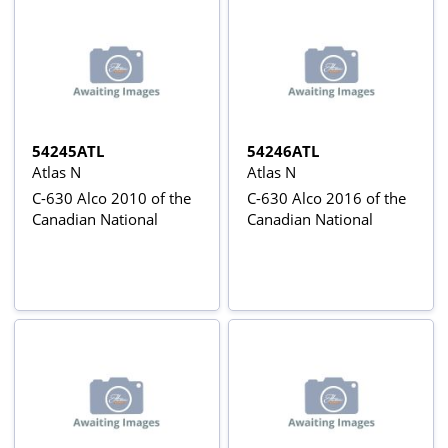
54245ATL
54246ATL
Atlas N
Atlas N
C-630 Alco 2010 of the
C-630 Alco 2016 of the
Canadian National
Canadian National