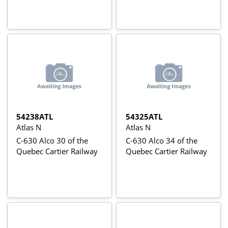
54238ATL
54325ATL
Atlas N
Atlas N
C-630 Alco 30 of the
C-630 Alco 34 of the
Quebec Cartier Railway
Quebec Cartier Railway