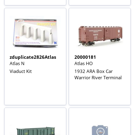
zduplicate2826Atlas
20000181
Atlas N
Atlas HO
Viaduct Kit
1932 ARA Box Car
Warrior River Terminal