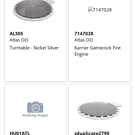
AL305
7147028
Atlas OO
Atlas OO
Turntable - Nickel Silver
Karrier Gamecock Fire
Engine
HU01ATL
zduplicate2790