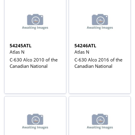
54245ATL
54246ATL
Atlas N
Atlas N
C-630 Alco 2010 of the
C-630 Alco 2016 of the
Canadian National
Canadian National