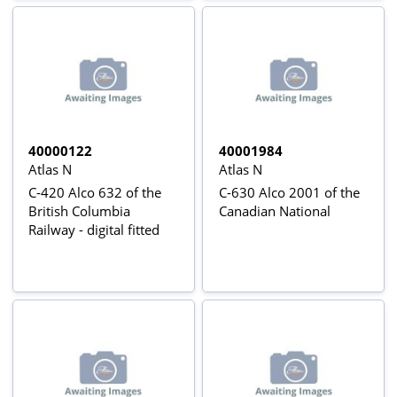
40000122
40001984
Atlas N
Atlas N
C-420 Alco 632 of the
C-630 Alco 2001 of the
British Columbia
Canadian National
Railway - digital fitted