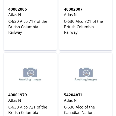
40002006
40002007
Atlas N
Atlas N
C-630 Alco 717 of the
C-630 Alco 721 of the
British Columbia
British Columbia
Railway
Railway
40001979
54204ATL
Atlas N
Atlas N
C-630 Alco 721 of the
C-630 Alco of the
British Columbia
Canadian National