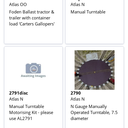
Atlas OO
Atlas N
Foden Ballast tractor &
Manual Turntable
trailer with container
load 'Carters Gallopers'
2791disc
2790
Atlas N
Atlas N
Manual Turntable
N Gauge Manually
Motorising Kit - please
Operated Turntable, 7.5
use AL2791
diameter