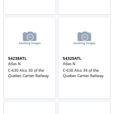
54238ATL
54325ATL
Atlas N
Atlas N
C-630 Alco 30 of the
C-630 Alco 34 of the
Quebec Cartier Railway
Quebec Cartier Railway