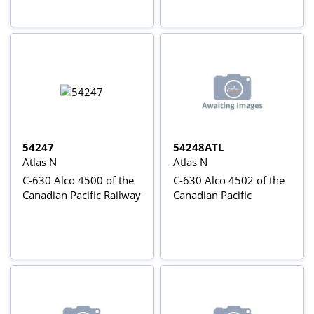
54247
54248ATL
Atlas N
Atlas N
C-630 Alco 4500 of the
C-630 Alco 4502 of the
Canadian Pacific Railway
Canadian Pacific