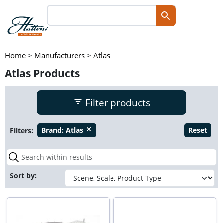
Home
>
Manufacturers
>
Atlas
Atlas Products
Filter products
Filters:
Brand:
Atlas
Reset
close
Sort by: