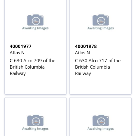
40001977
40001978
Atlas N
Atlas N
C-630 Alco 709 of the
C-630 Alco 717 of the
British Columbia
British Columbia
Railway
Railway