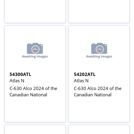
54300ATL
54202ATL
Atlas N
Atlas N
C-630 Alco 2024 of the
C-630 Alco 2024 of the
Canadian National
Canadian National