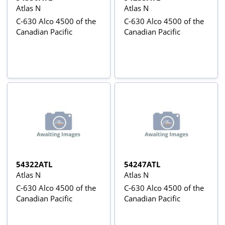
Atlas N
Atlas N
C-630 Alco 4500 of the
C-630 Alco 4500 of the
Canadian Pacific
Canadian Pacific
54322ATL
54247ATL
Atlas N
Atlas N
C-630 Alco 4500 of the
C-630 Alco 4500 of the
Canadian Pacific
Canadian Pacific