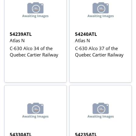
54239ATL
54240ATL
Atlas N
Atlas N
C-630 Alco 34 of the
C-630 Alco 37 of the
Quebec Cartier Railway
Quebec Cartier Railway
54330ATL
54235ATL