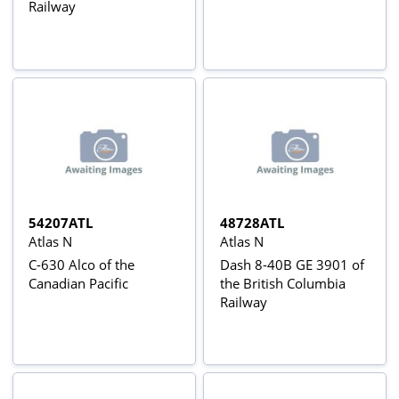
Railway
54207ATL
48728ATL
Atlas N
Atlas N
C-630 Alco of the
Dash 8-40B GE 3901 of
Canadian Pacific
the British Columbia
Railway