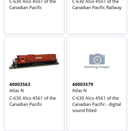
C-630 Alco 4507 of the
C-630 Alco 4507 of the
Canadian Pacific
Canadian Pacific Railway
40003563
40003579
Atlas N
Atlas N
C-630 Alco 4561 of the
C-630 Alco 4561 of the
Canadian Pacific
Canadian Pacific - digital
sound fitted