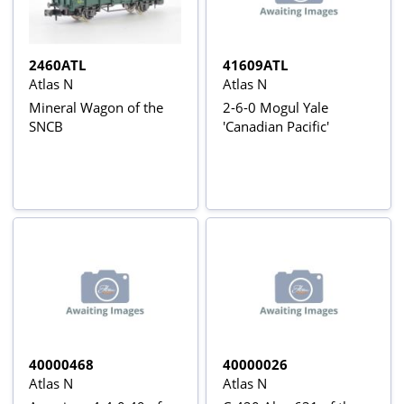
2460ATL
41609ATL
Atlas N
Atlas N
Mineral Wagon of the
2-6-0 Mogul Yale
SNCB
'Canadian Pacific'
40000468
40000026
Atlas N
Atlas N