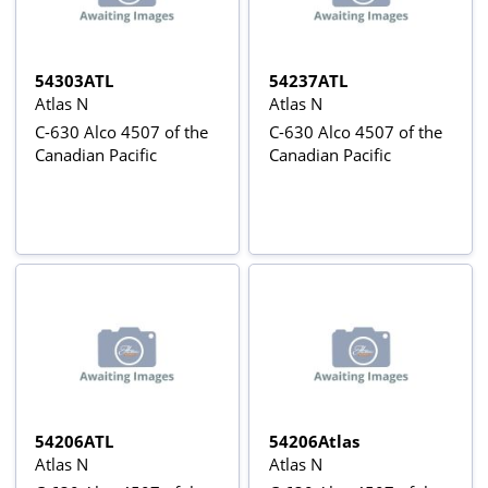
54303ATL
54237ATL
Atlas N
Atlas N
C-630 Alco 4507 of the
C-630 Alco 4507 of the
Canadian Pacific
Canadian Pacific
54206ATL
54206Atlas
Atlas N
Atlas N