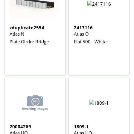
zduplicate2554
2417116
Atlas N
Atlas O
Plate Girder Bridge
Fiat 500 - White
20004269
1809-1
Atlas HO
Atlas HO