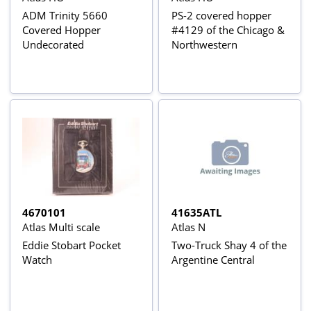
ADM Trinity 5660
PS-2 covered hopper
Covered Hopper
#4129 of the Chicago &
Undecorated
Northwestern
4670101
41635ATL
Atlas Multi scale
Atlas N
Eddie Stobart Pocket
Two-Truck Shay 4 of the
Watch
Argentine Central