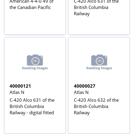
American 4-4-0 49 of
C-420 Alco 631 of the
the Canadian Pacific
British Columbia
Railway
40000121
40000027
Atlas N
Atlas N
C-420 Alco 631 of the
C-420 Alco 632 of the
British Columbia
British Columbia
Railway - digital fitted
Railway