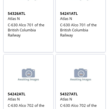
54326ATL
54241ATL
Atlas N
Atlas N
C-630 Alco 701 of the
C-630 Alco 701 of the
British Columbia
British Columbia
Railway
Railway
54242ATL
54327ATL
Atlas N
Atlas N
C-630 Alco 702 of the
C-630 Alco 702 of the