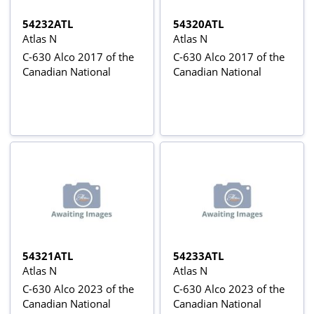
54232ATL
54320ATL
Atlas N
Atlas N
C-630 Alco 2017 of the
C-630 Alco 2017 of the
Canadian National
Canadian National
54321ATL
54233ATL
Atlas N
Atlas N
C-630 Alco 2023 of the
C-630 Alco 2023 of the
Canadian National
Canadian National