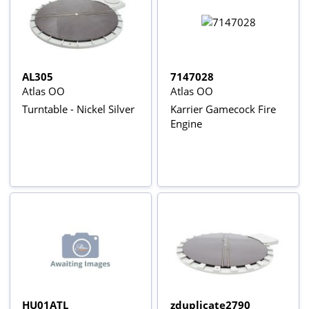
AL305
7147028
Atlas OO
Atlas OO
Turntable - Nickel Silver
Karrier Gamecock Fire
Engine
HU01ATL
zduplicate2790