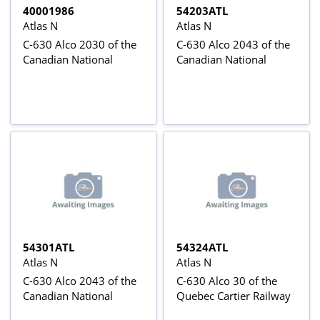
40001986
54203ATL
Atlas N
Atlas N
C-630 Alco 2030 of the
C-630 Alco 2043 of the
Canadian National
Canadian National
54301ATL
54324ATL
Atlas N
Atlas N
C-630 Alco 2043 of the
C-630 Alco 30 of the
Canadian National
Quebec Cartier Railway