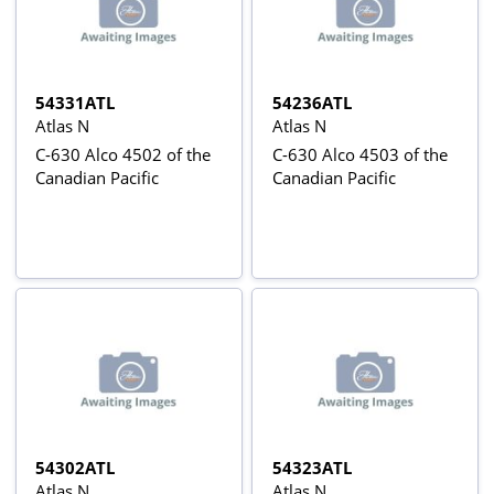
54331ATL
54236ATL
Atlas N
Atlas N
C-630 Alco 4502 of the
C-630 Alco 4503 of the
Canadian Pacific
Canadian Pacific
54302ATL
54323ATL
Atlas N
Atlas N