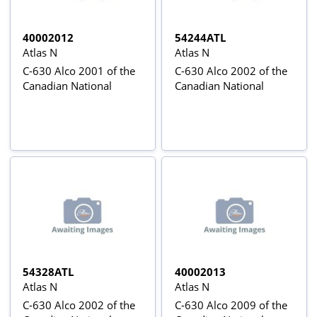
40002012
54244ATL
Atlas N
Atlas N
C-630 Alco 2001 of the
C-630 Alco 2002 of the
Canadian National
Canadian National
54328ATL
40002013
Atlas N
Atlas N
C-630 Alco 2002 of the
C-630 Alco 2009 of the