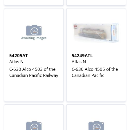
54205AT
54249ATL
Atlas N
Atlas N
C-630 Alco 4503 of the
C-630 Alco 4505 of the
Canadian Pacific Railway
Canadian Pacific