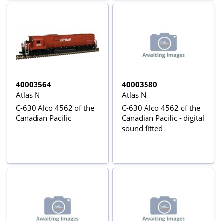
40003564
40003580
Atlas N
Atlas N
C-630 Alco 4562 of the
C-630 Alco 4562 of the
Canadian Pacific
Canadian Pacific - digital
sound fitted