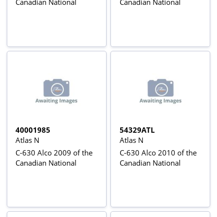
Canadian National
Canadian National
40001985
54329ATL
Atlas N
Atlas N
C-630 Alco 2009 of the
C-630 Alco 2010 of the
Canadian National
Canadian National