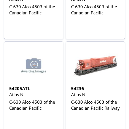
C-630 Alco 4503 of the
C-630 Alco 4503 of the
Canadian Pacific
Canadian Pacific
54205ATL
54236
Atlas N
Atlas N
C-630 Alco 4503 of the
C-630 Alco 4503 of the
Canadian Pacific
Canadian Pacific Railway