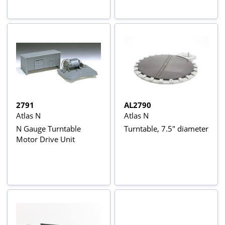
2791
AL2790
Atlas N
Atlas N
N Gauge Turntable
Turntable, 7.5" diameter
Motor Drive Unit