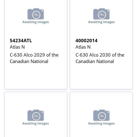
54234ATL
40002014
Atlas N
Atlas N
C-630 Alco 2029 of the
C-630 Alco 2030 of the
Canadian National
Canadian National