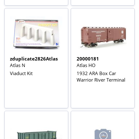
zduplicate2826Atlas
20000181
Atlas N
Atlas HO
Viaduct Kit
1932 ARA Box Car
Warrior River Terminal