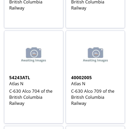
British Columbia
British Columbia
Railway
Railway
54243ATL
40002005
Atlas N
Atlas N
C-630 Alco 704 of the
C-630 Alco 709 of the
British Columbia
British Columbia
Railway
Railway