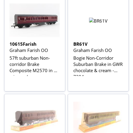
10615Farish
BR61V
Graham Farish OO
Graham Farish OO
57ft suburban Non-
Bogie Non-Corridor
corridor Brake
Suburban Brake in GWR
Composite M2570 in BR
chocolate & cream -
crimson/cream
7294