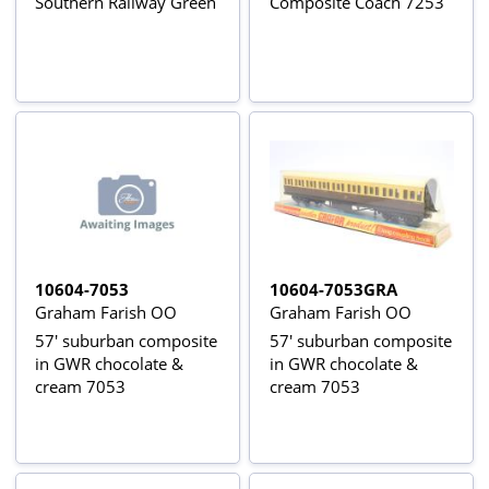
Southern Railway Green
Composite Coach 7253
10604-7053
10604-7053GRA
Graham Farish OO
Graham Farish OO
57' suburban composite
57' suburban composite
in GWR chocolate &
in GWR chocolate &
cream 7053
cream 7053