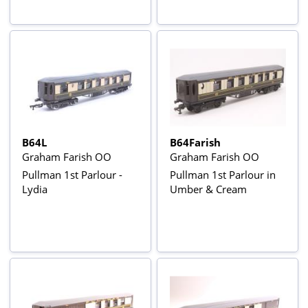
B64L
B64Farish
Graham Farish OO
Graham Farish OO
Pullman 1st Parlour -
Pullman 1st Parlour in
Lydia
Umber & Cream