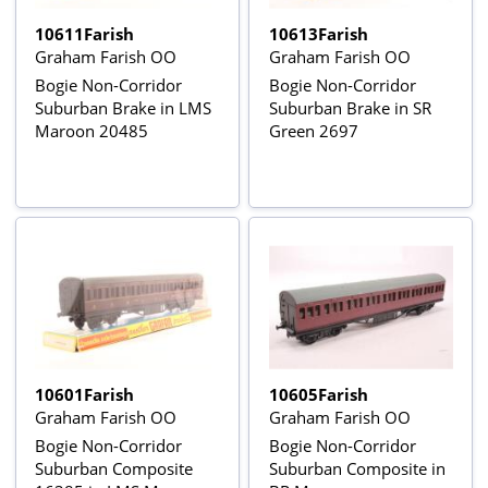
10611Farish
10613Farish
Graham Farish OO
Graham Farish OO
Bogie Non-Corridor
Bogie Non-Corridor
Suburban Brake in LMS
Suburban Brake in SR
Maroon 20485
Green 2697
10601Farish
10605Farish
Graham Farish OO
Graham Farish OO
Bogie Non-Corridor
Bogie Non-Corridor
Suburban Composite
Suburban Composite in