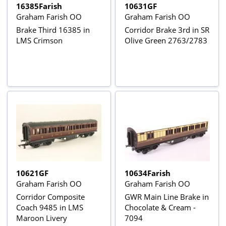
16385Farish
10631GF
Graham Farish OO
Graham Farish OO
Brake Third 16385 in
Corridor Brake 3rd in SR
LMS Crimson
Olive Green 2763/2783
10621GF
10634Farish
Graham Farish OO
Graham Farish OO
Corridor Composite
GWR Main Line Brake in
Coach 9485 in LMS
Chocolate & Cream -
Maroon Livery
7094