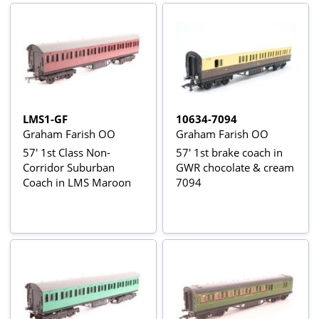
LMS1-GF
10634-7094
Graham Farish OO
Graham Farish OO
57' 1st Class Non-
57' 1st brake coach in
Corridor Suburban
GWR chocolate & cream
Coach in LMS Maroon
7094