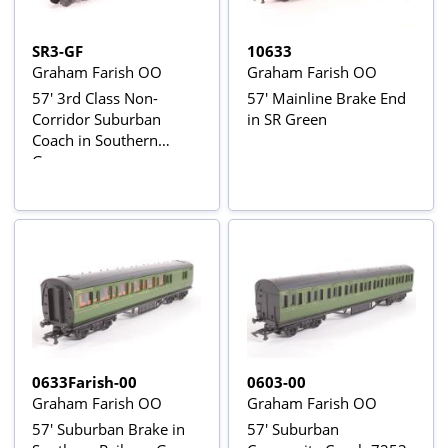
SR3-GF
10633
Graham Farish OO
Graham Farish OO
57' 3rd Class Non-
57' Mainline Brake End
Corridor Suburban
in SR Green
Coach in Southern
Green
0633Farish-00
0603-00
Graham Farish OO
Graham Farish OO
57' Suburban Brake in
57' Suburban