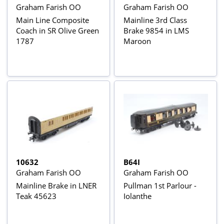
Graham Farish OO
Graham Farish OO
Main Line Composite
Mainline 3rd Class
Coach in SR Olive Green
Brake 9854 in LMS
1787
Maroon
10632
B64I
Graham Farish OO
Graham Farish OO
Mainline Brake in LNER
Pullman 1st Parlour -
Teak 45623
Iolanthe