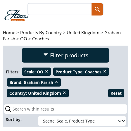
Home
>
Products By Country
>
United Kingdom
>
Graham
Farish
>
OO
>
Coaches
Filter products
Filters:
Scale:
OO
Product Type:
Coaches
close
close
Brand:
Graham Farish
close
Country:
United Kingdom
Reset
close
Sort by: