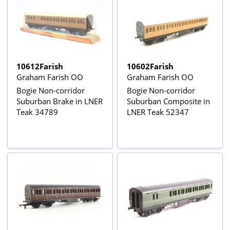
10612Farish
10602Farish
Graham Farish OO
Graham Farish OO
Bogie Non-corridor
Bogie Non-corridor
Suburban Brake in LNER
Suburban Composite in
Teak 34789
LNER Teak 52347