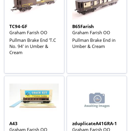
TC94-GF
B65Farish
Graham Farish OO
Graham Farish OO
Pullman Brake End 'T.C
Pullman Brake End in
No. 94' in Umber &
Umber & Cream
Cream
A43
zduplicateA41GRA-1
Graham Farish OO
Graham Farish OO