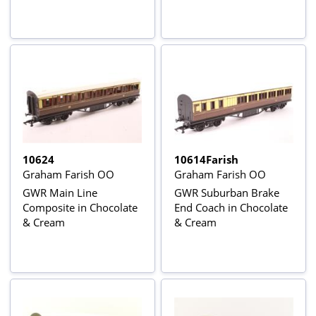
10624
10614Farish
Graham Farish OO
Graham Farish OO
GWR Main Line
GWR Suburban Brake
Composite in Chocolate
End Coach in Chocolate
& Cream
& Cream