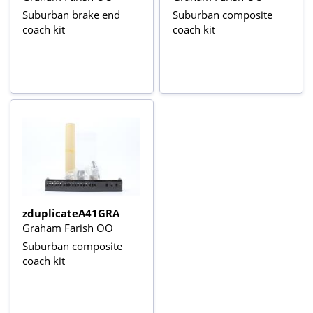
Suburban brake end
Suburban composite
coach kit
coach kit
zduplicateA41GRA
Graham Farish OO
Suburban composite
coach kit