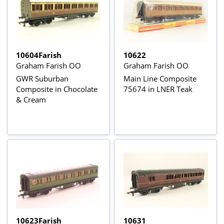
10604Farish
10622
Graham Farish OO
Graham Farish OO
GWR Suburban
Main Line Composite
Composite in Chocolate
75674 in LNER Teak
& Cream
10623Farish
10631