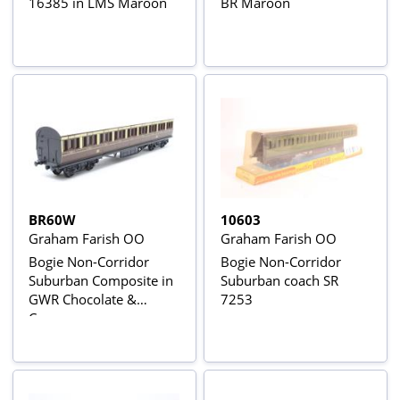
16385 in LMS Maroon
BR Maroon
BR60W
10603
Graham Farish OO
Graham Farish OO
Bogie Non-Corridor
Bogie Non-Corridor
Suburban Composite in
Suburban coach SR
GWR Chocolate &
7253
Cream