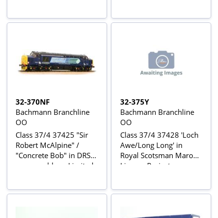
Bachmann Collectors
Club Exclusive
32-370NF
32-375Y
Bachmann Branchline
Bachmann Branchline
OO
OO
Class 37/4 37425 "Sir
Class 37/4 37428 'Loch
Robert McAlpine" /
Awe/Long Long' in
"Concrete Bob" in DRS
Royal Scotsman Maroon
compass blue - Limited
Livery - Project
Edition for London and
Cancelled - Originally
South Eastern
Limited Edition for
Bachmann retailers
Harburn Hobbies