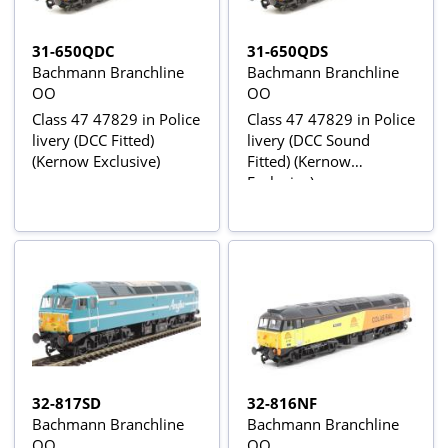
31-650QDC
31-650QDS
Bachmann Branchline
Bachmann Branchline
OO
OO
Class 47 47829 in Police
Class 47 47829 in Police
livery (DCC Fitted)
livery (DCC Sound
(Kernow Exclusive)
Fitted) (Kernow
Exclusive)
32-817SD
32-816NF
Bachmann Branchline
Bachmann Branchline
OO
OO