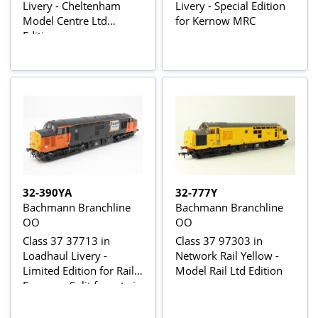
Livery - Cheltenham
Livery - Special Edition
Model Centre Ltd
for Kernow MRC
Edition
32-390YA
32-777Y
Bachmann Branchline
Bachmann Branchline
OO
OO
Class 37 37713 in
Class 37 97303 in
Loadhaul Livery -
Network Rail Yellow -
Limited Edition for Rail
Model Rail Ltd Edition
Express - Split from twin
pack