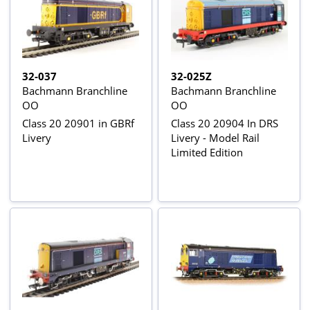
32-037
32-025Z
Bachmann Branchline
Bachmann Branchline
OO
OO
Class 20 20901 in GBRf
Class 20 20904 In DRS
Livery
Livery - Model Rail
Limited Edition