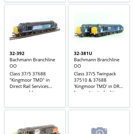
32-392
32-381U
Bachmann Branchline
Bachmann Branchline
OO
OO
Class 37/5 37688
Class 37/5 Twinpack
"Kingmoor TMD" in
37510 & 37688
Direct Rail Services
'Kingmoor TMD' in DRS
compass blue
livery - Limited edition
for Rail Express