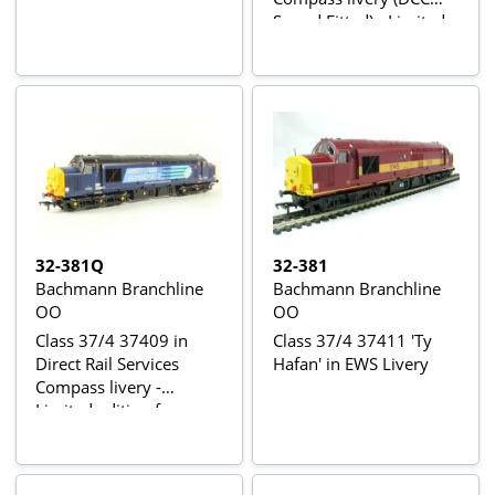
Sound Fitted) - Limited
edition for Bauer
Consumer Media
(Model Rail
32-381Q
32-381
Bachmann Branchline
Bachmann Branchline
OO
OO
Class 37/4 37409 in
Class 37/4 37411 'Ty
Direct Rail Services
Hafan' in EWS Livery
Compass livery -
Limited edition for
Bauer Consumer Media
(Model Rail Magazine)