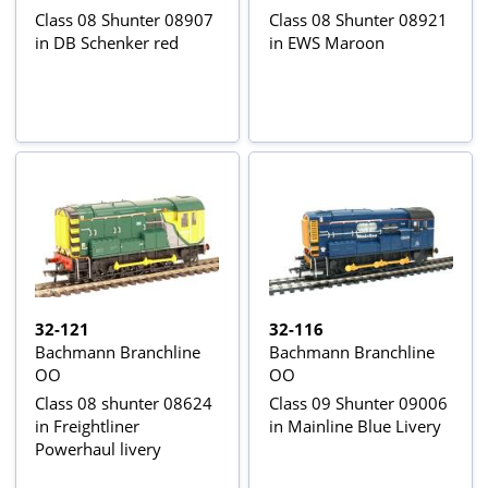
Class 08 Shunter 08907
Class 08 Shunter 08921
in DB Schenker red
in EWS Maroon
32-121
32-116
Bachmann Branchline
Bachmann Branchline
OO
OO
Class 08 shunter 08624
Class 09 Shunter 09006
in Freightliner
in Mainline Blue Livery
Powerhaul livery