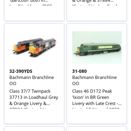
'Gartcosh' both in
& Orange & 37884
LoadHaul livery (DCC
'Gartcosh' in Loadhaul
Sound Fitted) - Rail
Black Livery - Limited
Exclusive Limited
Edition Foresight
Edition
Publications
32-390YDS
31-080
Bachmann Branchline
Bachmann Branchline
OO
OO
Class 37/7 Twinpack
Class 46 D172 Peak
37713 in Loadhaul Grey
'Ixion' in BR Green
& Orange Livery &
Livery with Late Crest -
37884 'Gartcosh' in
Limited Edition of 2000
Loadhaul Black Livery -
Pieces for Waterman
Limited Edition for
Railways
Foresight Publications