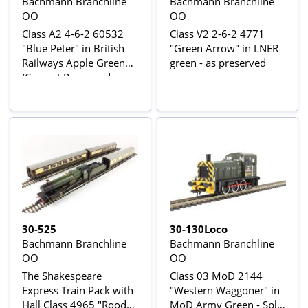
Bachmann Branchline
Bachmann Branchline
OO
OO
Class A2 4-6-2 60532
Class V2 2-6-2 4771
"Blue Peter" in British
"Green Arrow" in LNER
Railways Apple Green
green - as preserved
(Current Preserved
Livery)
30-525
30-130Loco
Bachmann Branchline
Bachmann Branchline
OO
OO
The Shakespeare
Class 03 MoD 2144
Express Train Pack with
"Western Waggoner" in
Hall Class 4965 "Rood
MoD Army Green - Split