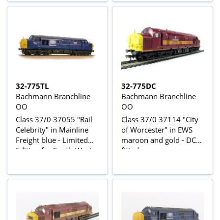
32-775TL
32-775DC
Bachmann Branchline
Bachmann Branchline
OO
OO
Class 37/0 37055 "Rail
Class 37/0 37114 "City
Celebrity" in Mainline
of Worcester" in EWS
Freight blue - Limited
maroon and gold - DCC
Edition for South-West
fitted
UK Bachmann retailers