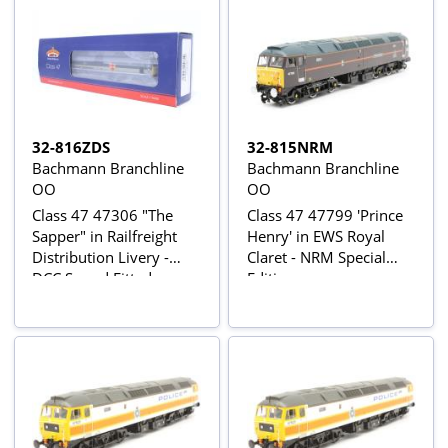
32-816ZDS
32-815NRM
Bachmann Branchline
Bachmann Branchline
OO
OO
Class 47 47306 "The
Class 47 47799 'Prince
Sapper" in Railfreight
Henry' in EWS Royal
Distribution Livery -
Claret - NRM Special
DCC Sound Fitted
Edition