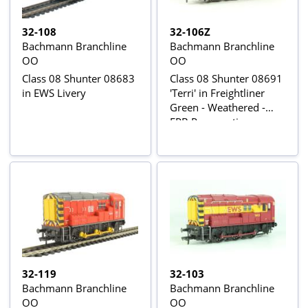
32-108
32-106Z
Bachmann Branchline
Bachmann Branchline
OO
OO
Class 08 Shunter 08683
Class 08 Shunter 08691
in EWS Livery
'Terri' in Freightliner
Green - Weathered -
EPB Preservation group
Ltd Edn
32-119
32-103
Bachmann Branchline
Bachmann Branchline
OO
OO