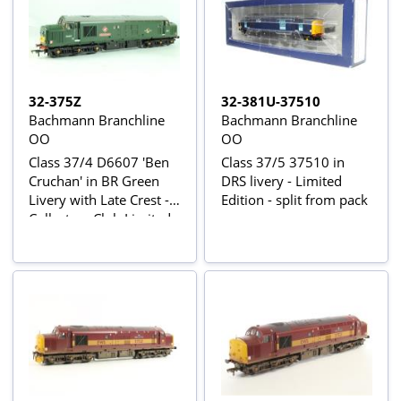
32-375Z
32-381U-37510
Bachmann Branchline
Bachmann Branchline
OO
OO
Class 37/4 D6607 'Ben
Class 37/5 37510 in
Cruchan' in BR Green
DRS livery - Limited
Livery with Late Crest -
Edition - split from pack
Collectors Club Limited
Edition Model 2002 of
900 Pieces