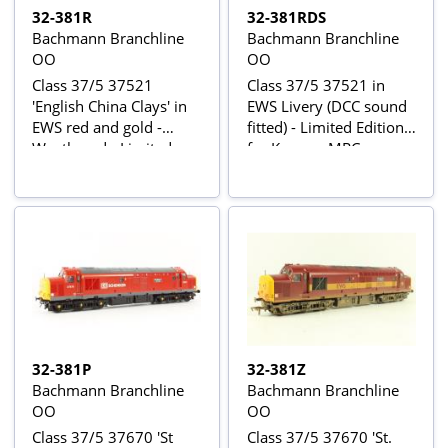
32-381R
32-381RDS
Bachmann Branchline
Bachmann Branchline
OO
OO
Class 37/5 37521
Class 37/5 37521 in
'English China Clays' in
EWS Livery (DCC sound
EWS red and gold -
fitted) - Limited Edition
Weathered - Limited
for Kernow MRC
Edition for Kernow MRC
32-381P
32-381Z
Bachmann Branchline
Bachmann Branchline
OO
OO
Class 37/5 37670 'St
Class 37/5 37670 'St.