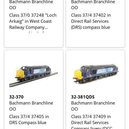
Bachmann Branchline
Bachmann Branchline
OO
OO
Class 37/0 37248 "Loch
Class 37/4 37402 in
Arkaig" in West Coast
Direct Rail Services
Railway Company
(DRS) compass blue
maroon - Limited
Edition for Model Rail
magazine
32-370
32-381QDS
Bachmann Branchline
Bachmann Branchline
OO
OO
Class 37/4 37405 in
Class 37/4 37409 in
DRS Compass blue
Direct Rail Services
Compass livery (DCC