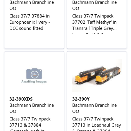
Bachmann Branchline
Bachmann Branchline
OO
OO
Class 37/7 37884 in
Class 37/7 Twinpack
Europhoenix livery -
37702 'Taff Methyr' in
DCC sound fitted
Transrail Triple Grey
Livery & 37798 in
Mainline Blue Livery -
Limited Edition for
Foresight Publications
32-390XDS
32-390Y
Bachmann Branchline
Bachmann Branchline
OO
OO
Class 37/7 Twinpack
Class 37/7 Twinpack
37713 & 37884
37713 in Loadhaul Grey