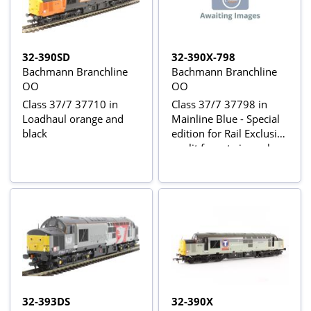
32-390SD
32-390X-798
Bachmann Branchline
Bachmann Branchline
OO
OO
Class 37/7 37710 in
Class 37/7 37798 in
Loadhaul orange and
Mainline Blue - Special
black
edition for Rail Exclusive
- split from twin pack
32-393DS
32-390X