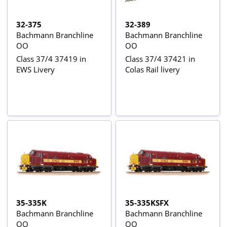
32-375
32-389
Bachmann Branchline
Bachmann Branchline
OO
OO
Class 37/4 37419 in
Class 37/4 37421 in
EWS Livery
Colas Rail livery
35-335K
35-335KSFX
Bachmann Branchline
Bachmann Branchline
OO
OO