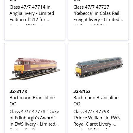
Class 47/7 47714 in
Class 47/7 47727
Anglia livery - Limited
"Rebecca" in Colas Rail
Edition of 512 for
Freight livery - Limited
Eastern UK Bachmann
Edition of 512 for
retailers
South-Eastern UK
Bachmann retailers
32-817K
32-815z
Bachmann Branchline
Bachmann Branchline
OO
OO
Class 47/7 47778 "Duke
Class 47/7 47798
of Edinburgh's Award"
'Prince William' in EWS
in EWS livery - Limited
Royal Claret Livery -
Edition for Bachmann
Limited Edition for