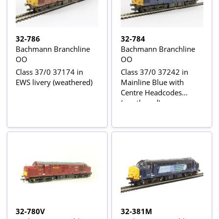
32-786
32-784
Bachmann Branchline
Bachmann Branchline
OO
OO
Class 37/0 37174 in
Class 37/0 37242 in
EWS livery (weathered)
Mainline Blue with
Centre Headcodes
(weathered)
32-780V
32-381M