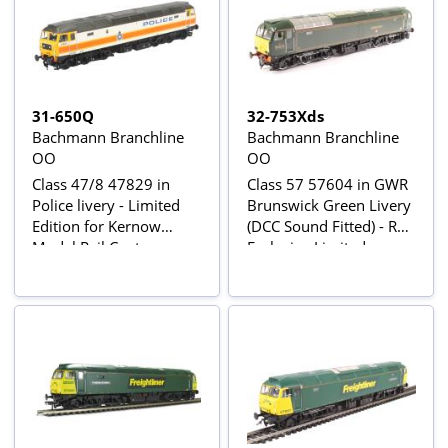
31-650Q
32-753Xds
Bachmann Branchline
Bachmann Branchline
OO
OO
Class 47/8 47829 in
Class 57 57604 in GWR
Police livery - Limited
Brunswick Green Livery
Edition for Kernow
(DCC Sound Fitted) - Rail
Model Rail Centre
Exclusive Limited
Edition