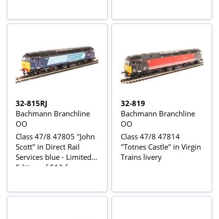
Collectors club
Locomotion Models
32-815RJ
32-819
Bachmann Branchline
Bachmann Branchline
OO
OO
Class 47/8 47805 "John
Class 47/8 47814
Scott" in Direct Rail
"Totnes Castle" in Virgin
Services blue - Limited
Trains livery
Edition of 512 for
Northern UK Bachmann
retailers