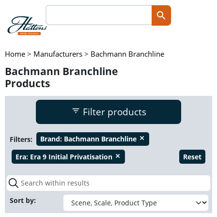
Home
>
Manufacturers
>
Bachmann Branchline
Bachmann Branchline
Products
Filter products
Filters:
Brand:
Bachmann Branchline
close
Era:
Era 9 Initial Privatisation
Reset
close
Sort by: