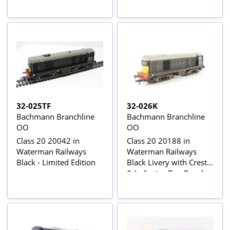
32-025TF
32-026K
Bachmann Branchline
Bachmann Branchline
OO
OO
Class 20 20042 in
Class 20 20188 in
Waterman Railways
Waterman Railways
Black - Limited Edition
Black Livery with Crest
& Indicator Box Panel -
Limited Edition of 500
Pieces