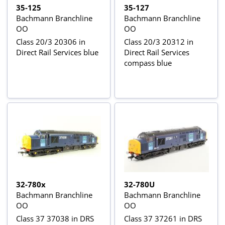
35-125
35-127
Bachmann Branchline
Bachmann Branchline
OO
OO
Class 20/3 20306 in
Class 20/3 20312 in
Direct Rail Services blue
Direct Rail Services
compass blue
32-780x
32-780U
Bachmann Branchline
Bachmann Branchline
OO
OO
Class 37 37038 in DRS
Class 37 37261 in DRS