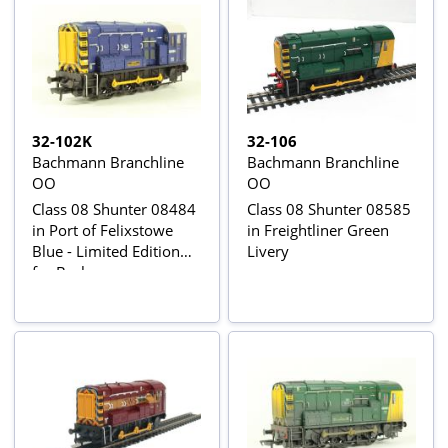
32-102K
32-106
Bachmann Branchline
Bachmann Branchline
OO
OO
Class 08 Shunter 08484
Class 08 Shunter 08585
in Port of Felixstowe
in Freightliner Green
Blue - Limited Edition
Livery
for Bachmann
Collectors Club