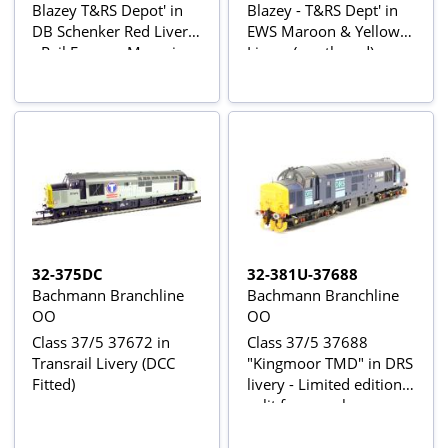
Blazey T&RS Depot' in
Blazey - T&RS Dept' in
DB Schenker Red Livery
EWS Maroon & Yellow
- Rail Express Magazine
Livery (weathered) -
Exclusive
Limited Edition for
Kernow Model Rail
Centre
32-375DC
32-381U-37688
Bachmann Branchline
Bachmann Branchline
OO
OO
Class 37/5 37672 in
Class 37/5 37688
Transrail Livery (DCC
"Kingmoor TMD" in DRS
Fitted)
livery - Limited edition -
split from pack