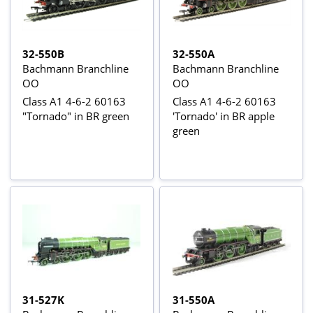
32-550B
32-550A
Bachmann Branchline
Bachmann Branchline
OO
OO
Class A1 4-6-2 60163
Class A1 4-6-2 60163
"Tornado" in BR green
'Tornado' in BR apple
green
31-527K
31-550A