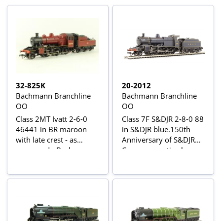
32-825K
20-2012
Bachmann Branchline
Bachmann Branchline
OO
OO
Class 2MT Ivatt 2-6-0
Class 7F S&DJR 2-8-0 88
46441 in BR maroon
in S&DJR blue.150th
with late crest - as
Anniversary of S&DJR
preserved - Bachmann
Commemorative loco
Collector's Club 2007
with wooden box
Special Edition