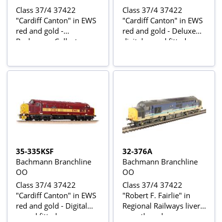
Class 37/4 37422
Class 37/4 37422
"Cardiff Canton" in EWS
"Cardiff Canton" in EWS
red and gold -
red and gold - Deluxe
Bachmann Collectors
digital sound fitted -
Club Exclusive
Bachmann Collectors
Club Exclusive
35-335KSF
32-376A
Bachmann Branchline
Bachmann Branchline
OO
OO
Class 37/4 37422
Class 37/4 37422
"Cardiff Canton" in EWS
"Robert F. Fairlie" in
red and gold - Digital
Regional Railways livery
sound fitted -
- weathered