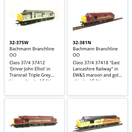
32-375W
32-381N
Bachmann Branchline
Bachmann Branchline
OO
OO
Class 37/4 37412
Class 37/4 37418 "East
'Driver John Elliot' in
Lancashire Railway" in
Transrail Triple Grey
EW&S maroon and gold
Livery - Limited Edition
- Limited Edition
for Geoffrey Allison