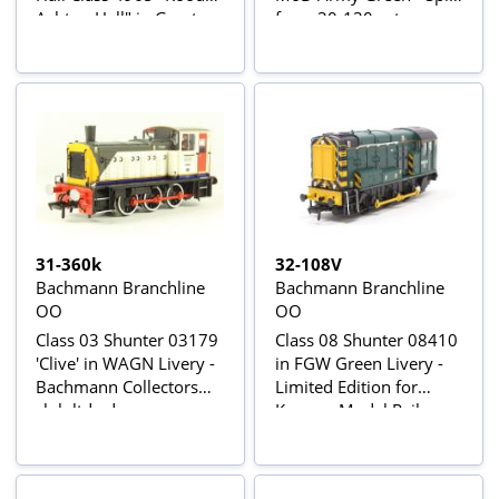
Ashton Hall" in Great
from 30-130 set
Western green, 2 x
Pullman cars in umber
& cream, BR Mk1 BSK
coach in chocolate &
cream & Stratford-
Upon-Avon Open-top
bus
31-360k
32-108V
Bachmann Branchline
Bachmann Branchline
OO
OO
Class 03 Shunter 03179
Class 08 Shunter 08410
'Clive' in WAGN Livery -
in FGW Green Livery -
Bachmann Collectors
Limited Edition for
club ltd edn
Kernow Model Rail
Centre Ltd