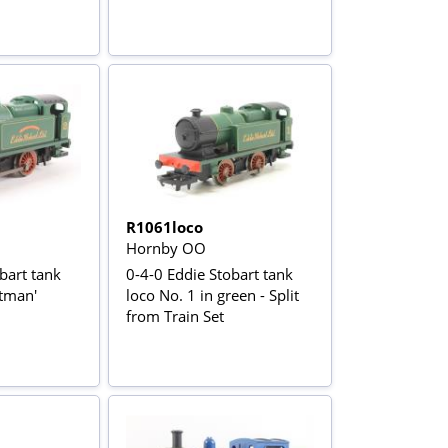
R1061loco
Hornby OO
bart tank
0-4-0 Eddie Stobart tank
itman'
loco No. 1 in green - Split
from Train Set