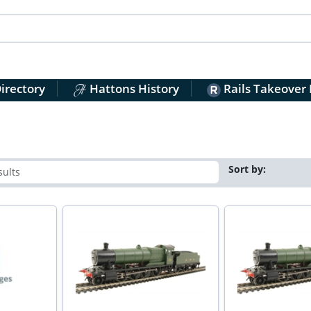
irectory
Hattons History
Rails Takeover
Sort by: