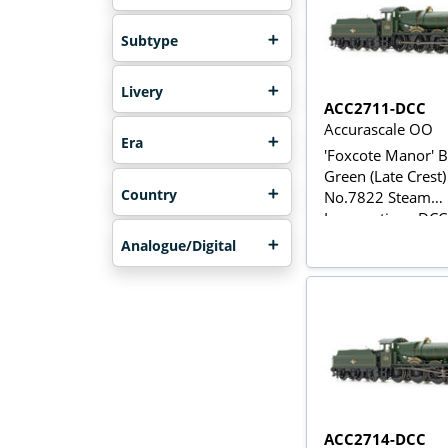
Subtype
Livery
ACC2711-DCC
Accurascale OO
Era
'Foxcote Manor' 
Green (Late Crest)
Country
No.7822 Steam
Locomotive - DC
Analogue/Digital
ACC2714-DCC