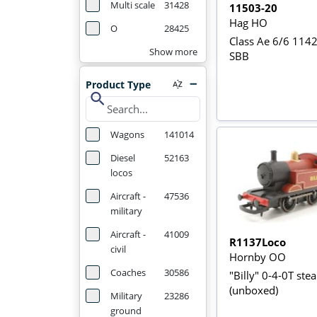
Multi scale
31428
11503-20
Hag HO
O
28425
Class Ae 6/6 1142
Show more
SBB
Product Type
search
Wagons
141014
Diesel
52163
locos
Aircraft -
47536
military
Aircraft -
41009
R1137Loco
civil
Hornby OO
Coaches
30586
"Billy" 0-4-0T ste
(unboxed)
Military
23286
ground