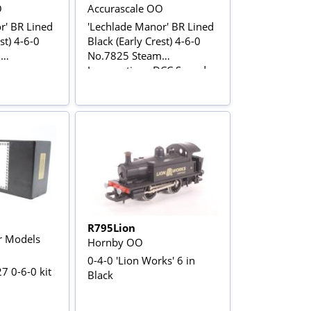
O
Accurascale OO
r' BR Lined
'Lechlade Manor' BR Lined
st) 4-6-0
Black (Early Crest) 4-6-0
m
No.7825 Steam
Locomotive - DCC Sound
R795Lion
r Models
Hornby OO
0-4-0 'Lion Works' 6 in
7 0-6-0 kit
Black