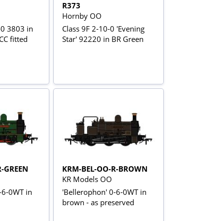
R373
Hornby OO
-0 3803 in
Class 9F 2-10-0 'Evening
C fitted
Star' 92220 in BR Green
R-GREEN
KRM-BEL-OO-R-BROWN
KR Models OO
0-6-0WT in
'Bellerophon' 0-6-0WT in
brown - as preserved