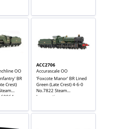
ACC2706
chline OO
Accurascale OO
nfantry' BR
'Foxcote Manor' BR Lined
te Crest)
Green (Late Crest) 4-6-0
 Steam
No.7822 Steam
.60964
Locomotive