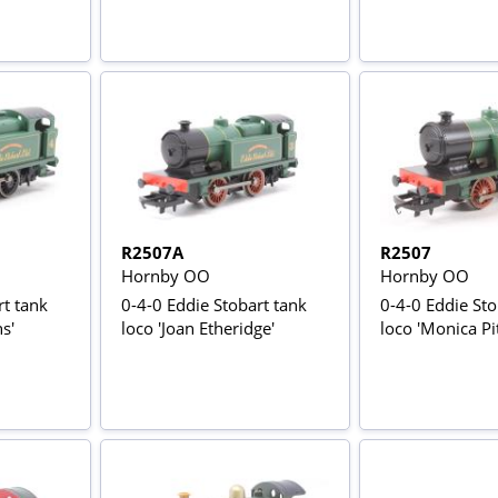
R2507A
R2507
Hornby OO
Hornby OO
rt tank
0-4-0 Eddie Stobart tank
0-4-0 Eddie Sto
s'
loco 'Joan Etheridge'
loco 'Monica P