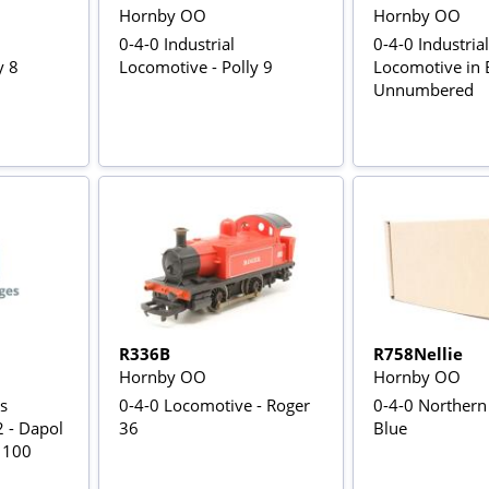
Hornby OO
Hornby OO
0-4-0 Industrial
0-4-0 Industrial
y 8
Locomotive - Polly 9
Locomotive in B
Unnumbered
R336B
R758Nellie
Hornby OO
Hornby OO
s
0-4-0 Locomotive - Roger
0-4-0 Northern 
 - Dapol
36
Blue
f 100