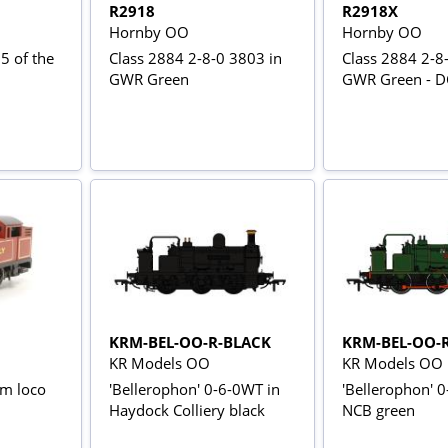
R2918
R2918X
Hornby OO
Hornby OO
5 of the
Class 2884 2-8-0 3803 in
Class 2884 2-8
GWR Green
GWR Green - DC
KRM-BEL-OO-R-BLACK
KRM-BEL-OO-
KR Models OO
KR Models OO
am loco
'Bellerophon' 0-6-0WT in
'Bellerophon' 
Haydock Colliery black
NCB green