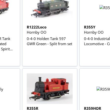
R1222Loco
R355Y
Hornby OO
Hornby OO
R Tank
0-4-0 Holden Tank 597
0-4-0 Industrial
ated
GWR Green - Split from set
Locomotive - C
Spirit
R355R
R359HOR