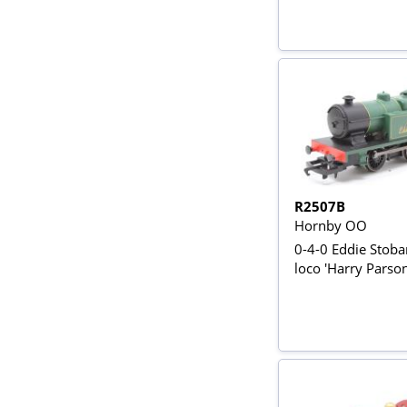
R2507B
Hornby OO
0-4-0 Eddie Stoba
loco 'Harry Parson