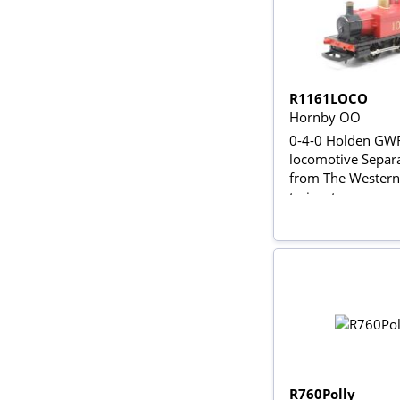
R1161LOCO
Hornby OO
0-4-0 Holden GW
locomotive Separ
from The Western 
trainset
R760Polly