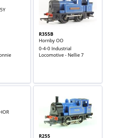
R355B
Hornby OO
0-4-0 Industrial
onnie
Locomotive - Nellie 7
R255