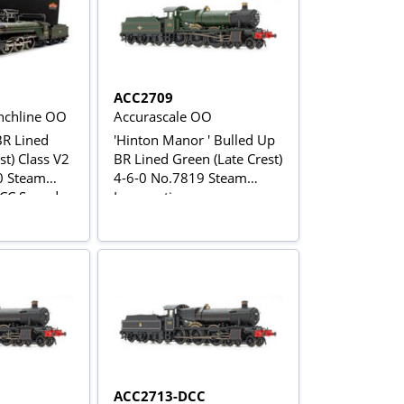
ACC2709
chline OO
Accurascale OO
BR Lined
'Hinton Manor ' Bulled Up
st) Class V2
BR Lined Green (Late Crest)
0 Steam
4-6-0 No.7819 Steam
DCC Sound
Locomotive
ACC2713-DCC