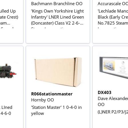
Bachmann Branchline OO
Accurascale O
ulled Up
'Kings Own Yorkshire Light
'Lechlade Mano
ate Crest)
Infantry' LNER Lined Green
Black (Early Cre
team
(Doncaster) Class V2 2-6-2
No.7825 Stea
C Sound
Steam Locomotive
Locomotive
No.4843
DX403
R066stationmaster
Dave Alexande
Hornby OO
OO
 LIned
'Station Master' 1 0-4-0 in
(L)NER P2/P3/J2
 4-6-0
yellow