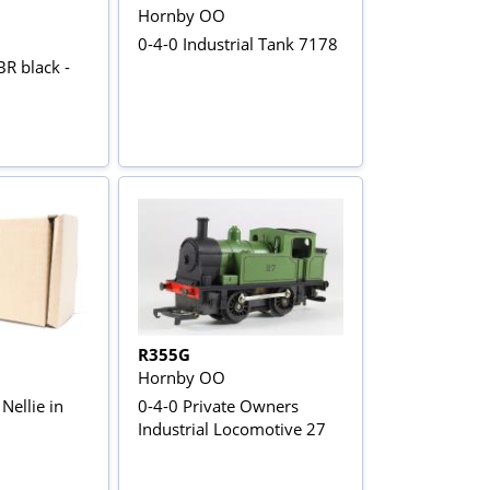
Hornby OO
0-4-0 Industrial Tank 7178
R black -
R355G
Hornby OO
Nellie in
0-4-0 Private Owners
Industrial Locomotive 27