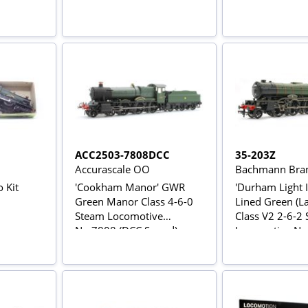
ACC2503-7808DCC
35-203Z
Accurascale OO
Bachmann Bran
o Kit
'Cookham Manor' GWR
'Durham Light I
Green Manor Class 4-6-0
Lined Green (La
Steam Locomotive
Class V2 2-6-2
No.7808 (DCC Sound)
Locomotive No