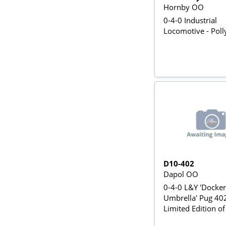
Hornby OO
0-4-0 Industrial
Locomotive - Poll
D10-402
Dapol OO
0-4-0 L&Y 'Docker
Umbrella' Pug 402
Limited Edition o