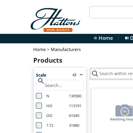
Home
D
home
menu_book
Home
>
Manufacturers
Products
Scale
search
N
130580
HO
113191
OO
61045
1:72
31880