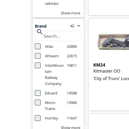
vehicles
Show more
Brand
search
Atlas
32800
Athearn
22615
KM24
InterMoun
19811
Kitmaster OO
tain
Railway
'City of Truro' Loc
Company
Eduard
14588
Micro-
13906
Trains
Hornby
11647
Show more