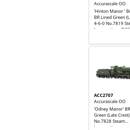
Accurascale OO
'Hinton Manor ' B
BR Lined Green (L
4-6-0 No.7819 S
Locomotive - DC
ACC2707
Accurascale OO
'Odney Manor' BR
Green (Late Crest)
No.7828 Steam
Locomotive