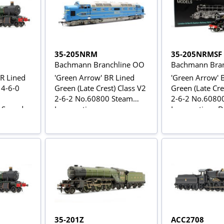
35-205NRM
35-205NRMSF
Bachmann Branchline OO
Bachmann Bran
BR Lined
'Green Arrow' BR Lined
'Green Arrow' 
 4-6-0
Green (Late Crest) Class V2
Green (Late Cre
2-6-2 No.60800 Steam
2-6-2 No.6080
C Sound
Locomotive
Locomotive - 
35-201Z
ACC2708