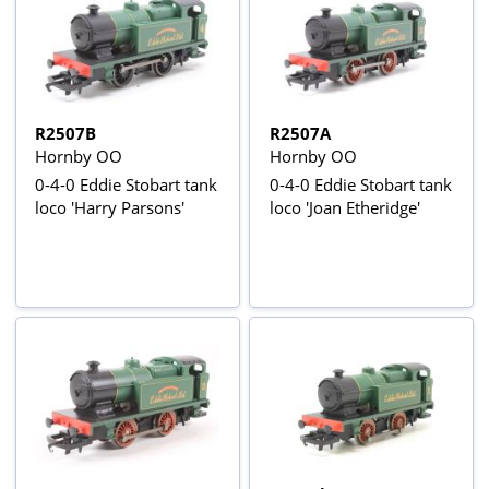
R2507B
R2507A
Hornby OO
Hornby OO
0-4-0 Eddie Stobart tank
0-4-0 Eddie Stobart tank
loco 'Harry Parsons'
loco 'Joan Etheridge'