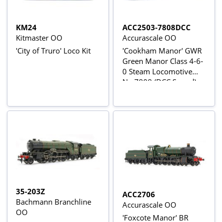
KM24
ACC2503-7808DCC
Kitmaster OO
Accurascale OO
'City of Truro' Loco Kit
'Cookham Manor' GWR
Green Manor Class 4-6-
0 Steam Locomotive
No.7808 (DCC Sound)
35-203Z
ACC2706
Bachmann Branchline
Accurascale OO
OO
'Foxcote Manor' BR