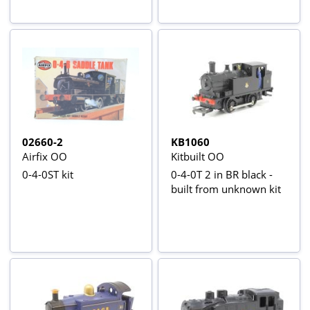
02660-2
KB1060
Airfix OO
Kitbuilt OO
0-4-0ST kit
0-4-0T 2 in BR black -
built from unknown kit