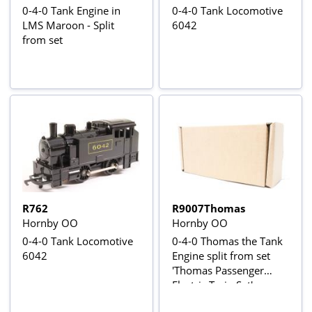
0-4-0 Tank Engine in
0-4-0 Tank Locomotive
LMS Maroon - Split
6042
from set
R762
R9007Thomas
Hornby OO
Hornby OO
0-4-0 Tank Locomotive
0-4-0 Thomas the Tank
6042
Engine split from set
'Thomas Passenger
Electric Train Set'