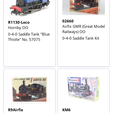
02660
R1130-Loco
Airfix GMR (Great Model
Hornby OO
Railways) OO
0-4-0 Saddle Tank "Blue
0-4-0 Saddle Tank Kit
Thistle" No. 57075
R9Airfix
KM6