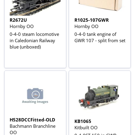
R2672U
R1025-107GWR
Hornby OO
Hornby OO
0-4-0 steam locomotive
0-4-0 tank engine of
in Caledonian Railway
GWR 107 - split from set
blue (unboxed)
H528DCCFitted-OLD
KB1065
Bachmann Branchline
Kitbuilt OO
OO