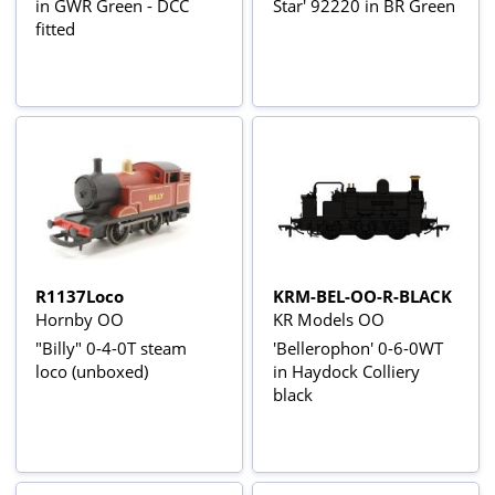
in GWR Green - DCC
Star' 92220 in BR Green
fitted
R1137Loco
KRM-BEL-OO-R-BLACK
Hornby OO
KR Models OO
"Billy" 0-4-0T steam
'Bellerophon' 0-6-0WT
loco (unboxed)
in Haydock Colliery
black