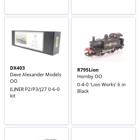
DX403
R795Lion
Dave Alexander Models
Hornby OO
OO
0-4-0 'Lion Works' 6 in
(L)NER P2/P3/J27 0-6-0
Black
kit