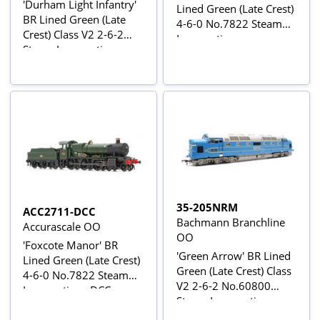
'Durham Light Infantry'
Lined Green (Late Crest)
BR Lined Green (Late
4-6-0 No.7822 Steam
Crest) Class V2 2-6-2
Locomotive
Steam Locomotive
No.60964
35-205NRM
ACC2711-DCC
Bachmann Branchline
Accurascale OO
OO
'Foxcote Manor' BR
'Green Arrow' BR Lined
Lined Green (Late Crest)
Green (Late Crest) Class
4-6-0 No.7822 Steam
V2 2-6-2 No.60800
Locomotive - DCC
Steam Locomotive
Sound