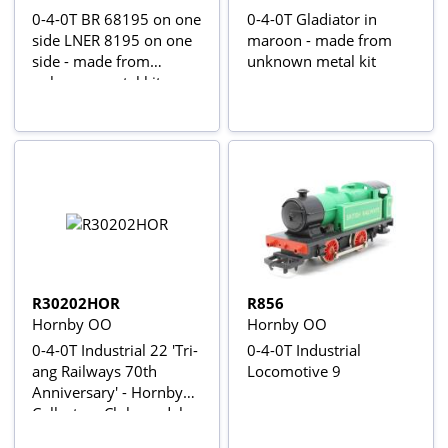
0-4-0T BR 68195 on one
0-4-0T Gladiator in
side LNER 8195 on one
maroon - made from
side - made from
unknown metal kit
unknown metal kit
R30202HOR
R856
Hornby OO
Hornby OO
0-4-0T Industrial 22 'Tri-
0-4-0T Industrial
ang Railways 70th
Locomotive 9
Anniversary' - Hornby
Collectors Club model
2022