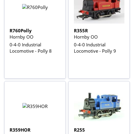
R760Polly
R355R
Hornby OO
Hornby OO
0-4-0 Industrial
0-4-0 Industrial
Locomotive - Polly 8
Locomotive - Polly 9
R359HOR
R255