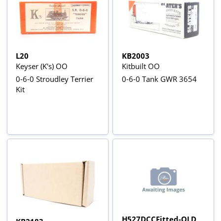
L20
KB2003
Keyser (K's) OO
Kitbuilt OO
0-6-0 Stroudley Terrier
0-6-0 Tank GWR 3654
Kit
H527DCCFitted-OLD