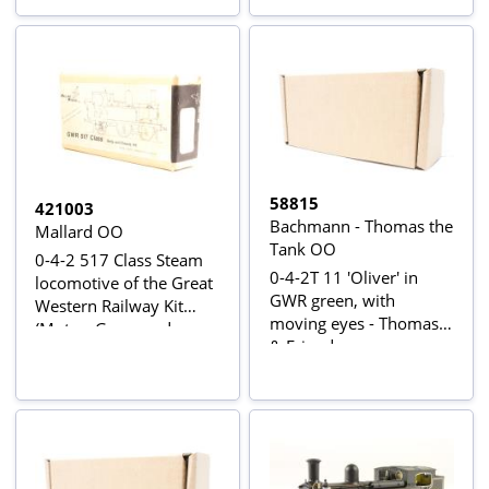
58815
421003
Bachmann - Thomas the
Mallard OO
Tank OO
0-4-2 517 Class Steam
0-4-2T 11 'Oliver' in
locomotive of the Great
GWR green, with
Western Railway Kit
moving eyes - Thomas
(Motor, Gears and
& Friends range
wheels not included)