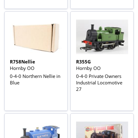
R758Nellie
R355G
Hornby OO
Hornby OO
0-4-0 Northern Nellie in
0-4-0 Private Owners
Blue
Industrial Locomotive
27