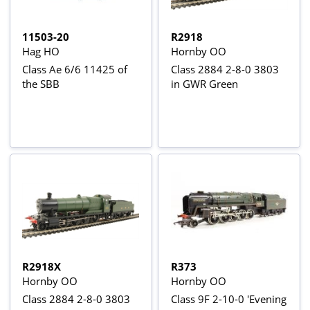
11503-20
R2918
Hag HO
Hornby OO
Class Ae 6/6 11425 of
Class 2884 2-8-0 3803
the SBB
in GWR Green
R2918X
R373
Hornby OO
Hornby OO
Class 2884 2-8-0 3803
Class 9F 2-10-0 'Evening