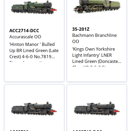
35-201Z
ACC2714-DCC
Bachmann Branchline
Accurascale OO
OO
'Hinton Manor ' Bulled
'Kings Own Yorkshire
Up BR Lined Green (Late
Light Infantry' LNER
Crest) 4-6-0 No.7819
Lined Green (Doncaster)
Steam Locomotive -
Class V2 2-6-2 Steam
DCC Sound
Locomotive No.4843