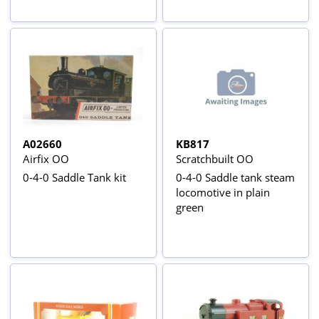
"The Highland Rover"
A02660
KB817
Airfix OO
Scratchbuilt OO
0-4-0 Saddle Tank kit
0-4-0 Saddle tank steam
locomotive in plain
green