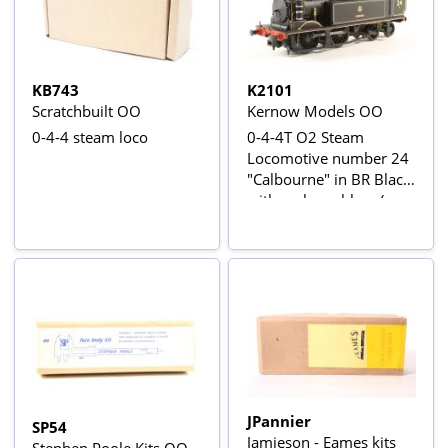
KB743
K2101
Scratchbuilt OO
Kernow Models OO
0-4-4 steam loco
0-4-4T O2 Steam
Locomotive number 24
"Calbourne" in BR Black
with early emblem (as
preserved). (Kernow
Exclusive)
JPannier
SP54
Jamieson - Eames kits
Stephen Poole Kits OO