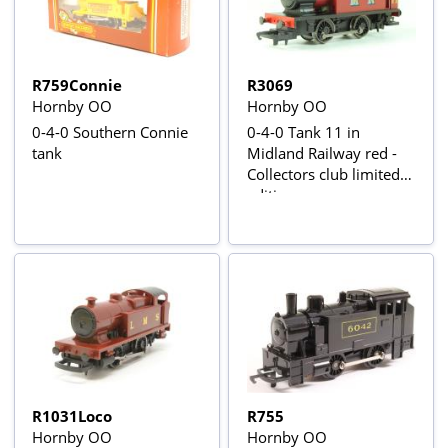
R759Connie
R3069
Hornby OO
Hornby OO
0-4-0 Southern Connie
0-4-0 Tank 11 in
tank
Midland Railway red -
Collectors club limited
edition
R1031Loco
R755
Hornby OO
Hornby OO