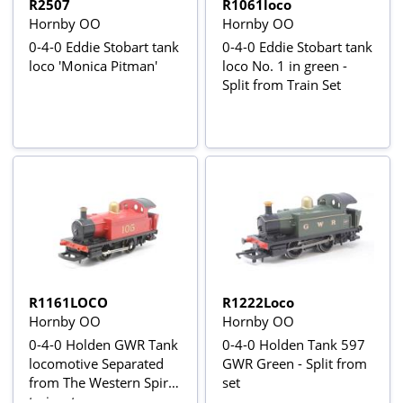
R2507
R1061loco
Hornby OO
Hornby OO
0-4-0 Eddie Stobart tank
0-4-0 Eddie Stobart tank
loco 'Monica Pitman'
loco No. 1 in green -
Split from Train Set
R1161LOCO
R1222Loco
Hornby OO
Hornby OO
0-4-0 Holden GWR Tank
0-4-0 Holden Tank 597
locomotive Separated
GWR Green - Split from
from The Western Spirit
set
trainset