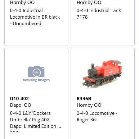
Hornby OO
Hornby OO
0-4-0 Industrial
0-4-0 Industrial Tank
Locomotive in BR black
7178
- Unnumbered
D10-402
R336B
Dapol OO
Hornby OO
0-4-0 L&Y 'Dockers
0-4-0 Locomotive -
Umbrella' Pug 402 -
Roger 36
Dapol Limited Edition of
100