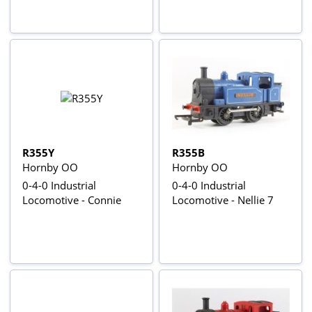
R355Y
R355B
Hornby OO
Hornby OO
0-4-0 Industrial
0-4-0 Industrial
Locomotive - Connie
Locomotive - Nellie 7