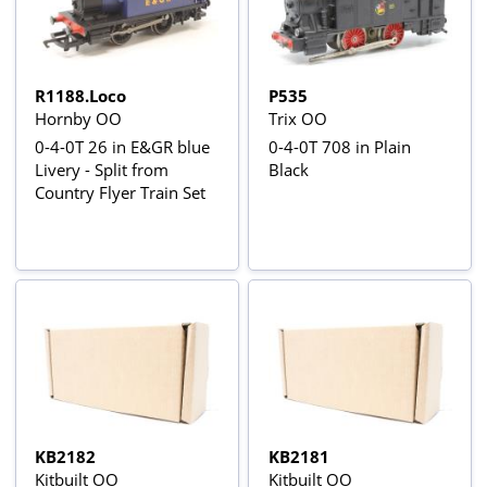
R1188.Loco
P535
Hornby OO
Trix OO
0-4-0T 26 in E&GR blue
0-4-0T 708 in Plain
Livery - Split from
Black
Country Flyer Train Set
KB2182
KB2181
Kitbuilt OO
Kitbuilt OO