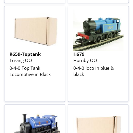
R659-Toptank
H679
Tri-ang OO
Hornby OO
0-4-0 Top Tank
0-4-0 loco in blue &
Locomotive in Black
black