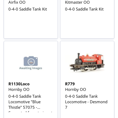
Airfix OO
Kitmaster OO
0-4-0 Saddle Tank Kit
0-4-0 Saddle Tank Kit
R1130Loco
R779
Hornby OO
Hornby OO
0-4-0 Saddle Tank
0-4-0 Saddle Tank
Locomotive "Blue
Locomotive - Desmond
Thistle" 57075 -
7
Separated from train set