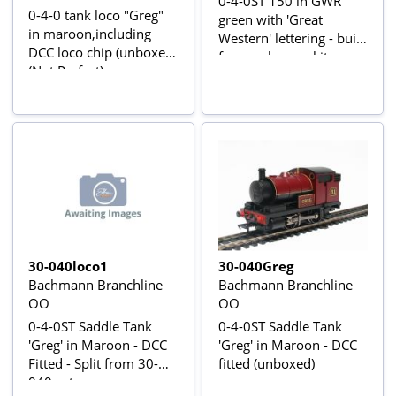
0-4-0ST 150 in GWR
0-4-0 tank loco "Greg"
green with 'Great
in maroon,including
Western' lettering - built
DCC loco chip (unboxed)
from unknown kit
(Not Perfect)
30-040loco1
30-040Greg
Bachmann Branchline
Bachmann Branchline
OO
OO
0-4-0ST Saddle Tank
0-4-0ST Saddle Tank
'Greg' in Maroon - DCC
'Greg' in Maroon - DCC
Fitted - Split from 30-
fitted (unboxed)
040 set