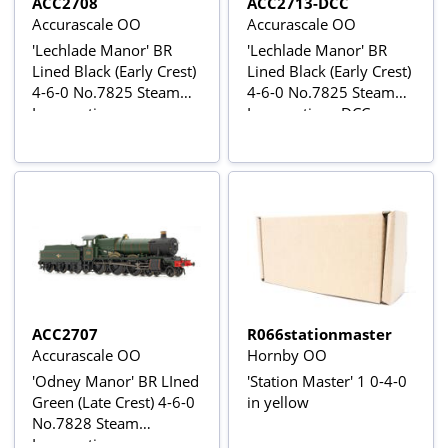
ACC2708
ACC2713-DCC
Accurascale OO
Accurascale OO
'Lechlade Manor' BR
'Lechlade Manor' BR
Lined Black (Early Crest)
Lined Black (Early Crest)
4-6-0 No.7825 Steam
4-6-0 No.7825 Steam
Locomotive
Locomotive - DCC
Sound
ACC2707
R066stationmaster
Accurascale OO
Hornby OO
'Odney Manor' BR LIned
'Station Master' 1 0-4-0
Green (Late Crest) 4-6-0
in yellow
No.7828 Steam
Locomotive