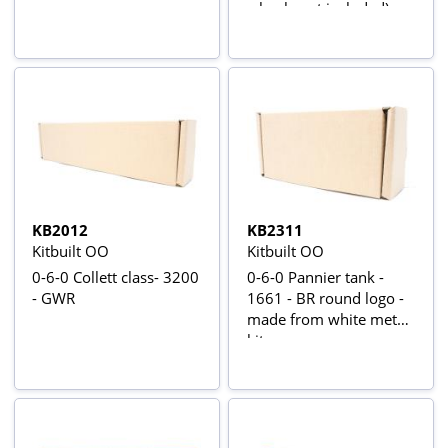
wheels not included)
KB2012
KB2311
Kitbuilt OO
Kitbuilt OO
0-6-0 Collett class- 3200
0-6-0 Pannier tank -
- GWR
1661 - BR round logo -
made from white metal
kit