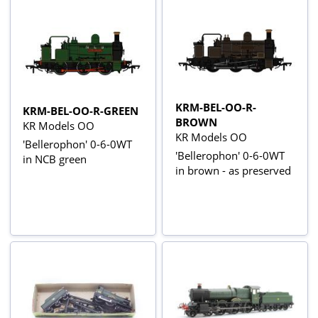
KRM-BEL-OO-R-
KRM-BEL-OO-R-GREEN
BROWN
KR Models OO
KR Models OO
'Bellerophon' 0-6-0WT
'Bellerophon' 0-6-0WT
in NCB green
in brown - as preserved