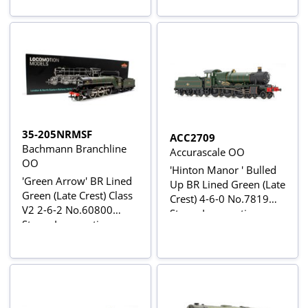
35-205NRMSF
ACC2709
Bachmann Branchline
Accurascale OO
OO
'Hinton Manor ' Bulled
'Green Arrow' BR Lined
Up BR Lined Green (Late
Green (Late Crest) Class
Crest) 4-6-0 No.7819
V2 2-6-2 No.60800
Steam Locomotive
Steam Locomotive -
DCC Sound