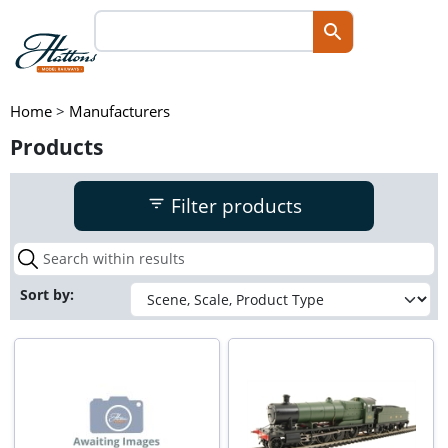
Home
>
Manufacturers
Products
Filter products
Sort by: