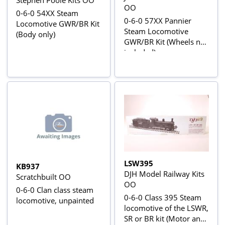
OO
0-6-0 54XX Steam
0-6-0 57XX Pannier
Locomotive GWR/BR Kit
Steam Locomotive
(Body only)
GWR/BR Kit (Wheels not
included)
LSW395
KB937
DJH Model Railway Kits
Scratchbuilt OO
OO
0-6-0 Clan class steam
0-6-0 Class 395 Steam
locomotive, unpainted
locomotive of the LSWR,
SR or BR kit (Motor and