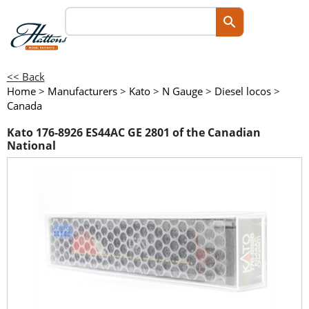
<< Back
Home
>
Manufacturers
>
Kato
>
N Gauge
>
Diesel locos
>
Canada
Kato 176-8926 ES44AC GE 2801 of the Canadian
National