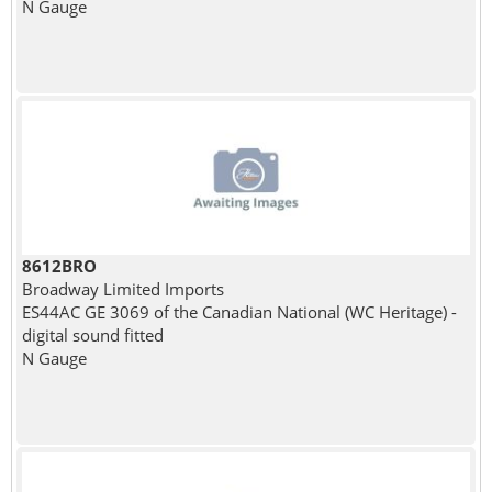
N Gauge
8612BRO
Broadway Limited Imports
ES44AC GE 3069 of the Canadian National (WC Heritage) -
digital sound fitted
N Gauge