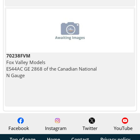
70238FVM
Fox Valley Models
ES44AC GE 2868 of the Canadian National
N Gauge
Facebook
Instagram
Twitter
YouTube
Top of page
Home
Contact
Privacy policy