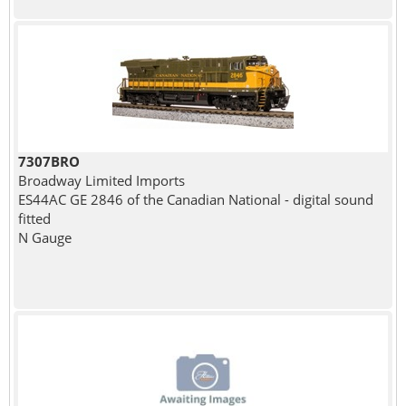
7307BRO
Broadway Limited Imports
ES44AC GE 2846 of the Canadian National - digital sound
fitted
N Gauge