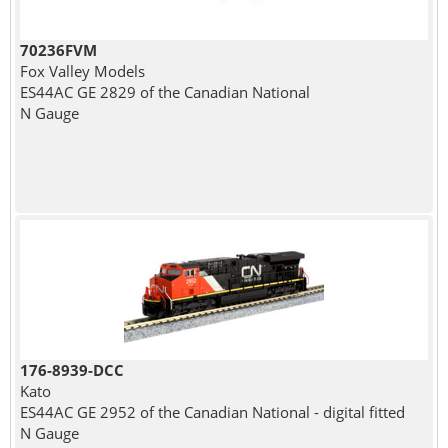
70236FVM
Fox Valley Models
ES44AC GE 2829 of the Canadian National
N Gauge
176-8939-DCC
Kato
ES44AC GE 2952 of the Canadian National - digital fitted
N Gauge