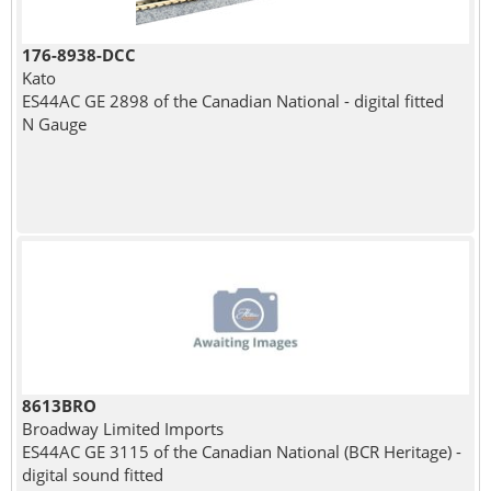
176-8938-DCC
Kato
ES44AC GE 2898 of the Canadian National - digital fitted
N Gauge
8613BRO
Broadway Limited Imports
ES44AC GE 3115 of the Canadian National (BCR Heritage) -
digital sound fitted