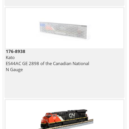
176-8938
Kato
ES44AC GE 2898 of the Canadian National
N Gauge