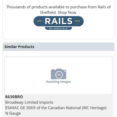
Thousands of products available to purchase from Rails of
Sheffield. Shop Now.
Similar Products
8630BRO
Broadway Limited Imports
ES44AC GE 3069 of the Canadian National (WC Heritage)
N Gauge