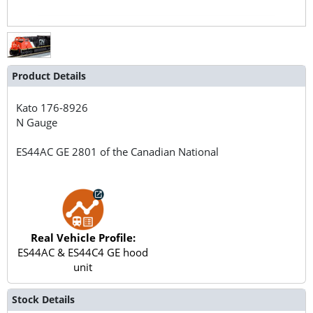
Product Details
Kato
176-8926
N Gauge
ES44AC GE 2801 of the Canadian National
Real Vehicle Profile:
ES44AC & ES44C4 GE hood
unit
Stock Details