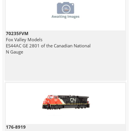
70235FVM
Fox Valley Models
ES44AC GE 2801 of the Canadian National
N Gauge
176-8919