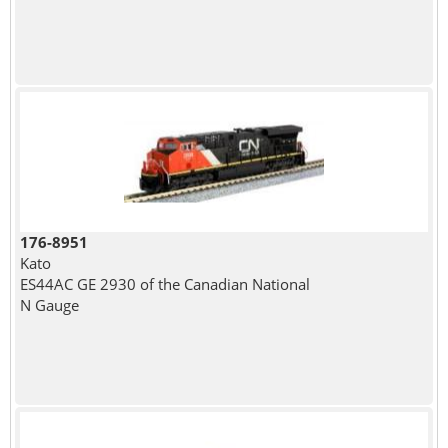
176-8951
Kato
ES44AC GE 2930 of the Canadian National
N Gauge