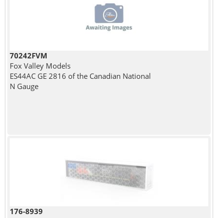
70242FVM
Fox Valley Models
ES44AC GE 2816 of the Canadian National
N Gauge
176-8939