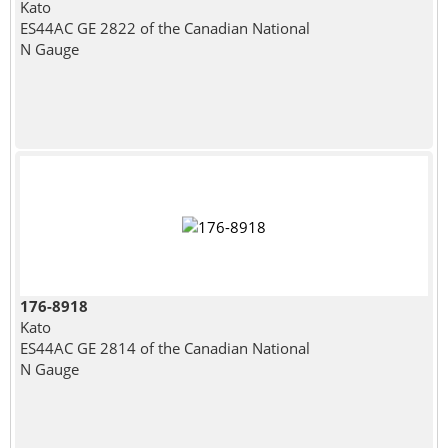
Kato
ES44AC GE 2822 of the Canadian National
N Gauge
176-8918
Kato
ES44AC GE 2814 of the Canadian National
N Gauge