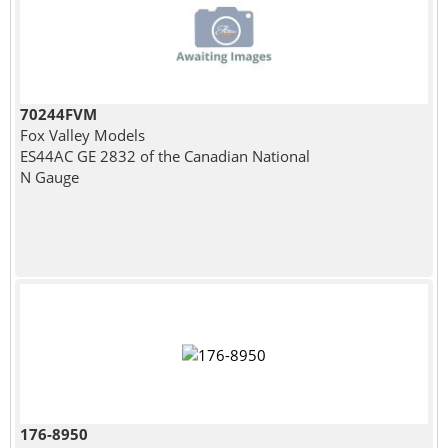
70244FVM
Fox Valley Models
ES44AC GE 2832 of the Canadian National
N Gauge
176-8950