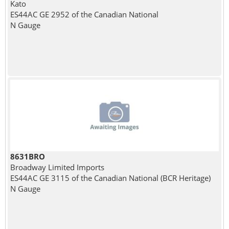
Kato
ES44AC GE 2952 of the Canadian National
N Gauge
8631BRO
Broadway Limited Imports
ES44AC GE 3115 of the Canadian National (BCR Heritage)
N Gauge