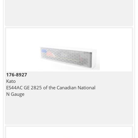
176-8927
Kato
ES44AC GE 2825 of the Canadian National
N Gauge