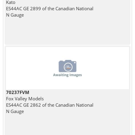
Kato
ES44AC GE 2899 of the Canadian National
N Gauge
70237FVM
Fox Valley Models
ES44AC GE 2862 of the Canadian National
N Gauge