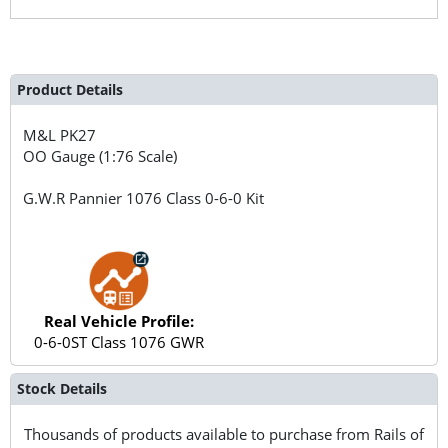
Product Details
M&L
PK27
OO Gauge (1:76 Scale)
G.W.R Pannier 1076 Class 0-6-0 Kit
Real Vehicle Profile:
0-6-0ST Class 1076 GWR
Stock Details
Thousands of products available to purchase from Rails of