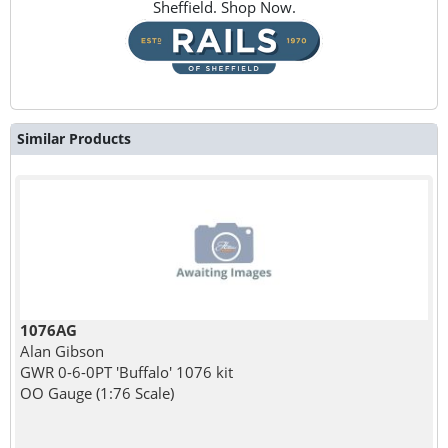
Sheffield. Shop Now.
Similar Products
1076AG
Alan Gibson
GWR 0-6-0PT 'Buffalo' 1076 kit
OO Gauge (1:76 Scale)