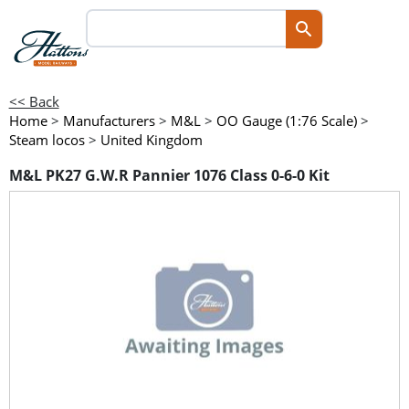
<< Back
Home
>
Manufacturers
>
M&L
>
OO Gauge (1:76 Scale)
>
Steam locos
>
United Kingdom
M&L PK27 G.W.R Pannier 1076 Class 0-6-0 Kit