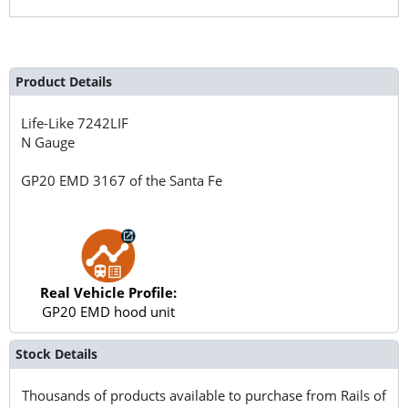
Product Details
Life-Like
7242LIF
N Gauge
GP20 EMD 3167 of the Santa Fe
Real Vehicle Profile:
GP20 EMD hood unit
Stock Details
Thousands of products available to purchase from Rails of