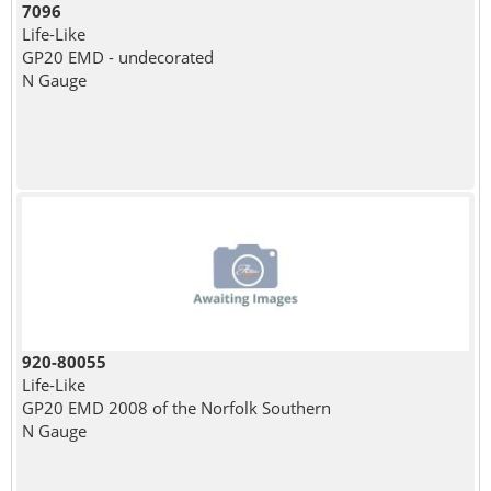
7096
Life-Like
GP20 EMD - undecorated
N Gauge
920-80055
Life-Like
GP20 EMD 2008 of the Norfolk Southern
N Gauge