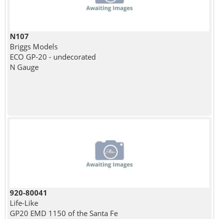
N107
Briggs Models
ECO GP-20 - undecorated
N Gauge
920-80041
Life-Like
GP20 EMD 1150 of the Santa Fe