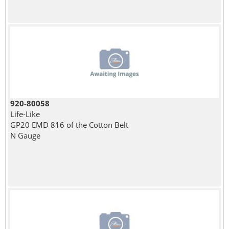
920-80058
Life-Like
GP20 EMD 816 of the Cotton Belt
N Gauge