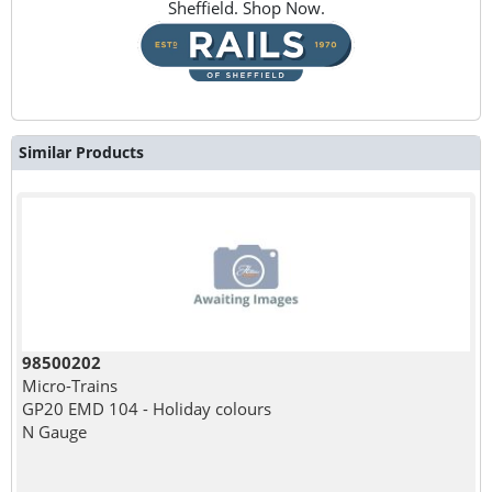
Sheffield. Shop Now.
Similar Products
98500202
Micro-Trains
GP20 EMD 104 - Holiday colours
N Gauge