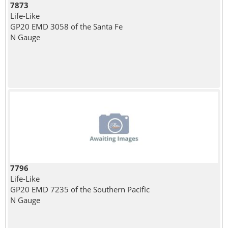
7873
Life-Like
GP20 EMD 3058 of the Santa Fe
N Gauge
7796
Life-Like
GP20 EMD 7235 of the Southern Pacific
N Gauge