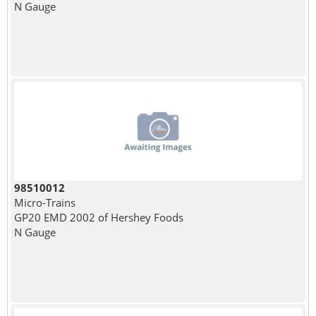
N Gauge
98510012
Micro-Trains
GP20 EMD 2002 of Hershey Foods
N Gauge