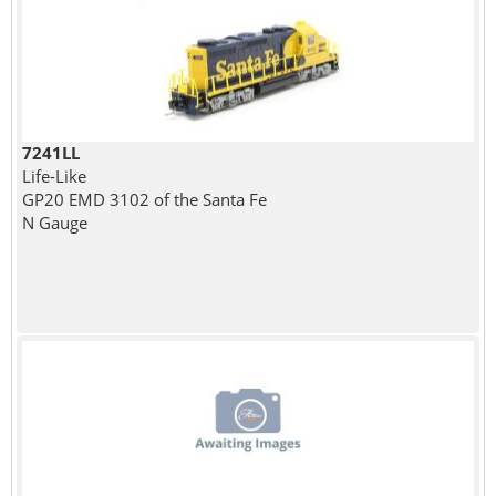
7241LL
Life-Like
GP20 EMD 3102 of the Santa Fe
N Gauge