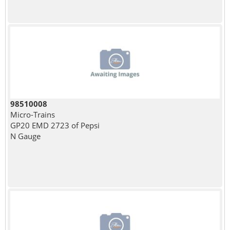
98510008
Micro-Trains
GP20 EMD 2723 of Pepsi
N Gauge