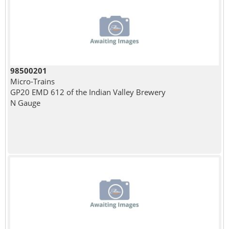
98500201
Micro-Trains
GP20 EMD 612 of the Indian Valley Brewery
N Gauge