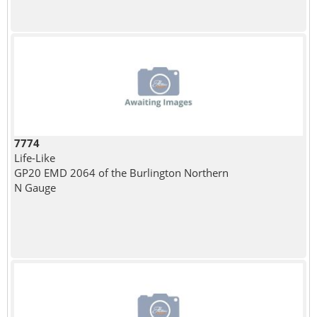
7774
Life-Like
GP20 EMD 2064 of the Burlington Northern
N Gauge