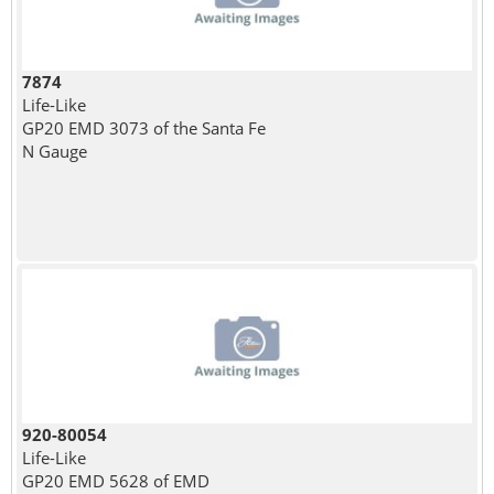
7874
Life-Like
GP20 EMD 3073 of the Santa Fe
N Gauge
920-80054
Life-Like
GP20 EMD 5628 of EMD