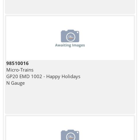
98510016
Micro-Trains
GP20 EMD 1002 - Happy Holidays
N Gauge