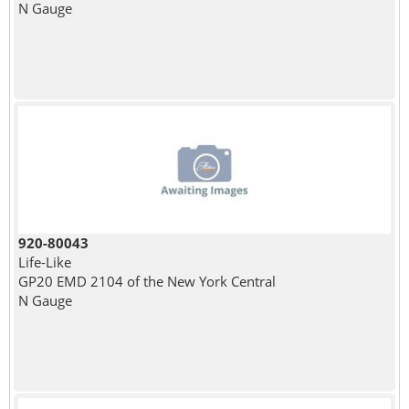
N Gauge
920-80043
Life-Like
GP20 EMD 2104 of the New York Central
N Gauge