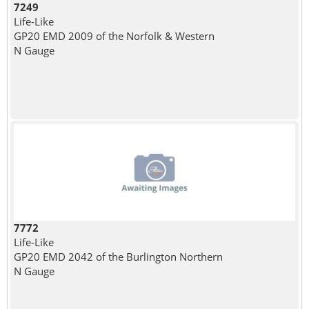
7249
Life-Like
GP20 EMD 2009 of the Norfolk & Western
N Gauge
7772
Life-Like
GP20 EMD 2042 of the Burlington Northern
N Gauge