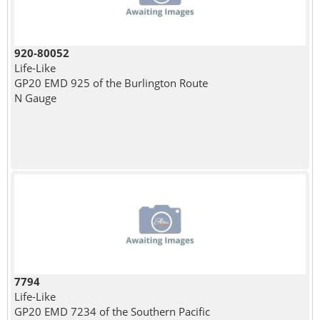
920-80052
Life-Like
GP20 EMD 925 of the Burlington Route
N Gauge
7794
Life-Like
GP20 EMD 7234 of the Southern Pacific