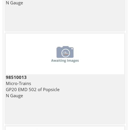
N Gauge
98510013
Micro-Trains
GP20 EMD 502 of Popsicle
N Gauge