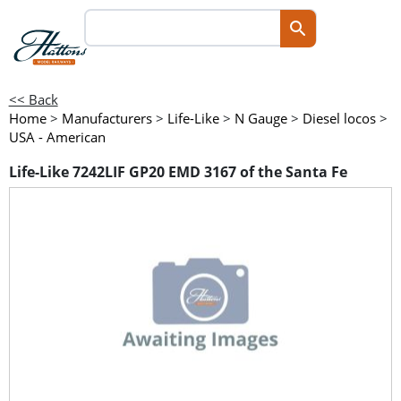
<< Back
Home
>
Manufacturers
>
Life-Like
>
N Gauge
>
Diesel locos
>
USA - American
Life-Like 7242LIF GP20 EMD 3167 of the Santa Fe