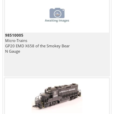
98510005
Micro-Trains
GP20 EMD X658 of the Smokey Bear
N Gauge