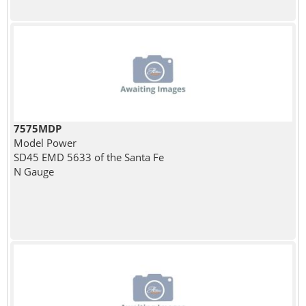
7575MDP
Model Power
SD45 EMD 5633 of the Santa Fe
N Gauge