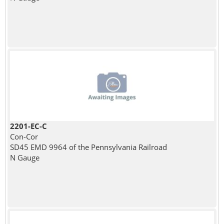
2201-EC-C
Con-Cor
SD45 EMD 9964 of the Pennsylvania Railroad
N Gauge