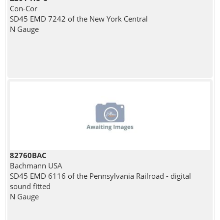
Con-Cor
SD45 EMD 7242 of the New York Central
N Gauge
82760BAC
Bachmann USA
SD45 EMD 6116 of the Pennsylvania Railroad - digital
sound fitted
N Gauge