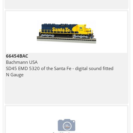
66454BAC
Bachmann USA
SD45 EMD 5320 of the Santa Fe - digital sound fitted
N Gauge