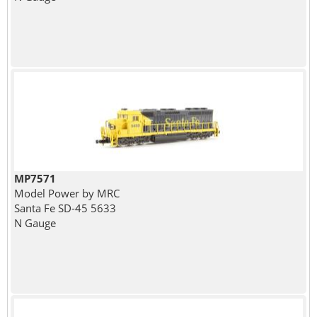
MP7571
Model Power by MRC
Santa Fe SD-45 5633
N Gauge