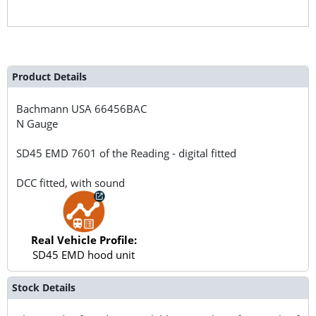
Product Details
Bachmann USA
66456BAC
N Gauge
SD45 EMD 7601 of the Reading - digital fitted
DCC fitted, with sound
Real Vehicle Profile:
SD45 EMD hood unit
Stock Details