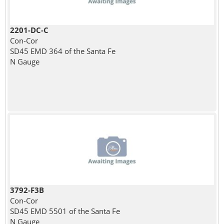
2201-DC-C
Con-Cor
SD45 EMD 364 of the Santa Fe
N Gauge
3792-F3B
Con-Cor
SD45 EMD 5501 of the Santa Fe
N Gauge