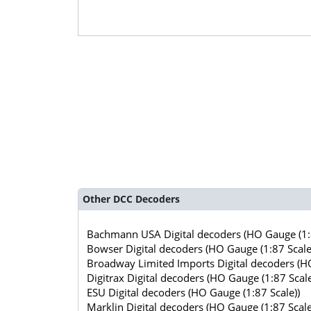
Other DCC Decoders
Bachmann USA Digital decoders (HO Gauge (1:8
Bowser Digital decoders (HO Gauge (1:87 Scale
Broadway Limited Imports Digital decoders (HO
Digitrax Digital decoders (HO Gauge (1:87 Scale
ESU Digital decoders (HO Gauge (1:87 Scale))
Marklin Digital decoders (HO Gauge (1:87 Scale