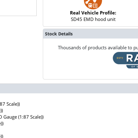
Real Vehicle Profile:
SD45 EMD hood unit
Stock Details
Thousands of products available to pu
7 Scale))
))
 Gauge (1:87 Scale))
))
))