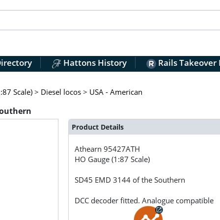
irectory
Hattons History
Rails Takeover
:87 Scale)
>
Diesel locos
>
USA - American
Southern
Product Details
Athearn
95427ATH
HO Gauge (1:87 Scale)
SD45 EMD 3144 of the Southern
DCC decoder fitted. Analogue compatible