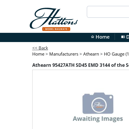
Home
D
home
menu_book
<< Back
Home
>
Manufacturers
>
Athearn
>
HO Gauge (1
Athearn 95427ATH SD45 EMD 3144 of the 