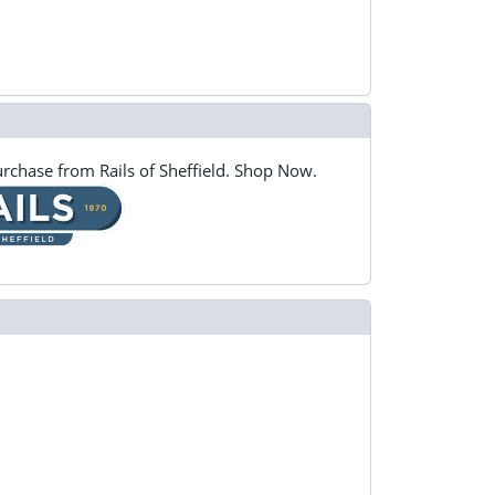
rchase from Rails of Sheffield. Shop Now.