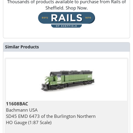
Thousands of products available to purchase from Rails of
Sheffield. Shop Now.
Similar Products
11608BAC
Bachmann USA
SD45 EMD 6473 of the Burlington Northern
HO Gauge (1:87 Scale)