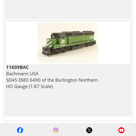
11609BAC
Bachmann USA
SD45 EMD 6490 of the Burlington Northern
HO Gauge (1:87 Scale)