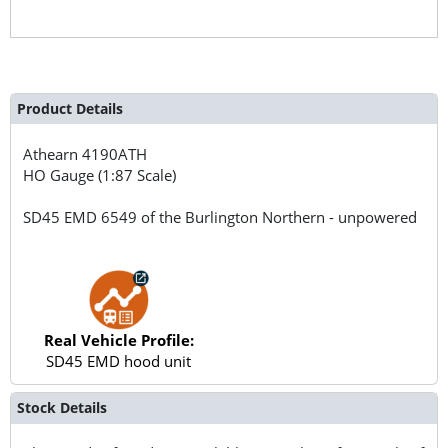
Product Details
Athearn
4190ATH
HO Gauge (1:87 Scale)
SD45 EMD 6549 of the Burlington Northern - unpowered
Real Vehicle Profile:
SD45 EMD hood unit
Stock Details