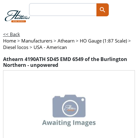
<< Back
Home
>
Manufacturers
>
Athearn
>
HO Gauge (1:87 Scale)
>
Diesel locos
>
USA - American
Athearn 4190ATH SD45 EMD 6549 of the Burlington
Northern - unpowered