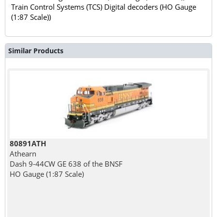
Train Control Systems (TCS) Digital decoders (HO Gauge
(1:87 Scale))
Similar Products
80891ATH
Athearn
Dash 9-44CW GE 638 of the BNSF
HO Gauge (1:87 Scale)