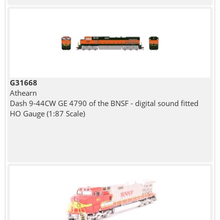
G31668
Athearn
Dash 9-44CW GE 4790 of the BNSF - digital sound fitted
HO Gauge (1:87 Scale)