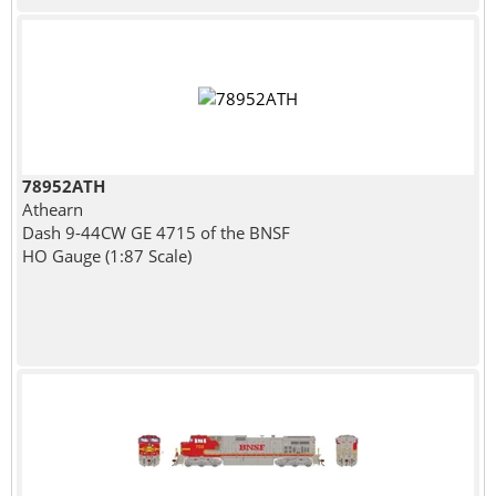
78952ATH
Athearn
Dash 9-44CW GE 4715 of the BNSF
HO Gauge (1:87 Scale)