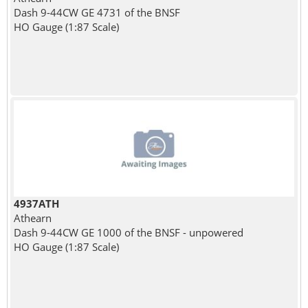
Dash 9-44CW GE 4731 of the BNSF
HO Gauge (1:87 Scale)
4937ATH
Athearn
Dash 9-44CW GE 1000 of the BNSF - unpowered
HO Gauge (1:87 Scale)