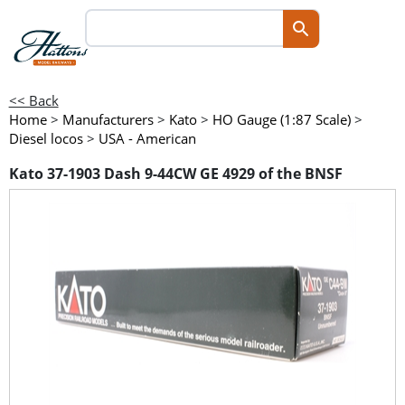
<< Back
Home
>
Manufacturers
>
Kato
>
HO Gauge (1:87 Scale)
>
Diesel locos
>
USA - American
Kato 37-1903 Dash 9-44CW GE 4929 of the BNSF