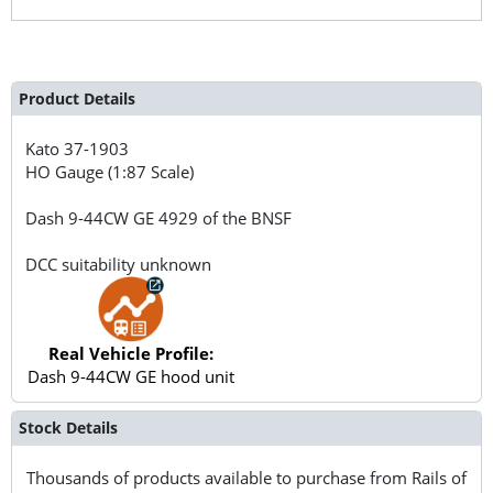
Product Details
Kato
37-1903
HO Gauge (1:87 Scale)
Dash 9-44CW GE 4929 of the BNSF
DCC suitability unknown
Real Vehicle Profile:
Dash 9-44CW GE hood unit
Stock Details
Thousands of products available to purchase from Rails of