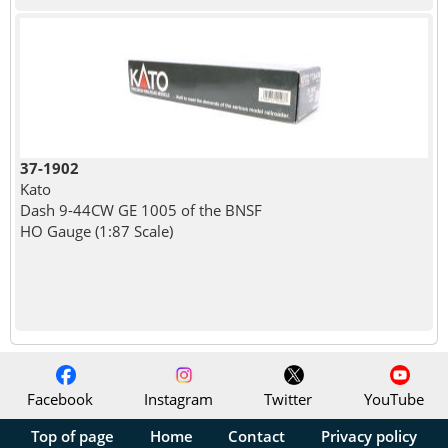
37-1902
Kato
Dash 9-44CW GE 1005 of the BNSF
HO Gauge (1:87 Scale)
Facebook
Instagram
Twitter
YouTube
Top of page
Home
Contact
Privacy policy