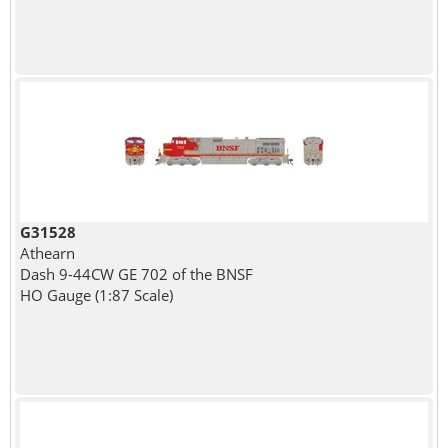
G31528
Athearn
Dash 9-44CW GE 702 of the BNSF
HO Gauge (1:87 Scale)