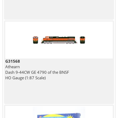
G31568
Athearn
Dash 9-44CW GE 4790 of the BNSF
HO Gauge (1:87 Scale)