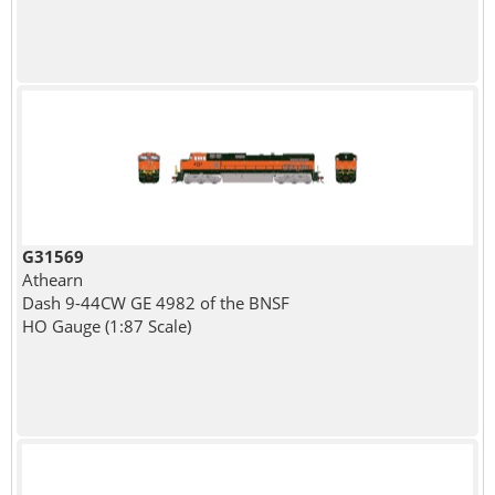
G31569
Athearn
Dash 9-44CW GE 4982 of the BNSF
HO Gauge (1:87 Scale)