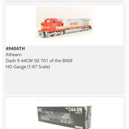
4940ATH
Athearn
Dash 9-44CW GE 701 of the BNSF
HO Gauge (1:87 Scale)