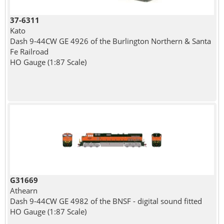
37-6311
Kato
Dash 9-44CW GE 4926 of the Burlington Northern & Santa
Fe Railroad
HO Gauge (1:87 Scale)
G31669
Athearn
Dash 9-44CW GE 4982 of the BNSF - digital sound fitted
HO Gauge (1:87 Scale)