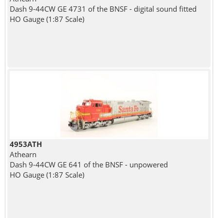
Dash 9-44CW GE 4731 of the BNSF - digital sound fitted
HO Gauge (1:87 Scale)
4953ATH
Athearn
Dash 9-44CW GE 641 of the BNSF - unpowered
HO Gauge (1:87 Scale)