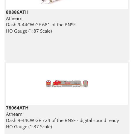
80886ATH
Athearn
Dash 9-44CW GE 681 of the BNSF
HO Gauge (1:87 Scale)
78064ATH
Athearn
Dash 9-44CW GE 724 of the BNSF - digital sound ready
HO Gauge (1:87 Scale)