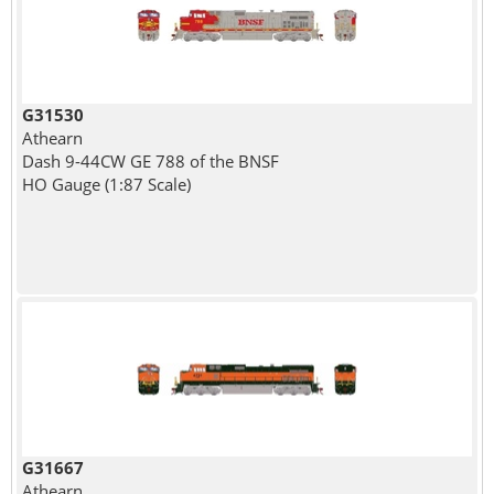
G31530
Athearn
Dash 9-44CW GE 788 of the BNSF
HO Gauge (1:87 Scale)
G31667
Athearn