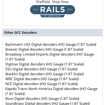
Sheffield. Shop Now.
Other DCC Decoders
Bachmann USA Digital decoders (HO Gauge (1:87 Scale))
Bowser Digital decoders (HO Gauge (1:87 Scale))
Broadway Limited Imports Digital decoders (HO Gauge
(1:87 Scale))
Digitrax Digital decoders (HO Gauge (1:87 Scale))
ESU Digital decoders (HO Gauge (1:87 Scale))
Marklin Digital decoders (HO Gauge (1:87 Scale))
MRC Digital decoders (HO Gauge (1:87 Scale))
NCE Digital decoders (HO Gauge (1:87 Scale))
Rapido Trains North America Digital decoders (HO Gauge
(1:87 Scale))
Roco Digital decoders (HO Gauge (1:87 Scale))
Soundtraxx Digital decoders (HO Gauge (1:87 Scale))