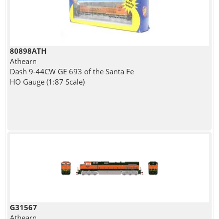
80898ATH
Athearn
Dash 9-44CW GE 693 of the Santa Fe
HO Gauge (1:87 Scale)
G31567
Athearn