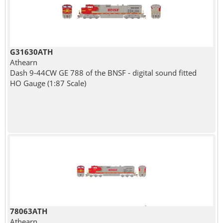
G31630ATH
Athearn
Dash 9-44CW GE 788 of the BNSF - digital sound fitted
HO Gauge (1:87 Scale)
78063ATH
Athearn