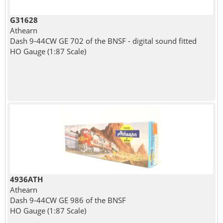
G31628
Athearn
Dash 9-44CW GE 702 of the BNSF - digital sound fitted
HO Gauge (1:87 Scale)
4936ATH
Athearn
Dash 9-44CW GE 986 of the BNSF
HO Gauge (1:87 Scale)