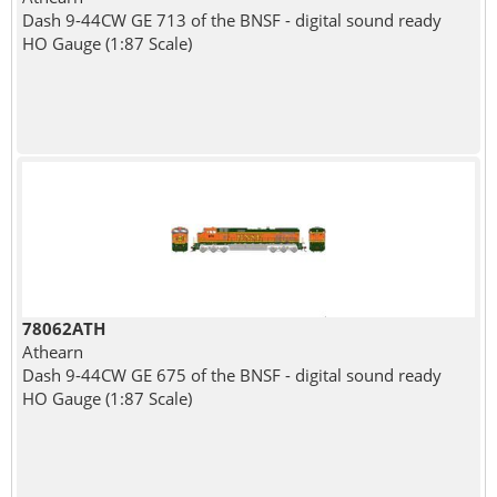
Dash 9-44CW GE 713 of the BNSF - digital sound ready
HO Gauge (1:87 Scale)
78062ATH
Athearn
Dash 9-44CW GE 675 of the BNSF - digital sound ready
HO Gauge (1:87 Scale)