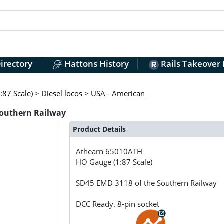
irectory
Hattons History
Rails Takeover
:87 Scale)
>
Diesel locos
>
USA - American
Southern Railway
Product Details
Athearn
65010ATH
HO Gauge (1:87 Scale)
SD45 EMD 3118 of the Southern Railway
DCC Ready. 8-pin socket