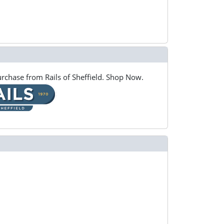
rchase from Rails of Sheffield. Shop Now.