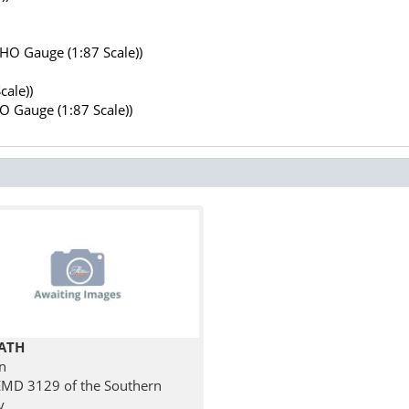
(HO Gauge (1:87 Scale))
cale))
HO Gauge (1:87 Scale))
ATH
n
MD 3129 of the Southern
y