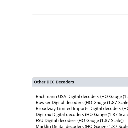
Other DCC Decoders
Bachmann USA Digital decoders (HO Gauge (1:8
Bowser Digital decoders (HO Gauge (1:87 Scale
Broadway Limited Imports Digital decoders (HO
Digitrax Digital decoders (HO Gauge (1:87 Scale
ESU Digital decoders (HO Gauge (1:87 Scale))
Marklin Digital decoders (HO Gauge (1:87 Scale