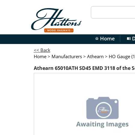
Home
D
home
menu_book
<< Back
Home
>
Manufacturers
>
Athearn
>
HO Gauge (1
Athearn 65010ATH SD45 EMD 3118 of the 