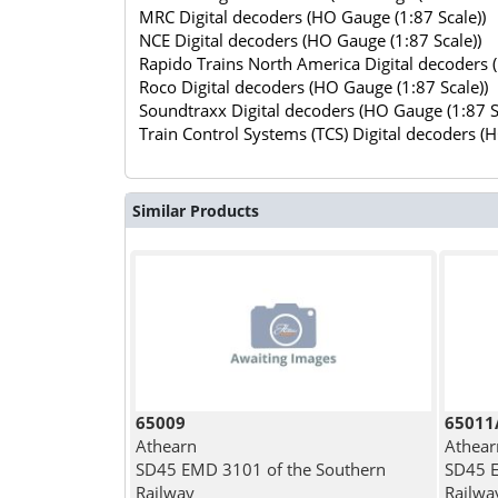
MRC Digital decoders (HO Gauge (1:87 Scale))
NCE Digital decoders (HO Gauge (1:87 Scale))
Rapido Trains North America Digital decoders 
Roco Digital decoders (HO Gauge (1:87 Scale))
Soundtraxx Digital decoders (HO Gauge (1:87 S
Train Control Systems (TCS) Digital decoders (
Similar Products
65009
65011
Athearn
Athear
SD45 EMD 3101 of the Southern
SD45 E
Railway
Railwa