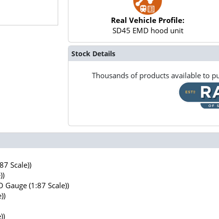
Real Vehicle Profile:
SD45 EMD hood unit
Stock Details
Thousands of products available to pu
7 Scale))
))
 Gauge (1:87 Scale))
))
))