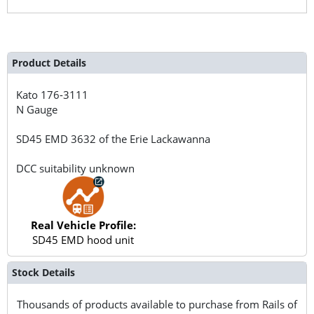
Product Details
Kato
176-3111
N Gauge
SD45 EMD 3632 of the Erie Lackawanna
DCC suitability unknown
Real Vehicle Profile:
SD45 EMD hood unit
Stock Details
Thousands of products available to purchase from Rails of