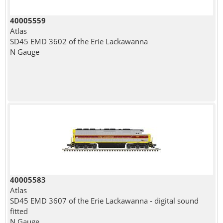
40005559
Atlas
SD45 EMD 3602 of the Erie Lackawanna
N Gauge
40005583
Atlas
SD45 EMD 3607 of the Erie Lackawanna - digital sound
fitted
N Gauge