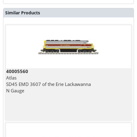
Similar Products
40005560
Atlas
SD45 EMD 3607 of the Erie Lackawanna
N Gauge