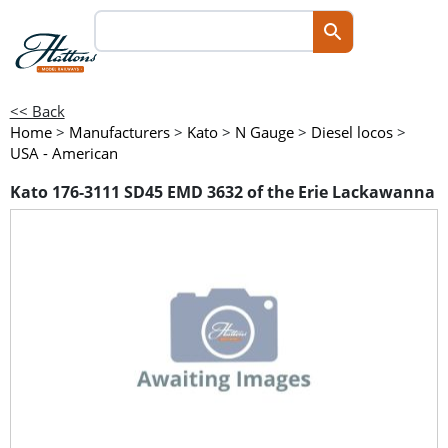
<< Back
Home
>
Manufacturers
>
Kato
>
N Gauge
>
Diesel locos
>
USA - American
Kato 176-3111 SD45 EMD 3632 of the Erie Lackawanna