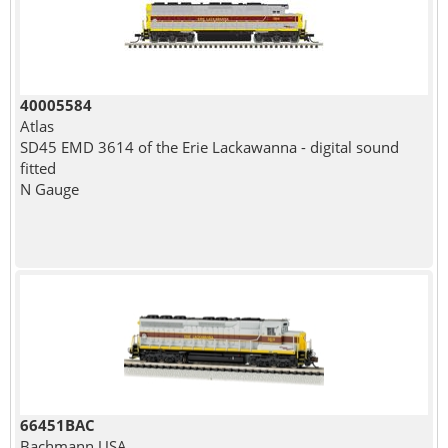
40005584
Atlas
SD45 EMD 3614 of the Erie Lackawanna - digital sound
fitted
N Gauge
66451BAC
Bachmann USA