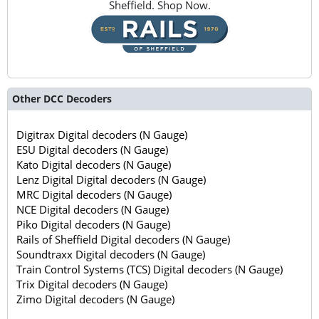
Sheffield. Shop Now.
Other DCC Decoders
Digitrax Digital decoders (N Gauge)
ESU Digital decoders (N Gauge)
Kato Digital decoders (N Gauge)
Lenz Digital Digital decoders (N Gauge)
MRC Digital decoders (N Gauge)
NCE Digital decoders (N Gauge)
Piko Digital decoders (N Gauge)
Rails of Sheffield Digital decoders (N Gauge)
Soundtraxx Digital decoders (N Gauge)
Train Control Systems (TCS) Digital decoders (N Gauge)
Trix Digital decoders (N Gauge)
Zimo Digital decoders (N Gauge)