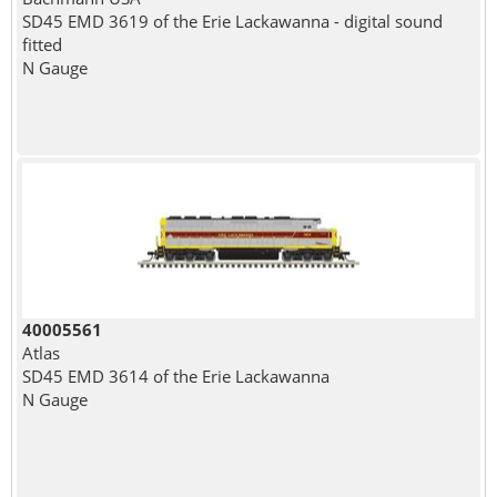
SD45 EMD 3619 of the Erie Lackawanna - digital sound
fitted
N Gauge
40005561
Atlas
SD45 EMD 3614 of the Erie Lackawanna
N Gauge