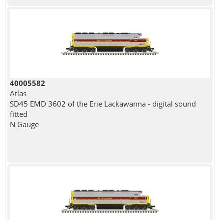
40005582
Atlas
SD45 EMD 3602 of the Erie Lackawanna - digital sound
fitted
N Gauge