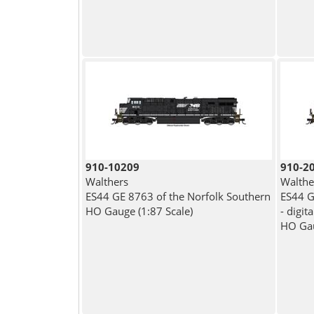
910-10209
910-2
Walthers
Walthe
ES44 GE 8763 of the Norfolk Southern
ES44 G
HO Gauge (1:87 Scale)
- digit
HO Gau