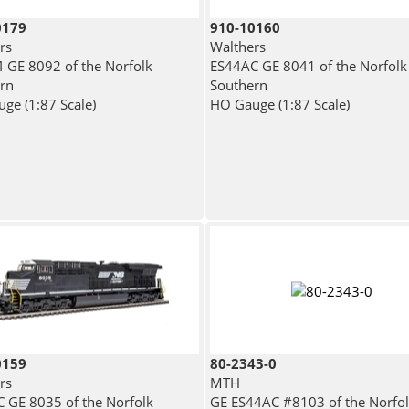
0179
910-10160
rs
Walthers
 GE 8092 of the Norfolk
ES44AC GE 8041 of the Norfolk
rn
Southern
ge (1:87 Scale)
HO Gauge (1:87 Scale)
0159
80-2343-0
rs
MTH
 GE 8035 of the Norfolk
GE ES44AC #8103 of the Norfo