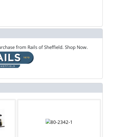
rchase from Rails of Sheffield. Shop Now.