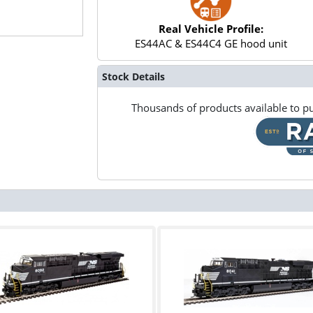
Real Vehicle Profile:
ES44AC & ES44C4 GE hood unit
Stock Details
Thousands of products available to pu