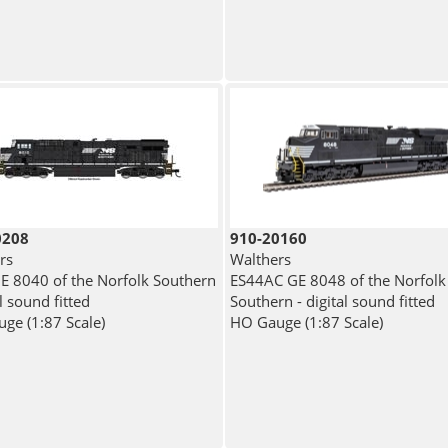
0208
910-20160
rs
Walthers
E 8040 of the Norfolk Southern
ES44AC GE 8048 of the Norfolk
al sound fitted
Southern - digital sound fitted
ge (1:87 Scale)
HO Gauge (1:87 Scale)