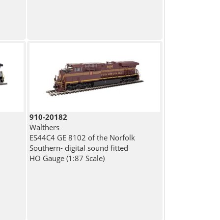
910-20182
Walthers
ES44C4 GE 8102 of the Norfolk
Southern- digital sound fitted
HO Gauge (1:87 Scale)