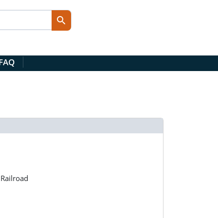
 FAQ
Railroad