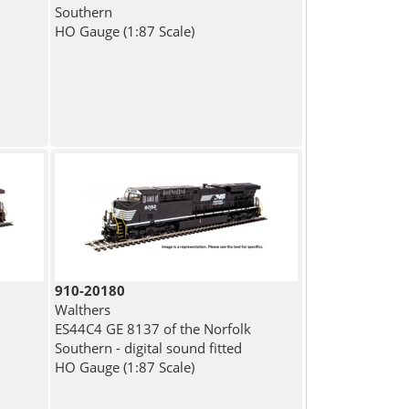
Southern
HO Gauge (1:87 Scale)
910-20180
Walthers
ES44C4 GE 8137 of the Norfolk
Southern - digital sound fitted
HO Gauge (1:87 Scale)