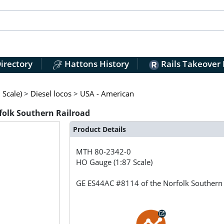
irectory
Hattons History
Rails Takeover
Scale)
>
Diesel locos
>
USA - American
folk Southern Railroad
Product Details
MTH
80-2342-0
HO Gauge (1:87 Scale)
GE ES44AC #8114 of the Norfolk Southern 