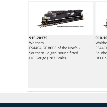
910-20179
910-1
Walthers
Walthe
ES44C4 GE 8008 of the Norfolk
ES44C4
Southern - digital sound fitted
Southe
HO Gauge (1:87 Scale)
HO Gau