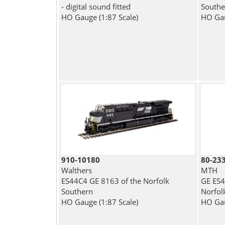
- digital sound fitted
Souther
HO Gauge (1:87 Scale)
HO Gau
910-10180
80-23
Walthers
MTH
ES44C4 GE 8163 of the Norfolk
GE ES4
Southern
Norfol
HO Gauge (1:87 Scale)
HO Gau