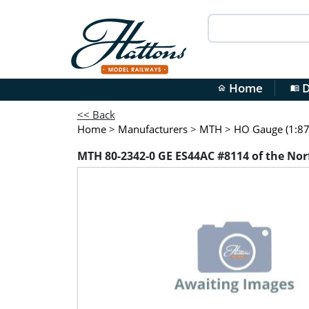
Home
D
home
menu_book
<< Back
Home
>
Manufacturers
>
MTH
>
HO Gauge (1:87 
MTH 80-2342-0 GE ES44AC #8114 of the Nor