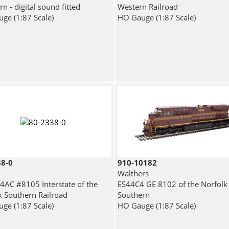
n - digital sound fitted
Western Railroad
ge (1:87 Scale)
HO Gauge (1:87 Scale)
38-0
910-10182
Walthers
4AC #8105 Interstate of the
ES44C4 GE 8102 of the Norfolk
k Southern Railroad
Southern
ge (1:87 Scale)
HO Gauge (1:87 Scale)