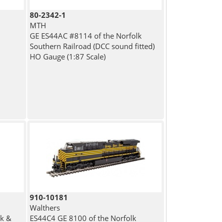
80-2342-1
MTH
GE ES44AC #8114 of the Norfolk
Southern Railroad (DCC sound fitted)
HO Gauge (1:87 Scale)
910-10181
Walthers
lk &
ES44C4 GE 8100 of the Norfolk