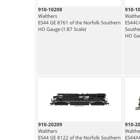
910-10208
910-1
Walthers
Walthe
ES44 GE 8761 of the Norfolk Southern
ES44C4
HO Gauge (1:87 Scale)
Southe
HO Gau
910-20209
910-2
Walthers
Walthe
ES44 GE 8122 of the Norfolk Southern
ES44AC