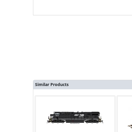
Similar Products