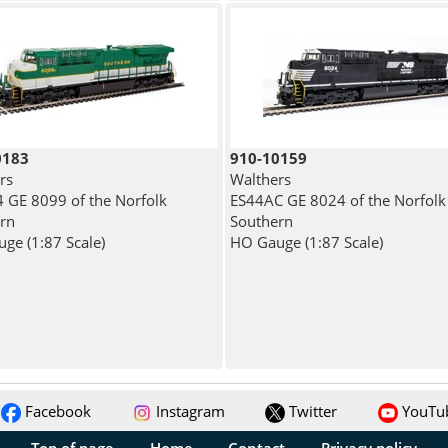
0183
910-10159
rs
Walthers
 GE 8099 of the Norfolk
ES44AC GE 8024 of the Norfolk
rn
Southern
ge (1:87 Scale)
HO Gauge (1:87 Scale)
Facebook
Instagram
Twitter
YouTu