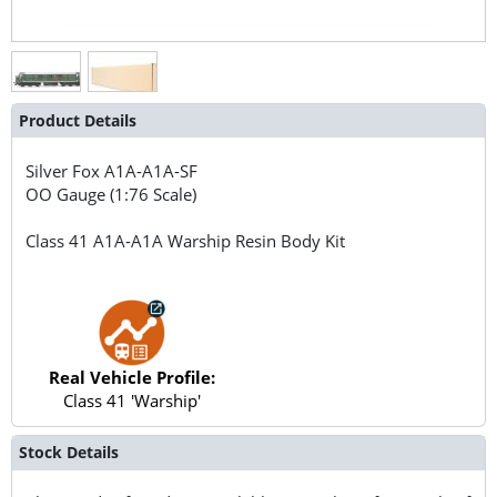
Product Details
Silver Fox
A1A-A1A-SF
OO Gauge (1:76 Scale)
Class 41 A1A-A1A Warship Resin Body Kit
Real Vehicle Profile:
Class 41 'Warship'
Stock Details