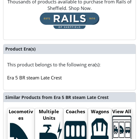
Thousands of products available to purchase from Rails of
Sheffield. Shop Now.
Product Era(s)
This product belongs to the following era(s):
Era 5 BR steam Late Crest
Similar Products from Era 5 BR steam Late Crest
Locomotiv
Multiple
Coaches
Wagons
View All
es
Units