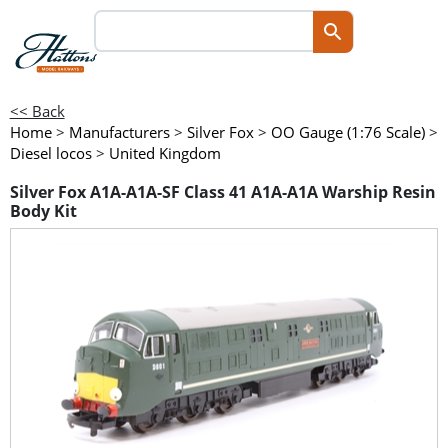
<< Back
Home
>
Manufacturers
>
Silver Fox
>
OO Gauge (1:76 Scale)
>
Diesel locos
>
United Kingdom
Silver Fox A1A-A1A-SF Class 41 A1A-A1A Warship Resin
Body Kit