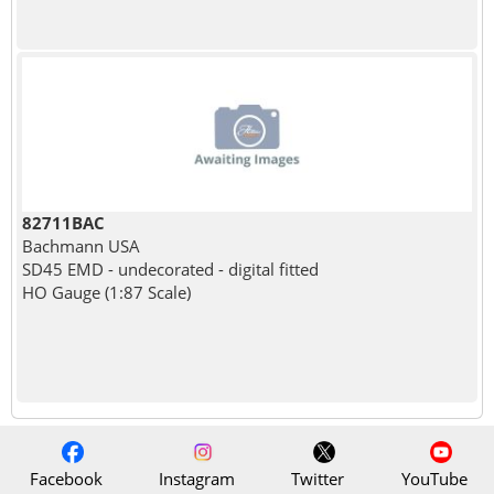
82711BAC
Bachmann USA
SD45 EMD - undecorated - digital fitted
HO Gauge (1:87 Scale)
Facebook
Instagram
Twitter
YouTube