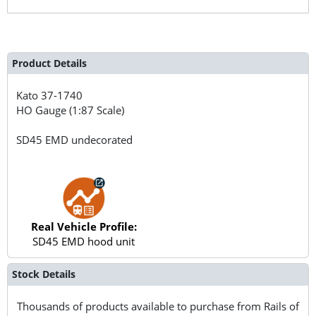
Product Details
Kato
37-1740
HO Gauge (1:87 Scale)
SD45 EMD undecorated
Real Vehicle Profile:
SD45 EMD hood unit
Stock Details
Thousands of products available to purchase from Rails of