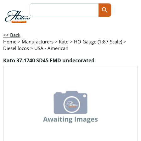
<< Back
Home
>
Manufacturers
>
Kato
>
HO Gauge (1:87 Scale)
>
Diesel locos
>
USA - American
Kato 37-1740 SD45 EMD undecorated