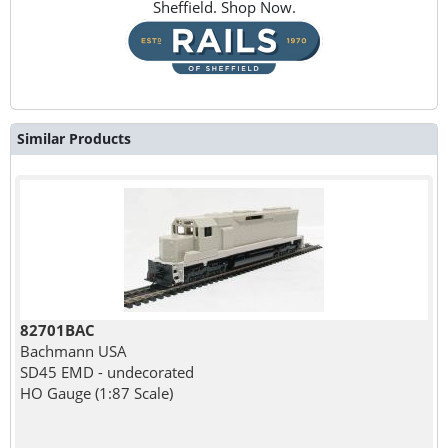
Sheffield. Shop Now.
Similar Products
82701BAC
Bachmann USA
SD45 EMD - undecorated
HO Gauge (1:87 Scale)