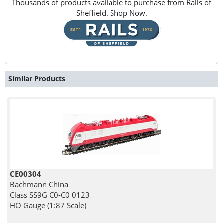
Thousands of products available to purchase from Rails of
Sheffield. Shop Now.
Similar Products
CE00304
Bachmann China
Class SS9G C0-C0 0123
HO Gauge (1:87 Scale)