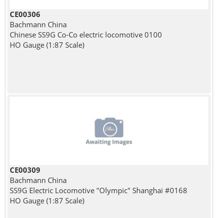
CE00306
Bachmann China
Chinese SS9G Co-Co electric locomotive 0100
HO Gauge (1:87 Scale)
CE00309
Bachmann China
SS9G Electric Locomotive "Olympic" Shanghai #0168
HO Gauge (1:87 Scale)