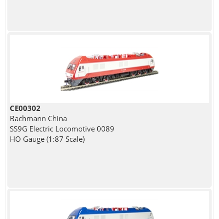
CE00302
Bachmann China
SS9G Electric Locomotive 0089
HO Gauge (1:87 Scale)