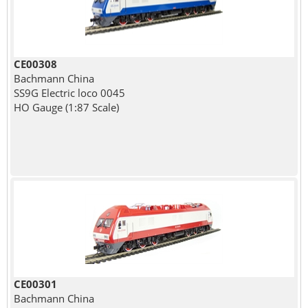
CE00308
Bachmann China
SS9G Electric loco 0045
HO Gauge (1:87 Scale)
CE00301
Bachmann China