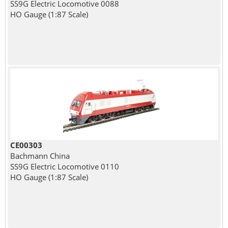
SS9G Electric Locomotive 0088
HO Gauge (1:87 Scale)
CE00303
Bachmann China
SS9G Electric Locomotive 0110
HO Gauge (1:87 Scale)