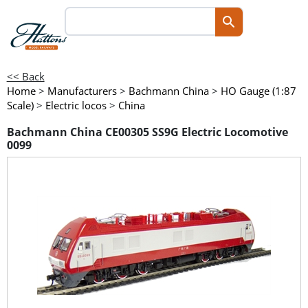
<< Back
Home
>
Manufacturers
>
Bachmann China
>
HO Gauge (1:87
Scale)
>
Electric locos
>
China
Bachmann China CE00305 SS9G Electric Locomotive
0099