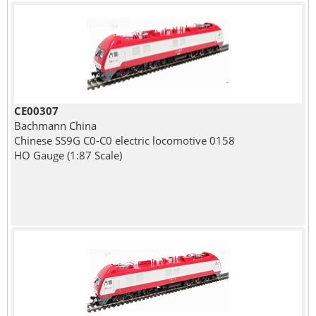
CE00307
Bachmann China
Chinese SS9G C0-C0 electric locomotive 0158
HO Gauge (1:87 Scale)