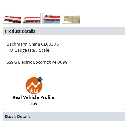
Product Details
Bachmann China
CE00305
HO Gauge (1:87 Scale)
SS9G Electric Locomotive 0099
Real Vehicle Profile:
SS9
Stock Details