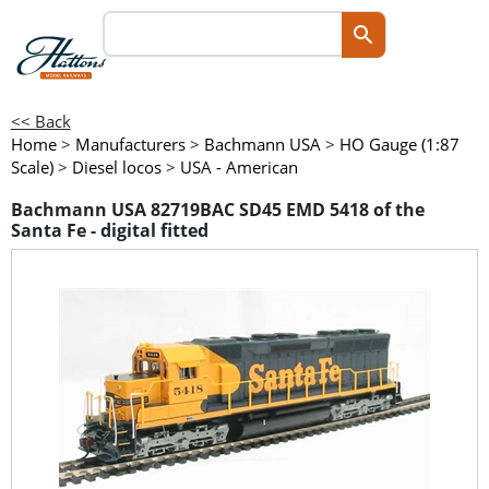
<< Back
Home
>
Manufacturers
>
Bachmann USA
>
HO Gauge (1:87
Scale)
>
Diesel locos
>
USA - American
Bachmann USA 82719BAC SD45 EMD 5418 of the
Santa Fe - digital fitted