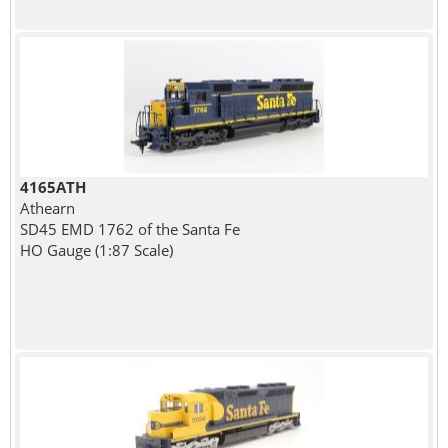
4165ATH
Athearn
SD45 EMD 1762 of the Santa Fe
HO Gauge (1:87 Scale)