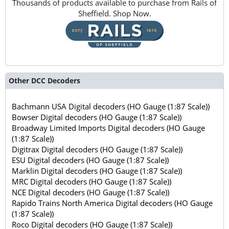
Thousands of products available to purchase from Rails of
Sheffield. Shop Now.
Other DCC Decoders
Bachmann USA Digital decoders (HO Gauge (1:87 Scale))
Bowser Digital decoders (HO Gauge (1:87 Scale))
Broadway Limited Imports Digital decoders (HO Gauge
(1:87 Scale))
Digitrax Digital decoders (HO Gauge (1:87 Scale))
ESU Digital decoders (HO Gauge (1:87 Scale))
Marklin Digital decoders (HO Gauge (1:87 Scale))
MRC Digital decoders (HO Gauge (1:87 Scale))
NCE Digital decoders (HO Gauge (1:87 Scale))
Rapido Trains North America Digital decoders (HO Gauge
(1:87 Scale))
Roco Digital decoders (HO Gauge (1:87 Scale))