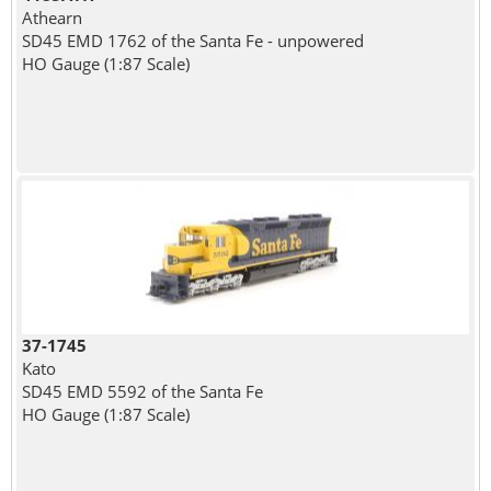
Athearn
SD45 EMD 1762 of the Santa Fe - unpowered
HO Gauge (1:87 Scale)
37-1745
Kato
SD45 EMD 5592 of the Santa Fe
HO Gauge (1:87 Scale)