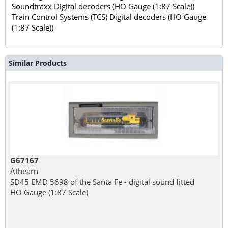
Soundtraxx Digital decoders (HO Gauge (1:87 Scale))
Train Control Systems (TCS) Digital decoders (HO Gauge
(1:87 Scale))
Similar Products
G67167
Athearn
SD45 EMD 5698 of the Santa Fe - digital sound fitted
HO Gauge (1:87 Scale)