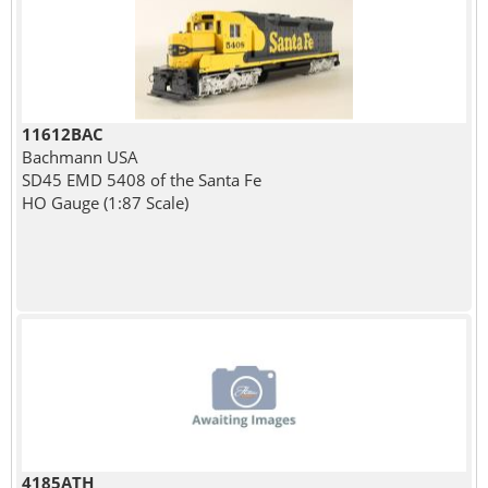
11612BAC
Bachmann USA
SD45 EMD 5408 of the Santa Fe
HO Gauge (1:87 Scale)
4185ATH