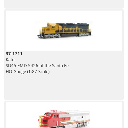
37-1711
Kato
SD45 EMD 5426 of the Santa Fe
HO Gauge (1:87 Scale)