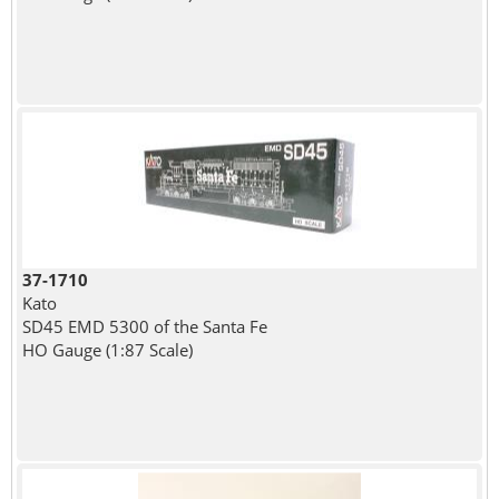
37-1710
Kato
SD45 EMD 5300 of the Santa Fe
HO Gauge (1:87 Scale)