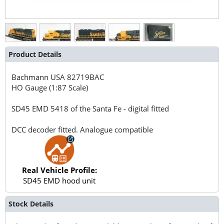
Product Details
Bachmann USA
82719BAC
HO Gauge (1:87 Scale)
SD45 EMD 5418 of the Santa Fe - digital fitted
DCC decoder fitted. Analogue compatible
Real Vehicle Profile:
SD45 EMD hood unit
Stock Details