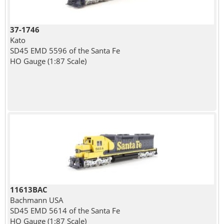
37-1746
Kato
SD45 EMD 5596 of the Santa Fe
HO Gauge (1:87 Scale)
11613BAC
Bachmann USA
SD45 EMD 5614 of the Santa Fe
HO Gauge (1:87 Scale)