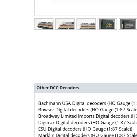
Other DCC Decoders
Bachmann USA Digital decoders (HO Gauge (1:8
Bowser Digital decoders (HO Gauge (1:87 Scale
Broadway Limited Imports Digital decoders (HO
Digitrax Digital decoders (HO Gauge (1:87 Scale
ESU Digital decoders (HO Gauge (1:87 Scale))
Marklin Digital decoders (HO Gauge (1:87 Scale