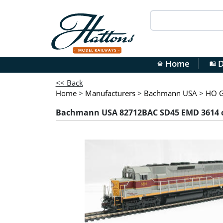
Home
D
home
menu_book
<< Back
Home
>
Manufacturers
>
Bachmann USA
>
HO G
Bachmann USA 82712BAC SD45 EMD 3614 of 