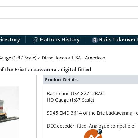
irectory
Hattons History
Rails Takeover
auge (1:87 Scale)
>
Diesel locos
>
USA - American
the Erie Lackawanna - digital fitted
Product Details
Bachmann USA
82712BAC
HO Gauge (1:87 Scale)
SD45 EMD 3614 of the Erie Lackawanna - dig
DCC decoder fitted. Analogue compatible