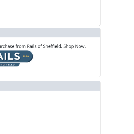
rchase from Rails of Sheffield. Shop Now.