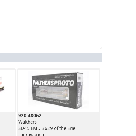
920-48062
Walthers
SD45 EMD 3629 of the Erie
Lackawanna