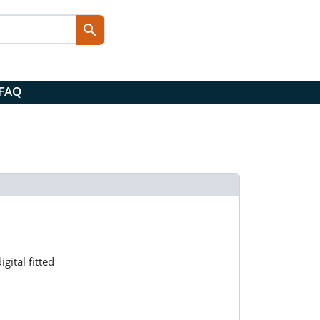
 FAQ
ital fitted