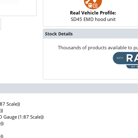
Real Vehicle Profile:
SD45 EMD hood unit
Stock Details
Thousands of products available to pu
7 Scale))
))
 Gauge (1:87 Scale))
))
))