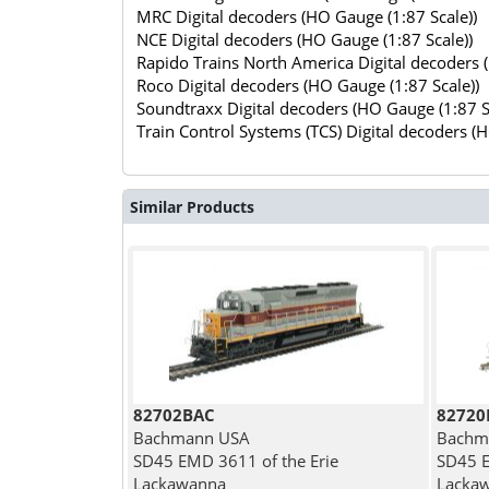
MRC Digital decoders (HO Gauge (1:87 Scale))
NCE Digital decoders (HO Gauge (1:87 Scale))
Rapido Trains North America Digital decoders 
Roco Digital decoders (HO Gauge (1:87 Scale))
Soundtraxx Digital decoders (HO Gauge (1:87 S
Train Control Systems (TCS) Digital decoders (
Similar Products
82702BAC
82720
Bachmann USA
Bachm
SD45 EMD 3611 of the Erie
SD45 E
Lackawanna
Lacka