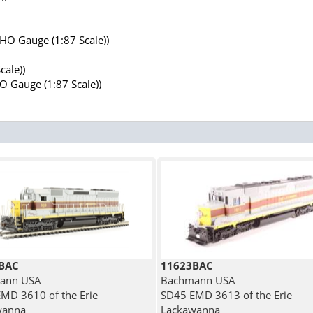
(HO Gauge (1:87 Scale))
cale))
HO Gauge (1:87 Scale))
BAC
11623BAC
ann USA
Bachmann USA
MD 3610 of the Erie
SD45 EMD 3613 of the Erie
wanna
Lackawanna