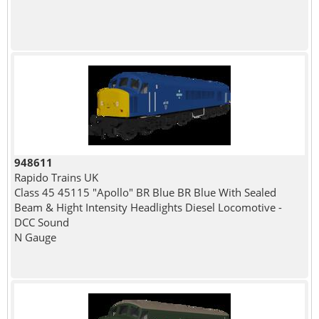
948611
Rapido Trains UK
Class 45 45115 "Apollo" BR Blue BR Blue With Sealed
Beam & Hight Intensity Headlights Diesel Locomotive -
DCC Sound
N Gauge