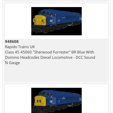
948608
Rapido Trains UK
Class 45 45060 "Sherwood Forrester" BR Blue With
Domino Headcodes Diesel Locomotive - DCC Sound
N Gauge