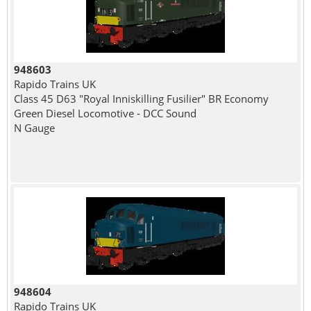
948603
Rapido Trains UK
Class 45 D63 "Royal Inniskilling Fusilier" BR Economy
Green Diesel Locomotive - DCC Sound
N Gauge
948604
Rapido Trains UK