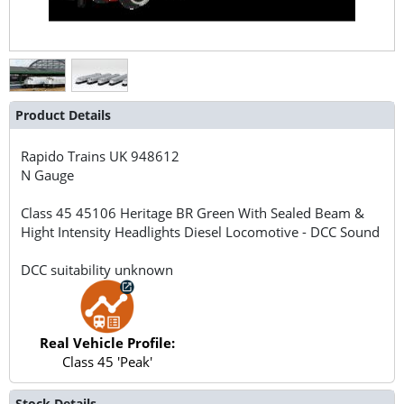
Product Details
Rapido Trains UK
948612
N Gauge
Class 45 45106 Heritage BR Green With Sealed Beam &
Hight Intensity Headlights Diesel Locomotive - DCC Sound
DCC suitability unknown
Real Vehicle Profile:
Class 45 'Peak'
Stock Details