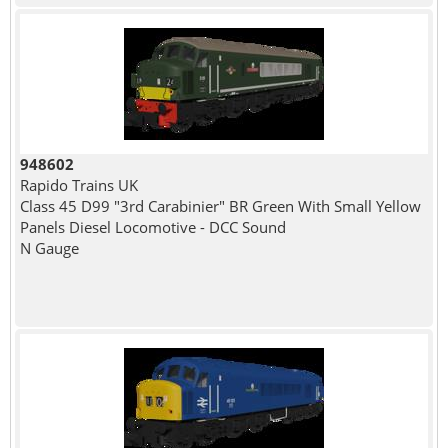
948602
Rapido Trains UK
Class 45 D99 "3rd Carabinier" BR Green With Small Yellow
Panels Diesel Locomotive - DCC Sound
N Gauge