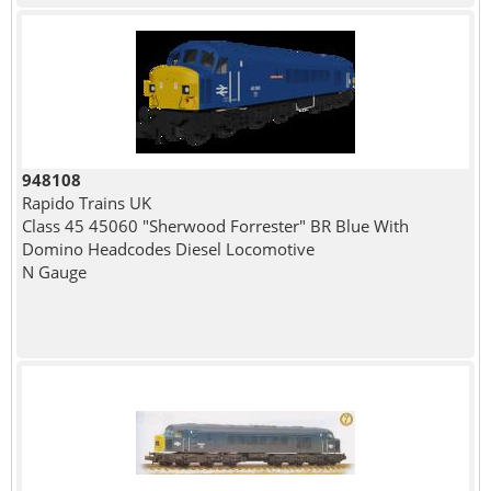
948108
Rapido Trains UK
Class 45 45060 "Sherwood Forrester" BR Blue With
Domino Headcodes Diesel Locomotive
N Gauge