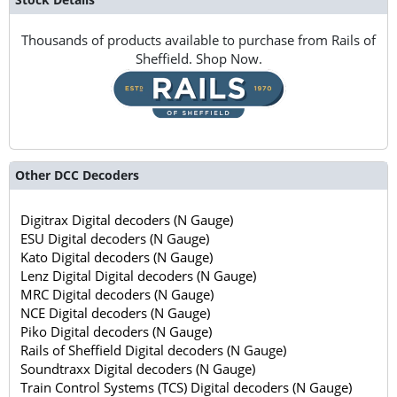
Thousands of products available to purchase from Rails of
Sheffield. Shop Now.
Other DCC Decoders
Digitrax Digital decoders (N Gauge)
ESU Digital decoders (N Gauge)
Kato Digital decoders (N Gauge)
Lenz Digital Digital decoders (N Gauge)
MRC Digital decoders (N Gauge)
NCE Digital decoders (N Gauge)
Piko Digital decoders (N Gauge)
Rails of Sheffield Digital decoders (N Gauge)
Soundtraxx Digital decoders (N Gauge)
Train Control Systems (TCS) Digital decoders (N Gauge)