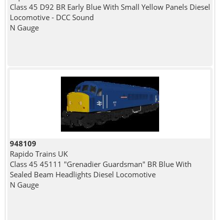
Class 45 D92 BR Early Blue With Small Yellow Panels Diesel
Locomotive - DCC Sound
N Gauge
948109
Rapido Trains UK
Class 45 45111 "Grenadier Guardsman" BR Blue With
Sealed Beam Headlights Diesel Locomotive
N Gauge