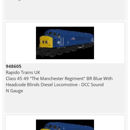
948605
Rapido Trains UK
Class 45 49 "The Manchester Regiment" BR Blue With
Headcode Blinds Diesel Locomotive - DCC Sound
N Gauge