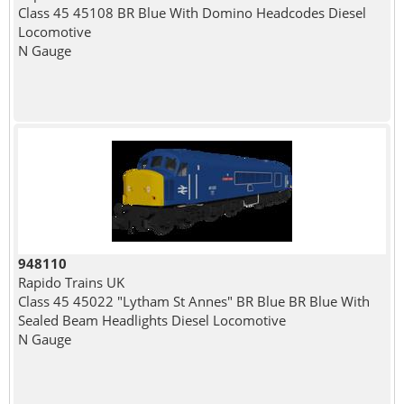
Class 45 45108 BR Blue With Domino Headcodes Diesel
Locomotive
N Gauge
948110
Rapido Trains UK
Class 45 45022 "Lytham St Annes" BR Blue BR Blue With
Sealed Beam Headlights Diesel Locomotive
N Gauge