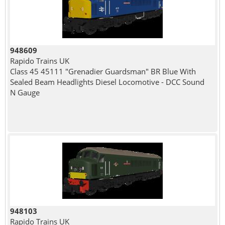
948609
Rapido Trains UK
Class 45 45111 "Grenadier Guardsman" BR Blue With
Sealed Beam Headlights Diesel Locomotive - DCC Sound
N Gauge
948103
Rapido Trains UK