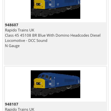
948607
Rapido Trains UK
Class 45 45108 BR Blue With Domino Headcodes Diesel
Locomotive - DCC Sound
N Gauge
948107
Rapido Trains UK