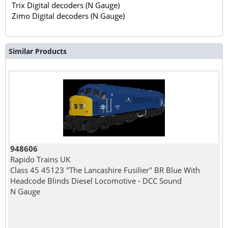
Trix Digital decoders (N Gauge)
Zimo Digital decoders (N Gauge)
Similar Products
948606
Rapido Trains UK
Class 45 45123 "The Lancashire Fusilier" BR Blue With
Headcode Blinds Diesel Locomotive - DCC Sound
N Gauge