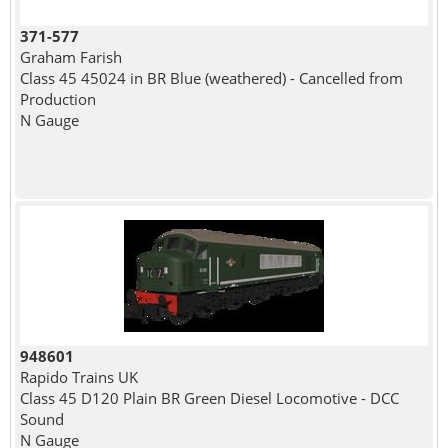
371-577
Graham Farish
Class 45 45024 in BR Blue (weathered) - Cancelled from
Production
N Gauge
948601
Rapido Trains UK
Class 45 D120 Plain BR Green Diesel Locomotive - DCC
Sound
N Gauge