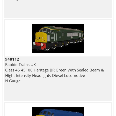
948112
Rapido Trains UK
Class 45 45106 Heritage BR Green With Sealed Beam &
Hight Intensity Headlights Diesel Locomotive
N Gauge