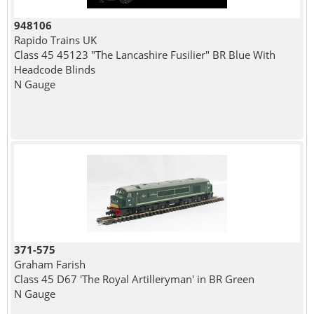
948106
Rapido Trains UK
Class 45 45123 "The Lancashire Fusilier" BR Blue With
Headcode Blinds
N Gauge
371-575
Graham Farish
Class 45 D67 'The Royal Artilleryman' in BR Green
N Gauge