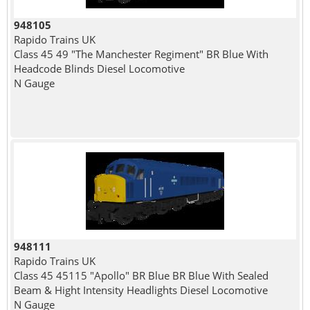
948105
Rapido Trains UK
Class 45 49 "The Manchester Regiment" BR Blue With
Headcode Blinds Diesel Locomotive
N Gauge
948111
Rapido Trains UK
Class 45 45115 "Apollo" BR Blue BR Blue With Sealed
Beam & Hight Intensity Headlights Diesel Locomotive
N Gauge