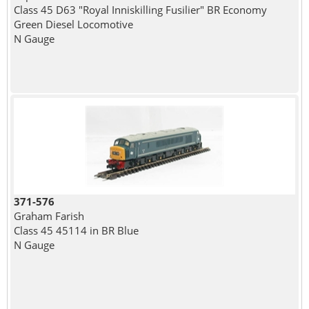
Class 45 D63 "Royal Inniskilling Fusilier" BR Economy
Green Diesel Locomotive
N Gauge
371-576
Graham Farish
Class 45 45114 in BR Blue
N Gauge