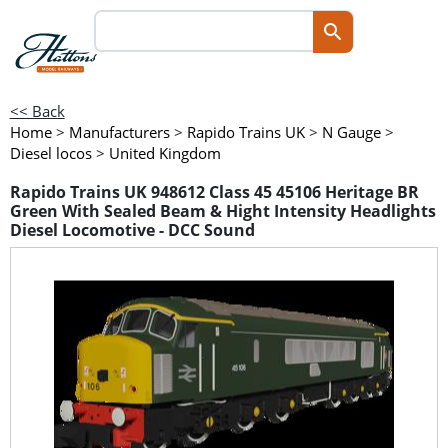
<< Back
Home
>
Manufacturers
>
Rapido Trains UK
>
N Gauge
>
Diesel locos
>
United Kingdom
Rapido Trains UK 948612 Class 45 45106 Heritage BR
Green With Sealed Beam & Hight Intensity Headlights
Diesel Locomotive - DCC Sound