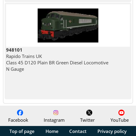
948101
Rapido Trains UK
Class 45 D120 Plain BR Green Diesel Locomotive
N Gauge
Facebook
Instagram
Twitter
YouTube
Top of page
Home
Contact
Privacy policy