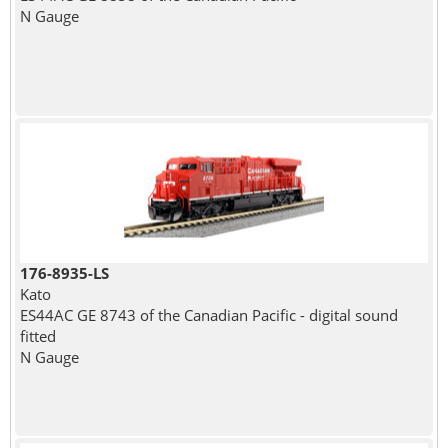
N Gauge
176-8935-LS
Kato
ES44AC GE 8743 of the Canadian Pacific - digital sound
fitted
N Gauge