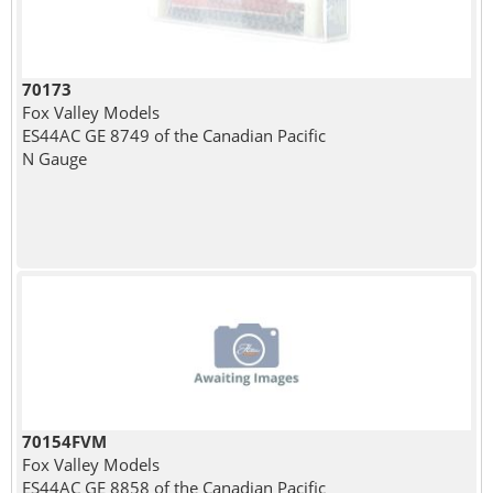
70173
Fox Valley Models
ES44AC GE 8749 of the Canadian Pacific
N Gauge
70154FVM
Fox Valley Models
ES44AC GE 8858 of the Canadian Pacific