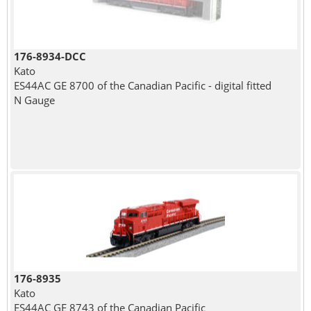
176-8934-DCC
Kato
ES44AC GE 8700 of the Canadian Pacific - digital fitted
N Gauge
176-8935
Kato
ES44AC GE 8743 of the Canadian Pacific