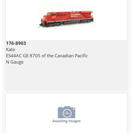
176-8903
Kato
ES44AC GE 8705 of the Canadian Pacific
N Gauge