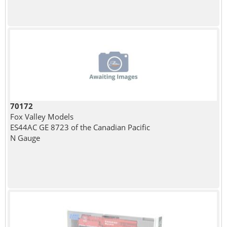
70172
Fox Valley Models
ES44AC GE 8723 of the Canadian Pacific
N Gauge