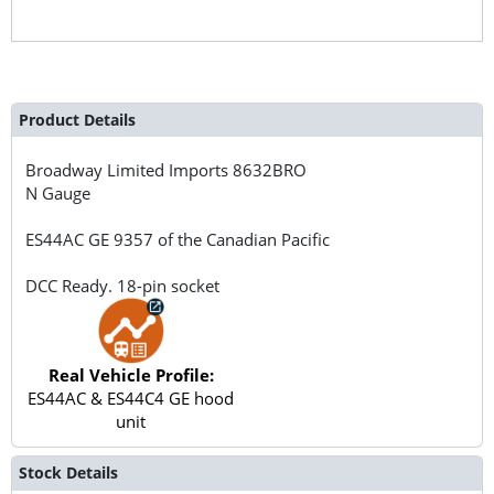
Product Details
Broadway Limited Imports
8632BRO
N Gauge
ES44AC GE 9357 of the Canadian Pacific
DCC Ready. 18-pin socket
Real Vehicle Profile:
ES44AC & ES44C4 GE hood
unit
Stock Details