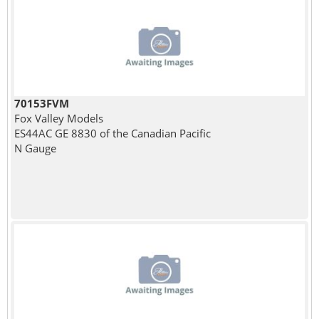
70153FVM
Fox Valley Models
ES44AC GE 8830 of the Canadian Pacific
N Gauge