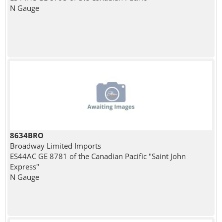
N Gauge
8634BRO
Broadway Limited Imports
ES44AC GE 8781 of the Canadian Pacific "Saint John
Express"
N Gauge