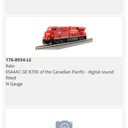
176-8934-LS
Kato
ES44AC GE 8700 of the Canadian Pacific - digital sound
fitted
N Gauge