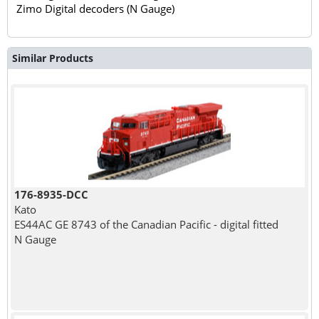
Zimo Digital decoders (N Gauge)
Similar Products
176-8935-DCC
Kato
ES44AC GE 8743 of the Canadian Pacific - digital fitted
N Gauge