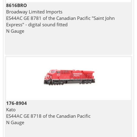
8616BRO
Broadway Limited Imports
ES44AC GE 8781 of the Canadian Pacific "Saint John
Express" - digital sound fitted
N Gauge
176-8904
Kato
ES44AC GE 8718 of the Canadian Pacific
N Gauge