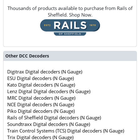
Thousands of products available to purchase from Rails of
Sheffield. Shop Now.
Other DCC Decoders
Digitrax Digital decoders (N Gauge)
ESU Digital decoders (N Gauge)
Kato Digital decoders (N Gauge)
Lenz Digital Digital decoders (N Gauge)
MRC Digital decoders (N Gauge)
NCE Digital decoders (N Gauge)
Piko Digital decoders (N Gauge)
Rails of Sheffield Digital decoders (N Gauge)
Soundtraxx Digital decoders (N Gauge)
Train Control Systems (TCS) Digital decoders (N Gauge)
Trix Digital decoders (N Gauge)