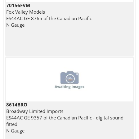
70156FVM
Fox Valley Models
ES44AC GE 8765 of the Canadian Pacific
N Gauge
8614BRO
Broadway Limited Imports
ES44AC GE 9357 of the Canadian Pacific - digital sound
fitted
N Gauge