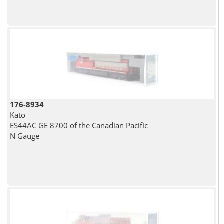
176-8934
Kato
ES44AC GE 8700 of the Canadian Pacific
N Gauge