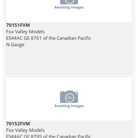
70151FVM
Fox Valley Models
ES44AC GE 8761 of the Canadian Pacific
N Gauge
70152FVM
Fox Valley Models
ES44AC GE 8795 of the Canadian Pacific