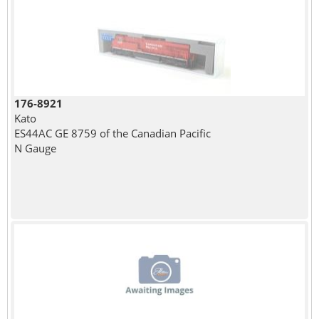
176-8921
Kato
ES44AC GE 8759 of the Canadian Pacific
N Gauge