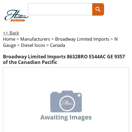
<< Back
Home
>
Manufacturers
>
Broadway Limited Imports
>
N
Gauge
>
Diesel locos
>
Canada
Broadway Limited Imports 8632BRO ES44AC GE 9357
of the Canadian Pacific