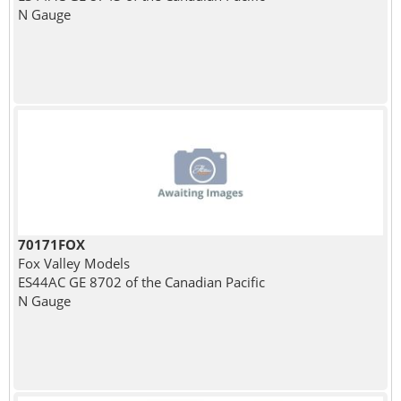
N Gauge
70171FOX
Fox Valley Models
ES44AC GE 8702 of the Canadian Pacific
N Gauge