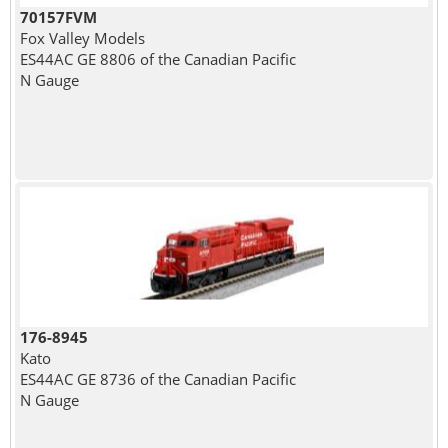
70157FVM
Fox Valley Models
ES44AC GE 8806 of the Canadian Pacific
N Gauge
176-8945
Kato
ES44AC GE 8736 of the Canadian Pacific
N Gauge