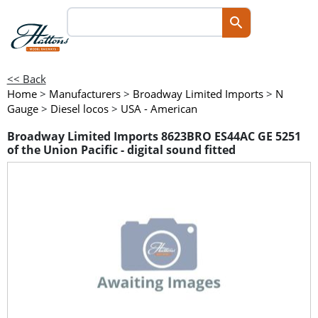
<< Back
Home
>
Manufacturers
>
Broadway Limited Imports
>
N
Gauge
>
Diesel locos
>
USA - American
Broadway Limited Imports 8623BRO ES44AC GE 5251
of the Union Pacific - digital sound fitted