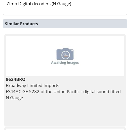
Zimo Digital decoders (N Gauge)
Similar Products
8624BRO
Broadway Limited Imports
ES44AC GE 5282 of the Union Pacific - digital sound fitted
N Gauge