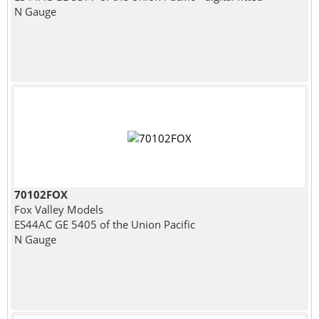
N Gauge
70102FOX
Fox Valley Models
ES44AC GE 5405 of the Union Pacific
N Gauge