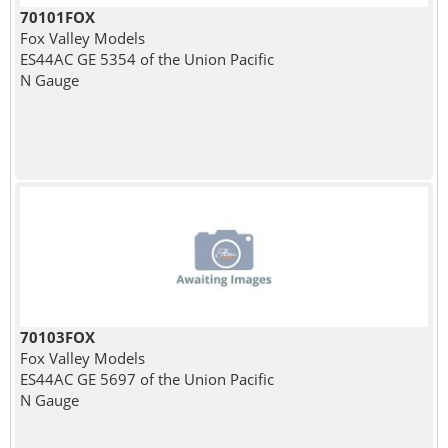
70101FOX
Fox Valley Models
ES44AC GE 5354 of the Union Pacific
N Gauge
70103FOX
Fox Valley Models
ES44AC GE 5697 of the Union Pacific
N Gauge