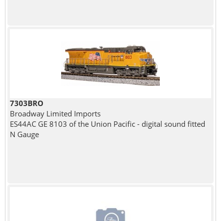
7303BRO
Broadway Limited Imports
ES44AC GE 8103 of the Union Pacific - digital sound fitted
N Gauge