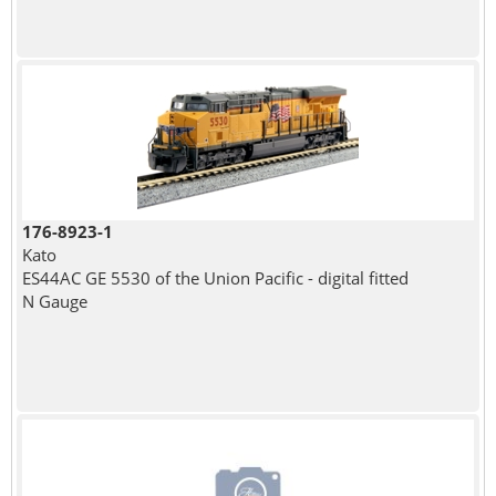
176-8923-1
Kato
ES44AC GE 5530 of the Union Pacific - digital fitted
N Gauge