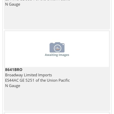
N Gauge
8641BRO
Broadway Limited Imports
ES44AC GE 5251 of the Union Pacific
N Gauge