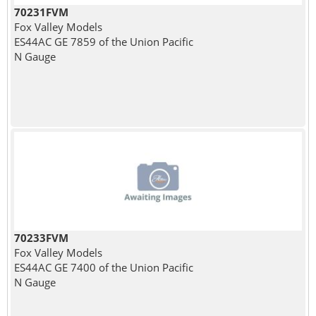
70231FVM
Fox Valley Models
ES44AC GE 7859 of the Union Pacific
N Gauge
70233FVM
Fox Valley Models
ES44AC GE 7400 of the Union Pacific
N Gauge