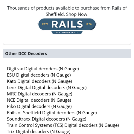
Thousands of products available to purchase from Rails of
Sheffield. Shop Now.
Other DCC Decoders
Digitrax Digital decoders (N Gauge)
ESU Digital decoders (N Gauge)
Kato Digital decoders (N Gauge)
Lenz Digital Digital decoders (N Gauge)
MRC Digital decoders (N Gauge)
NCE Digital decoders (N Gauge)
Piko Digital decoders (N Gauge)
Rails of Sheffield Digital decoders (N Gauge)
Soundtraxx Digital decoders (N Gauge)
Train Control Systems (TCS) Digital decoders (N Gauge)
Trix Digital decoders (N Gauge)