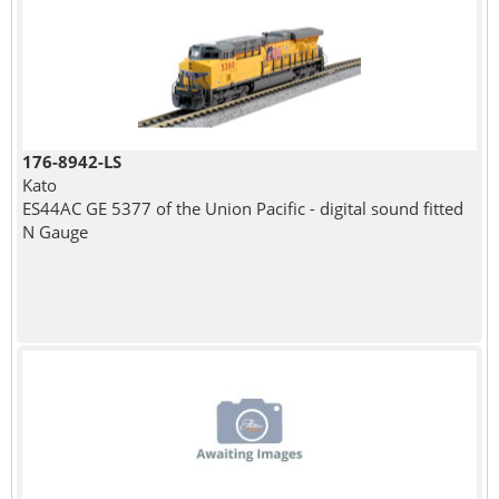
176-8942-LS
Kato
ES44AC GE 5377 of the Union Pacific - digital sound fitted
N Gauge