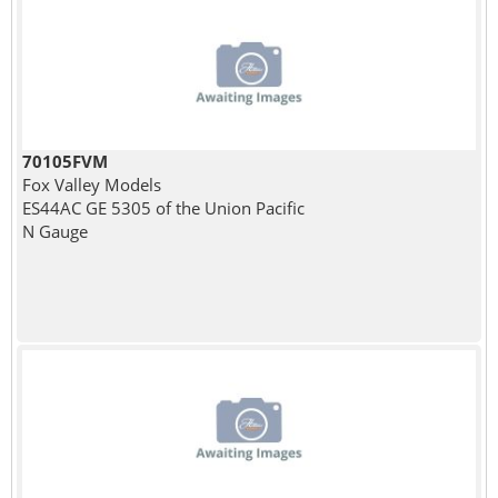
70105FVM
Fox Valley Models
ES44AC GE 5305 of the Union Pacific
N Gauge