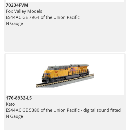
70234FVM
Fox Valley Models
ES44AC GE 7964 of the Union Pacific
N Gauge
176-8932-LS
Kato
ES44AC GE 5380 of the Union Pacific - digital sound fitted
N Gauge