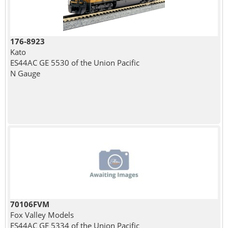
176-8923
Kato
ES44AC GE 5530 of the Union Pacific
N Gauge
70106FVM
Fox Valley Models
ES44AC GE 5334 of the Union Pacific