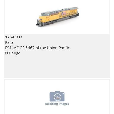
176-8933
Kato
ES44AC GE 5467 of the Union Pacific
N Gauge