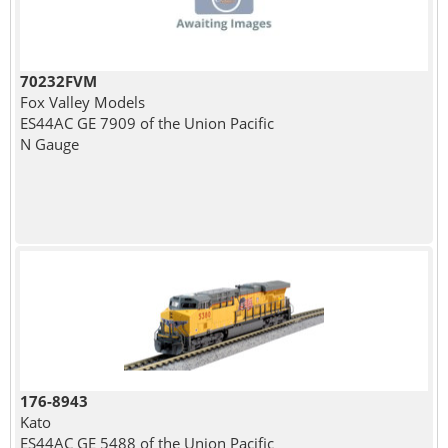
70232FVM
Fox Valley Models
ES44AC GE 7909 of the Union Pacific
N Gauge
176-8943
Kato
ES44AC GE 5488 of the Union Pacific