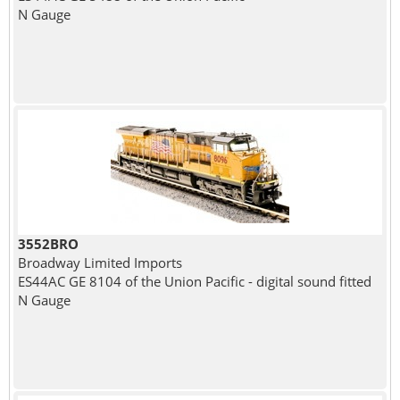
N Gauge
3552BRO
Broadway Limited Imports
ES44AC GE 8104 of the Union Pacific - digital sound fitted
N Gauge