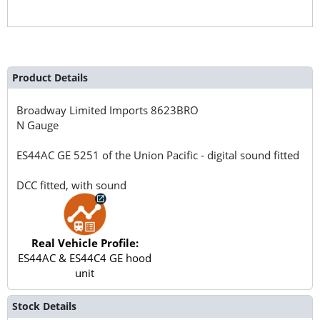
Product Details
Broadway Limited Imports
8623BRO
N Gauge
ES44AC GE 5251 of the Union Pacific - digital sound fitted
DCC fitted, with sound
Real Vehicle Profile:
ES44AC & ES44C4 GE hood
unit
Stock Details