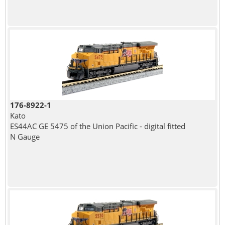
176-8922-1
Kato
ES44AC GE 5475 of the Union Pacific - digital fitted
N Gauge