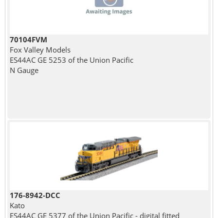
70104FVM
Fox Valley Models
ES44AC GE 5253 of the Union Pacific
N Gauge
176-8942-DCC
Kato
ES44AC GE 5377 of the Union Pacific - digital fitted