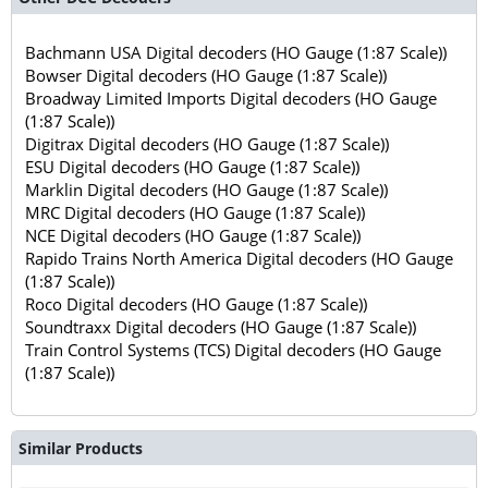
Bachmann USA Digital decoders (HO Gauge (1:87 Scale))
Bowser Digital decoders (HO Gauge (1:87 Scale))
Broadway Limited Imports Digital decoders (HO Gauge
(1:87 Scale))
Digitrax Digital decoders (HO Gauge (1:87 Scale))
ESU Digital decoders (HO Gauge (1:87 Scale))
Marklin Digital decoders (HO Gauge (1:87 Scale))
MRC Digital decoders (HO Gauge (1:87 Scale))
NCE Digital decoders (HO Gauge (1:87 Scale))
Rapido Trains North America Digital decoders (HO Gauge
(1:87 Scale))
Roco Digital decoders (HO Gauge (1:87 Scale))
Soundtraxx Digital decoders (HO Gauge (1:87 Scale))
Train Control Systems (TCS) Digital decoders (HO Gauge
(1:87 Scale))
Similar Products