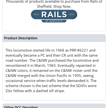
Thousands of products available to purchase from Rails of
Sheffield. Shop Now.
Product Description
This locomotive started life in 1968 as PRR #6221 and
eventually became a PC and then CR unit with the same
road number. The C&NW purchased the locomotive and
renumbered it in March, 1983. Eventually repainted in
C&NW colors, it remained on the C&NW roster until the
C&NW merged with the Union Pacific in 1995, seeing
occasional service when traffic levels demanded it. The
scheme chosen is the last scheme that the SD45s wore:
Zito Yellow with a dashed sill stripe.
Other DCC Decoders