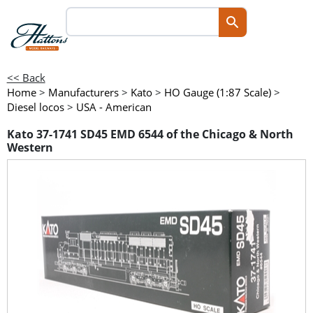
<< Back
Home
>
Manufacturers
>
Kato
>
HO Gauge (1:87 Scale)
>
Diesel locos
>
USA - American
Kato 37-1741 SD45 EMD 6544 of the Chicago & North
Western