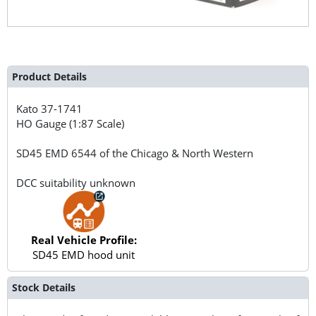
Product Details
Kato
37-1741
HO Gauge (1:87 Scale)
SD45 EMD 6544 of the Chicago & North Western
DCC suitability unknown
Real Vehicle Profile:
SD45 EMD hood unit
Stock Details