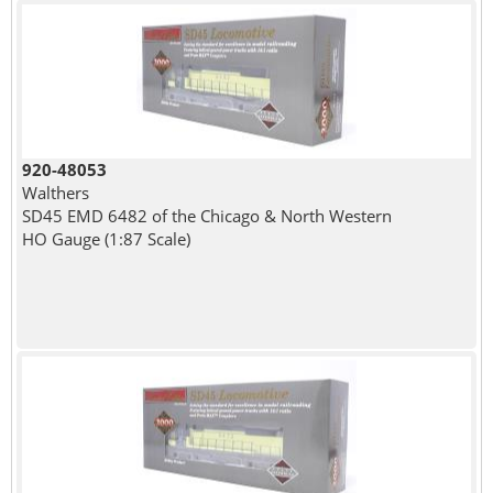
920-48053
Walthers
SD45 EMD 6482 of the Chicago & North Western
HO Gauge (1:87 Scale)