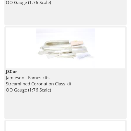
OO Gauge (1:76 Scale)
JSCor
Jamieson - Eames kits
Streamlined Coronation Class kit
OO Gauge (1:76 Scale)