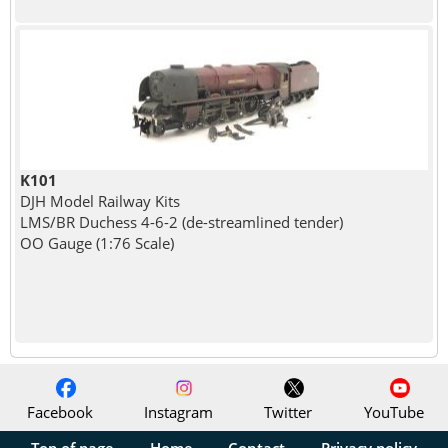
K101
DJH Model Railway Kits
LMS/BR Duchess 4-6-2 (de-streamlined tender)
OO Gauge (1:76 Scale)
Facebook
Instagram
Twitter
YouTube