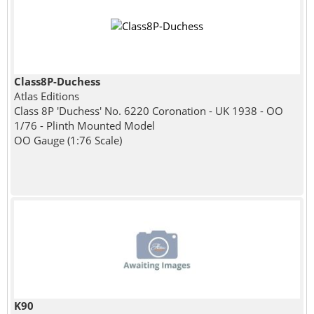
Class8P-Duchess
Atlas Editions
Class 8P 'Duchess' No. 6220 Coronation - UK 1938 - OO
1/76 - Plinth Mounted Model
OO Gauge (1:76 Scale)
K90