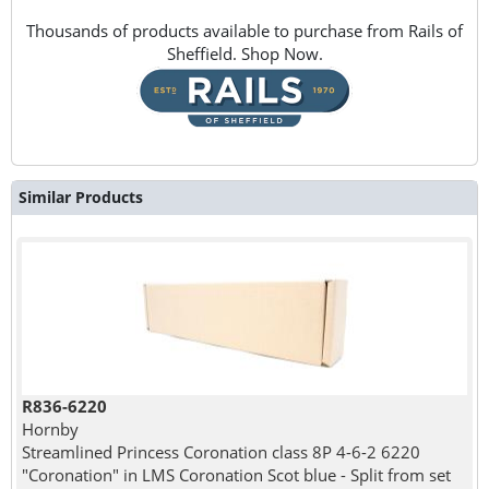
Thousands of products available to purchase from Rails of
Sheffield. Shop Now.
Similar Products
R836-6220
Hornby
Streamlined Princess Coronation class 8P 4-6-2 6220
"Coronation" in LMS Coronation Scot blue - Split from set