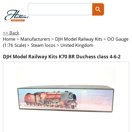
<< Back
Home
>
Manufacturers
>
DJH Model Railway Kits
>
OO Gauge
(1:76 Scale)
>
Steam locos
>
United Kingdom
DJH Model Railway Kits K70 BR Duchess class 4-6-2