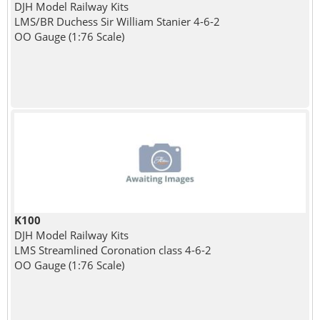
DJH Model Railway Kits
LMS/BR Duchess Sir William Stanier 4-6-2
OO Gauge (1:76 Scale)
K100
DJH Model Railway Kits
LMS Streamlined Coronation class 4-6-2
OO Gauge (1:76 Scale)