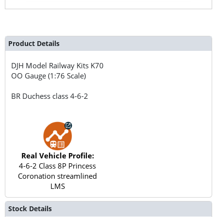
Product Details
DJH Model Railway Kits
K70
OO Gauge (1:76 Scale)
BR Duchess class 4-6-2
Real Vehicle Profile:
4-6-2 Class 8P Princess
Coronation streamlined
LMS
Stock Details