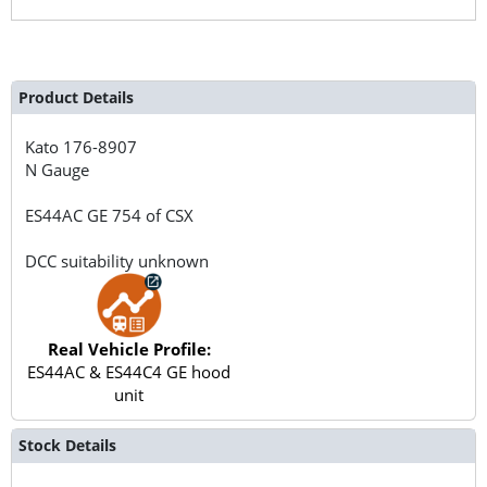
Product Details
Kato
176-8907
N Gauge
ES44AC GE 754 of CSX
DCC suitability unknown
Real Vehicle Profile:
ES44AC & ES44C4 GE hood
unit
Stock Details