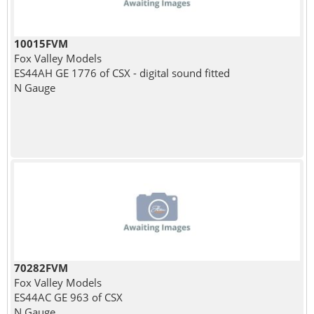
10015FVM
Fox Valley Models
ES44AH GE 1776 of CSX - digital sound fitted
N Gauge
70282FVM
Fox Valley Models
ES44AC GE 963 of CSX
N Gauge