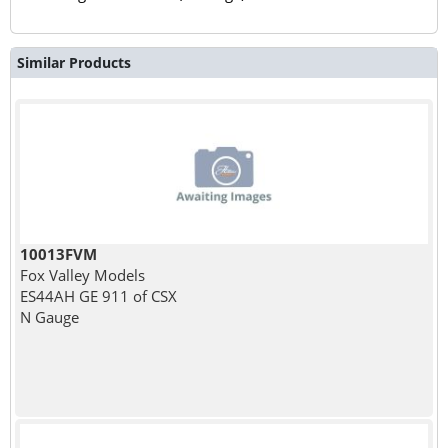
Similar Products
10013FVM
Fox Valley Models
ES44AH GE 911 of CSX
N Gauge