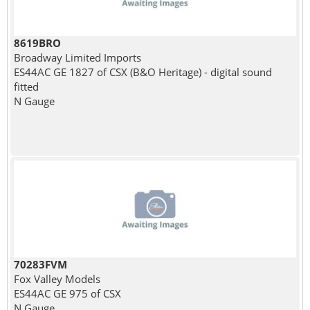
8619BRO
Broadway Limited Imports
ES44AC GE 1827 of CSX (B&O Heritage) - digital sound
fitted
N Gauge
70283FVM
Fox Valley Models
ES44AC GE 975 of CSX
N Gauge