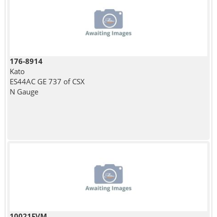
176-8914
Kato
ES44AC GE 737 of CSX
N Gauge
10021FVM