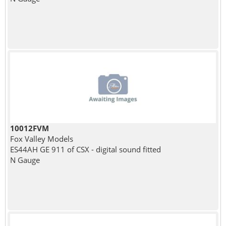
10012FVM
Fox Valley Models
ES44AH GE 911 of CSX - digital sound fitted
N Gauge