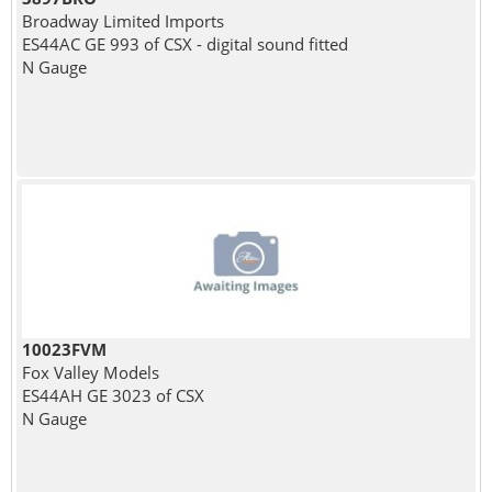
Broadway Limited Imports
ES44AC GE 993 of CSX - digital sound fitted
N Gauge
10023FVM
Fox Valley Models
ES44AH GE 3023 of CSX
N Gauge