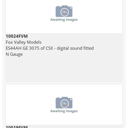
10024FVM
Fox Valley Models
ES44AH GE 3075 of CSX - digital sound fitted
N Gauge
10019FVM