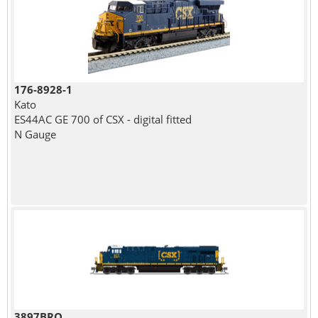
176-8928-1
Kato
ES44AC GE 700 of CSX - digital fitted
N Gauge
3897BRO