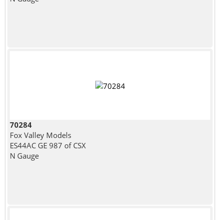
70284
Fox Valley Models
ES44AC GE 987 of CSX
N Gauge