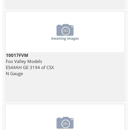
10017FVM
Fox Valley Models
ES44AH GE 3194 of CSX
N Gauge