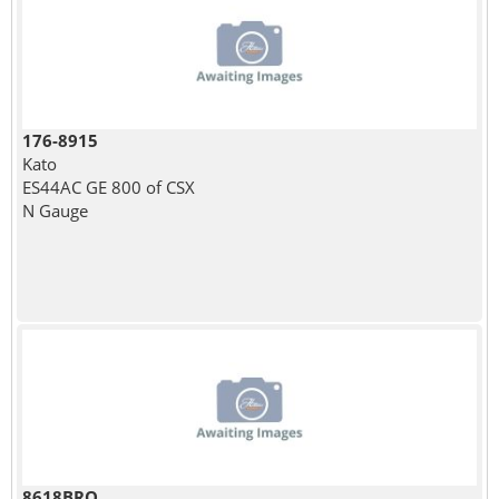
176-8915
Kato
ES44AC GE 800 of CSX
N Gauge
8618BRO