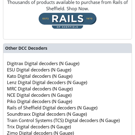
Thousands of products available to purchase from Rails of
Sheffield. Shop Now.
Other DCC Decoders
Digitrax Digital decoders (N Gauge)
ESU Digital decoders (N Gauge)
Kato Digital decoders (N Gauge)
Lenz Digital Digital decoders (N Gauge)
MRC Digital decoders (N Gauge)
NCE Digital decoders (N Gauge)
Piko Digital decoders (N Gauge)
Rails of Sheffield Digital decoders (N Gauge)
Soundtraxx Digital decoders (N Gauge)
Train Control Systems (TCS) Digital decoders (N Gauge)
Trix Digital decoders (N Gauge)
Zimo Digital decoders (N Gauge)