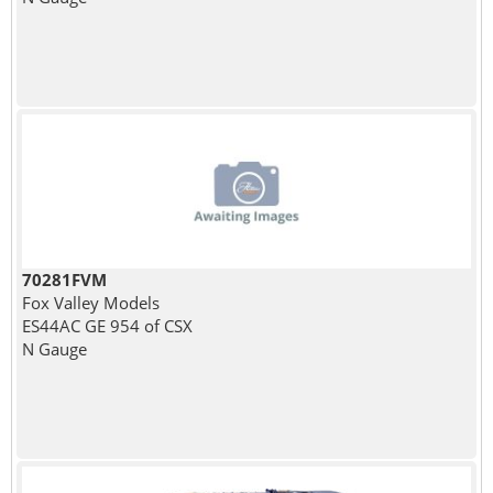
70281FVM
Fox Valley Models
ES44AC GE 954 of CSX
N Gauge