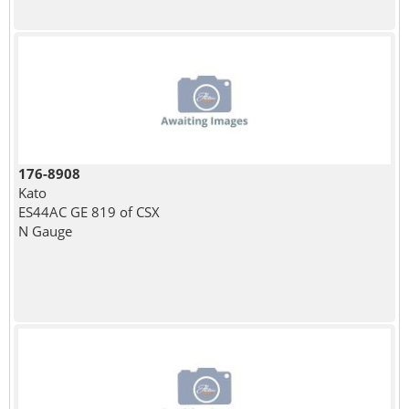
176-8908
Kato
ES44AC GE 819 of CSX
N Gauge