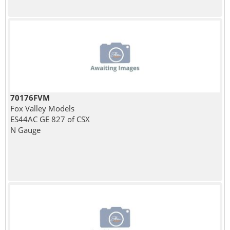
70176FVM
Fox Valley Models
ES44AC GE 827 of CSX
N Gauge