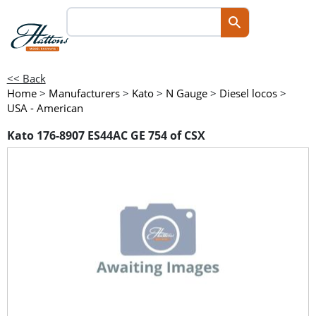
<< Back
Home
>
Manufacturers
>
Kato
>
N Gauge
>
Diesel locos
>
USA - American
Kato 176-8907 ES44AC GE 754 of CSX