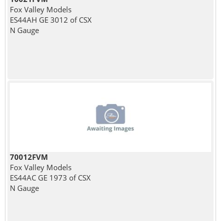
Fox Valley Models
ES44AH GE 3012 of CSX
N Gauge
70012FVM
Fox Valley Models
ES44AC GE 1973 of CSX
N Gauge