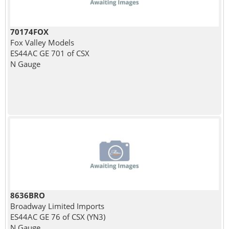
70174FOX
Fox Valley Models
ES44AC GE 701 of CSX
N Gauge
8636BRO
Broadway Limited Imports
ES44AC GE 76 of CSX (YN3)
N Gauge