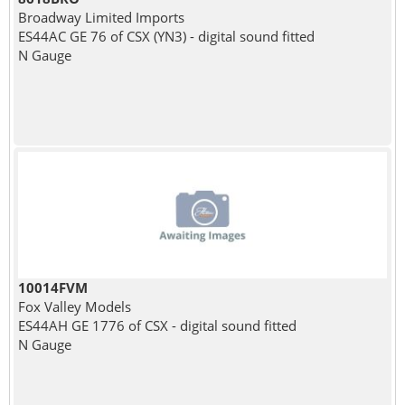
Broadway Limited Imports
ES44AC GE 76 of CSX (YN3) - digital sound fitted
N Gauge
10014FVM
Fox Valley Models
ES44AH GE 1776 of CSX - digital sound fitted
N Gauge