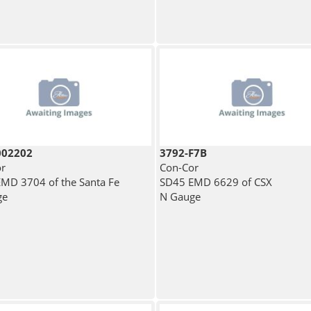
002202
3792-F7B
r
Con-Cor
MD 3704 of the Santa Fe
SD45 EMD 6629 of CSX
ge
N Gauge