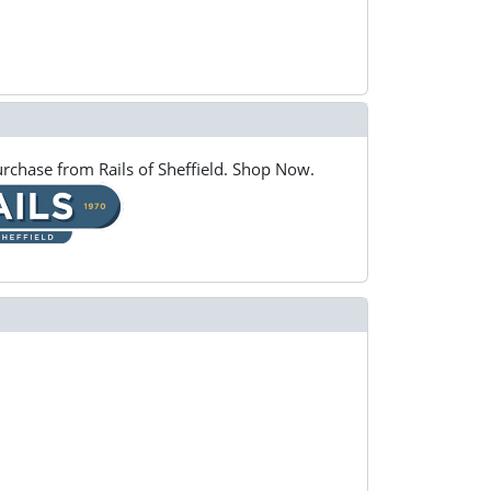
rchase from Rails of Sheffield. Shop Now.