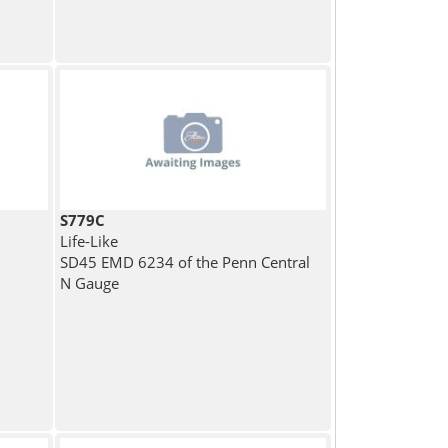
S779C
Life-Like
SD45 EMD 6234 of the Penn Central
N Gauge