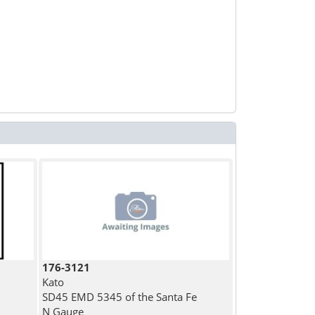
176-3121
Kato
SD45 EMD 5345 of the Santa Fe
N Gauge