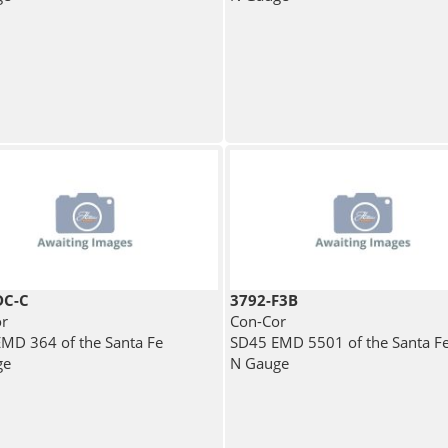
DC-C
3792-F3B
r
Con-Cor
MD 364 of the Santa Fe
SD45 EMD 5501 of the Santa F
ge
N Gauge