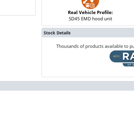
Real Vehicle Profile:
SD45 EMD hood unit
Stock Details
Thousands of products available to pu