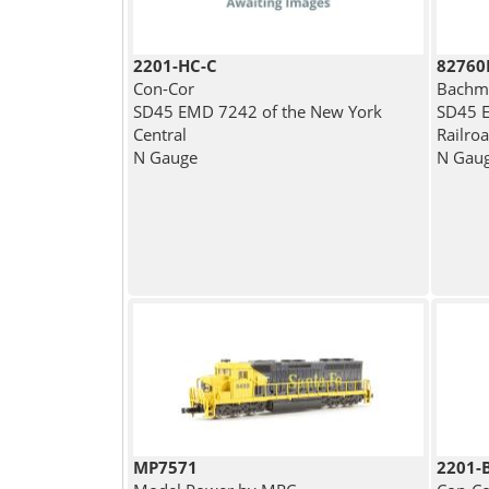
2201-HC-C
82760
Con-Cor
Bachm
SD45 EMD 7242 of the New York
SD45 E
Central
Railroa
N Gauge
N Gau
MP7571
2201-