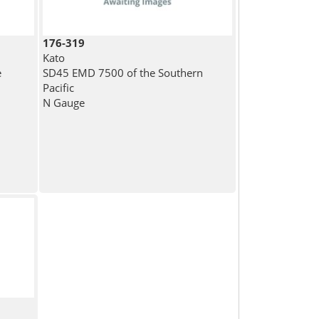
176-319
Kato
e
SD45 EMD 7500 of the Southern
Pacific
N Gauge