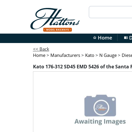
Home
D
home
menu_book
<< Back
Home
>
Manufacturers
>
Kato
>
N Gauge
>
Diese
Kato 176-312 SD45 EMD 5426 of the Santa 