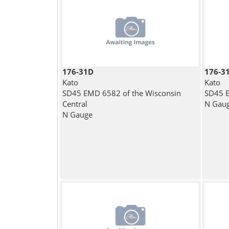
176-31D
176-3
Kato
Kato
SD45 EMD 6582 of the Wisconsin
SD45 E
Central
N Gau
N Gauge