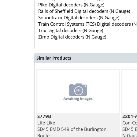
Piko Digital decoders (N Gauge)
Rails of Sheffield Digital decoders (N Gauge)
Soundtraxx Digital decoders (N Gauge)
Train Control Systems (TCS) Digital decoders (
Trix Digital decoders (N Gauge)
Zimo Digital decoders (N Gauge)
Similar Products
S779B
2201-
Life-Like
Con-Co
SD45 EMD 549 of the Burlington
SD45 E
Route
N Gau