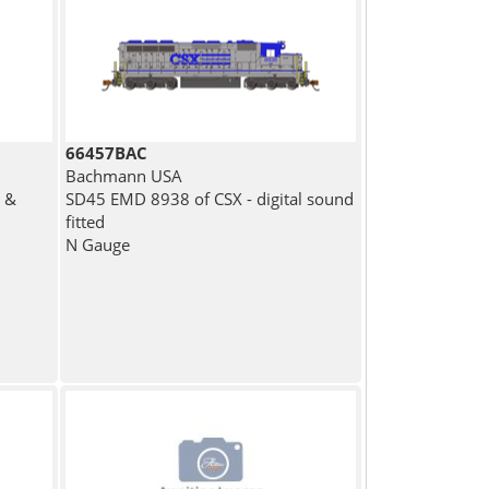
66457BAC
Bachmann USA
 &
SD45 EMD 8938 of CSX - digital sound
fitted
N Gauge