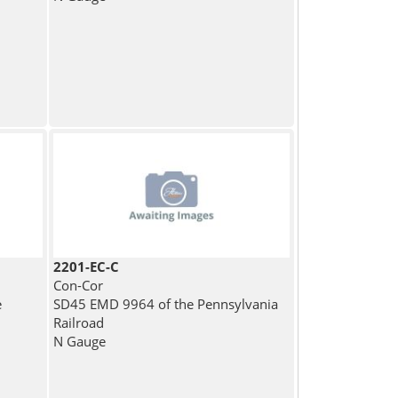
2201-EC-C
Con-Cor
e
SD45 EMD 9964 of the Pennsylvania
Railroad
N Gauge