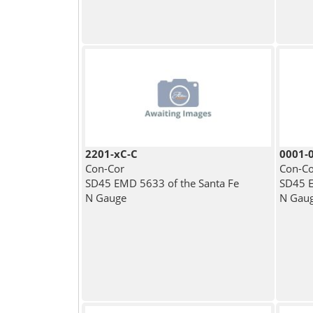
2201-xC-C
0001-
Con-Cor
Con-Co
SD45 EMD 5633 of the Santa Fe
SD45 E
N Gauge
N Gau