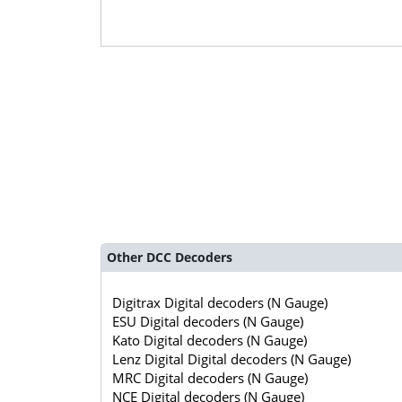
Other DCC Decoders
Digitrax Digital decoders (N Gauge)
ESU Digital decoders (N Gauge)
Kato Digital decoders (N Gauge)
Lenz Digital Digital decoders (N Gauge)
MRC Digital decoders (N Gauge)
NCE Digital decoders (N Gauge)