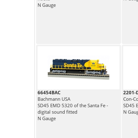
N Gauge
66454BAC
2201-
Bachmann USA
Con-Co
SD45 EMD 5320 of the Santa Fe -
SD45 E
digital sound fitted
N Gau
N Gauge