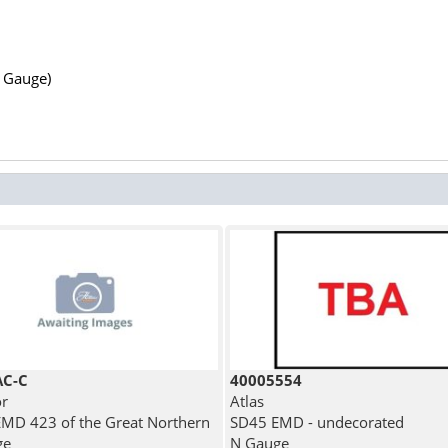
N Gauge)
AC-C
40005554
r
Atlas
MD 423 of the Great Northern
SD45 EMD - undecorated
ge
N Gauge