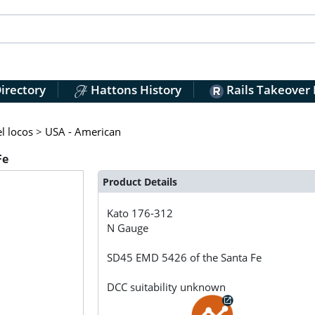
irectory
Hattons History
Rails Takeover
l locos
>
USA - American
Fe
Product Details
Kato
176-312
N Gauge
SD45 EMD 5426 of the Santa Fe
DCC suitability unknown