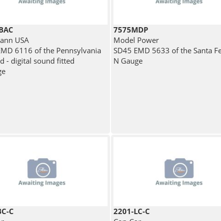
BAC
7575MDP
ann USA
Model Power
MD 6116 of the Pennsylvania
SD45 EMD 5633 of the Santa F
d - digital sound fitted
N Gauge
ge
BC-C
2201-LC-C