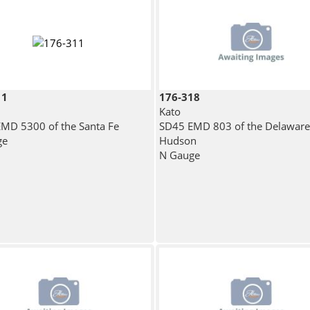
11
176-318
Kato
MD 5300 of the Santa Fe
SD45 EMD 803 of the Delaware
ge
Hudson
N Gauge