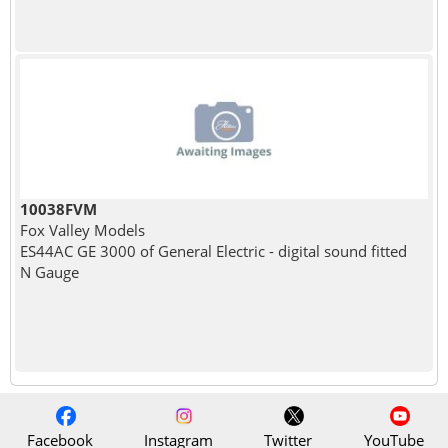
10038FVM
Fox Valley Models
ES44AC GE 3000 of General Electric - digital sound fitted
N Gauge
Facebook
Instagram
Twitter
YouTube