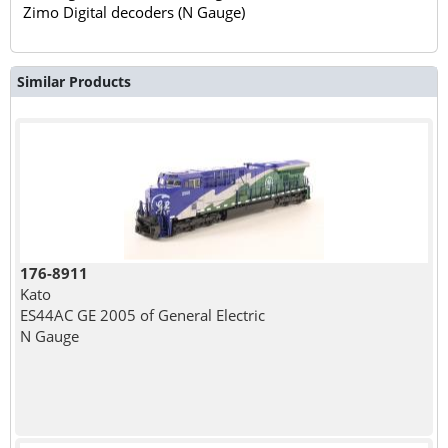
Zimo Digital decoders (N Gauge)
Similar Products
176-8911
Kato
ES44AC GE 2005 of General Electric
N Gauge