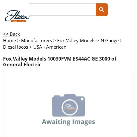
<< Back
Home
>
Manufacturers
>
Fox Valley Models
>
N Gauge
>
Diesel locos
>
USA - American
Fox Valley Models 10039FVM ES44AC GE 3000 of
General Electric