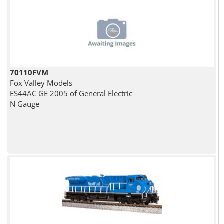
70110FVM
Fox Valley Models
ES44AC GE 2005 of General Electric
N Gauge