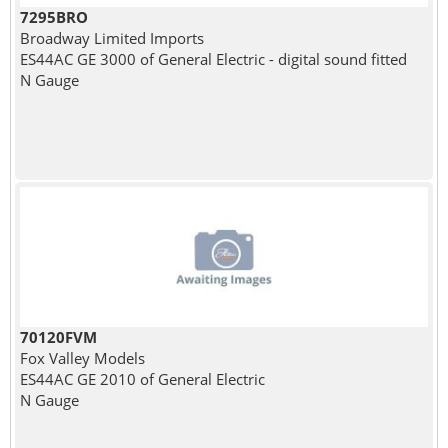
7295BRO
Broadway Limited Imports
ES44AC GE 3000 of General Electric - digital sound fitted
N Gauge
70120FVM
Fox Valley Models
ES44AC GE 2010 of General Electric
N Gauge