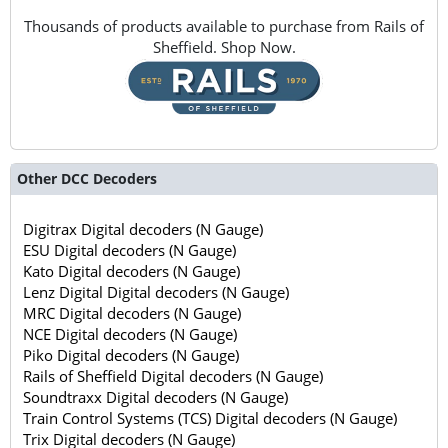
Thousands of products available to purchase from Rails of
Sheffield. Shop Now.
Other DCC Decoders
Digitrax Digital decoders (N Gauge)
ESU Digital decoders (N Gauge)
Kato Digital decoders (N Gauge)
Lenz Digital Digital decoders (N Gauge)
MRC Digital decoders (N Gauge)
NCE Digital decoders (N Gauge)
Piko Digital decoders (N Gauge)
Rails of Sheffield Digital decoders (N Gauge)
Soundtraxx Digital decoders (N Gauge)
Train Control Systems (TCS) Digital decoders (N Gauge)
Trix Digital decoders (N Gauge)