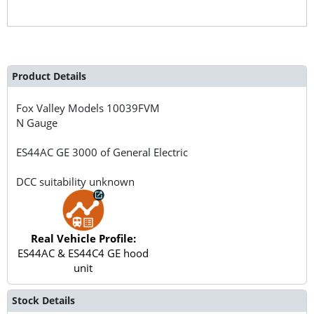
Product Details
Fox Valley Models
10039FVM
N Gauge
ES44AC GE 3000 of General Electric
DCC suitability unknown
Real Vehicle Profile:
ES44AC & ES44C4 GE hood
unit
Stock Details