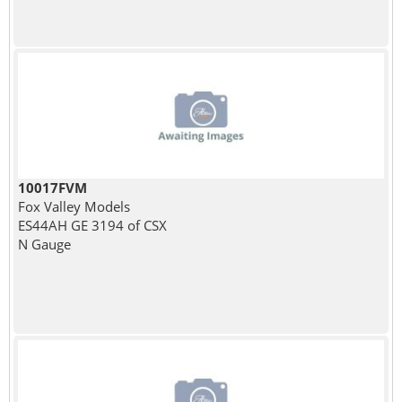
10017FVM
Fox Valley Models
ES44AH GE 3194 of CSX
N Gauge