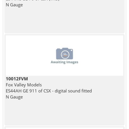
N Gauge
10012FVM
Fox Valley Models
ES44AH GE 911 of CSX - digital sound fitted
N Gauge