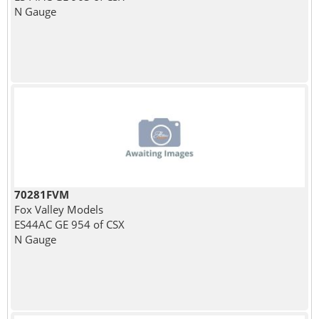
N Gauge
70281FVM
Fox Valley Models
ES44AC GE 954 of CSX
N Gauge