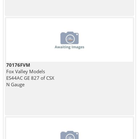
70176FVM
Fox Valley Models
ES44AC GE 827 of CSX
N Gauge