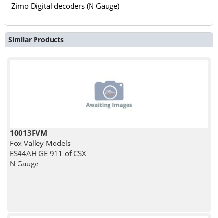
Zimo Digital decoders (N Gauge)
Similar Products
10013FVM
Fox Valley Models
ES44AH GE 911 of CSX
N Gauge