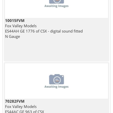
10015FVM
Fox Valley Models
ES44AH GE 1776 of CSX - digital sound fitted
N Gauge
70282FVM
Fox Valley Models
ES44AC GE 963 of CSX