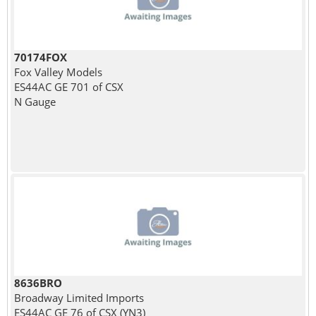
70174FOX
Fox Valley Models
ES44AC GE 701 of CSX
N Gauge
8636BRO
Broadway Limited Imports
ES44AC GE 76 of CSX (YN3)