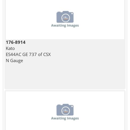
176-8914
Kato
ES44AC GE 737 of CSX
N Gauge