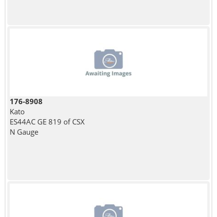
176-8908
Kato
ES44AC GE 819 of CSX
N Gauge