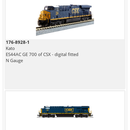
176-8928-1
Kato
ES44AC GE 700 of CSX - digital fitted
N Gauge