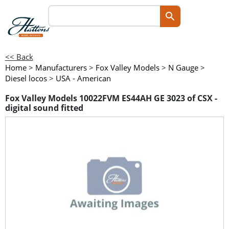
<< Back
Home
>
Manufacturers
>
Fox Valley Models
>
N Gauge
>
Diesel locos
>
USA - American
Fox Valley Models 10022FVM ES44AH GE 3023 of CSX -
digital sound fitted