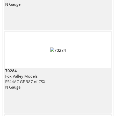
N Gauge
70284
Fox Valley Models
ES44AC GE 987 of CSX
N Gauge