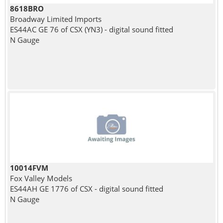
8618BRO
Broadway Limited Imports
ES44AC GE 76 of CSX (YN3) - digital sound fitted
N Gauge
10014FVM
Fox Valley Models
ES44AH GE 1776 of CSX - digital sound fitted
N Gauge