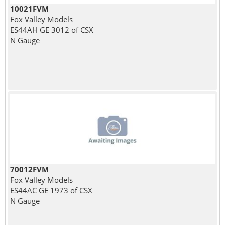
10021FVM
Fox Valley Models
ES44AH GE 3012 of CSX
N Gauge
70012FVM
Fox Valley Models
ES44AC GE 1973 of CSX
N Gauge