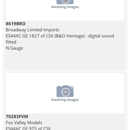
8619BRO
Broadway Limited Imports
ES44AC GE 1827 of CSX (B&O Heritage) - digital sound
fitted
N Gauge
70283FVM
Fox Valley Models
ES44AC GE 975 of CSX