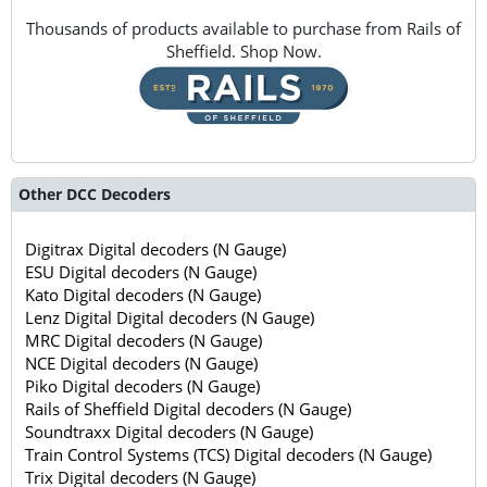
Thousands of products available to purchase from Rails of
Sheffield. Shop Now.
Other DCC Decoders
Digitrax Digital decoders (N Gauge)
ESU Digital decoders (N Gauge)
Kato Digital decoders (N Gauge)
Lenz Digital Digital decoders (N Gauge)
MRC Digital decoders (N Gauge)
NCE Digital decoders (N Gauge)
Piko Digital decoders (N Gauge)
Rails of Sheffield Digital decoders (N Gauge)
Soundtraxx Digital decoders (N Gauge)
Train Control Systems (TCS) Digital decoders (N Gauge)
Trix Digital decoders (N Gauge)