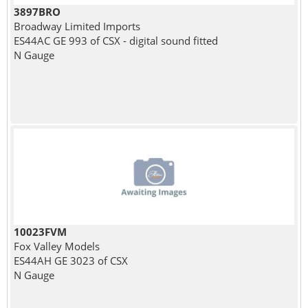
3897BRO
Broadway Limited Imports
ES44AC GE 993 of CSX - digital sound fitted
N Gauge
10023FVM
Fox Valley Models
ES44AH GE 3023 of CSX
N Gauge