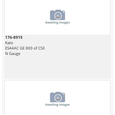
176-8915
Kato
ES44AC GE 800 of CSX
N Gauge