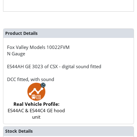
Product Details
Fox Valley Models
10022FVM
N Gauge
ES44AH GE 3023 of CSX - digital sound fitted
DCC fitted, with sound
Real Vehicle Profile:
ES44AC & ES44C4 GE hood
unit
Stock Details