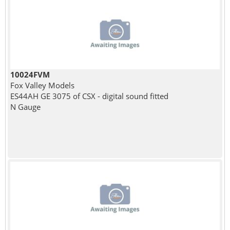
10024FVM
Fox Valley Models
ES44AH GE 3075 of CSX - digital sound fitted
N Gauge