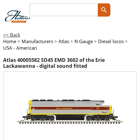
<< Back
Home
>
Manufacturers
>
Atlas
>
N Gauge
>
Diesel locos
>
USA - American
Atlas 40005582 SD45 EMD 3602 of the Erie
Lackawanna - digital sound fitted