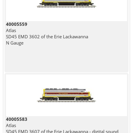
40005559
Atlas
SD45 EMD 3602 of the Erie Lackawanna
N Gauge
40005583
Atlas
SD45 EMD 3607 of the Erie Lackawanna - digital sound