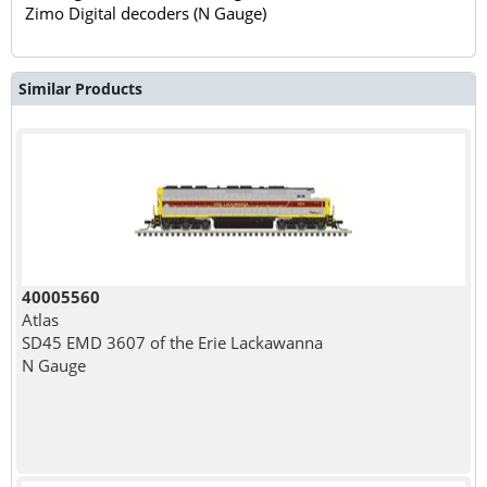
Zimo Digital decoders (N Gauge)
Similar Products
40005560
Atlas
SD45 EMD 3607 of the Erie Lackawanna
N Gauge