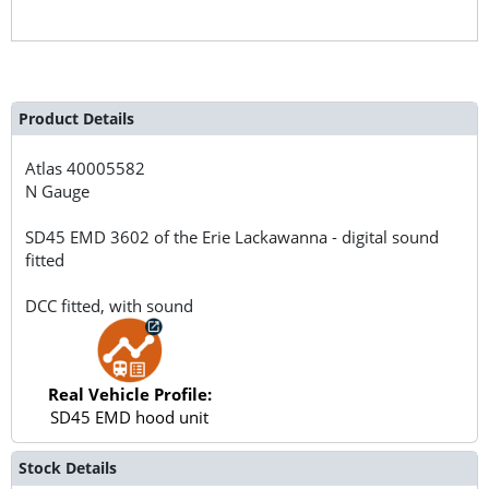
Product Details
Atlas
40005582
N Gauge
SD45 EMD 3602 of the Erie Lackawanna - digital sound
fitted
DCC fitted, with sound
Real Vehicle Profile:
SD45 EMD hood unit
Stock Details