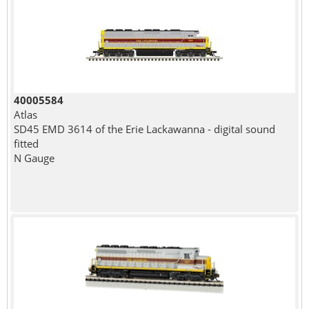
40005584
Atlas
SD45 EMD 3614 of the Erie Lackawanna - digital sound
fitted
N Gauge