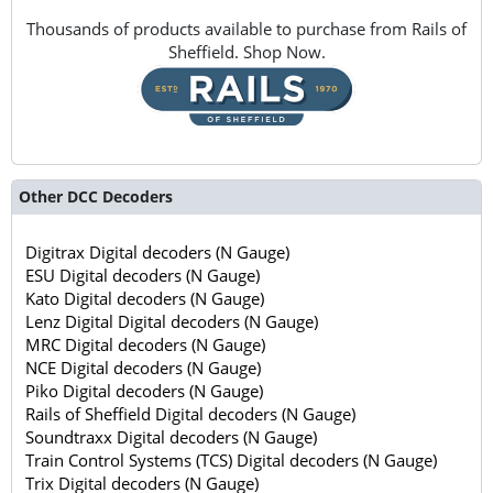
Thousands of products available to purchase from Rails of
Sheffield. Shop Now.
Other DCC Decoders
Digitrax Digital decoders (N Gauge)
ESU Digital decoders (N Gauge)
Kato Digital decoders (N Gauge)
Lenz Digital Digital decoders (N Gauge)
MRC Digital decoders (N Gauge)
NCE Digital decoders (N Gauge)
Piko Digital decoders (N Gauge)
Rails of Sheffield Digital decoders (N Gauge)
Soundtraxx Digital decoders (N Gauge)
Train Control Systems (TCS) Digital decoders (N Gauge)
Trix Digital decoders (N Gauge)