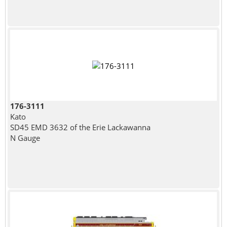
176-3111
Kato
SD45 EMD 3632 of the Erie Lackawanna
N Gauge