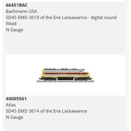
66451BAC
Bachmann USA
SD45 EMD 3619 of the Erie Lackawanna - digital sound
fitted
N Gauge
40005561
Atlas
SD45 EMD 3614 of the Erie Lackawanna
N Gauge