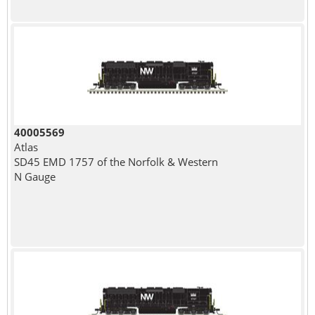
40005569
Atlas
SD45 EMD 1757 of the Norfolk & Western
N Gauge