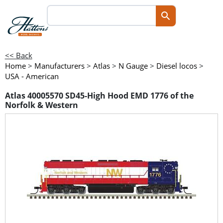
<< Back
Home
>
Manufacturers
>
Atlas
>
N Gauge
>
Diesel locos
>
USA - American
Atlas 40005570 SD45-High Hood EMD 1776 of the
Norfolk & Western