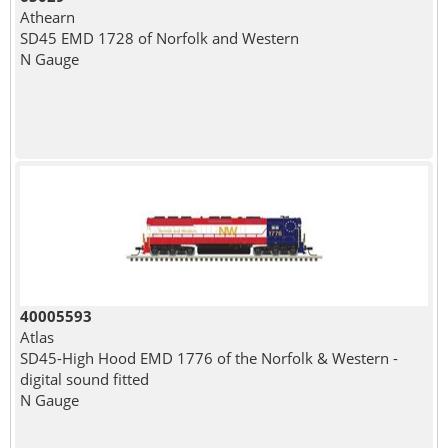
Athearn
SD45 EMD 1728 of Norfolk and Western
N Gauge
40005593
Atlas
SD45-High Hood EMD 1776 of the Norfolk & Western -
digital sound fitted
N Gauge