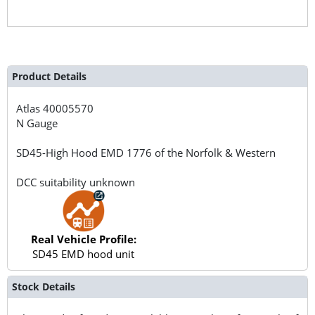
Product Details
Atlas
40005570
N Gauge
SD45-High Hood EMD 1776 of the Norfolk & Western
DCC suitability unknown
Real Vehicle Profile:
SD45 EMD hood unit
Stock Details