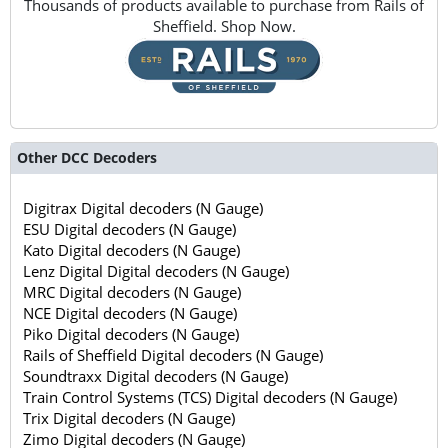
Thousands of products available to purchase from Rails of
Sheffield. Shop Now.
Other DCC Decoders
Digitrax Digital decoders (N Gauge)
ESU Digital decoders (N Gauge)
Kato Digital decoders (N Gauge)
Lenz Digital Digital decoders (N Gauge)
MRC Digital decoders (N Gauge)
NCE Digital decoders (N Gauge)
Piko Digital decoders (N Gauge)
Rails of Sheffield Digital decoders (N Gauge)
Soundtraxx Digital decoders (N Gauge)
Train Control Systems (TCS) Digital decoders (N Gauge)
Trix Digital decoders (N Gauge)
Zimo Digital decoders (N Gauge)