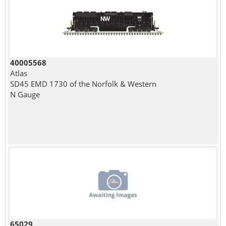
40005568
Atlas
SD45 EMD 1730 of the Norfolk & Western
N Gauge
65029