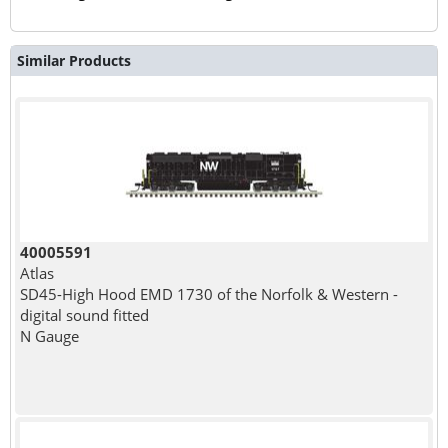
Similar Products
40005591
Atlas
SD45-High Hood EMD 1730 of the Norfolk & Western -
digital sound fitted
N Gauge