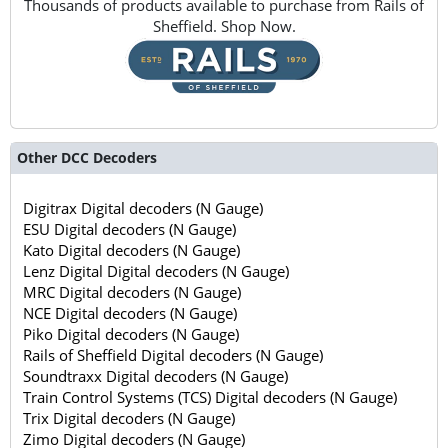
Thousands of products available to purchase from Rails of
Sheffield. Shop Now.
Other DCC Decoders
Digitrax Digital decoders (N Gauge)
ESU Digital decoders (N Gauge)
Kato Digital decoders (N Gauge)
Lenz Digital Digital decoders (N Gauge)
MRC Digital decoders (N Gauge)
NCE Digital decoders (N Gauge)
Piko Digital decoders (N Gauge)
Rails of Sheffield Digital decoders (N Gauge)
Soundtraxx Digital decoders (N Gauge)
Train Control Systems (TCS) Digital decoders (N Gauge)
Trix Digital decoders (N Gauge)
Zimo Digital decoders (N Gauge)