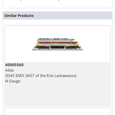
Similar Products
40005560
Atlas
SD45 EMD 3607 of the Erie Lackawanna
N Gauge