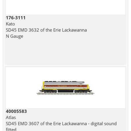
176-3111
Kato
SD45 EMD 3632 of the Erie Lackawanna
N Gauge
40005583
Atlas
SD45 EMD 3607 of the Erie Lackawanna - digital sound
fitted