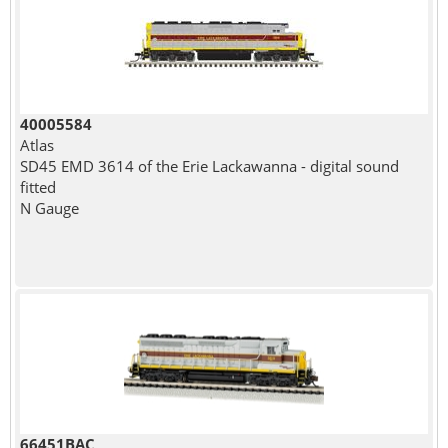
40005584
Atlas
SD45 EMD 3614 of the Erie Lackawanna - digital sound
fitted
N Gauge
66451BAC