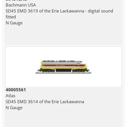
Bachmann USA
SD45 EMD 3619 of the Erie Lackawanna - digital sound
fitted
N Gauge
40005561
Atlas
SD45 EMD 3614 of the Erie Lackawanna
N Gauge