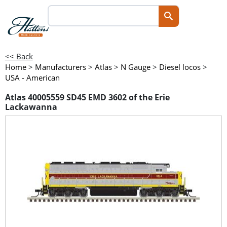
<< Back
Home
>
Manufacturers
>
Atlas
>
N Gauge
>
Diesel locos
>
USA - American
Atlas 40005559 SD45 EMD 3602 of the Erie
Lackawanna