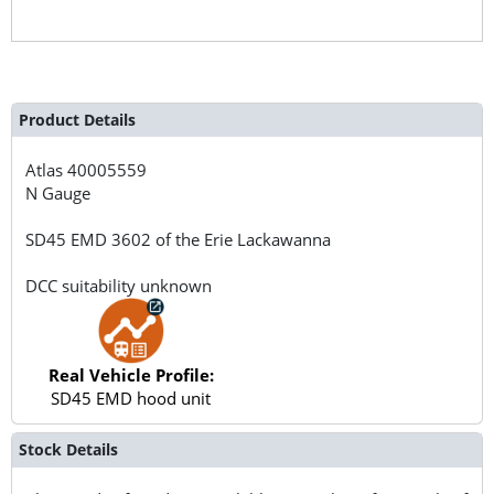
Product Details
Atlas
40005559
N Gauge
SD45 EMD 3602 of the Erie Lackawanna
DCC suitability unknown
Real Vehicle Profile:
SD45 EMD hood unit
Stock Details