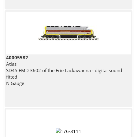
40005582
Atlas
SD45 EMD 3602 of the Erie Lackawanna - digital sound
fitted
N Gauge