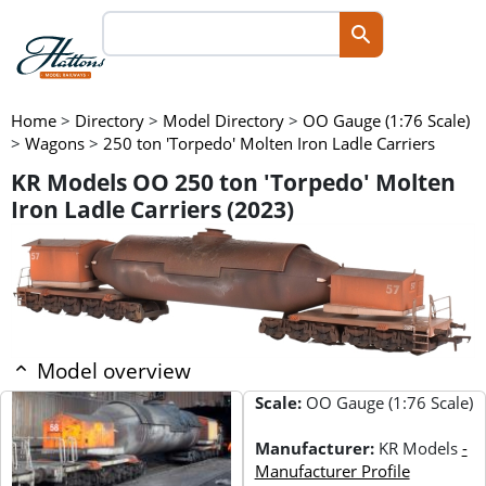
Home
>
Directory
>
Model Directory
>
OO Gauge (1:76 Scale)
>
Wagons
>
250 ton 'Torpedo' Molten Iron Ladle Carriers
KR Models OO 250 ton 'Torpedo' Molten
Iron Ladle Carriers (2023)
Model overview
Scale:
OO Gauge (1:76 Scale)
Manufacturer:
KR Models
-
Manufacturer Profile