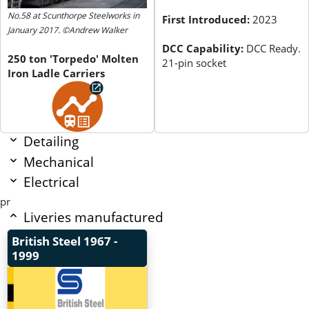
No.58 at Scunthorpe Steelworks in
First Introduced:
2023
January 2017. ©Andrew Walker
DCC Capability:
DCC Ready.
250 ton 'Torpedo' Molten
21-pin socket
Iron Ladle Carriers
Detailing
Mechanical
Electrical
pr
Liveries manufactured
British Steel
1967 -
1999