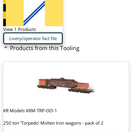
View 1 Products
Livery/operator fact file
Products from this Tooling
KR Models KRM-TRP-OO-1
250 ton 'Torpedo' Molten Iron wagons - pack of 2