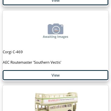
View
Corgi C-469
AEC Routemaster 'Southern Vectis'
View