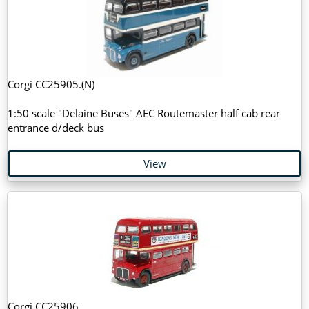
Corgi CC25905.(N)
1:50 scale "Delaine Buses" AEC Routemaster half cab rear
entrance d/deck bus
View
Corgi CC25906