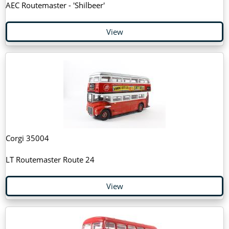
AEC Routemaster - 'Shilbeer'
View
Corgi 35004
LT Routemaster Route 24
View