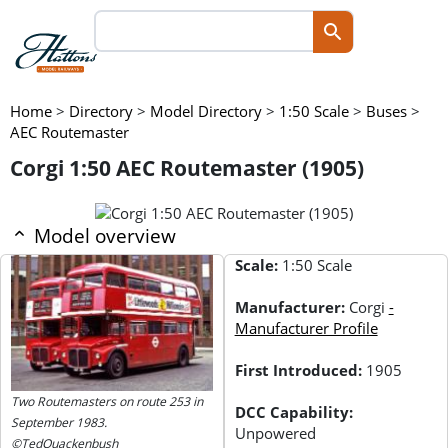
Home
>
Directory
>
Model Directory
>
1:50 Scale
>
Buses
>
AEC Routemaster
Corgi 1:50 AEC Routemaster (1905)
Model overview
Scale:
1:50 Scale
Manufacturer:
Corgi
-
Manufacturer Profile
First Introduced:
1905
Two Routemasters on route 253 in
DCC Capability:
September 1983.
Unpowered
©TedQuackenbush