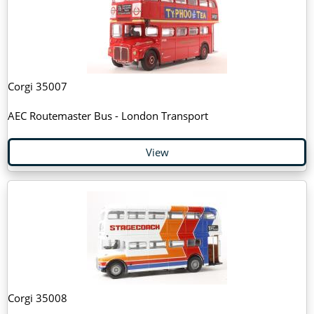
Corgi 35007
AEC Routemaster Bus - London Transport
View
Corgi 35008