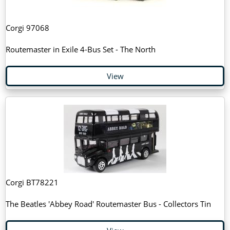
Corgi 97068
Routemaster in Exile 4-Bus Set - The North
View
Corgi BT78221
The Beatles 'Abbey Road' Routemaster Bus - Collectors Tin