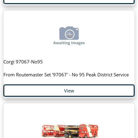
Corgi 97067-No95
From Routemaster Set '97067' - No 95 Peak District Service
View