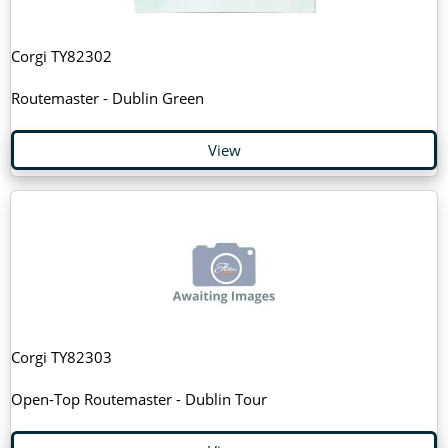
Corgi TY82302
Routemaster - Dublin Green
View
Corgi TY82303
Open-Top Routemaster - Dublin Tour