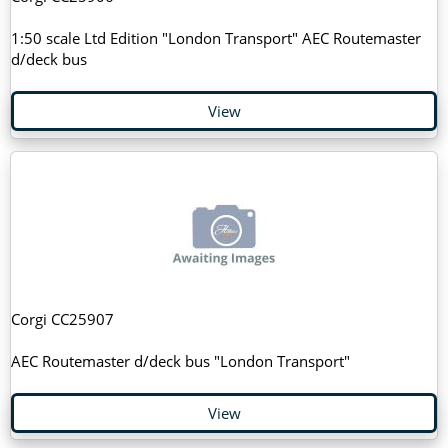
1:50 scale Ltd Edition "London Transport" AEC Routemaster
d/deck bus
View
Corgi CC25907
AEC Routemaster d/deck bus "London Transport"
View