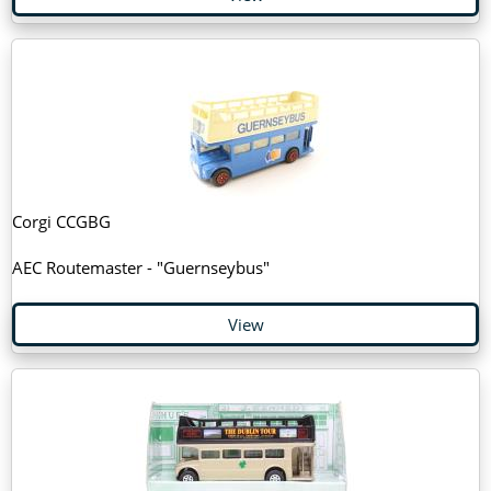
Corgi CCGBG
AEC Routemaster - "Guernseybus"
View