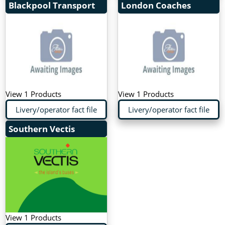
Blackpool Transport
London Coaches
View 1 Products
View 1 Products
Livery/operator fact file
Livery/operator fact file
Southern Vectis
View 1 Products