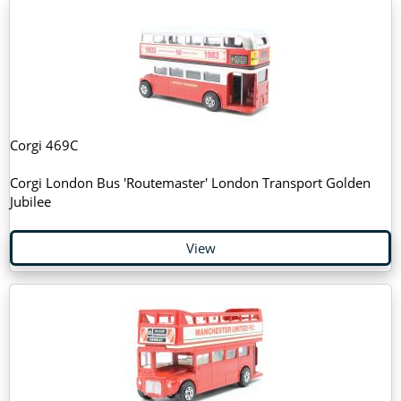
Corgi 469C
Corgi London Bus 'Routemaster' London Transport Golden
Jubilee
View