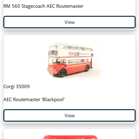
RM 560 Stagecoach AEC Routemaster
View
Corgi 35009
AEC Routemaster 'Blackpool'
View