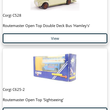
Corgi C528
Routemaster Open Top Double Deck Bus 'Hamley's'
View
Corgi C625-2
Routemaster Open Top 'Sightseeing'