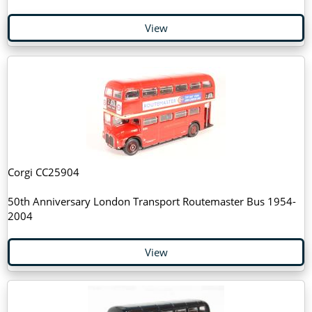
View
Corgi CC25904
50th Anniversary London Transport Routemaster Bus 1954-
2004
View