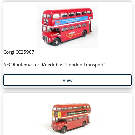
Corgi CC25907
AEC Routemaster d/deck bus "London Transport"
View