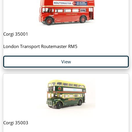
Corgi 35001
London Transport Routemaster RM5
View
Corgi 35003