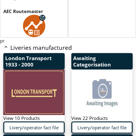
AEC Routemaster
pr
Liveries manufactured
London Transport
Awaiting
1933 - 2000
Categorisation
View 10 Products
View 22 Products
Livery/operator fact file
Livery/operator fact file