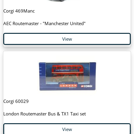
Corgi 469Manc
AEC Routemaster - "Manchester United"
View
Corgi 60029
London Routemaster Bus & TX1 Taxi set
View