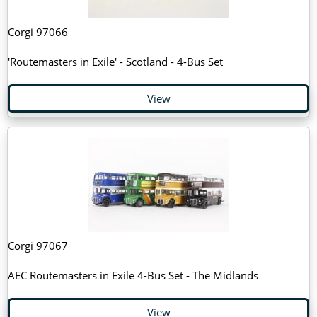
Corgi 97066
'Routemasters in Exile' - Scotland - 4-Bus Set
View
Corgi 97067
AEC Routemasters in Exile 4-Bus Set - The Midlands
View