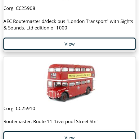
Corgi CC25908
AEC Routemaster d/deck bus "London Transport" with Sights
& Sounds. Ltd edition of 1000
View
Corgi CC25910
Routemaster, Route 11 'Liverpool Street Stn'
View