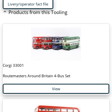
Livery/operator fact file
Products from this Tooling
Corgi 33001
Routemasters Around Britain 4-Bus Set
View