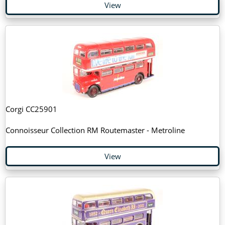
View
Corgi CC25901
Connoisseur Collection RM Routemaster - Metroline
View