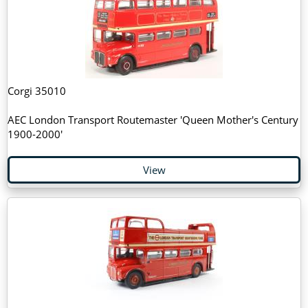
Corgi 35010
AEC London Transport Routemaster 'Queen Mother's Century
1900-2000'
View