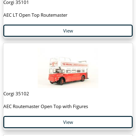
Corgi 35101
AEC LT Open Top Routemaster
View
Corgi 35102
AEC Routemaster Open Top with Figures
View