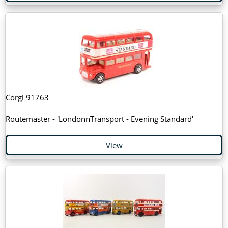
Corgi 91763
Routemaster - 'LondonnTransport - Evening Standard'
View