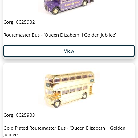
Corgi CC25902
Routemaster Bus - 'Queen Elizabeth II Golden Jubilee'
View
Corgi CC25903
Gold Plated Routemaster Bus - 'Queen Elizabeth II Golden
Jubilee'