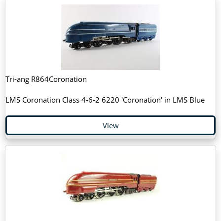
Tri-ang R864Coronation
LMS Coronation Class 4-6-2 6220 'Coronation' in LMS Blue
View