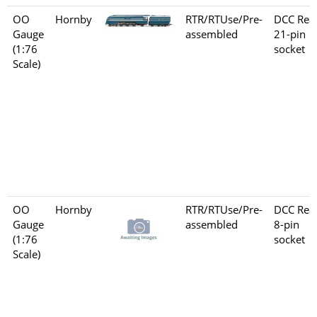
OO
Hornby
RTR/RTUse/Pre-
DCC Rea
Gauge
assembled
21-pin
(1:76
socket
Scale)
OO
Hornby
RTR/RTUse/Pre-
DCC Rea
Gauge
assembled
8-pin
(1:76
socket
Scale)