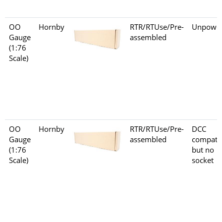
OO
Hornby
RTR/RTUse/Pre-
Unpowe
Gauge
assembled
(1:76
Scale)
OO
Hornby
RTR/RTUse/Pre-
DCC
Gauge
assembled
compati
(1:76
but no
Scale)
socket