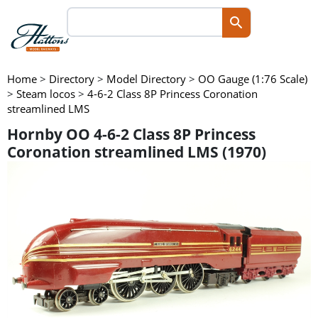
Home
>
Directory
>
Model Directory
>
OO Gauge (1:76 Scale)
>
Steam locos
>
4-6-2 Class 8P Princess Coronation
streamlined LMS
Hornby OO 4-6-2 Class 8P Princess
Coronation streamlined LMS (1970)