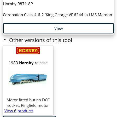
Hornby R871-8P
Coronation Class 4-6-2 'King George VI' 6244 in LMS Maroon
View
Other versions of this tool
1983
Hornby
release
Motor fitted but no DCC
socket. Ringfield motor
View 6
products