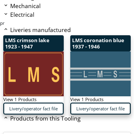
Mechanical
Electrical
pr
Liveries manufactured
LMS crimson lake
LMS coronation blue
1923 - 1947
1937 - 1946
View 1 Products
View 1 Products
Livery/operator fact file
Livery/operator fact file
Products from this Tooling