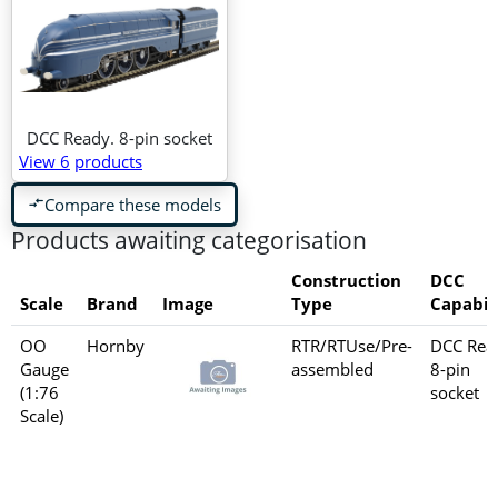
DCC Ready. 8-pin socket
View 6
products
Compare these models
compare_arrows
Products awaiting categorisation
Construction
DCC
Scale
Brand
Image
Type
Capabil
OO
Hornby
RTR/RTUse/Pre-
DCC Rea
Gauge
assembled
8-pin
(1:76
socket
Scale)