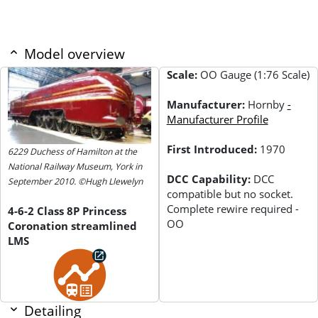
Model overview
Scale:
OO Gauge (1:76 Scale)
Manufacturer:
Hornby
-
Manufacturer Profile
First Introduced:
1970
6229 Duchess of Hamilton at the
National Railway Museum, York in
DCC Capability:
DCC
September 2010. ©Hugh Llewelyn
compatible but no socket.
Complete rewire required -
4-6-2 Class 8P Princess
OO
Coronation streamlined
LMS
Detailing