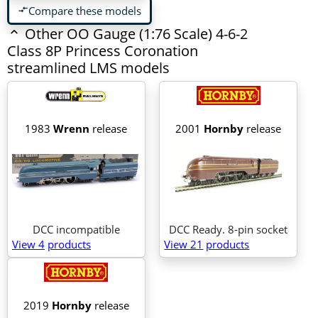
Compare these models
compare_arrows
Other OO Gauge (1:76 Scale) 4-6-2
Class 8P Princess Coronation
streamlined LMS models
1983
Wrenn
release
2001
Hornby
release
DCC incompatible
DCC Ready. 8-pin socket
View 4
products
View 21
products
2019
Hornby
release