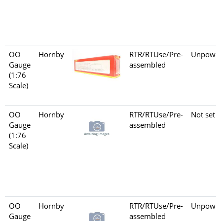
OO
Hornby
RTR/RTUse/Pre-
Unpowe
Gauge
assembled
(1:76
Scale)
OO
Hornby
RTR/RTUse/Pre-
Not set
Gauge
assembled
(1:76
Scale)
OO
Hornby
RTR/RTUse/Pre-
Unpowe
Gauge
assembled