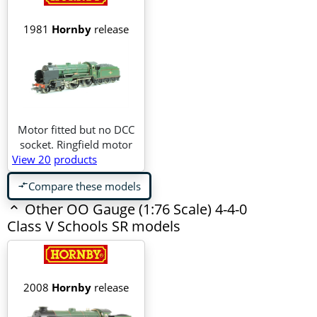
1981
Hornby
release
Motor fitted but no DCC
socket. Ringfield motor
View 20
products
Compare these models
compare_arrows
Other OO Gauge (1:76 Scale) 4-4-0
Class V Schools SR models
2008
Hornby
release