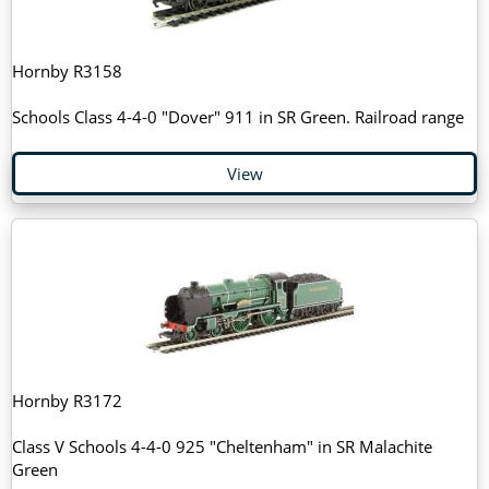
Hornby R3158
Schools Class 4-4-0 "Dover" 911 in SR Green. Railroad range
View
Hornby R3172
Class V Schools 4-4-0 925 "Cheltenham" in SR Malachite
Green