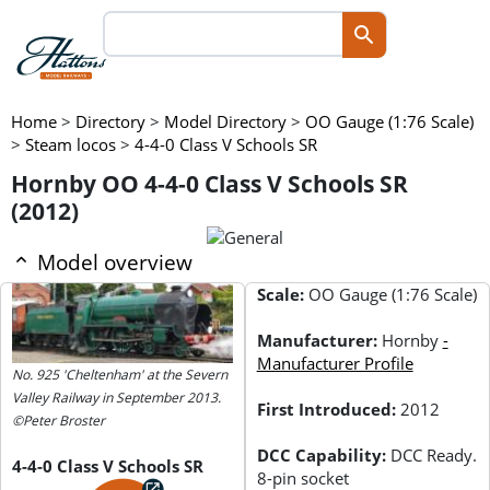
Home
>
Directory
>
Model Directory
>
OO Gauge (1:76 Scale)
>
Steam locos
>
4-4-0 Class V Schools SR
Hornby OO 4-4-0 Class V Schools SR
(2012)
Model overview
Scale:
OO Gauge (1:76 Scale)
Manufacturer:
Hornby
-
Manufacturer Profile
No. 925 'Cheltenham' at the Severn
Valley Railway in September 2013.
First Introduced:
2012
©Peter Broster
DCC Capability:
DCC Ready.
4-4-0 Class V Schools SR
8-pin socket