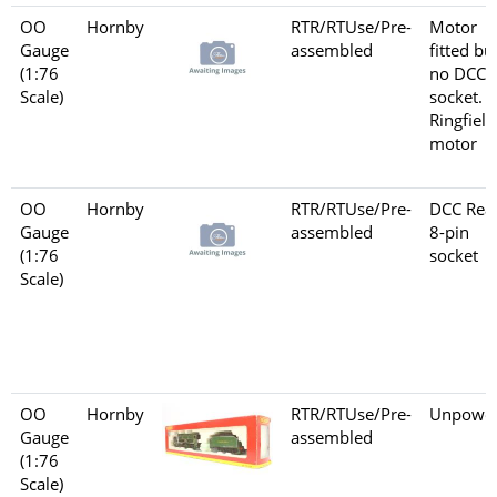
OO
Hornby
RTR/RTUse/Pre-
Motor
Gauge
assembled
fitted bu
(1:76
no DCC
Scale)
socket.
Ringfield
motor
OO
Hornby
RTR/RTUse/Pre-
DCC Rea
Gauge
assembled
8-pin
(1:76
socket
Scale)
OO
Hornby
RTR/RTUse/Pre-
Unpowe
Gauge
assembled
(1:76
Scale)