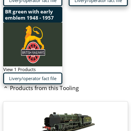
Livery/operator fact file
Livery/operator fact file
BR green with early
emblem
1948 - 1957
View 1 Products
Livery/operator fact file
Products from this Tooling