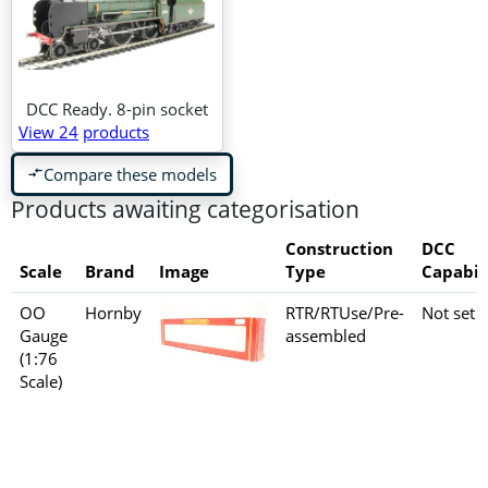
DCC Ready. 8-pin socket
View 24
products
Compare these models
compare_arrows
Products awaiting categorisation
Construction
DCC
Scale
Brand
Image
Type
Capabil
OO
Hornby
RTR/RTUse/Pre-
Not set
Gauge
assembled
(1:76
Scale)