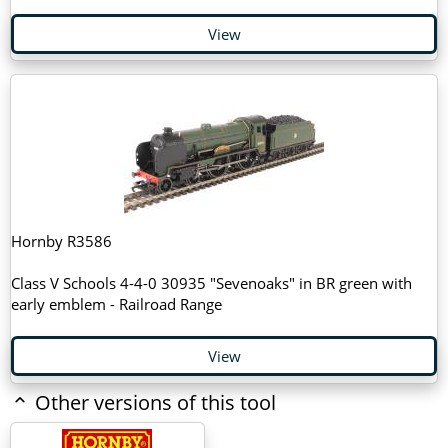
View
Hornby R3586
Class V Schools 4-4-0 30935 "Sevenoaks" in BR green with
early emblem - Railroad Range
View
Other versions of this tool