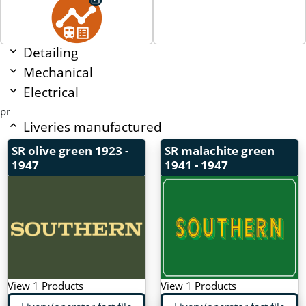
Detailing
Mechanical
Electrical
pr
Liveries manufactured
SR olive green
1923 -
SR malachite green
1947
1941 - 1947
View 1 Products
View 1 Products