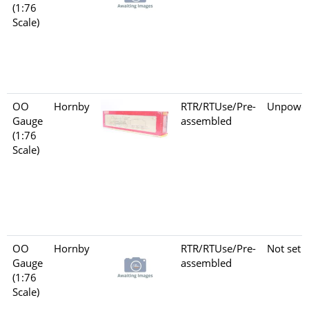
(1:76
Scale)
OO
Hornby
RTR/RTUse/Pre-
Unpowe
Gauge
assembled
(1:76
Scale)
OO
Hornby
RTR/RTUse/Pre-
Not set
Gauge
assembled
(1:76
Scale)