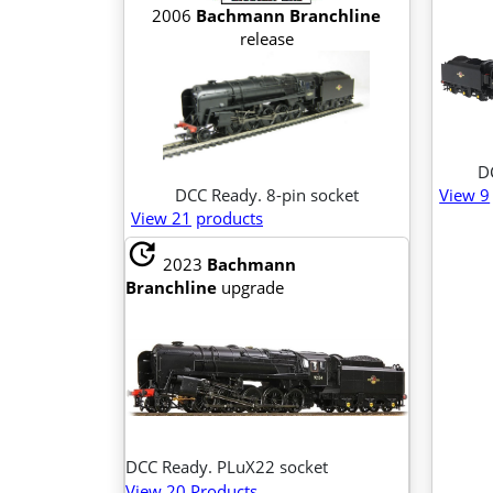
2006
Bachmann Branchline
release
D
DCC Ready. 8-pin socket
View 9
View 21
products
update
2023
Bachmann
Branchline
upgrade
DCC Ready. PLuX22 socket
View 20 Products