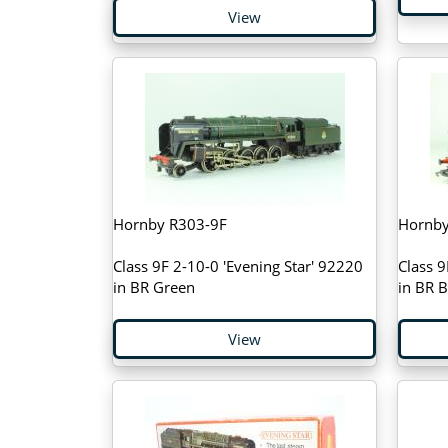
View
Hornby R303-9F
Hornby
Class 9F 2-10-0 'Evening Star' 92220
Class 
in BR Green
in BR B
View