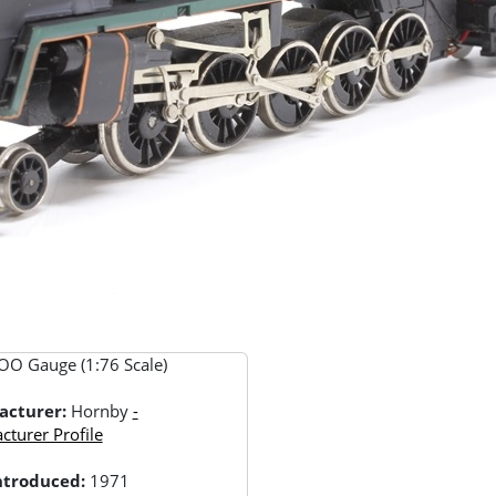
OO Gauge (1:76 Scale)
acturer:
Hornby
-
turer Profile
Introduced:
1971