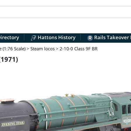
irectory
Hattons History
Rails Takeover
(1:76 Scale)
>
Steam locos
>
2-10-0 Class 9F BR
(1971)