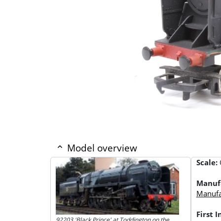
Model overview
Scale:
Manuf
Manufac
First 
92203 'Black Prince' at Toddington on the