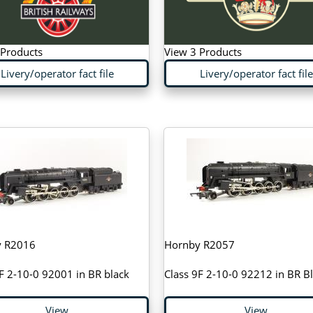
 Products
View 3 Products
Livery/operator fact file
Livery/operator fact file
y R2016
Hornby R2057
F 2-10-0 92001 in BR black
Class 9F 2-10-0 92212 in BR B
View
View