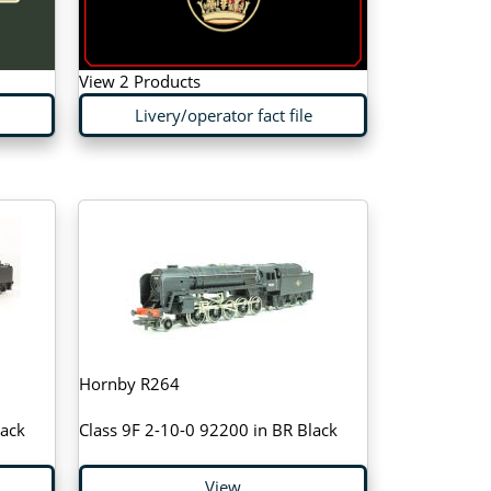
View 2 Products
Livery/operator fact file
Hornby R264
lack
Class 9F 2-10-0 92200 in BR Black
View