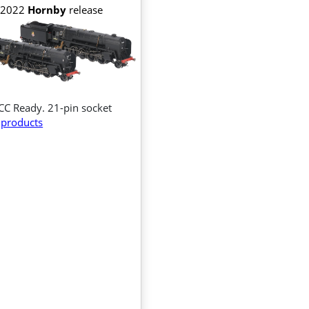
2022
Hornby
release
CC Ready. 21-pin socket
products