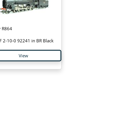
 R864
F 2-10-0 92241 in BR Black
View