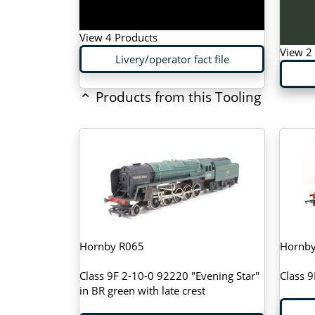
View 4 Products
View 2
Livery/operator fact file
Products from this Tooling
Hornby R065
Hornb
Class 9F 2-10-0 92220 "Evening Star"
Class 9
in BR green with late crest