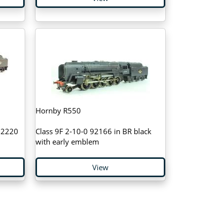
Hornby R550
 92220
Class 9F 2-10-0 92166 in BR black
with early emblem
View