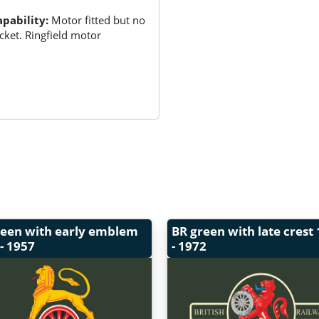
pability:
Motor fitted but no
ket. Ringfield motor
reen with early emblem
BR green with late crest
- 1957
- 1972