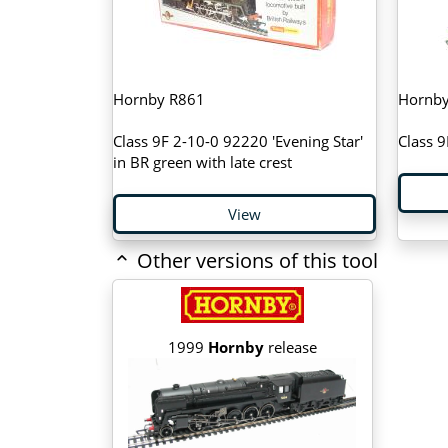
Hornby R861
Hornby
Class 9F 2-10-0 92220 'Evening Star'
Class 9
in BR green with late crest
View
Other versions of this tool
1999
Hornby
release