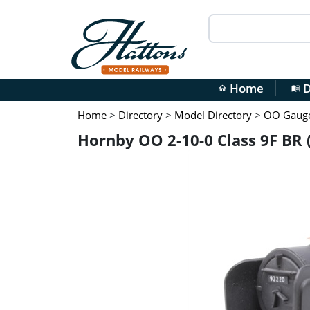
Home
D
home
menu_book
Home
>
Directory
>
Model Directory
>
OO Gauge 
Hornby OO 2-10-0 Class 9F BR 