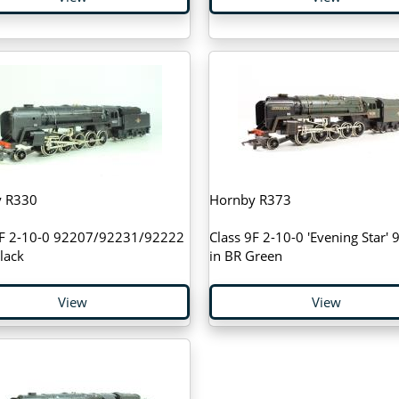
 R330
Hornby R373
9F 2-10-0 92207/92231/92222
Class 9F 2-10-0 'Evening Star'
lack
in BR Green
View
View