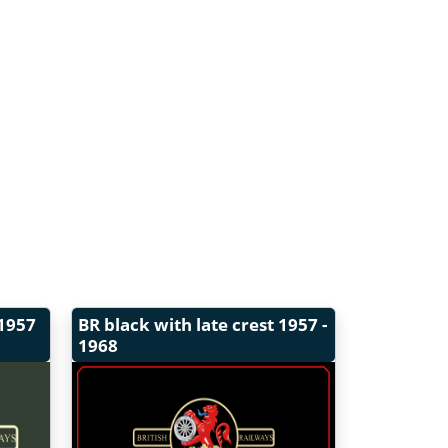
1957
BR black with late crest
1957 -
1968