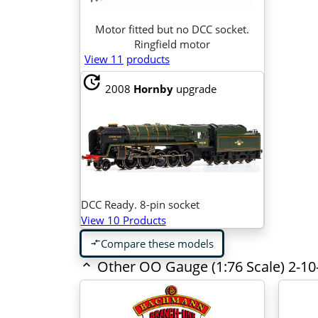
Motor fitted but no DCC socket.
Ringfield motor
View 11
products
update
2008
Hornby
upgrade
DCC Ready. 8-pin socket
View 10 Products
Compare these models
compare_arrows
Other OO Gauge (1:76 Scale) 2-10