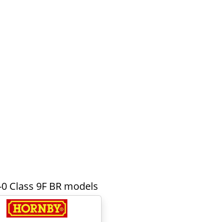
-0 Class 9F BR models