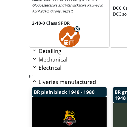
Gloucestershire and Warwickshire Railway in
DCC Ca
April 2010. ©Tony Hisgett
DCC soc
2-10-0 Class 9F BR
Detailing
Mechanical
Electrical
pr
Liveries manufactured
BR plain black
1948 - 1980
BR g
1948 