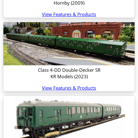
Hornby
(2009)
View Features & Products
Class 4-DD Double-Decker SR
KR Models
(2023)
View Features & Products