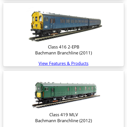
Class 416 2-EPB
Bachmann Branchline
(2011)
View Features & Products
Class 419 MLV
Bachmann Branchline
(2012)