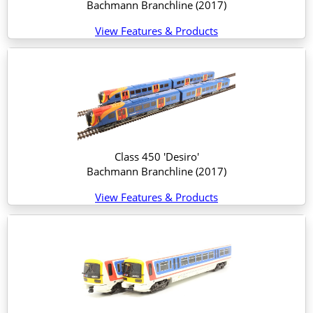
Bachmann Branchline
(2017)
View Features & Products
Class 450 'Desiro'
Bachmann Branchline
(2017)
View Features & Products