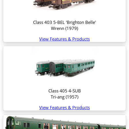
Class 403 5-BEL 'Brighton Belle'
Wrenn
(1979)
View Features & Products
Class 405 4-SUB
Tri-ang
(1957)
View Features & Products