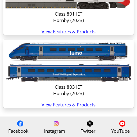
Class 801 IET
Hornby
(2023)
View Features & Products
Class 803 IET
Hornby
(2023)
View Features & Products
Facebook
Instagram
Twitter
YouTube