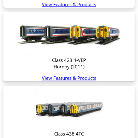
View Features & Products
Class 423 4-VEP
Hornby
(2011)
View Features & Products
Class 438 4TC