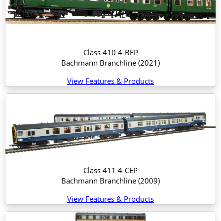
Class 410 4-BEP
Bachmann Branchline
(2021)
View Features & Products
Class 411 4-CEP
Bachmann Branchline
(2009)
View Features & Products