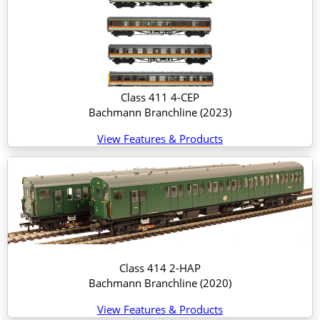
Class 411 4-CEP
Bachmann Branchline
(2023)
View Features & Products
Class 414 2-HAP
Bachmann Branchline
(2020)
View Features & Products