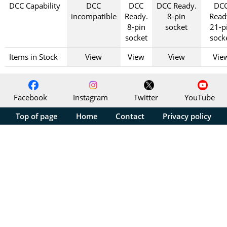
DCC Capability
DCC
DCC
DCC Ready.
DC
incompatible
Ready.
8-pin
Read
8-pin
socket
21-p
socket
sock
Items in Stock
View
View
View
Vie
Facebook
Instagram
Twitter
YouTube
Top of page
Home
Contact
Privacy policy