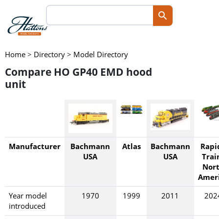
Home
>
Directory
>
Model Directory
Compare HO GP40 EMD hood
unit
Manufacturer
Bachmann
Atlas
Bachmann
Rapi
USA
USA
Trai
Nor
Amer
Year model
1970
1999
2011
202
introduced